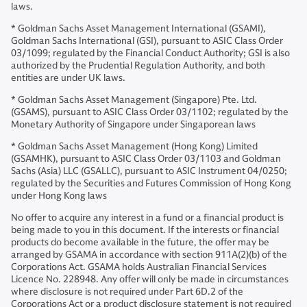
laws.
* Goldman Sachs Asset Management International (GSAMI),
Goldman Sachs International (GSI), pursuant to ASIC Class Order
03/1099; regulated by the Financial Conduct Authority; GSI is also
authorized by the Prudential Regulation Authority, and both
entities are under UK laws.
* Goldman Sachs Asset Management (Singapore) Pte. Ltd.
(GSAMS), pursuant to ASIC Class Order 03/1102; regulated by the
Monetary Authority of Singapore under Singaporean laws
* Goldman Sachs Asset Management (Hong Kong) Limited
(GSAMHK), pursuant to ASIC Class Order 03/1103 and Goldman
Sachs (Asia) LLC (GSALLC), pursuant to ASIC Instrument 04/0250;
regulated by the Securities and Futures Commission of Hong Kong
under Hong Kong laws
No offer to acquire any interest in a fund or a financial product is
being made to you in this document. If the interests or financial
products do become available in the future, the offer may be
arranged by GSAMA in accordance with section 911A(2)(b) of the
Corporations Act. GSAMA holds Australian Financial Services
Licence No. 228948. Any offer will only be made in circumstances
where disclosure is not required under Part 6D.2 of the
Corporations Act or a product disclosure statement is not required