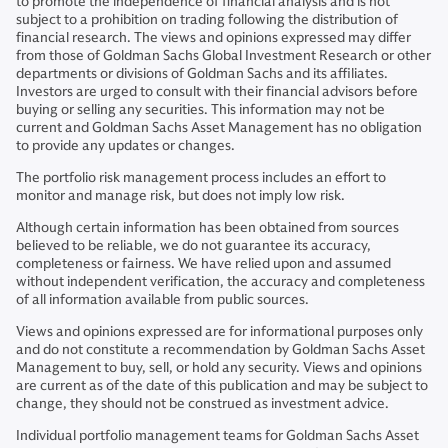
to promote the independence of financial analysis and is not
subject to a prohibition on trading following the distribution of
financial research. The views and opinions expressed may differ
from those of Goldman Sachs Global Investment Research or other
departments or divisions of Goldman Sachs and its affiliates.
Investors are urged to consult with their financial advisors before
buying or selling any securities. This information may not be
current and Goldman Sachs Asset Management has no obligation
to provide any updates or changes.
The portfolio risk management process includes an effort to
monitor and manage risk, but does not imply low risk.
Although certain information has been obtained from sources
believed to be reliable, we do not guarantee its accuracy,
completeness or fairness. We have relied upon and assumed
without independent verification, the accuracy and completeness
of all information available from public sources.
Views and opinions expressed are for informational purposes only
and do not constitute a recommendation by Goldman Sachs Asset
Management to buy, sell, or hold any security. Views and opinions
are current as of the date of this publication and may be subject to
change, they should not be construed as investment advice.
Individual portfolio management teams for Goldman Sachs Asset