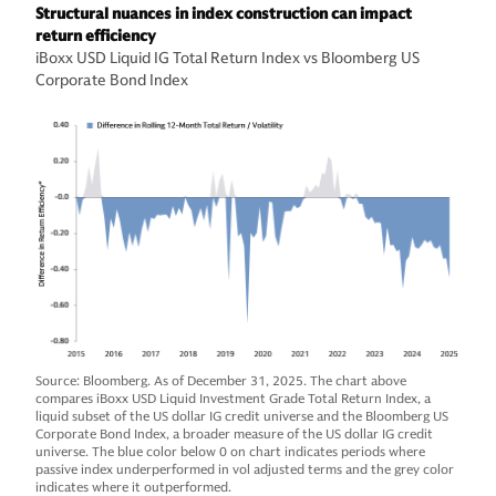
Structural nuances in index construction can impact
return efficiency
iBoxx USD Liquid IG Total Return Index vs Bloomberg US
Corporate Bond Index
Source: Bloomberg. As of December 31, 2025. The chart above
compares iBoxx USD Liquid Investment Grade Total Return Index, a
liquid subset of the US dollar IG credit universe and the Bloomberg US
Corporate Bond Index, a broader measure of the US dollar IG credit
universe. The blue color below 0 on chart indicates periods where
passive index underperformed in vol adjusted terms and the grey color
indicates where it outperformed.