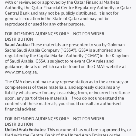
with or reviewed or approved by the Qatar Financial Markets
Authority, the Qatar Financial Centre Regulatory Authority or Qatar
Central Bank and may not be publicly distributed. It is not for
general circulation in the State of Qatar and may not be
reproduced or used for any other purpose.
FOR INTENDED AUDIENCES ONLY – NOT FOR WIDER
DISTRIBUTION
Saudi Arabia:
These materials are presented to you by Goldman
Sachs Saudi Arabia Company ("GSSA"). GSSA is authorised and
regulated by the Capital Market Authority (“CMA”) in the Kingdom
of Saudi Arabia. GSSA is subject to relevant CMA rules and
guidance, details of which can be found on the CMA’s website at
www.cma.org.sa.
The CMA does not make any representation as to the accuracy or
completeness of these materials, and expressly disclaims any
liability whatsoever for any loss arising from, or incurred in reliance
upon, any part of these materials. If you do not understand the
contents of these materials, you should consult an authorised
financial adviser.
FOR INTENDED AUDIENCES ONLY – NOT FOR WIDER
DISTRIBUTION
United Arab Emirates
: This document has not been approved by, or
filed with the Central Bank of the United Arab Emirates or the