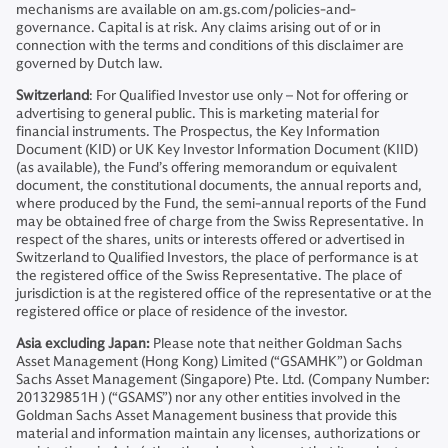
mechanisms are available on am.gs.com/policies-and-
governance. Capital is at risk. Any claims arising out of or in
connection with the terms and conditions of this disclaimer are
governed by Dutch law.
Switzerland
: For Qualified Investor use only – Not for offering or
advertising to general public. This is marketing material for
financial instruments. The Prospectus, the Key Information
Document (KID) or UK Key Investor Information Document (KIID)
(as available), the Fund’s offering memorandum or equivalent
document, the constitutional documents, the annual reports and,
where produced by the Fund, the semi-annual reports of the Fund
may be obtained free of charge from the Swiss Representative. In
respect of the shares, units or interests offered or advertised in
Switzerland to Qualified Investors, the place of performance is at
the registered office of the Swiss Representative. The place of
jurisdiction is at the registered office of the representative or at the
registered office or place of residence of the investor.
Asia excluding Japan:
Please note that neither Goldman Sachs
Asset Management (Hong Kong) Limited (“GSAMHK”) or Goldman
Sachs Asset Management (Singapore) Pte. Ltd. (Company Number:
201329851H ) (“GSAMS”) nor any other entities involved in the
Goldman Sachs Asset Management business that provide this
material and information maintain any licenses, authorizations or