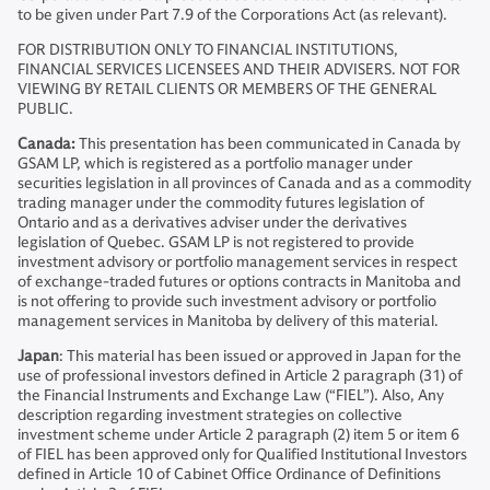
to be given under Part 7.9 of the Corporations Act (as relevant).
FOR DISTRIBUTION ONLY TO FINANCIAL INSTITUTIONS,
FINANCIAL SERVICES LICENSEES AND THEIR ADVISERS. NOT FOR
VIEWING BY RETAIL CLIENTS OR MEMBERS OF THE GENERAL
PUBLIC.
Canada:
This presentation has been communicated in Canada by
GSAM LP, which is registered as a portfolio manager under
securities legislation in all provinces of Canada and as a commodity
trading manager under the commodity futures legislation of
Ontario and as a derivatives adviser under the derivatives
legislation of Quebec. GSAM LP is not registered to provide
investment advisory or portfolio management services in respect
of exchange-traded futures or options contracts in Manitoba and
is not offering to provide such investment advisory or portfolio
management services in Manitoba by delivery of this material.
Japan
: This material has been issued or approved in Japan for the
use of professional investors defined in Article 2 paragraph (31) of
the Financial Instruments and Exchange Law (“FIEL”). Also, Any
description regarding investment strategies on collective
investment scheme under Article 2 paragraph (2) item 5 or item 6
of FIEL has been approved only for Qualified Institutional Investors
defined in Article 10 of Cabinet Office Ordinance of Definitions