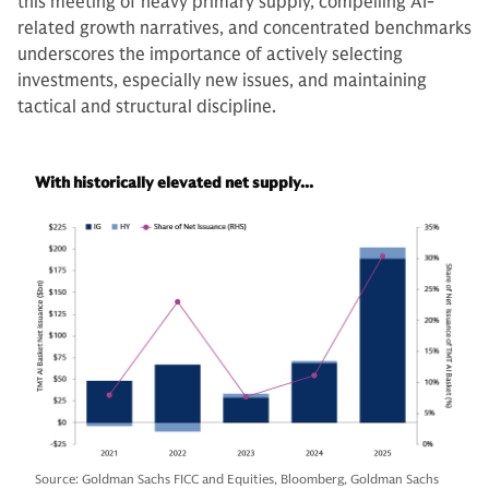
this meeting of heavy primary supply, compelling AI-
related growth narratives, and concentrated benchmarks
underscores the importance of actively selecting
investments, especially new issues, and maintaining
tactical and structural discipline.
With historically elevated net supply...
Source: Goldman Sachs FICC and Equities, Bloomberg, Goldman Sachs