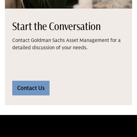
Start the Conversation
Contact Goldman Sachs Asset Management for a
detailed discussion of your needs.
Contact Us