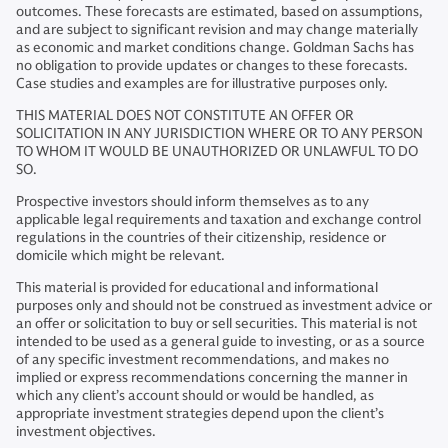
outcomes. These forecasts are estimated, based on assumptions,
and are subject to significant revision and may change materially
as economic and market conditions change. Goldman Sachs has
no obligation to provide updates or changes to these forecasts.
Case studies and examples are for illustrative purposes only.
THIS MATERIAL DOES NOT CONSTITUTE AN OFFER OR
SOLICITATION IN ANY JURISDICTION WHERE OR TO ANY PERSON
TO WHOM IT WOULD BE UNAUTHORIZED OR UNLAWFUL TO DO
SO.
Prospective investors should inform themselves as to any
applicable legal requirements and taxation and exchange control
regulations in the countries of their citizenship, residence or
domicile which might be relevant.
This material is provided for educational and informational
purposes only and should not be construed as investment advice or
an offer or solicitation to buy or sell securities. This material is not
intended to be used as a general guide to investing, or as a source
of any specific investment recommendations, and makes no
implied or express recommendations concerning the manner in
which any client’s account should or would be handled, as
appropriate investment strategies depend upon the client’s
investment objectives.