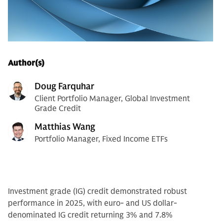
Author(s)
Doug Farquhar
Client Portfolio Manager, Global Investment
Grade Credit
Matthias Wang
Portfolio Manager, Fixed Income ETFs
Investment grade (IG) credit demonstrated robust
performance in 2025, with euro- and US dollar-
denominated IG credit returning 3% and 7.8%