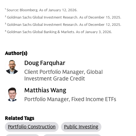
1
Source: Bloomberg. As of January 12, 2026.
2
Goldman Sachs Global Investment Research. As of December 15, 2025.
3
Goldman Sachs Global Investment Research. As of December 12, 2025.
4
Goldman Sachs Global Banking & Markets. As of January 3, 2026.
Author(s)
Doug Farquhar
Client Portfolio Manager, Global
Investment Grade Credit
Matthias Wang
Portfolio Manager, Fixed Income ETFs
Related Tags
Portfolio Construction
Public Investing