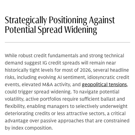
Strategically Positioning Against
Potential Spread Widening
While robust credit fundamentals and strong technical
demand suggest IG credit spreads will remain near
historically tight levels for most of 2026, several headline
risks, including evolving AI sentiment, idiosyncratic credit
events, elevated M&A activity, and
geopolitical tensions
,
could trigger spread widening. To navigate potential
volatility, active portfolios require sufficient ballast and
flexibility, enabling managers to selectively underweight
deteriorating credits or less attractive sectors, a critical
advantage over passive approaches that are constrained
by index composition.