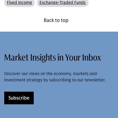
Fixed Income
Exchange-Traded Funds
Back to top
Market Insights in Your Inbox
Discover our views on the economy, markets and
investment strategy by subscribing to our newsletter.
Subscribe