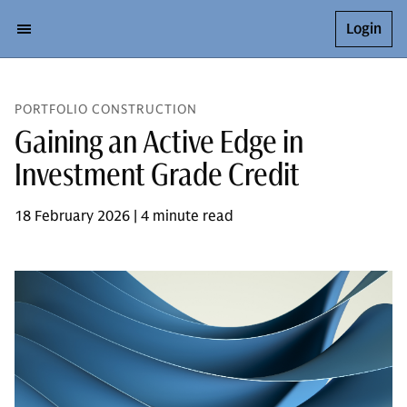
Login
PORTFOLIO CONSTRUCTION
Gaining an Active Edge in
Investment Grade Credit
18 February 2026 | 4 minute read