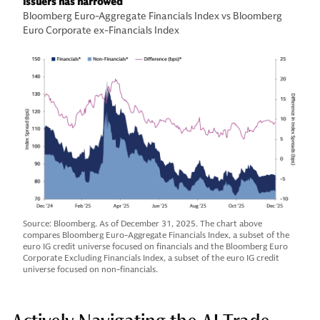
issuers has narrowed
Bloomberg Euro-Aggregate Financials Index vs Bloomberg
Euro Corporate ex-Financials Index
Source: Bloomberg. As of December 31, 2025. The chart above
compares Bloomberg Euro-Aggregate Financials Index, a subset of the
euro IG credit universe focused on financials and the Bloomberg Euro
Corporate Excluding Financials Index, a subset of the euro IG credit
universe focused on non-financials.