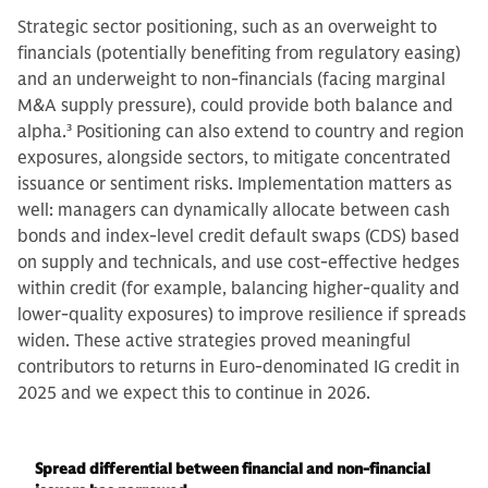
Strategic sector positioning, such as an overweight to
financials (potentially benefiting from regulatory easing)
and an underweight to non-financials (facing marginal
M&A supply pressure), could provide both balance and
alpha.
3
Positioning can also extend to country and region
exposures, alongside sectors, to mitigate concentrated
issuance or sentiment risks. Implementation matters as
well: managers can dynamically allocate between cash
bonds and index-level credit default swaps (CDS) based
on supply and technicals, and use cost-effective hedges
within credit (for example, balancing higher-quality and
lower-quality exposures) to improve resilience if spreads
widen. These active strategies proved meaningful
contributors to returns in Euro-denominated IG credit in
2025 and we expect this to continue in 2026.
Spread differential between financial and non-financial