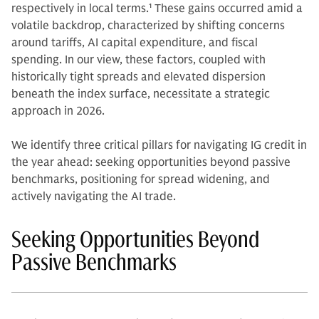
respectively in local terms.
1
These gains occurred amid a
volatile backdrop, characterized by shifting concerns
around tariffs, AI capital expenditure, and fiscal
spending. In our view, these factors, coupled with
historically tight spreads and elevated dispersion
beneath the index surface, necessitate a strategic
approach in 2026.
We identify three critical pillars for navigating IG credit in
the year ahead: seeking opportunities beyond passive
benchmarks, positioning for spread widening, and
actively navigating the AI trade.
Seeking Opportunities Beyond
Passive Benchmarks