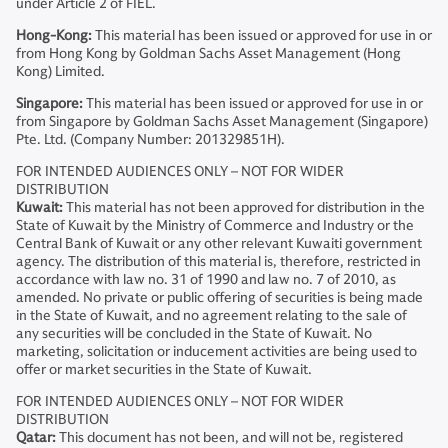
under Article 2 of FIEL.
Hong-Kong:
This material has been issued or approved for use in or
from Hong Kong by Goldman Sachs Asset Management (Hong
Kong) Limited.
Singapore:
This material has been issued or approved for use in or
from Singapore by Goldman Sachs Asset Management (Singapore)
Pte. Ltd. (Company Number: 201329851H).
FOR INTENDED AUDIENCES ONLY – NOT FOR WIDER
DISTRIBUTION
Kuwait:
This material has not been approved for distribution in the
State of Kuwait by the Ministry of Commerce and Industry or the
Central Bank of Kuwait or any other relevant Kuwaiti government
agency. The distribution of this material is, therefore, restricted in
accordance with law no. 31 of 1990 and law no. 7 of 2010, as
amended. No private or public offering of securities is being made
in the State of Kuwait, and no agreement relating to the sale of
any securities will be concluded in the State of Kuwait. No
marketing, solicitation or inducement activities are being used to
offer or market securities in the State of Kuwait.
FOR INTENDED AUDIENCES ONLY – NOT FOR WIDER
DISTRIBUTION
Qatar:
This document has not been, and will not be, registered