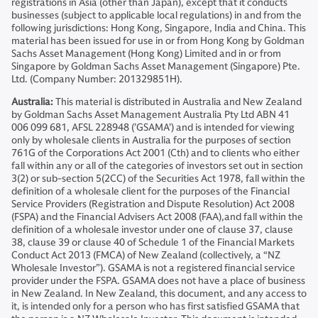
registrations in Asia (other than Japan), except that it conducts
businesses (subject to applicable local regulations) in and from the
following jurisdictions: Hong Kong, Singapore, India and China. This
material has been issued for use in or from Hong Kong by Goldman
Sachs Asset Management (Hong Kong) Limited and in or from
Singapore by Goldman Sachs Asset Management (Singapore) Pte.
Ltd. (Company Number: 201329851H).
Australia:
This material is distributed in Australia and New Zealand
by Goldman Sachs Asset Management Australia Pty Ltd ABN 41
006 099 681, AFSL 228948 (’GSAMA’) and is intended for viewing
only by wholesale clients in Australia for the purposes of section
761G of the Corporations Act 2001 (Cth) and to clients who either
fall within any or all of the categories of investors set out in section
3(2) or sub-section 5(2CC) of the Securities Act 1978, fall within the
definition of a wholesale client for the purposes of the Financial
Service Providers (Registration and Dispute Resolution) Act 2008
(FSPA) and the Financial Advisers Act 2008 (FAA),and fall within the
definition of a wholesale investor under one of clause 37, clause
38, clause 39 or clause 40 of Schedule 1 of the Financial Markets
Conduct Act 2013 (FMCA) of New Zealand (collectively, a “NZ
Wholesale Investor”). GSAMA is not a registered financial service
provider under the FSPA. GSAMA does not have a place of business
in New Zealand. In New Zealand, this document, and any access to
it, is intended only for a person who has first satisfied GSAMA that