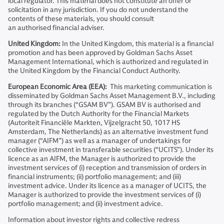
local regulator. This material does not constitute an offer or
solicitation in any jurisdiction. If you do not understand the
contents of these materials, you should consult
an authorised financial adviser.
United Kingdom:
In the United Kingdom, this material is a financial
promotion and has been approved by Goldman Sachs Asset
Management International, which is authorized and regulated in
the United Kingdom by the Financial Conduct Authority.
European Economic Area (EEA):
This marketing communication is
disseminated by Goldman Sachs Asset Management B.V., including
through its branches (“GSAM BV”). GSAM BV is authorised and
regulated by the Dutch Authority for the Financial Markets
(Autoriteit Financiële Markten, Vijzelgracht 50, 1017 HS
Amsterdam, The Netherlands) as an alternative investment fund
manager (“AIFM”) as well as a manager of undertakings for
collective investment in transferable securities (“UCITS”). Under its
licence as an AIFM, the Manager is authorized to provide the
investment services of (i) reception and transmission of orders in
financial instruments; (ii) portfolio management; and (iii)
investment advice. Under its licence as a manager of UCITS, the
Manager is authorized to provide the investment services of (i)
portfolio management; and (ii) investment advice.
Information about investor rights and collective redress