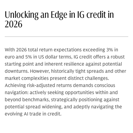
Unlocking an Edge in IG credit in
2026
With 2026 total return expectations exceeding 3% in
euro and 5% in US dollar terms, IG credit offers a robust
starting point and inherent resilience against potential
downturns. However, historically tight spreads and other
market complexities present distinct challenges.
Achieving risk-adjusted returns demands conscious
navigation: actively seeking opportunities within and
beyond benchmarks, strategically positioning against
potential spread widening, and adeptly navigating the
evolving AI trade in credit.