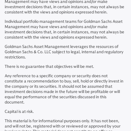
Management may have views and opinions and/or make
investment decisions that, in certain instances, may not always be
consistent with the views and opinions expressed herein.
Individual portfolio management teams for Goldman Sachs Asset
Management may have views and opinions and/or make
investment decisions that, in certain instances, may not always be
consistent with the views and opinions expressed herein.
Goldman Sachs Asset Management leverages the resources of
Goldman Sachs & Co. LLC subject to legal, internal and regulatory
restrictions.
There is no guarantee that objectives will be met.
Any reference to a specific company or security does not
constitute a recommendation to buy, sell, hold or directly invest in
the company or its securities. It should not be assumed that
investment decisions made in the future will be profitable or will
equal the performance of the securities discussed in this
document.
Capital is at risk.
This material is for informational purposes only. It has not been,
and will not be, registered with or reviewed or approved by your