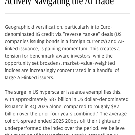
Actively Navigating the AI Trade
Geographic diversification, particularly into Euro-
denominated IG credit via "reverse Yankee" deals (US
companies issuing bonds in a foreign currency) and AI-
linked issuance, is gaining momentum. This creates a
tension for benchmark-aware investors: while the
opportunity set broadens, market-value-weighted
indices are increasingly concentrated in a handful of
large AI-linked issuers.
The surge in US hyperscaler issuance exemplifies this,
with approximately $87 billion in US dollar-denominated
issuance in 4Q 2025 alone, compared to roughly $82
billion over the prior four years combined.
4
The average
cohort-spread ended 2025 20bps off their tights and
underperformed the index over the period. We believe