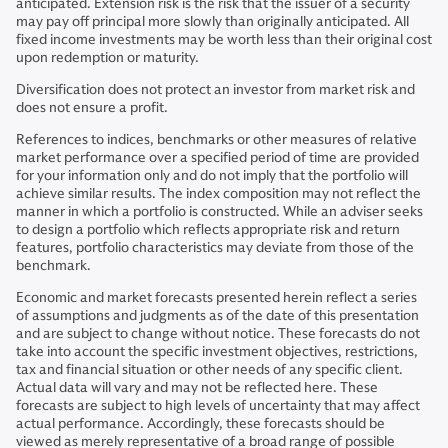
anticipated. Extension risk is the risk that the issuer of a security
may pay off principal more slowly than originally anticipated. All
fixed income investments may be worth less than their original cost
upon redemption or maturity.
Diversification does not protect an investor from market risk and
does not ensure a profit.
References to indices, benchmarks or other measures of relative
market performance over a specified period of time are provided
for your information only and do not imply that the portfolio will
achieve similar results. The index composition may not reflect the
manner in which a portfolio is constructed. While an adviser seeks
to design a portfolio which reflects appropriate risk and return
features, portfolio characteristics may deviate from those of the
benchmark.
Economic and market forecasts presented herein reflect a series
of assumptions and judgments as of the date of this presentation
and are subject to change without notice. These forecasts do not
take into account the specific investment objectives, restrictions,
tax and financial situation or other needs of any specific client.
Actual data will vary and may not be reflected here. These
forecasts are subject to high levels of uncertainty that may affect
actual performance. Accordingly, these forecasts should be
viewed as merely representative of a broad range of possible