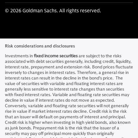
© 2026 Goldman Sachs. All rights reserved.
Risk considerations and disclosures
Investments in
fixed income securities
are subject to the risks
associated with debt securities generally, including credit, liquidity,
interest rate, prepayment and extension risk. Bond prices fluctuate
inversely to changes in interest rates. Therefore, a general rise in
interest rates can result in the decline in the bond’s price. The
value of securities with variable and floating interest rates are
generally less sensitive to interest rate changes than securities
with fixed interest rates. Variable and floating rate securities may
decline in value if interest rates do not move as expected.
Conversely, variable and floating rate securities will not generally
rise in value if market interest rates decline. Credit risk is the risk
that an issuer will default on payments of interest and principal.
Credit risk is higher when investing in high yield bonds, also known
as junk bonds. Prepayment risk is the risk that the issuer of a
security may pay off principal more quickly than originally