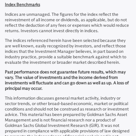
Index Benchmarks
Indices are unmanaged. The figures for the index reflect the
reinvestment of all income or dividends, as applicable, but do not
reflect the deduction of any fees or expenses which would reduce
returns. Investors cannot invest directly in indices.
The indices referenced herein have been selected because they
are well known, easily recognized by investors, and reflect those
indices that the Investment Manager believes, in part based on
industry practice, provide a suitable benchmark against which to
evaluate the investment or broader market described herein.
Past performance does not guarantee future results, which may
vary. The value of investments and the income derived from
investments will fluctuate and can go down as well as up. A loss of
principal may occur.
This information discusses general market activity, industry or
sector trends, or other broad-based economic, market or political
conditions and should not be construed as research or investment
advice. This material has been prepared by Goldman Sachs Asset
Management and is not financial research nor a product of
Goldman Sachs Global Investment Research (GIR). It was not
prepared in compliance with applicable provisions of law designed