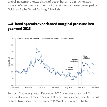
Global Investment Research. As of December 31, 2025. AI-related
issuers refer to the constituents of the GS TMT AI Basket developed by
Goldman Sachs Global Banking & Markets.
…AI bond spreads experienced marginal pressure into
year-end 2025
Source: Bloomberg. As of December 2025. Average spread of US
hyperscalers over time in USD vs USD benchmark spread, next to recent
notable hyperscaler debt issuance: 1) Oracle 2) Google 3) Meta.