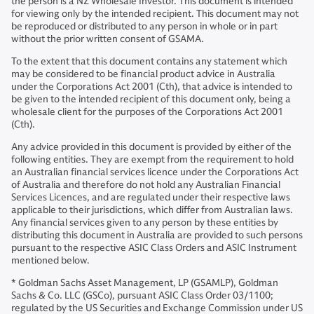
the person is a NZ Wholesale Investor. This document is intended
for viewing only by the intended recipient. This document may not
be reproduced or distributed to any person in whole or in part
without the prior written consent of GSAMA.
To the extent that this document contains any statement which
may be considered to be financial product advice in Australia
under the Corporations Act 2001 (Cth), that advice is intended to
be given to the intended recipient of this document only, being a
wholesale client for the purposes of the Corporations Act 2001
(Cth).
Any advice provided in this document is provided by either of the
following entities. They are exempt from the requirement to hold
an Australian financial services licence under the Corporations Act
of Australia and therefore do not hold any Australian Financial
Services Licences, and are regulated under their respective laws
applicable to their jurisdictions, which differ from Australian laws.
Any financial services given to any person by these entities by
distributing this document in Australia are provided to such persons
pursuant to the respective ASIC Class Orders and ASIC Instrument
mentioned below.
* Goldman Sachs Asset Management, LP (GSAMLP), Goldman
Sachs & Co. LLC (GSCo), pursuant ASIC Class Order 03/1100;
regulated by the US Securities and Exchange Commission under US