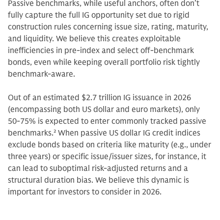
Passive benchmarks, while useful anchors, often don’t
fully capture the full IG opportunity set due to rigid
construction rules concerning issue size, rating, maturity,
and liquidity. We believe this creates exploitable
inefficiencies in pre-index and select off-benchmark
bonds, even while keeping overall portfolio risk tightly
benchmark-aware.
Out of an estimated $2.7 trillion IG issuance in 2026
(encompassing both US dollar and euro markets), only
50-75% is expected to enter commonly tracked passive
benchmarks.
2
When passive US dollar IG credit indices
exclude bonds based on criteria like maturity (e.g., under
three years) or specific issue/issuer sizes, for instance, it
can lead to suboptimal risk-adjusted returns and a
structural duration bias. We believe this dynamic is
important for investors to consider in 2026.