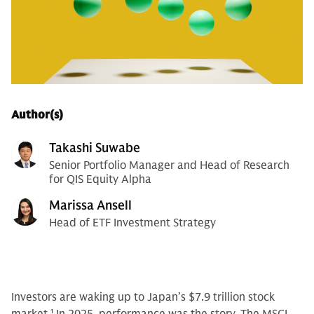
Author(s)
Takashi Suwabe
Senior Portfolio Manager and Head of Research
for QIS Equity Alpha
Marissa Ansell
Head of ETF Investment Strategy
Investors are waking up to Japan’s $7.9 trillion stock