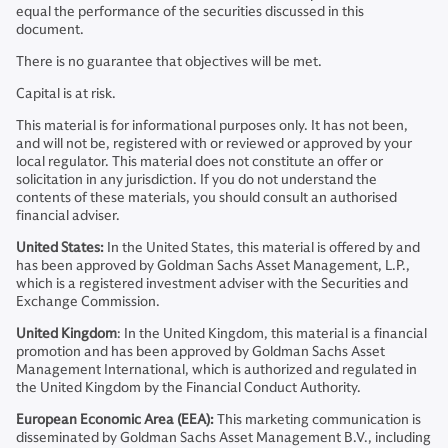
equal the performance of the securities discussed in this
document.
There is no guarantee that objectives will be met.
Capital is at risk.
This material is for informational purposes only. It has not been,
and will not be, registered with or reviewed or approved by your
local regulator. This material does not constitute an offer or
solicitation in any jurisdiction. If you do not understand the
contents of these materials, you should consult an authorised
financial adviser.
United States:
In the United States, this material is offered by and
has been approved by Goldman Sachs Asset Management, L.P.,
which is a registered investment adviser with the Securities and
Exchange Commission.
United Kingdom
: In the United Kingdom, this material is a financial
promotion and has been approved by Goldman Sachs Asset
Management International, which is authorized and regulated in
the United Kingdom by the Financial Conduct Authority.
European Economic Area (EEA):
This marketing communication is
disseminated by Goldman Sachs Asset Management B.V., including