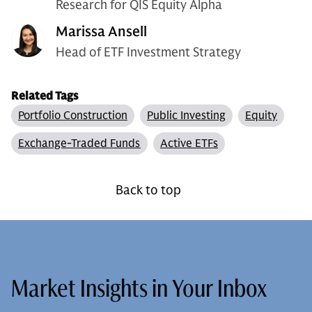
Research for QIS Equity Alpha
Marissa Ansell
Head of ETF Investment Strategy
Related Tags
Portfolio Construction
Public Investing
Equity
Exchange-Traded Funds
Active ETFs
Back to top
Market Insights in Your Inbox