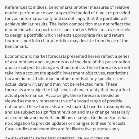
References to indices, benchmarks or other measures of relative
market performance over a specified period of time are provided
for your information only and do not imply that the portfolio will
achieve similar results. The index composition may not reflect the
manner in which a portfolio is constructed. While an adviser seeks
to design a portfolio which reflects appropriate risk and return
features, portfolio characteristics may deviate from those of the
benchmark.
Economic and market forecasts presented herein reflect a series
of assumptions and judgments as of the date of this presentation
and are subject to change without notice. These forecasts do not
take into account the specific investment objectives, restrictions,
tax and financial situation or other needs of any specific client.
Actual data will vary and may not be reflected here. These
forecasts are subject to high levels of uncertainty that may affect
actual performance. Accordingly, these forecasts should be
viewed as merely representative of a broad range of possible
outcomes. These forecasts are estimated, based on assumptions,
and are subject to significant revision and may change materially
as economic and market conditions change. Goldman Sachs has
no obligation to provide updates or changes to these forecasts.
Case studies and examples are for illustrative purposes only.
THIS MATERIAL DOES NOT CONSTITUTE AN OFFER OR