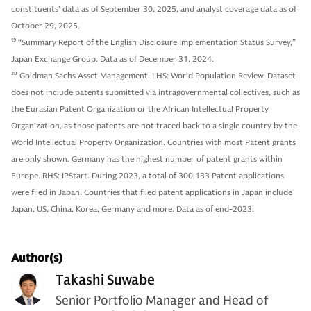
constituents' data as of September 30, 2025, and analyst coverage data as of
October 29, 2025.
19
“Summary Report of the English Disclosure Implementation Status Survey,”
Japan Exchange Group. Data as of December 31, 2024.
20
Goldman Sachs Asset Management. LHS: World Population Review. Dataset
does not include patents submitted via intragovernmental collectives, such as
the Eurasian Patent Organization or the African Intellectual Property
Organization, as those patents are not traced back to a single country by the
World Intellectual Property Organization. Countries with most Patent grants
are only shown. Germany has the highest number of patent grants within
Europe. RHS: IPStart. During 2023, a total of 300,133 Patent applications
were filed in Japan. Countries that filed patent applications in Japan include
Japan, US, China, Korea, Germany and more. Data as of end-2023.
Author(s)
Takashi Suwabe
Senior Portfolio Manager and Head of