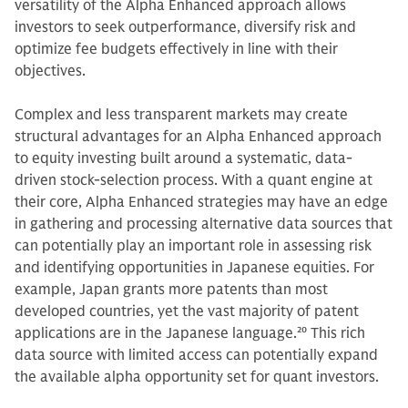
versatility of the Alpha Enhanced approach allows
investors to seek outperformance, diversify risk and
optimize fee budgets effectively in line with their
objectives.
Complex and less transparent markets may create
structural advantages for an Alpha Enhanced approach
to equity investing built around a systematic, data-
driven stock-selection process. With a quant engine at
their core, Alpha Enhanced strategies may have an edge
in gathering and processing alternative data sources that
can potentially play an important role in assessing risk
and identifying opportunities in Japanese equities. For
example, Japan grants more patents than most
developed countries, yet the vast majority of patent
applications are in the Japanese language.
20
This rich
data source with limited access can potentially expand
the available alpha opportunity set for quant investors.