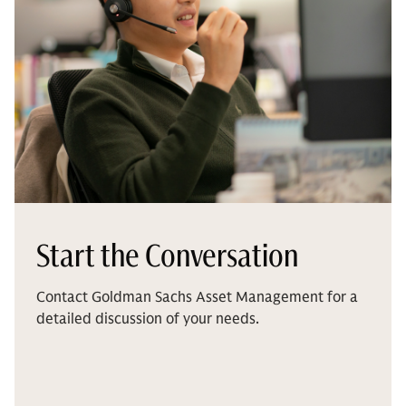
Start the Conversation
Contact Goldman Sachs Asset Management for a
detailed discussion of your needs.