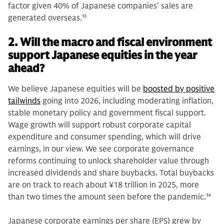
factor given 40% of Japanese companies’ sales are
generated overseas.
13
2. Will the macro and fiscal environment
support Japanese equities in the year
ahead?
We believe Japanese equities will be
boosted by positive
tailwinds
going into 2026, including moderating inflation,
stable monetary policy and government fiscal support.
Wage growth will support robust corporate capital
expenditure and consumer spending, which will drive
earnings, in our view. We see corporate governance
reforms continuing to unlock shareholder value through
increased dividends and share buybacks. Total buybacks
are on track to reach about ¥18 trillion in 2025, more
than two times the amount seen before the pandemic.
14
Japanese corporate earnings per share (EPS) grew by