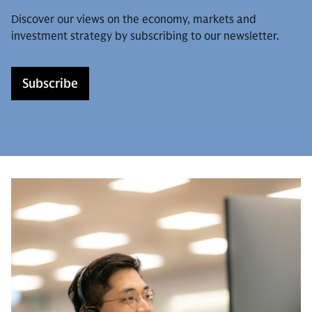
Discover our views on the economy, markets and
investment strategy by subscribing to our newsletter.
Subscribe