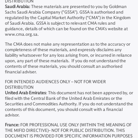
DISTRIBUTION
Saudi Arabia:
These materials are presented to you by Goldman
Sachs Saudi Arabia Company ("GSSA"). GSSA is authorised and
regulated by the Capital Market Authority (“CMA”) in the Kingdom
of Saudi Arabia. GSSA is subject to relevant CMA rules and
guidance, details of which can be found on the CMA’s website at
www.cma.org.sa.
The CMA does not make any representation as to the accuracy or
completeness of these materials, and expressly disclaims any
liability whatsoever for any loss arising from, or incurred in reliance
upon, any part of these materials. If you do not understand the
contents of these materials, you should consult an authorised
financial adviser.
FOR INTENDED AUDIENCES ONLY – NOT FOR WIDER
DISTRIBUTION
United Arab Emirates
: This document has not been approved by, or
filed with the Central Bank of the United Arab Emirates or the
Securities and Commodities Authority. If you do not understand the
contents of this document, you should consult with a financial
advisor.
France:
FOR PROFESSIONAL USE ONLY (WITHIN THE MEANING OF
THE MIFID DIRECTIVE)- NOT FOR PUBLIC DISTRIBUTION. THIS
DOCUMENT IS PROVIDED FOR SPECIFIC INFORMATION PURPOSES