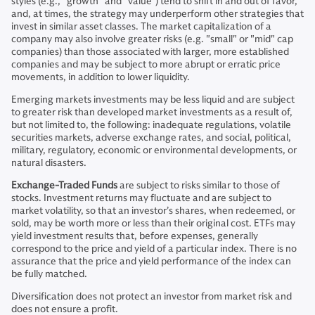
styles (e.g., “growth” and “value”) tend to shift in and out of favor,
and, at times, the strategy may underperform other strategies that
invest in similar asset classes. The market capitalization of a
company may also involve greater risks (e.g. "small" or "mid" cap
companies) than those associated with larger, more established
companies and may be subject to more abrupt or erratic price
movements, in addition to lower liquidity.
Emerging markets investments may be less liquid and are subject
to greater risk than developed market investments as a result of,
but not limited to, the following: inadequate regulations, volatile
securities markets, adverse exchange rates, and social, political,
military, regulatory, economic or environmental developments, or
natural disasters.
Exchange-Traded Funds
are subject to risks similar to those of
stocks. Investment returns may fluctuate and are subject to
market volatility, so that an investor’s shares, when redeemed, or
sold, may be worth more or less than their original cost. ETFs may
yield investment results that, before expenses, generally
correspond to the price and yield of a particular index. There is no
assurance that the price and yield performance of the index can
be fully matched.
Diversification does not protect an investor from market risk and
does not ensure a profit.