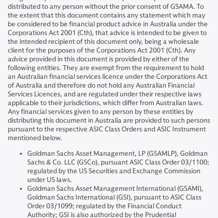
distributed to any person without the prior consent of GSAMA. To
the extent that this document contains any statement which may
be considered to be financial product advice in Australia under the
Corporations Act 2001 (Cth), that advice is intended to be given to
the intended recipient of this document only, being a wholesale
client for the purposes of the Corporations Act 2001 (Cth). Any
advice provided in this document is provided by either of the
following entities. They are exempt from the requirement to hold
an Australian financial services licence under the Corporations Act
of Australia and therefore do not hold any Australian Financial
Services Licences, and are regulated under their respective laws
applicable to their jurisdictions, which differ from Australian laws.
Any financial services given to any person by these entities by
distributing this document in Australia are provided to such persons
pursuant to the respective ASIC Class Orders and ASIC Instrument
mentioned below.
Goldman Sachs Asset Management, LP (GSAMLP), Goldman
Sachs & Co. LLC (GSCo), pursuant ASIC Class Order 03/1100;
regulated by the US Securities and Exchange Commission
under US laws.
Goldman Sachs Asset Management International (GSAMI),
Goldman Sachs International (GSI), pursuant to ASIC Class
Order 03/1099; regulated by the Financial Conduct
Authority; GSI is also authorized by the Prudential