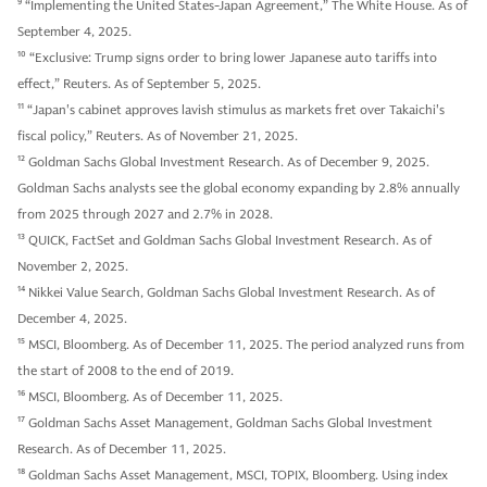
9
“Implementing the United States-Japan Agreement,” The White House. As of
September 4, 2025.
10
“Exclusive: Trump signs order to bring lower Japanese auto tariffs into
effect,” Reuters. As of September 5, 2025.
11
“Japan's cabinet approves lavish stimulus as markets fret over Takaichi's
fiscal policy,” Reuters. As of November 21, 2025.
12
Goldman Sachs Global Investment Research. As of December 9, 2025.
Goldman Sachs analysts see the global economy expanding by 2.8% annually
from 2025 through 2027 and 2.7% in 2028.
13
QUICK, FactSet and Goldman Sachs Global Investment Research. As of
November 2, 2025.
14
Nikkei Value Search, Goldman Sachs Global Investment Research. As of
December 4, 2025.
15
MSCI, Bloomberg. As of December 11, 2025. The period analyzed runs from
the start of 2008 to the end of 2019.
16
MSCI, Bloomberg. As of December 11, 2025.
17
Goldman Sachs Asset Management, Goldman Sachs Global Investment
Research. As of December 11, 2025.
18
Goldman Sachs Asset Management, MSCI, TOPIX, Bloomberg. Using index