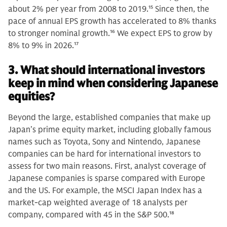
about 2% per year from 2008 to 2019.
15
Since then, the
pace of annual EPS growth has accelerated to 8% thanks
to stronger nominal growth.
16
We expect EPS to grow by
8% to 9% in 2026.
17
3. What should international investors
keep in mind when considering Japanese
equities?
Beyond the large, established companies that make up
Japan’s prime equity market, including globally famous
names such as Toyota, Sony and Nintendo, Japanese
companies can be hard for international investors to
assess for two main reasons. First, analyst coverage of
Japanese companies is sparse compared with Europe
and the US. For example, the MSCI Japan Index has a
market-cap weighted average of 18 analysts per
company, compared with 45 in the S&P 500.
18