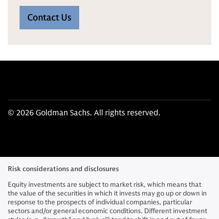
Contact Us
© 2026 Goldman Sachs. All rights reserved.
Risk considerations and disclosures
Equity investments are subject to market risk, which means that
the value of the securities in which it invests may go up or down in
response to the prospects of individual companies, particular
sectors and/or general economic conditions. Different investment