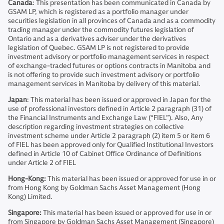
Canada
: This presentation has been communicated in Canada by
GSAM LP, which is registered as a portfolio manager under
securities legislation in all provinces of Canada and as a commodity
trading manager under the commodity futures legislation of
Ontario and as a derivatives adviser under the derivatives
legislation of Quebec. GSAM LP is not registered to provide
investment advisory or portfolio management services in respect
of exchange-traded futures or options contracts in Manitoba and
is not offering to provide such investment advisory or portfolio
management services in Manitoba by delivery of this material.
Japan
: This material has been issued or approved in Japan for the
use of professional investors defined in Article 2 paragraph (31) of
the Financial Instruments and Exchange Law (“FIEL”). Also, Any
description regarding investment strategies on collective
investment scheme under Article 2 paragraph (2) item 5 or item 6
of FIEL has been approved only for Qualified Institutional Investors
defined in Article 10 of Cabinet Office Ordinance of Definitions
under Article 2 of FIEL
Hong-Kong:
This material has been issued or approved for use in or
from Hong Kong by Goldman Sachs Asset Management (Hong
Kong) Limited.
Singapore:
This material has been issued or approved for use in or
from Singapore by Goldman Sachs Asset Management (Singapore)