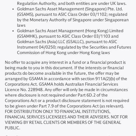
Regulation Authority, and both entities are under UK laws.
Goldman Sachs Asset Management (Singapore) Pte. Ltd.
(GSAMS), pursuant to ASIC Class Order 03/1102; regulated
by the Monetary Authority of Singapore under Singaporean
laws
Goldman Sachs Asset Management (Hong Kong) Limited
(GSAMHK), pursuant to ASIC Class Order 03/1103 and
Goldman Sachs (Asia) LLC (GSALLC), pursuant to ASIC
Instrument 04/0250; regulated by the Securities and Futures
Commission of Hong Kong under Hong Kong laws
No offer to acquire any interest in a fund or a financial product is
being made to you in this document. If the interests or financial
products do become available in the future, the offer may be
arranged by GSAMA in accordance with section 911A(2)(b) of the
Corporations Act. GSAMA holds Australian Financial Services
Licence No. 228948. Any offer will only be made in circumstances
where disclosure is not required under Part 6D.2 of the
Corporations Act or a product disclosure statement is not required
to be given under Part 7.9 of the Corporations Act (as relevant).
FOR DISTRIBUTION ONLY TO FINANCIAL INSTITUTIONS,
FINANCIAL SERVICES LICENSEES AND THEIR ADVISERS. NOT FOR
VIEWING BY RETAIL CLIENTS OR MEMBERS OF THE GENERAL
PUBLIC.