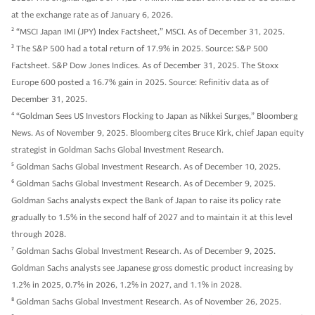
at the exchange rate as of January 6, 2026.
2
“MSCI Japan IMI (JPY) Index Factsheet,” MSCI. As of December 31, 2025.
3
The S&P 500 had a total return of 17.9% in 2025. Source: S&P 500
Factsheet. S&P Dow Jones Indices. As of December 31, 2025. The Stoxx
Europe 600 posted a 16.7% gain in 2025. Source: Refinitiv data as of
December 31, 2025.
4
“Goldman Sees US Investors Flocking to Japan as Nikkei Surges,” Bloomberg
News. As of November 9, 2025. Bloomberg cites Bruce Kirk, chief Japan equity
strategist in Goldman Sachs Global Investment Research.
5
Goldman Sachs Global Investment Research. As of December 10, 2025.
6
Goldman Sachs Global Investment Research. As of December 9, 2025.
Goldman Sachs analysts expect the Bank of Japan to raise its policy rate
gradually to 1.5% in the second half of 2027 and to maintain it at this level
through 2028.
7
Goldman Sachs Global Investment Research. As of December 9, 2025.
Goldman Sachs analysts see Japanese gross domestic product increasing by
1.2% in 2025, 0.7% in 2026, 1.2% in 2027, and 1.1% in 2028.
8
Goldman Sachs Global Investment Research. As of November 26, 2025.