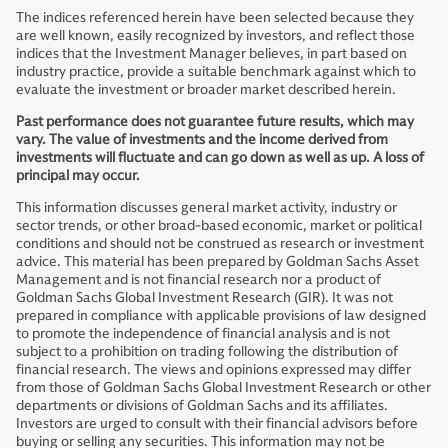
The indices referenced herein have been selected because they
are well known, easily recognized by investors, and reflect those
indices that the Investment Manager believes, in part based on
industry practice, provide a suitable benchmark against which to
evaluate the investment or broader market described herein.
Past performance does not guarantee future results, which may
vary. The value of investments and the income derived from
investments will fluctuate and can go down as well as up. A loss of
principal may occur.
This information discusses general market activity, industry or
sector trends, or other broad-based economic, market or political
conditions and should not be construed as research or investment
advice. This material has been prepared by Goldman Sachs Asset
Management and is not financial research nor a product of
Goldman Sachs Global Investment Research (GIR). It was not
prepared in compliance with applicable provisions of law designed
to promote the independence of financial analysis and is not
subject to a prohibition on trading following the distribution of
financial research. The views and opinions expressed may differ
from those of Goldman Sachs Global Investment Research or other
departments or divisions of Goldman Sachs and its affiliates.
Investors are urged to consult with their financial advisors before
buying or selling any securities. This information may not be