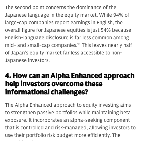
The second point concerns the dominance of the
Japanese language in the equity market. While 94% of
large-cap companies report earnings in English, the
overall figure for Japanese equities is just 54% because
English-language disclosure is far less common among
mid- and small-cap companies.
19
This leaves nearly half
of Japan’s equity market far less accessible to non-
Japanese investors.
4. How can an Alpha Enhanced approach
help investors overcome these
informational challenges?
The Alpha Enhanced approach to equity investing aims
to strengthen passive portfolios while maintaining beta
exposure. It incorporates an alpha-seeking component
that is controlled and risk-managed, allowing investors to
use their portfolio risk budget more efficiently. The