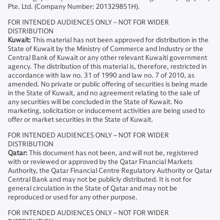
Pte. Ltd. (Company Number: 201329851H).
FOR INTENDED AUDIENCES ONLY – NOT FOR WIDER
DISTRIBUTION
Kuwait:
This material has not been approved for distribution in the
State of Kuwait by the Ministry of Commerce and Industry or the
Central Bank of Kuwait or any other relevant Kuwaiti government
agency. The distribution of this material is, therefore, restricted in
accordance with law no. 31 of 1990 and law no. 7 of 2010, as
amended. No private or public offering of securities is being made
in the State of Kuwait, and no agreement relating to the sale of
any securities will be concluded in the State of Kuwait. No
marketing, solicitation or inducement activities are being used to
offer or market securities in the State of Kuwait.
FOR INTENDED AUDIENCES ONLY – NOT FOR WIDER
DISTRIBUTION
Qatar:
This document has not been, and will not be, registered
with or reviewed or approved by the Qatar Financial Markets
Authority, the Qatar Financial Centre Regulatory Authority or Qatar
Central Bank and may not be publicly distributed. It is not for
general circulation in the State of Qatar and may not be
reproduced or used for any other purpose.
FOR INTENDED AUDIENCES ONLY – NOT FOR WIDER