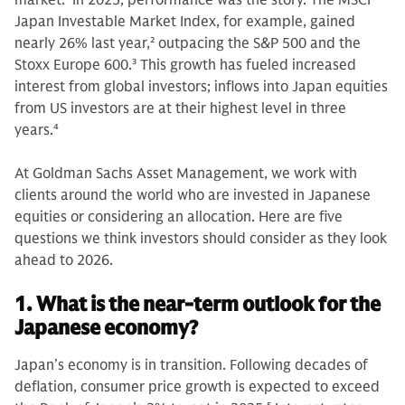
market.
1
In 2025, performance was the story. The MSCI
Japan Investable Market Index, for example, gained
nearly 26% last year,
2
outpacing the S&P 500 and the
Stoxx Europe 600.
3
This growth has fueled increased
interest from global investors; inflows into Japan equities
from US investors are at their highest level in three
years.
4
At Goldman Sachs Asset Management, we work with
clients around the world who are invested in Japanese
equities or considering an allocation. Here are five
questions we think investors should consider as they look
ahead to 2026.
1. What is the near-term outlook for the
Japanese economy?
Japan’s economy is in transition. Following decades of
deflation, consumer price growth is expected to exceed