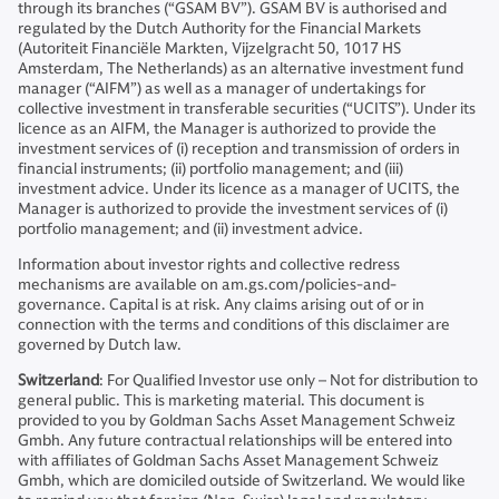
through its branches (“GSAM BV”). GSAM BV is authorised and
regulated by the Dutch Authority for the Financial Markets
(Autoriteit Financiële Markten, Vijzelgracht 50, 1017 HS
Amsterdam, The Netherlands) as an alternative investment fund
manager (“AIFM”) as well as a manager of undertakings for
collective investment in transferable securities (“UCITS”). Under its
licence as an AIFM, the Manager is authorized to provide the
investment services of (i) reception and transmission of orders in
financial instruments; (ii) portfolio management; and (iii)
investment advice. Under its licence as a manager of UCITS, the
Manager is authorized to provide the investment services of (i)
portfolio management; and (ii) investment advice.
Information about investor rights and collective redress
mechanisms are available on am.gs.com/policies-and-
governance. Capital is at risk. Any claims arising out of or in
connection with the terms and conditions of this disclaimer are
governed by Dutch law.
Switzerland
: For Qualified Investor use only – Not for distribution to
general public. This is marketing material. This document is
provided to you by Goldman Sachs Asset Management Schweiz
Gmbh. Any future contractual relationships will be entered into
with affiliates of Goldman Sachs Asset Management Schweiz
Gmbh, which are domiciled outside of Switzerland. We would like