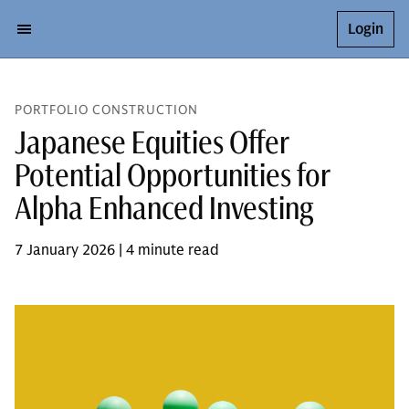
Login
PORTFOLIO CONSTRUCTION
Japanese Equities Offer
Potential Opportunities for
Alpha Enhanced Investing
7 January 2026 | 4 minute read