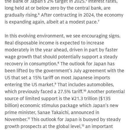
the Bank of Japan’s 2% target in 2025.
5
Interest rates,
long held at or below zero by the central bank, are
gradually rising.
6
After contracting in 2024, the economy
is expanding again, albeit at a modest pace.
7
In this evolving environment, we see encouraging signs.
Real disposable income is expected to increase
moderately in the year ahead, driven in part by faster
wage growth that should potentially support a steady
recovery in consumption.
8
The outlook for Japan has
been lifted by the government’s July agreement with the
US that set a 15% tariff on most Japanese imports
entering the US market.
9
That includes automobiles,
which previously faced a 27.5% tariff.
10
Another potential
source of limited support is the ¥21.3 trillion ($135
billion) economic stimulus package which Japan’s new
prime minister, Sanae Takaichi, announced in
November.
11
This outlook for Japan is buoyed by steady
growth prospects at the global level,
12
an important