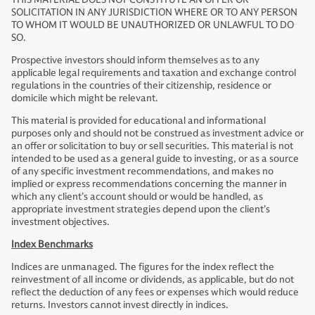
SOLICITATION IN ANY JURISDICTION WHERE OR TO ANY PERSON
TO WHOM IT WOULD BE UNAUTHORIZED OR UNLAWFUL TO DO
SO.
Prospective investors should inform themselves as to any
applicable legal requirements and taxation and exchange control
regulations in the countries of their citizenship, residence or
domicile which might be relevant.
This material is provided for educational and informational
purposes only and should not be construed as investment advice or
an offer or solicitation to buy or sell securities. This material is not
intended to be used as a general guide to investing, or as a source
of any specific investment recommendations, and makes no
implied or express recommendations concerning the manner in
which any client’s account should or would be handled, as
appropriate investment strategies depend upon the client’s
investment objectives.
Index Benchmarks
Indices are unmanaged. The figures for the index reflect the
reinvestment of all income or dividends, as applicable, but do not
reflect the deduction of any fees or expenses which would reduce
returns. Investors cannot invest directly in indices.