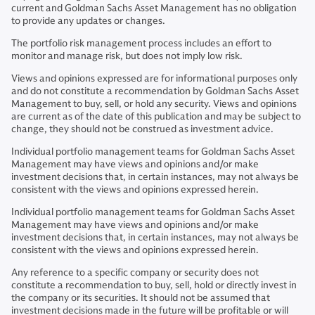
current and Goldman Sachs Asset Management has no obligation
to provide any updates or changes.
The portfolio risk management process includes an effort to
monitor and manage risk, but does not imply low risk.
Views and opinions expressed are for informational purposes only
and do not constitute a recommendation by Goldman Sachs Asset
Management to buy, sell, or hold any security. Views and opinions
are current as of the date of this publication and may be subject to
change, they should not be construed as investment advice.
Individual portfolio management teams for Goldman Sachs Asset
Management may have views and opinions and/or make
investment decisions that, in certain instances, may not always be
consistent with the views and opinions expressed herein.
Individual portfolio management teams for Goldman Sachs Asset
Management may have views and opinions and/or make
investment decisions that, in certain instances, may not always be
consistent with the views and opinions expressed herein.
Any reference to a specific company or security does not
constitute a recommendation to buy, sell, hold or directly invest in
the company or its securities. It should not be assumed that
investment decisions made in the future will be profitable or will