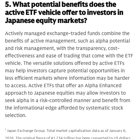
5. What potential benefits does the
active ETF vehicle offer to investors in
Japanese equity markets?
Actively managed exchange-traded funds combine the
benefits of active management, such as alpha potential
and risk management, with the transparency, cost-
effectiveness and ease of trading that come with the ETF
vehicle. The versatile solutions offered by active ETFs
may help investors capture potential opportunities in
less efficient markets where information may be harder
to access. Active ETFs that offer an Alpha Enhanced
approach to Japanese equities may allow investors to
seek alpha in a risk-controlled manner and benefit from
the informational edge afforded by systematic stock
selection.
1
Japan Exchange Group. Total market capitalization data as of January 6,
2026. The original figure of ¥1,234 trillion has been converted to US dollars