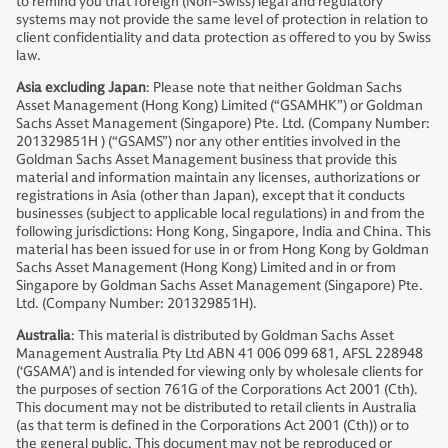
to remind you that foreign (Non-Swiss) legal and regulatory
systems may not provide the same level of protection in relation to
client confidentiality and data protection as offered to you by Swiss
law.
Asia excluding Japan
: Please note that neither Goldman Sachs
Asset Management (Hong Kong) Limited (“GSAMHK”) or Goldman
Sachs Asset Management (Singapore) Pte. Ltd. (Company Number:
201329851H ) (“GSAMS”) nor any other entities involved in the
Goldman Sachs Asset Management business that provide this
material and information maintain any licenses, authorizations or
registrations in Asia (other than Japan), except that it conducts
businesses (subject to applicable local regulations) in and from the
following jurisdictions: Hong Kong, Singapore, India and China. This
material has been issued for use in or from Hong Kong by Goldman
Sachs Asset Management (Hong Kong) Limited and in or from
Singapore by Goldman Sachs Asset Management (Singapore) Pte.
Ltd. (Company Number: 201329851H).
Australia
: This material is distributed by Goldman Sachs Asset
Management Australia Pty Ltd ABN 41 006 099 681, AFSL 228948
(‘GSAMA’) and is intended for viewing only by wholesale clients for
the purposes of section 761G of the Corporations Act 2001 (Cth).
This document may not be distributed to retail clients in Australia
(as that term is defined in the Corporations Act 2001 (Cth)) or to
the general public. This document may not be reproduced or