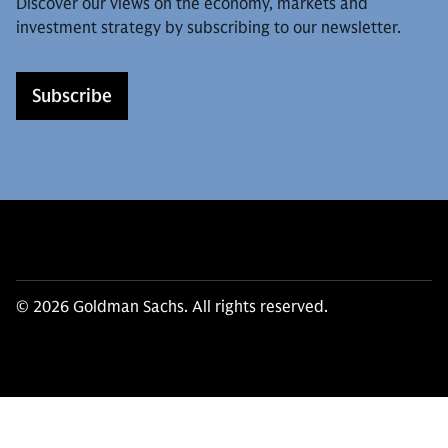
Discover our views on the economy, markets and
investment strategy by subscribing to our newsletter.
Subscribe
© 2026 Goldman Sachs. All rights reserved.