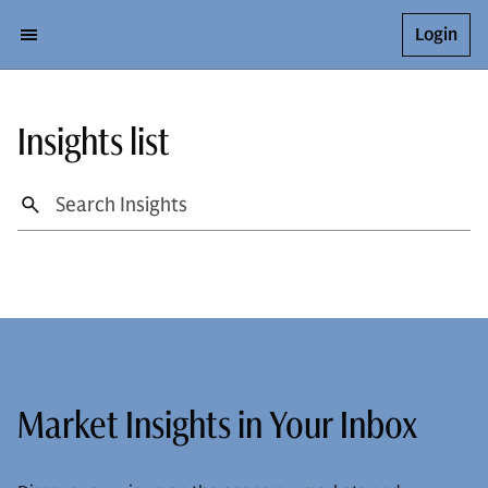
Login
Insights list
Market Insights in Your Inbox