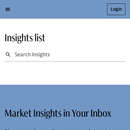
Login
Insights list
Market Insights in Your Inbox