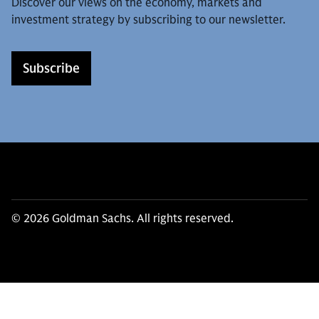
Discover our views on the economy, markets and
investment strategy by subscribing to our newsletter.
Subscribe
© 2026 Goldman Sachs. All rights reserved.