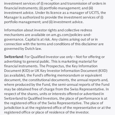
investment services of (i) reception and transmission of orders in
financial instruments; (ii) portfolio management; and (iii)
investment advice. Under its licence as a manager of UCITS, the
Manager is authorized to provide the investment services of (i)
portfolio management; and (ii) investment advice.
Information about investor rights and collective redress
mechanisms are available on am.gs.com/policies-and-
governance. Capital is at risk. Any claims arising out of or in
connection with the terms and conditions of this disclaimer are
governed by Dutch law.
Switzerland
: For Qualified Investor use only – Not for offering or
advertising to general public. This is marketing material for
financial instruments. The Prospectus, the Key Information
Document (KID) or UK Key Investor Information Document (KIID)
(as available), the Fund’s offering memorandum or equivalent
document, the constitutional documents, the annual reports and,
where produced by the Fund, the semi-annual reports of the Fund
may be obtained free of charge from the Swiss Representative. In
respect of the shares, units or interests offered or advertised in
Switzerland to Qualified Investors, the place of performance is at
the registered office of the Swiss Representative. The place of
jurisdiction is at the registered office of the representative or at the
registered office or place of residence of the investor.