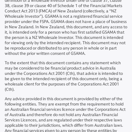
definition of a wholesale investor under one of clause 37, clause
38, clause 39 or clause 40 of Schedule 1 of the Financial Markets
Conduct Act 2013 (FMCA) of New Zealand (collectively, a “NZ
Wholesale Investor”). GSAMA is not a registered financial service
provider under the FSPA. GSAMA does not have a place of business
in New Zealand. In New Zealand, this document, and any access to
it, is intended only for a person who has first satisfied GSAMA that
the person is a NZ Wholesale Investor. This document is intended
for viewing only by the intended recipient. This document may not
be reproduced or distributed to any person in whole or in part
without the prior written consent of GSAMA.
To the extent that this document contains any statement which
may be considered to be financial product advice in Australia
under the Corporations Act 2001 (Cth), that advice is intended to
be given to the intended recipient of this document only, being a
wholesale client for the purposes of the Corporations Act 2001
(Cth).
Any advice provided in this document is provided by either of the
following entities. They are exempt from the requirement to hold
an Australian financial services licence under the Corporations Act
of Australia and therefore do not hold any Australian Financial
Services Licences, and are regulated under their respective laws
applicable to their jurisdictions, which differ from Australian laws.
Any financial services given to any person by these entities by