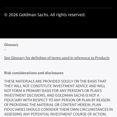
© 2026 Goldman Sachs. All rights reserved.
Glossary
-
See Glossary for definition of terms used in reference to Products
Risk considerations and disclosures
THESE MATERIALS ARE PROVIDED SOLELY ON THE BASIS THAT
THEY WILL NOT CONSTITUTE INVESTMENT ADVICE AND WILL
NOT FORM A PRIMARY BASIS FOR ANY PERSON'S OR PLAN'S
INVESTMENT DECISIONS, AND GOLDMAN SACHS IS NOT A
FIDUCIARY WITH RESPECT TO ANY PERSON OR PLAN BY REASON
OF PROVIDING THE MATERIAL OR CONTENT HEREIN. PLAN
FIDUCIARIES SHOULD CONSIDER THEIR OWN CIRCUMSTANCES IN
ASSESSING ANY POTENTIAL INVESTMENT COURSE OF ACTION.