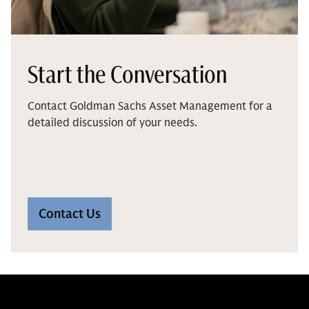
Start the Conversation
Contact Goldman Sachs Asset Management for a
detailed discussion of your needs.
Contact Us