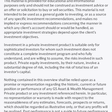
This material is provided for educational and informational
purposes only and should not be construed as investment advice or
an offer or solicitation to buy or sell securities. This material is not
intended to be used as a general guide to investing, or as a source
of any specific investment recommendations, and makes no
implied or express recommendations concerning the manner in
which any client’s account should or would be handled, as
appropriate investment strategies depend upon the client’s
investment objectives.
Investment in a private investment product is suitable only for
sophisticated investors for whom such investment does not
constitute a complete investment program and who fully
understand, and are willing to assume, the risks involved in such
product. Private equity investments, by their nature, involve a
substantial degree of risk, including the risk of total loss of an
investor’s capital.
Nothing contained in this overview shall be relied upon as a
promise or representation regarding the historic, current or future
position or performance of any GS Asset & Wealth Management
Private product or any investment referenced herein. In particular,
no representation or warranty is made with respect to the
reasonableness of any estimates, forecasts, prospects or returns,
which should be regarded as illustrative only, or that any profits will
be realized. Past performance is not a guide to future performance