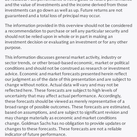
and the value of investments and the income derived from those
investments can go down as well as up. Future returns are not
guaranteed and a total loss of principal may occur.
The information provided in this overview should not be considered
a recommendation to purchase or sell any particular security and
should not be relied upon in whole or in part in making an
investment decision or evaluating an investment or for any other
purpose.
This information discusses general market activity, industry or
sector trends, or other broad-based economic, market or political
conditions and should not be construed as research or investment
advice. Economic and market forecasts presented herein reflect
our judgment as of the date of this presentation and are subject to
change without notice. Actual data will vary and may not be
reflected here. These forecasts are subject to high levels of
uncertainty that may affect actual performance. Accordingly,
these forecasts should be viewed as merely representative of a
broad range of possible outcomes. These forecasts are estimated,
based on assumptions, and are subject to significant revision and
may change materially as economic and market conditions
change. Goldman Sachs has no obligation to provide updates or
changes to these forecasts. These forecasts are not a reliable
indicator of future performance.