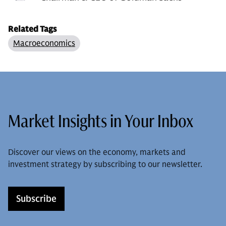
Related Tags
Macroeconomics
Market Insights in Your Inbox
Discover our views on the economy, markets and
investment strategy by subscribing to our newsletter.
Subscribe