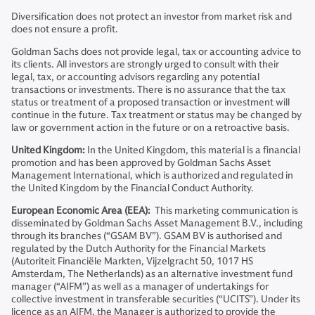
Diversification does not protect an investor from market risk and
does not ensure a profit.
Goldman Sachs does not provide legal, tax or accounting advice to
its clients. All investors are strongly urged to consult with their
legal, tax, or accounting advisors regarding any potential
transactions or investments. There is no assurance that the tax
status or treatment of a proposed transaction or investment will
continue in the future. Tax treatment or status may be changed by
law or government action in the future or on a retroactive basis.
United Kingdom:
In the United Kingdom, this material is a financial
promotion and has been approved by Goldman Sachs Asset
Management International, which is authorized and regulated in
the United Kingdom by the Financial Conduct Authority.
European Economic Area (EEA):
This marketing communication is
disseminated by Goldman Sachs Asset Management B.V., including
through its branches (“GSAM BV”). GSAM BV is authorised and
regulated by the Dutch Authority for the Financial Markets
(Autoriteit Financiële Markten, Vijzelgracht 50, 1017 HS
Amsterdam, The Netherlands) as an alternative investment fund
manager (“AIFM”) as well as a manager of undertakings for
collective investment in transferable securities (“UCITS”). Under its
licence as an AIFM, the Manager is authorized to provide the