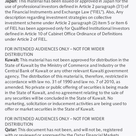
Japan
: This material has been issued or approved in Japan for the
use of professional investors defined in Article 2 paragraph (31) of
the Financial Instruments and Exchange Law (“FIEL”). Also, Any
description regarding investment strategies on collective
investment scheme under Article 2 paragraph (2) item 5 or item 6
of FIEL has been approved only for Qualified Institutional Investors
defined in Article 10 of Cabinet Office Ordinance of Definitions
under Article 2 of FIEL.
FOR INTENDED AUDIENCES ONLY – NOT FOR WIDER
DISTRIBUTION
Kuwait:
This material has not been approved for distribution in the
State of Kuwait by the Ministry of Commerce and Industry or the
Central Bank of Kuwait or any other relevant Kuwaiti government
agency. The distribution of this material is, therefore, restricted in
accordance with law no. 31 of 1990 and law no. 7 of 2010, as
amended. No private or public offering of securities is being made
in the State of Kuwait, and no agreement relating to the sale of
any securities will be concluded in the State of Kuwait. No
marketing, solicitation or inducement activities are being used to
offer or market securities in the State of Kuwait.
FOR INTENDED AUDIENCES ONLY – NOT FOR WIDER
DISTRIBUTION
Qatar:
This document has not been, and will not be, registered
with or reviewed or approved by the Qatar Financial Markets