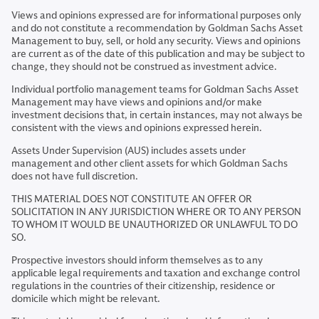
Views and opinions expressed are for informational purposes only
and do not constitute a recommendation by Goldman Sachs Asset
Management to buy, sell, or hold any security. Views and opinions
are current as of the date of this publication and may be subject to
change, they should not be construed as investment advice.
Individual portfolio management teams for Goldman Sachs Asset
Management may have views and opinions and/or make
investment decisions that, in certain instances, may not always be
consistent with the views and opinions expressed herein.
Assets Under Supervision (AUS) includes assets under
management and other client assets for which Goldman Sachs
does not have full discretion.
THIS MATERIAL DOES NOT CONSTITUTE AN OFFER OR
SOLICITATION IN ANY JURISDICTION WHERE OR TO ANY PERSON
TO WHOM IT WOULD BE UNAUTHORIZED OR UNLAWFUL TO DO
SO.
Prospective investors should inform themselves as to any
applicable legal requirements and taxation and exchange control
regulations in the countries of their citizenship, residence or
domicile which might be relevant.