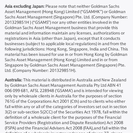
Asia excluding Japan:
Please note that neither Goldman Sachs
Asset Management (Hong Kong) Limited (“GSAMHK”) or Goldman
Sachs Asset Management (Singapore) Pte. Ltd. (Company Number:
201329851H ) (“GSAMS”) nor any other entities involved in the
Goldman Sachs Asset Management business that provide this
material and information maintain any licenses, authorizations or
registrations in Asia (other than Japan), except that it conducts
businesses (subject to applicable local regulations) in and from the
following jurisdictions: Hong Kong, Singapore, India and China. This
material has been issued for use in or from Hong Kong by Goldman
Sachs Asset Management (Hong Kong) Limited and in or from
Singapore by Goldman Sachs Asset Management (Singapore) Pte.
Ltd. (Company Number: 201329851H).
Australia:
This material is distributed in Australia and New Zealand
by Goldman Sachs Asset Management Australia Pty Ltd ABN 41
006 099 681, AFSL 228948 (’GSAMA’) and is intended for viewing
only by wholesale clients in Australia for the purposes of section
761G of the Corporations Act 2001 (Cth) and to clients who either
fall within any or all of the categories of investors set out in section
3(2) or sub-section 5(2CC) of the Securities Act 1978, fall within the
definition of a wholesale client for the purposes of the Financial
Service Providers (Registration and Dispute Resolution) Act 2008
(FSPA) and the Financial Advisers Act 2008 (FAA),and fall within the