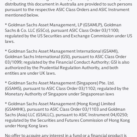
distributing this document in Australia are provided to such persons
pursuant to the respective ASIC Class Orders and ASIC Instrument
mentioned below.
* Goldman Sachs Asset Management, LP (GSAMLP), Goldman
Sachs & Co. LLC (GSCo), pursuant ASIC Class Order 03/1100;
regulated by the US Securities and Exchange Commission under US
laws.
* Goldman Sachs Asset Management International (GSAMI),
Goldman Sachs International (GSI), pursuant to ASIC Class Order
03/1099; regulated by the Financial Conduct Authority; GSI is also
authorized by the Prudential Regulation Authority, and both
entities are under UK laws.
* Goldman Sachs Asset Management (Singapore) Pte. Ltd.
(GSAMS), pursuant to ASIC Class Order 03/1102; regulated by the
Monetary Authority of Singapore under Singaporean laws
* Goldman Sachs Asset Management (Hong Kong) Limited
(GSAMHK), pursuant to ASIC Class Order 03/1103 and Goldman
Sachs (Asia) LLC (GSALLC), pursuant to ASIC Instrument 04/0250;
regulated by the Securities and Futures Commission of Hong Kong
under Hong Kong laws
No offer to acquire any interest in a fund or a financial product is