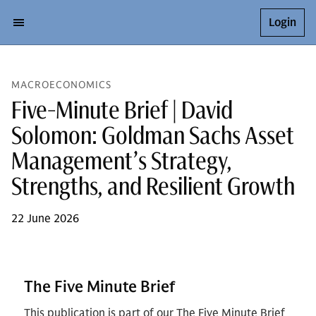
Login
MACROECONOMICS
Five-Minute Brief | David
Solomon: Goldman Sachs Asset
Management’s Strategy,
Strengths, and Resilient Growth
22 June 2026
The Five Minute Brief
This publication is part of our The Five Minute Brief