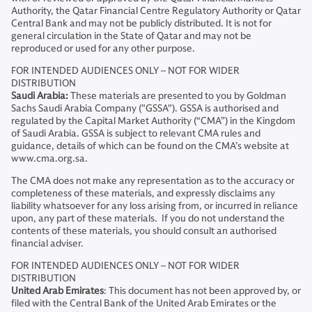
Authority, the Qatar Financial Centre Regulatory Authority or Qatar
Central Bank and may not be publicly distributed. It is not for
general circulation in the State of Qatar and may not be
reproduced or used for any other purpose.
FOR INTENDED AUDIENCES ONLY – NOT FOR WIDER
DISTRIBUTION
Saudi Arabia:
These materials are presented to you by Goldman
Sachs Saudi Arabia Company ("GSSA"). GSSA is authorised and
regulated by the Capital Market Authority (“CMA”) in the Kingdom
of Saudi Arabia. GSSA is subject to relevant CMA rules and
guidance, details of which can be found on the CMA’s website at
www.cma.org.sa.
The CMA does not make any representation as to the accuracy or
completeness of these materials, and expressly disclaims any
liability whatsoever for any loss arising from, or incurred in reliance
upon, any part of these materials. If you do not understand the
contents of these materials, you should consult an authorised
financial adviser.
FOR INTENDED AUDIENCES ONLY – NOT FOR WIDER
DISTRIBUTION
United Arab Emirates
: This document has not been approved by, or
filed with the Central Bank of the United Arab Emirates or the