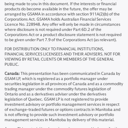
being made to you in this document. If the interests or financial
products do become available in the future, the offer may be
arranged by GSAMA in accordance with section 911A(2)(b) of the
Corporations Act. GSAMA holds Australian Financial Services
Licence No. 228948. Any offer will only be made in circumstances
where disclosure is not required under Part 6D.2 of the
Corporations Act or a product disclosure statement is not required
to be given under Part 7.9 of the Corporations Act (as relevant).
FOR DISTRIBUTION ONLY TO FINANCIAL INSTITUTIONS,
FINANCIAL SERVICES LICENSEES AND THEIR ADVISERS. NOT FOR
VIEWING BY RETAIL CLIENTS OR MEMBERS OF THE GENERAL
PUBLIC.
Canada:
This presentation has been communicated in Canada by
GSAM LP, which is registered as a portfolio manager under
securities legislation in all provinces of Canada and as a commodity
trading manager under the commodity futures legislation of
Ontario and as a derivatives adviser under the derivatives
legislation of Quebec. GSAM LP is not registered to provide
investment advisory or portfolio management services in respect
of exchange-traded futures or options contracts in Manitoba and
is not offering to provide such investment advisory or portfolio
management services in Manitoba by delivery of this material.