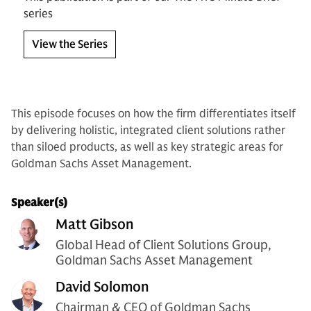
series
View the Series
This episode focuses on how the firm differentiates itself
by delivering holistic, integrated client solutions rather
than siloed products, as well as key strategic areas for
Goldman Sachs Asset Management.
Speaker(s)
Matt Gibson
Global Head of Client Solutions Group,
Goldman Sachs Asset Management
David Solomon
Chairman & CEO of Goldman Sachs