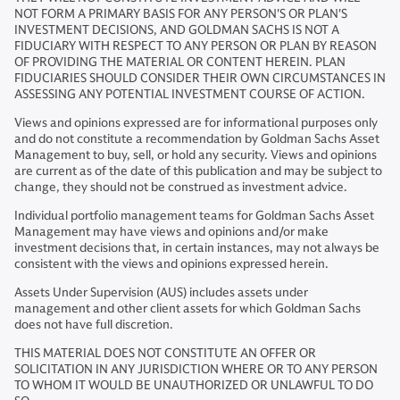
NOT FORM A PRIMARY BASIS FOR ANY PERSON'S OR PLAN'S
INVESTMENT DECISIONS, AND GOLDMAN SACHS IS NOT A
FIDUCIARY WITH RESPECT TO ANY PERSON OR PLAN BY REASON
OF PROVIDING THE MATERIAL OR CONTENT HEREIN. PLAN
FIDUCIARIES SHOULD CONSIDER THEIR OWN CIRCUMSTANCES IN
ASSESSING ANY POTENTIAL INVESTMENT COURSE OF ACTION.
Views and opinions expressed are for informational purposes only
and do not constitute a recommendation by Goldman Sachs Asset
Management to buy, sell, or hold any security. Views and opinions
are current as of the date of this publication and may be subject to
change, they should not be construed as investment advice.
Individual portfolio management teams for Goldman Sachs Asset
Management may have views and opinions and/or make
investment decisions that, in certain instances, may not always be
consistent with the views and opinions expressed herein.
Assets Under Supervision (AUS) includes assets under
management and other client assets for which Goldman Sachs
does not have full discretion.
THIS MATERIAL DOES NOT CONSTITUTE AN OFFER OR
SOLICITATION IN ANY JURISDICTION WHERE OR TO ANY PERSON
TO WHOM IT WOULD BE UNAUTHORIZED OR UNLAWFUL TO DO