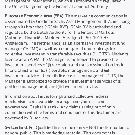
Management International, which is authorized and regulated in
the United Kingdom by the Financial Conduct Authority.
European Economic Area (EEA):
This marketing communication is
disseminated by Goldman Sachs Asset Management B.V., including
through its branches (“GSAM BV”). GSAM BV is authorised and
regulated by the Dutch Authority for the Financial Markets
(Autoriteit Financiële Markten, Vijzelgracht 50, 1017 HS
Amsterdam, The Netherlands) as an alternative investment fund
manager (“AIFM”) as well as a manager of undertakings for
collective investment in transferable securities (“UCITS”). Under its
licence as an AIFM, the Manager is authorized to provide the
investment services of (i) reception and transmission of orders in
financial instruments; (ii) portfolio management; and (iii)
investment advice. Under its licence as a manager of UCITS, the
Manager is authorized to provide the investment services of (i)
portfolio management; and (ii) investment advice.
Information about investor rights and collective redress
mechanisms are available on am.gs.com/policies-and-
governance. Capital is at risk. Any claims arising out of or in
connection with the terms and conditions of this disclaimer are
governed by Dutch law.
Switzerland
: For Qualified Investor use only – Not for distribution to
general public. This is marketing material. This document is