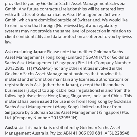
provided to you by Goldman Sachs Asset Management Schweiz
Gmbh. Any future contractual relationships will be entered into
with affiliates of Goldman Sachs Asset Management Schweiz
Gmbh, which are domiciled outside of Switzerland. We would like
to remind you that foreign (Non-Swiss) legal and regulatory
systems may not provide the same level of protection in relation to
client confidentiality and data protection as offered to you by Swiss
law.
Asia excluding Japan
: Please note that neither Goldman Sachs
Asset Management (Hong Kong) Limited (“GSAMHK”) or Goldman
Sachs Asset Management (Singapore) Pte. Ltd. (Company Number:
201329851H ) (“GSAMS”) nor any other entities involved in the
Goldman Sachs Asset Management business that provide this
material and information maintain any licenses, authorizations or
registrations in Asia (other than Japan), except that it conducts
businesses (subject to applicable local regulations) in and from the
following jurisdictions: Hong Kong, Singapore, India and China. This
material has been issued for use in or from Hong Kong by Goldman
Sachs Asset Management (Hong Kong) Limited and in or from
Singapore by Goldman Sachs Asset Management (Singapore) Pte.
Ltd. (Company Number: 201329851H).
Australia
: This material is distributed by Goldman Sachs Asset
Management Australia Pty Ltd ABN 41 006 099 681, AFSL 228948