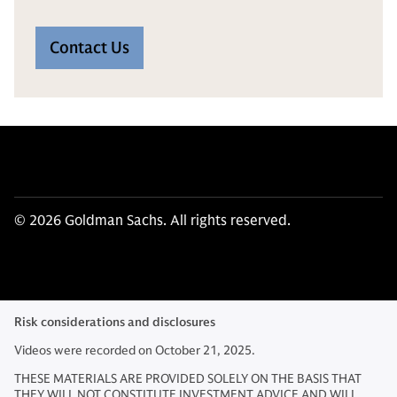
Contact Us
© 2026 Goldman Sachs. All rights reserved.
Risk considerations and disclosures
Videos were recorded on October 21, 2025.
THESE MATERIALS ARE PROVIDED SOLELY ON THE BASIS THAT
THEY WILL NOT CONSTITUTE INVESTMENT ADVICE AND WILL