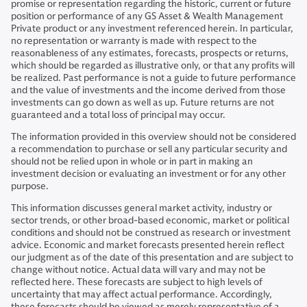
promise or representation regarding the historic, current or future
position or performance of any GS Asset & Wealth Management
Private product or any investment referenced herein. In particular,
no representation or warranty is made with respect to the
reasonableness of any estimates, forecasts, prospects or returns,
which should be regarded as illustrative only, or that any profits will
be realized. Past performance is not a guide to future performance
and the value of investments and the income derived from those
investments can go down as well as up. Future returns are not
guaranteed and a total loss of principal may occur.
The information provided in this overview should not be considered
a recommendation to purchase or sell any particular security and
should not be relied upon in whole or in part in making an
investment decision or evaluating an investment or for any other
purpose.
This information discusses general market activity, industry or
sector trends, or other broad-based economic, market or political
conditions and should not be construed as research or investment
advice. Economic and market forecasts presented herein reflect
our judgment as of the date of this presentation and are subject to
change without notice. Actual data will vary and may not be
reflected here. These forecasts are subject to high levels of
uncertainty that may affect actual performance. Accordingly,
these forecasts should be viewed as merely representative of a