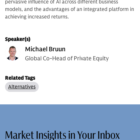
pervasive influence of AI across different business
models, and the advantages of an integrated platform in
achieving increased returns.
Speaker(s)
Michael Bruun
Global Co-Head of Private Equity
Related Tags
Alternatives
Market Insights in Your Inbox