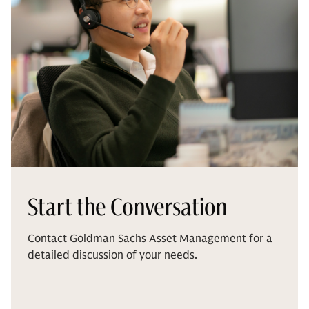
Start the Conversation
Contact Goldman Sachs Asset Management for a
detailed discussion of your needs.