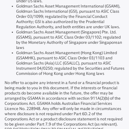
under US laws.
Goldman Sachs Asset Management International (GSAMI),
Goldman Sachs International (GSI), pursuant to ASIC Class
Order 03/1099; regulated by the Financial Conduct
Authority; GSI is also authorized by the Prudential
Regulation Authority, and both entities are under UK laws.
Goldman Sachs Asset Management (Singapore) Pte. Ltd.
(GSAMS), pursuant to ASIC Class Order 03/1102; regulated
by the Monetary Authority of Singapore under Singaporean
laws
Goldman Sachs Asset Management (Hong Kong) Limited
(GSAMHK), pursuant to ASIC Class Order 03/1103 and
Goldman Sachs (Asia) LLC (GSALLC), pursuant to ASIC
Instrument 04/0250; regulated by the Securities and Futures
Commission of Hong Kong under Hong Kong laws
No offer to acquire any interest in a fund or a financial product is
being made to you in this document. If the interests or financial
products do become available in the future, the offer may be
arranged by GSAMA in accordance with section 911A(2)(b) of the
Corporations Act. GSAMA holds Australian Financial Services
Licence No. 228948. Any offer will only be made in circumstances
where disclosure is not required under Part 6D.2 of the
Corporations Act or a product disclosure statement is not required
to be given under Part 7.9 of the Corporations Act (as relevant).