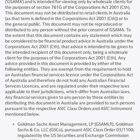
(‘GSAMA’) and is intended for viewing only by wholesale clients for
the purposes of section 761G of the Corporations Act 2001 (Cth).
This document may not be distributed to retail clients in Australia
(as that term is defined in the Corporations Act 2001 (Cth)) or to
the general public. This document may not be reproduced or
distributed to any person without the prior consent of GSAMA. To
the extent that this document contains any statement which may
be considered to be financial product advice in Australia under the
Corporations Act 2001 (Cth), that advice is intended to be given to
the intended recipient of this document only, being a wholesale
client for the purposes of the Corporations Act 2001 (Cth). Any
advice provided in this document is provided by either of the
following entities. They are exempt from the requirement to hold
an Australian financial services licence under the Corporations Act
of Australia and therefore do not hold any Australian Financial
Services Licences, and are regulated under their respective laws
applicable to their jurisdictions, which differ from Australian laws.
Any financial services given to any person by these entities by
distributing this document in Australia are provided to such persons
pursuant to the respective ASIC Class Orders and ASIC Instrument
mentioned below.
Goldman Sachs Asset Management, LP (GSAMLP), Goldman
Sachs & Co. LLC (GSCo), pursuant ASIC Class Order 03/1100;
regulated by the US Securities and Exchange Commission