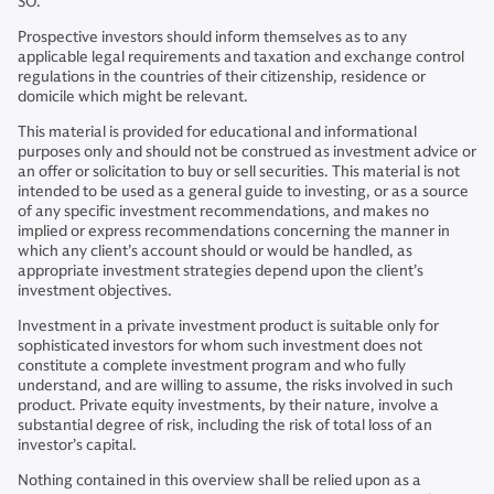
SO.
Prospective investors should inform themselves as to any
applicable legal requirements and taxation and exchange control
regulations in the countries of their citizenship, residence or
domicile which might be relevant.
This material is provided for educational and informational
purposes only and should not be construed as investment advice or
an offer or solicitation to buy or sell securities. This material is not
intended to be used as a general guide to investing, or as a source
of any specific investment recommendations, and makes no
implied or express recommendations concerning the manner in
which any client’s account should or would be handled, as
appropriate investment strategies depend upon the client’s
investment objectives.
Investment in a private investment product is suitable only for
sophisticated investors for whom such investment does not
constitute a complete investment program and who fully
understand, and are willing to assume, the risks involved in such
product. Private equity investments, by their nature, involve a
substantial degree of risk, including the risk of total loss of an
investor’s capital.
Nothing contained in this overview shall be relied upon as a