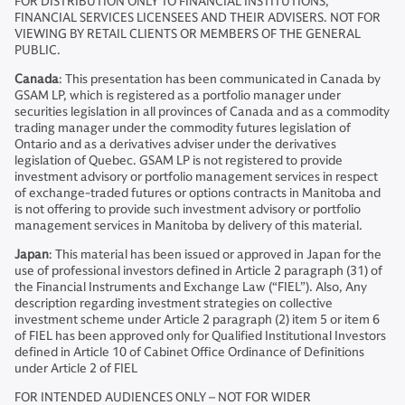
FOR DISTRIBUTION ONLY TO FINANCIAL INSTITUTIONS,
FINANCIAL SERVICES LICENSEES AND THEIR ADVISERS. NOT FOR
VIEWING BY RETAIL CLIENTS OR MEMBERS OF THE GENERAL
PUBLIC.
Canada
: This presentation has been communicated in Canada by
GSAM LP, which is registered as a portfolio manager under
securities legislation in all provinces of Canada and as a commodity
trading manager under the commodity futures legislation of
Ontario and as a derivatives adviser under the derivatives
legislation of Quebec. GSAM LP is not registered to provide
investment advisory or portfolio management services in respect
of exchange-traded futures or options contracts in Manitoba and
is not offering to provide such investment advisory or portfolio
management services in Manitoba by delivery of this material.
Japan
: This material has been issued or approved in Japan for the
use of professional investors defined in Article 2 paragraph (31) of
the Financial Instruments and Exchange Law (“FIEL”). Also, Any
description regarding investment strategies on collective
investment scheme under Article 2 paragraph (2) item 5 or item 6
of FIEL has been approved only for Qualified Institutional Investors
defined in Article 10 of Cabinet Office Ordinance of Definitions
under Article 2 of FIEL
FOR INTENDED AUDIENCES ONLY – NOT FOR WIDER