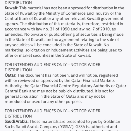
DISTRIBUTION
Kuwait:
This material has not been approved for distribution in the
State of Kuwait by the Ministry of Commerce and Industry or the
Central Bank of Kuwait or any other relevant Kuwaiti government
agency. The distribution of this material is, therefore, restricted in
accordance with law no. 31 of 1990 and law no. 7 of 2010, as
amended. No private or public offering of securities is being made
in the State of Kuwait, and no agreement relating to the sale of
any securities will be concluded in the State of Kuwait. No
marketing, solicitation or inducement activities are being used to
offer or market securities in the State of Kuwait.
FOR INTENDED AUDIENCES ONLY – NOT FOR WIDER
DISTRIBUTION
Qatar:
This document has not been, and will not be, registered
with or reviewed or approved by the Qatar Financial Markets
Authority, the Qatar Financial Centre Regulatory Authority or Qatar
Central Bank and may not be publicly distributed. It is not for
general circulation in the State of Qatar and may not be
reproduced or used for any other purpose.
FOR INTENDED AUDIENCES ONLY – NOT FOR WIDER
DISTRIBUTION
Saudi Arabia:
These materials are presented to you by Goldman
Sachs Saudi Arabia Company ("GSSA"). GSSA is authorised and