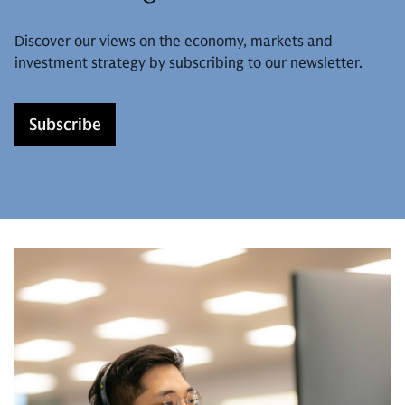
Discover our views on the economy, markets and
investment strategy by subscribing to our newsletter.
Subscribe