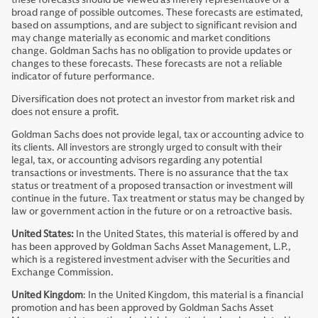
broad range of possible outcomes. These forecasts are estimated,
based on assumptions, and are subject to significant revision and
may change materially as economic and market conditions
change. Goldman Sachs has no obligation to provide updates or
changes to these forecasts. These forecasts are not a reliable
indicator of future performance.
Diversification does not protect an investor from market risk and
does not ensure a profit.
Goldman Sachs does not provide legal, tax or accounting advice to
its clients. All investors are strongly urged to consult with their
legal, tax, or accounting advisors regarding any potential
transactions or investments. There is no assurance that the tax
status or treatment of a proposed transaction or investment will
continue in the future. Tax treatment or status may be changed by
law or government action in the future or on a retroactive basis.
United States:
In the United States, this material is offered by and
has been approved by Goldman Sachs Asset Management, L.P.,
which is a registered investment adviser with the Securities and
Exchange Commission.
United Kingdom
: In the United Kingdom, this material is a financial
promotion and has been approved by Goldman Sachs Asset