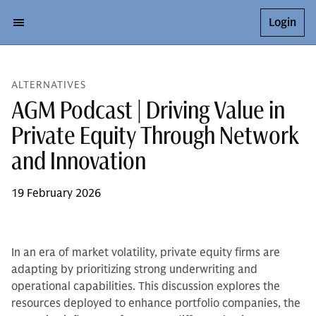
Login
ALTERNATIVES
AGM Podcast | Driving Value in
Private Equity Through Network
and Innovation
19 February 2026
In an era of market volatility, private equity firms are
adapting by prioritizing strong underwriting and
operational capabilities. This discussion explores the
resources deployed to enhance portfolio companies, the