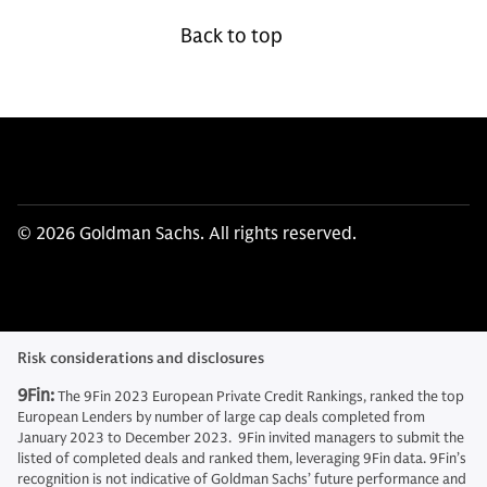
Back to top
© 2026 Goldman Sachs. All rights reserved.
Risk considerations and disclosures
9Fin:
The 9Fin 2023 European Private Credit Rankings, ranked the top
European Lenders by number of large cap deals completed from
January 2023 to December 2023. 9Fin invited managers to submit the
listed of completed deals and ranked them, leveraging 9Fin data. 9Fin’s
recognition is not indicative of Goldman Sachs’ future performance and