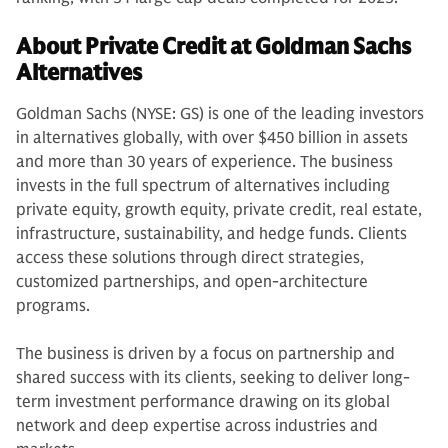
About Private Credit at Goldman Sachs
Alternatives
Goldman Sachs (NYSE: GS) is one of the leading investors
in alternatives globally, with over $450 billion in assets
and more than 30 years of experience. The business
invests in the full spectrum of alternatives including
private equity, growth equity, private credit, real estate,
infrastructure, sustainability, and hedge funds. Clients
access these solutions through direct strategies,
customized partnerships, and open-architecture
programs.
The business is driven by a focus on partnership and
shared success with its clients, seeking to deliver long-
term investment performance drawing on its global
network and deep expertise across industries and