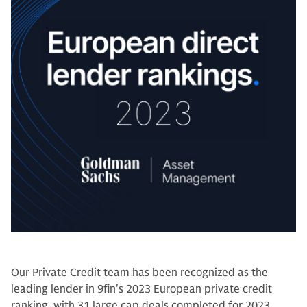
Our Private Credit team has been recognized as the
leading lender in 9fin's 2023 European private credit
ranking, with 31 large cap deals completed for 2023.