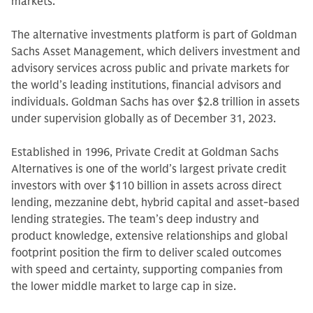
markets.
The alternative investments platform is part of Goldman
Sachs Asset Management, which delivers investment and
advisory services across public and private markets for
the world’s leading institutions, financial advisors and
individuals. Goldman Sachs has over $2.8 trillion in assets
under supervision globally as of December 31, 2023.
Established in 1996, Private Credit at Goldman Sachs
Alternatives is one of the world’s largest private credit
investors with over $110 billion in assets across direct
lending, mezzanine debt, hybrid capital and asset-based
lending strategies. The team’s deep industry and
product knowledge, extensive relationships and global
footprint position the firm to deliver scaled outcomes
with speed and certainty, supporting companies from
the lower middle market to large cap in size.