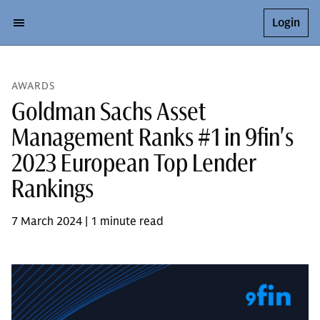
Login
AWARDS
Goldman Sachs Asset
Management Ranks #1 in 9fin's
2023 European Top Lender
Rankings
7 March 2024 | 1 minute read