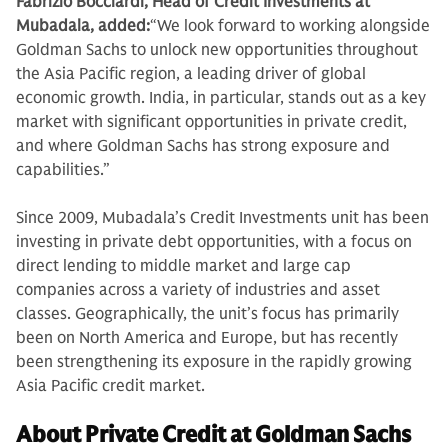
Fabrizio Bocciardi, Head of Credit Investments at
Mubadala, added:
“We look forward to working alongside
Goldman Sachs to unlock new opportunities throughout
the Asia Pacific region, a leading driver of global
economic growth. India, in particular, stands out as a key
market with significant opportunities in private credit,
and where Goldman Sachs has strong exposure and
capabilities.”
Since 2009, Mubadala’s Credit Investments unit has been
investing in private debt opportunities, with a focus on
direct lending to middle market and large cap
companies across a variety of industries and asset
classes. Geographically, the unit’s focus has primarily
been on North America and Europe, but has recently
been strengthening its exposure in the rapidly growing
Asia Pacific credit market.
About Private Credit at Goldman Sachs