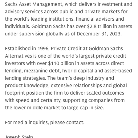
Sachs Asset Management, which delivers investment and
advisory services across public and private markets for
the world’s leading institutions, financial advisors and
individuals. Goldman Sachs has over $2.8 trillion in assets
under supervision globally as of December 31, 2023.
Established in 1996, Private Credit at Goldman Sachs
Alternatives is one of the world’s largest private credit
investors with over $110 billion in assets across direct
lending, mezzanine debt, hybrid capital and asset-based
lending strategies. The team’s deep industry and
product knowledge, extensive relationships and global
footprint position the firm to deliver scaled outcomes
with speed and certainty, supporting companies from
the lower middle market to large cap in size.
For media inquiries, please contact:
Joseph Stein