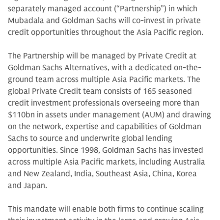
separately managed account (“Partnership”) in which
Mubadala and Goldman Sachs will co-invest in private
credit opportunities throughout the Asia Pacific region.
The Partnership will be managed by Private Credit at
Goldman Sachs Alternatives, with a dedicated on-the-
ground team across multiple Asia Pacific markets. The
global Private Credit team consists of 165 seasoned
credit investment professionals overseeing more than
$110bn in assets under management (AUM) and drawing
on the network, expertise and capabilities of Goldman
Sachs to source and underwrite global lending
opportunities. Since 1998, Goldman Sachs has invested
across multiple Asia Pacific markets, including Australia
and New Zealand, India, Southeast Asia, China, Korea
and Japan.
This mandate will enable both firms to continue scaling