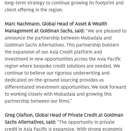
long-term strategy to continue growing its footprint and
client offering in the region.
Marc Nachmann, Global Head of Asset & Wealth
Management at Goldman Sachs, said:
“We are pleased to
announce the partnership between Mubadala and
Goldman Sachs Alternatives. This partnership bolsters
the expansion of our Asia Credit platform and
investment in new opportunities across the Asia Pacific
region where bespoke credit solutions are needed. We
continue to believe our rigorous underwriting and
dedicated on-the-ground sourcing provides us
differentiated investment opportunities. We look forward
to working closely with Mubadala and growing this
partnership between our firms.”
Greg Olafson, Global Head of Private Credit at Goldman
Sachs Alternatives, said:
“The opportunity in private
credit in Asia Pacific is expansive. With strong economic