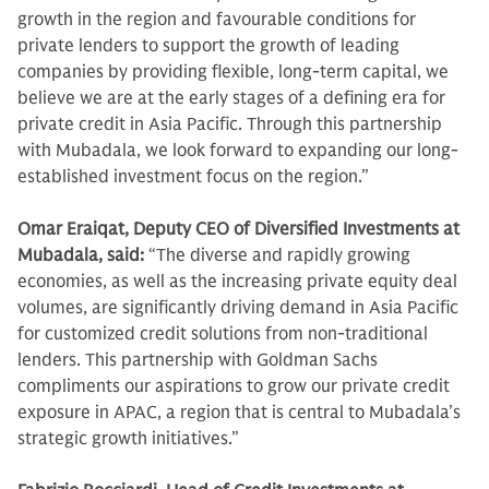
growth in the region and favourable conditions for
private lenders to support the growth of leading
companies by providing flexible, long-term capital, we
believe we are at the early stages of a defining era for
private credit in Asia Pacific. Through this partnership
with Mubadala, we look forward to expanding our long-
established investment focus on the region.”
Omar Eraiqat, Deputy CEO of Diversified Investments at
Mubadala, said:
“The diverse and rapidly growing
economies, as well as the increasing private equity deal
volumes, are significantly driving demand in Asia Pacific
for customized credit solutions from non-traditional
lenders. This partnership with Goldman Sachs
compliments our aspirations to grow our private credit
exposure in APAC, a region that is central to Mubadala’s
strategic growth initiatives.”