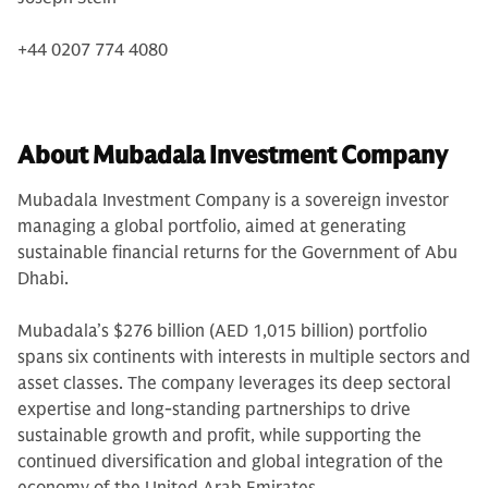
+44 0207 774 4080
About Mubadala Investment Company
Mubadala Investment Company is a sovereign investor
managing a global portfolio, aimed at generating
sustainable financial returns for the Government of Abu
Dhabi.
Mubadala’s $276 billion (AED 1,015 billion) portfolio
spans six continents with interests in multiple sectors and
asset classes. The company leverages its deep sectoral
expertise and long-standing partnerships to drive
sustainable growth and profit, while supporting the
continued diversification and global integration of the