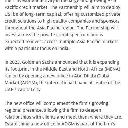
their investment activity in the large and growing Asia
Pacific credit market. The Partnership will aim to deploy
U$1bn of long-term capital, offering customized private
credit solutions to high quality companies and sponsors
throughout the Asia Pacific region. The Partnership will
invest across the private credit spectrum and is
expected to invest across multiple Asia Pacific markets
with a particular focus on India.
In 2023, Goldman Sachs announced that it is expanding
its footprint in the Middle East and North Africa (MENA)
region by opening a new office in Abu Dhabi Global
Market (ADGM), the international financial centre of the
UAE’s capital city.
The new office will complement the firm’s growing
regional presence, allowing the firm to deepen
relationships with clients and meet them where they are.
Establishing a new office in ADGM is part of the firm’s