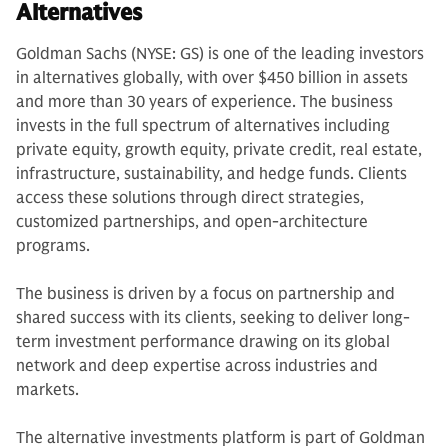
Alternatives
Goldman Sachs (NYSE: GS) is one of the leading investors
in alternatives globally, with over $450 billion in assets
and more than 30 years of experience. The business
invests in the full spectrum of alternatives including
private equity, growth equity, private credit, real estate,
infrastructure, sustainability, and hedge funds. Clients
access these solutions through direct strategies,
customized partnerships, and open-architecture
programs.
The business is driven by a focus on partnership and
shared success with its clients, seeking to deliver long-
term investment performance drawing on its global
network and deep expertise across industries and
markets.
The alternative investments platform is part of Goldman