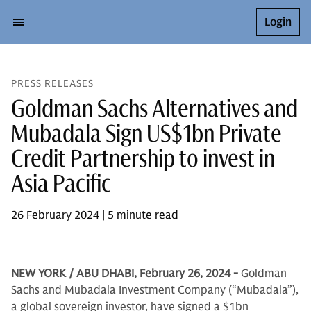
Login
PRESS RELEASES
Goldman Sachs Alternatives and
Mubadala Sign US$1bn Private
Credit Partnership to invest in
Asia Pacific
26 February 2024 | 5 minute read
NEW YORK / ABU DHABI, February 26, 2024 -
Goldman
Sachs and Mubadala Investment Company (“Mubadala”),
a global sovereign investor, have signed a $1bn