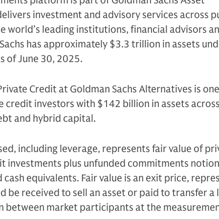
tments platform is part of Goldman Sachs Asset
livers investment and advisory services across p
e world’s leading institutions, financial advisors a
Sachs has approximately $3.3 trillion in assets un
as of June 30, 2025.
Private Credit at Goldman Sachs Alternatives is one
e credit investors with $142 billion in assets acros
bt and hybrid capital.
sed, including leverage, represents fair value of pri
edit investments plus unfunded commitments notion
cash equivalents. Fair value is an exit price, repre
be received to sell an asset or paid to transfer a li
on between market participants at the measureme