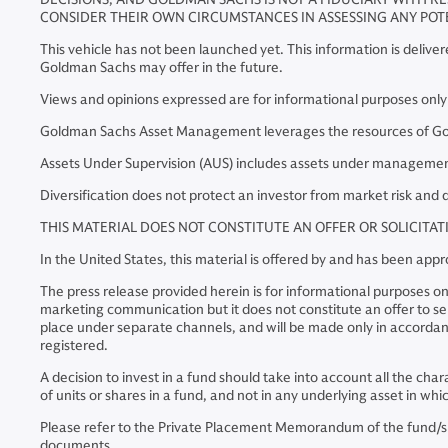
CONSIDER THEIR OWN CIRCUMSTANCES IN ASSESSING ANY POT
This vehicle has not been launched yet. This information is delive
Goldman Sachs may offer in the future.
Views and opinions expressed are for informational purposes onl
Goldman Sachs Asset Management leverages the resources of Goldm
Assets Under Supervision (AUS) includes assets under management 
Diversification does not protect an investor from market risk and d
THIS MATERIAL DOES NOT CONSTITUTE AN OFFER OR SOLICITA
In the United States, this material is offered by and has been a
The press release provided herein is for informational purposes on
marketing communication but it does not constitute an offer to sell 
place under separate channels, and will be made only in accordanc
registered.
A decision to invest in a fund should take into account all the cha
of units or shares in a fund, and not in any underlying asset in w
Please refer to the Private Placement Memorandum of the fund/s bef
documents.