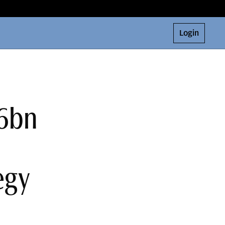
Login
$6bn
egy