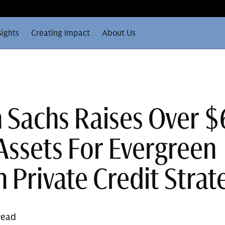
sights
Creating Impact
About Us
Sachs Raises Over 
 Assets For Evergreen
 Private Credit Strat
read