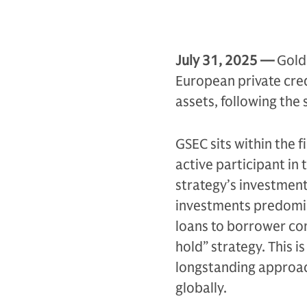
July 31,
2025 —
Gold
European private cred
assets, following the
GSEC sits within the f
active participant in
strategy’s investment
investments predomina
loans to borrower co
hold” strategy. This 
longstanding approac
globally.