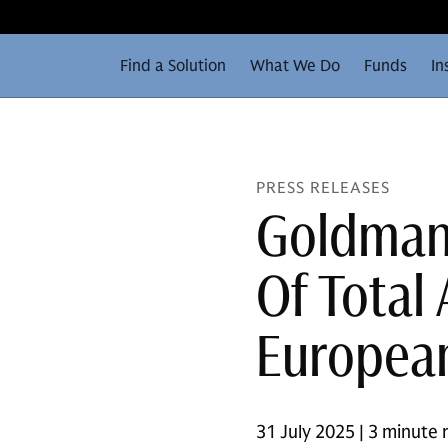
Find a Solution
What We Do
Funds
In
PRESS RELEASES
Goldman 
Of Total
European
31 July 2025 | 3 minute 