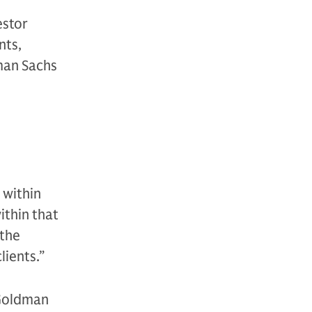
estor
nts,
man Sachs
 within
ithin that
 the
lients.”
 Goldman