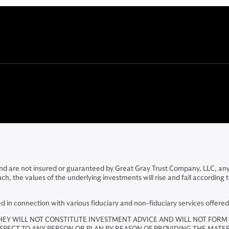
 and are not insured or guaranteed by Great Gray Trust Company, LLC, an
the values of the underlying investments will rise and fall according to m
in connection with various fiduciary and non-fiduciary services offere
HEY WILL NOT CONSTITUTE INVESTMENT ADVICE AND WILL NOT FORM 
ESPECT TO ANY PERSON OR PLAN BY REASON OF PROVIDING THE MATE