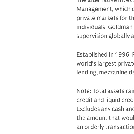
The alternative inves
Management, which de
private markets for th
individuals. Goldman 
supervision globally 
Established in 1996, 
world’s largest privat
lending, mezzanine de
Note: Total assets rai
credit and liquid cr
Excludes any cash and 
the amount that would 
an orderly transacti