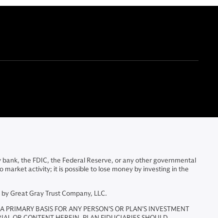
y bank, the FDIC, the Federal Reserve, or any other governmental
arket activity; it is possible to lose money by investing in the
d by Great Gray Trust Company, LLC.
A PRIMARY BASIS FOR ANY PERSON'S OR PLAN'S INVESTMENT
RIAL OR CONTENT HEREIN. PLAN FIDUCIARIES SHOULD