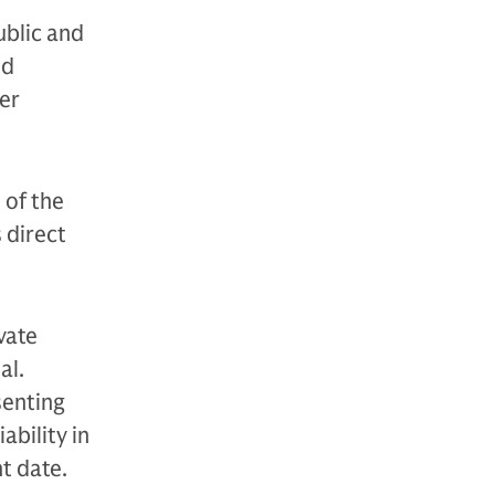
ublic and
nd
der
 of the
s direct
vate
al.
senting
ability in
nt date.