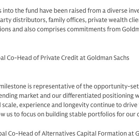
s into the fund have been raised from a diverse inv
arty distributors, family offices, private wealth clie
utions and also comprises commitments from Gold
al Co-Head of Private Credit at Goldman Sachs
 milestone is representative of the opportunity-set
ending market and our differentiated positioning w
 scale, experience and longevity continue to drive
w us to focus on building stable portfolios for our c
bal Co-Head of Alternatives Capital Formation at