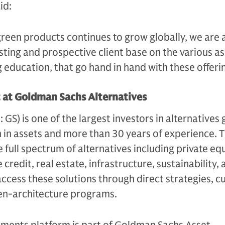
aid:
green products continues to grow globally, we are 
sting and prospective client base on the various a
g education, that go hand in hand with these offerin
t at Goldman Sachs Alternatives
S) is one of the largest investors in alternatives g
n in assets and more than 30 years of experience. 
e full spectrum of alternatives including private equ
 credit, real estate, infrastructure, sustainability,
access these solutions through direct strategies, 
en-architecture programs.