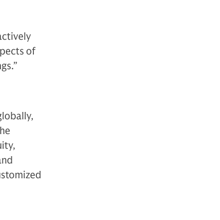
actively
spects of
gs.”
lobally,
The
ity,
 and
customized