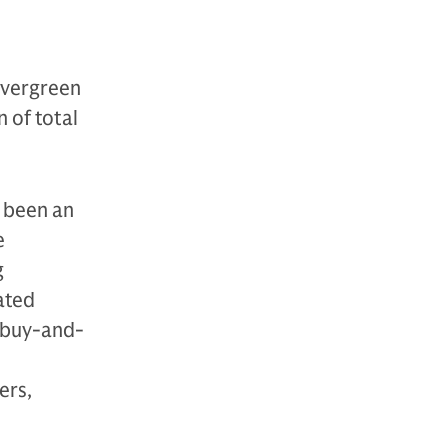
evergreen
 of total
s been an
e
g
ated
 “buy-and-
ers,