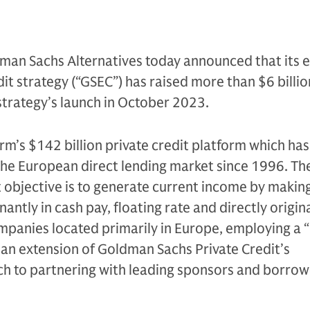
man Sachs Alternatives today announced that its 
it strategy (“GSEC”) has raised more than $6 billion
 strategy’s launch in October 2023.
irm’s $142 billion private credit platform which ha
 the European direct lending market since 1996. Th
 objective is to generate current income by makin
ntly in cash pay, floating rate and directly origin
mpanies located primarily in Europe, employing a
is an extension of Goldman Sachs Private Credit’s
h to partnering with leading sponsors and borrow