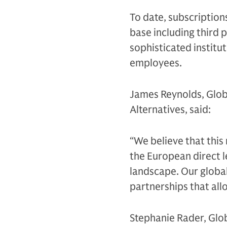
To date, subscription
base including third p
sophisticated instit
employees.
James Reynolds, Glob
Alternatives, said:
“We believe that this
the European direct l
landscape. Our global
partnerships that allo
Stephanie Rader, Glo