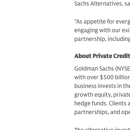
Sachs Alternatives, s
“As appetite for ever
engaging with our exi
partnership, includin
About Private Credi
Goldman Sachs (NYSE: G
with over $500 billio
business invests in th
growth equity, private
hedge funds. Clients 
partnerships, and op