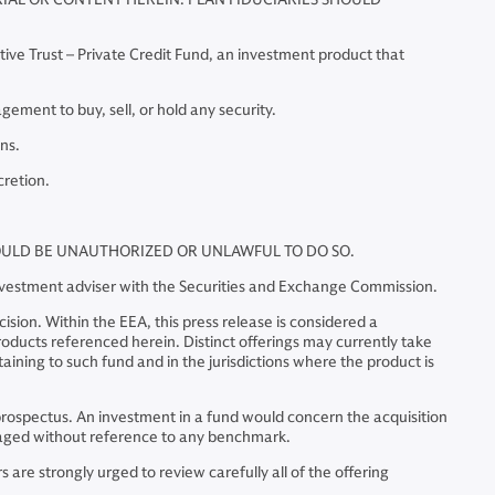
tive Trust – Private Credit Fund, an investment product that
ment to buy, sell, or hold any security.
ns.
cretion.
WOULD BE UNAUTHORIZED OR UNLAWFUL TO DO SO.
investment adviser with the Securities and Exchange Commission.
sion. Within the EEA, this press release is considered a
 products referenced herein. Distinct offerings may currently take
ining to such fund and in the jurisdictions where the product is
he prospectus. An investment in a fund would concern the acquisition
managed without reference to any benchmark.
are strongly urged to review carefully all of the offering