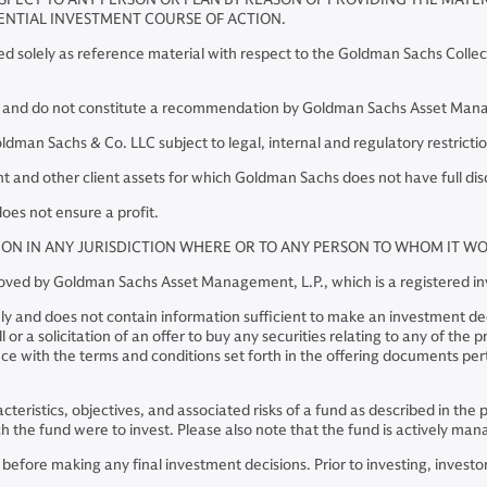
ENTIAL INVESTMENT COURSE OF ACTION.
red solely as reference material with respect to the Goldman Sachs Collec
y and do not constitute a recommendation by Goldman Sachs Asset Manage
an Sachs & Co. LLC subject to legal, internal and regulatory restrictio
and other client assets for which Goldman Sachs does not have full dis
oes not ensure a profit.
TION IN ANY JURISDICTION WHERE OR TO ANY PERSON TO WHOM IT 
pproved by Goldman Sachs Asset Management, L.P., which is a registered 
ly and does not contain information sufficient to make an investment deci
or a solicitation of an offer to buy any securities relating to any of the
e with the terms and conditions set forth in the offering documents perta
racteristics, objectives, and associated risks of a fund as described in t
hich the fund were to invest. Please also note that the fund is actively 
ore making any final investment decisions. Prior to investing, investors 