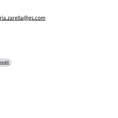
oria.zarella@gs.com
redit