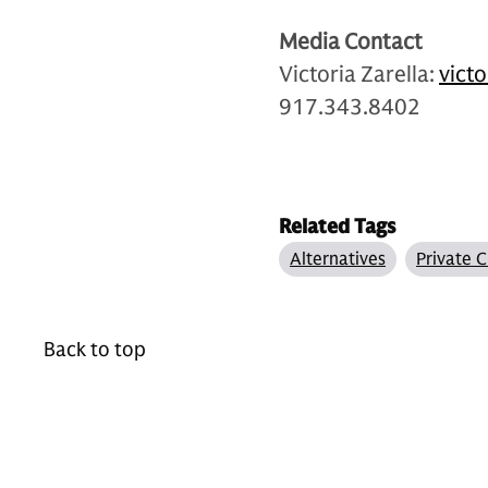
Media Contact
Victoria Zarella:
vict
917.343.8402
Related Tags
Alternatives
Private C
Back to top