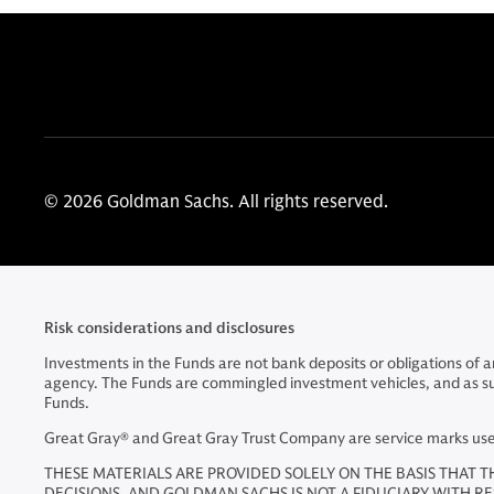
© 2026 Goldman Sachs. All rights reserved.
Risk considerations and disclosures
Investments in the Funds are not bank deposits or obligations of
agency. The Funds are commingled investment vehicles, and as such, 
Funds.
Great Gray® and Great Gray Trust Company are service marks used 
THESE MATERIALS ARE PROVIDED SOLELY ON THE BASIS THAT T
DECISIONS, AND GOLDMAN SACHS IS NOT A FIDUCIARY WITH R