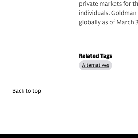
private markets for th
individuals. Goldman 
globally as of March 
Related Tags
Alternatives
Back to top