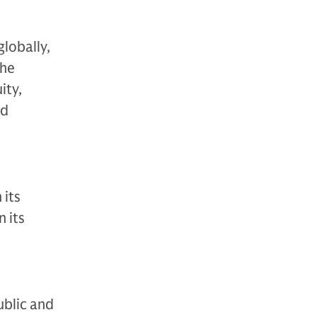
globally,
The
ity,
nd
 its
 its
ublic and