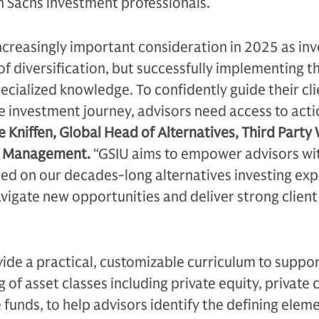
Sachs investment professionals.
increasingly important consideration in 2025 as inv
of diversification, but successfully implementing t
pecialized knowledge. To confidently guide their cli
e investment journey, advisors need access to act
e Kniffen, Global Head of Alternatives, Third Party
t Management.
“GSIU aims to empower advisors wi
sed on our decades-long alternatives investing ex
vigate new opportunities and deliver strong client
vide a practical, customizable curriculum to suppor
of asset classes including private equity, private c
 funds, to help advisors identify the defining eleme