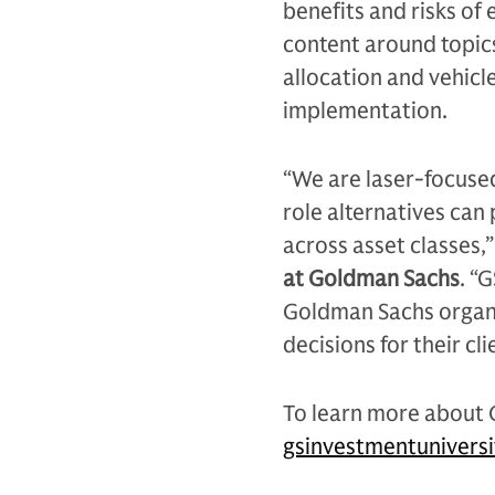
benefits and risks of 
content around topics
allocation and vehicle
implementation.
“We are laser-focused
role alternatives can
across asset classes,”
at Goldman Sachs
. “
Goldman Sachs organi
decisions for their cl
To learn more about G
gsinvestmentunivers