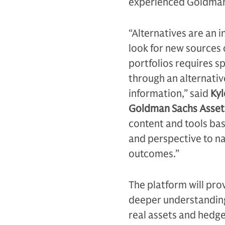
experienced Goldman 
“Alternatives are an 
look for new sources 
portfolios requires s
through an alternativ
information,” said
Kyl
Goldman Sachs Asse
content and tools ba
and perspective to na
outcomes.”
The platform will pro
deeper understanding 
real assets and hedge