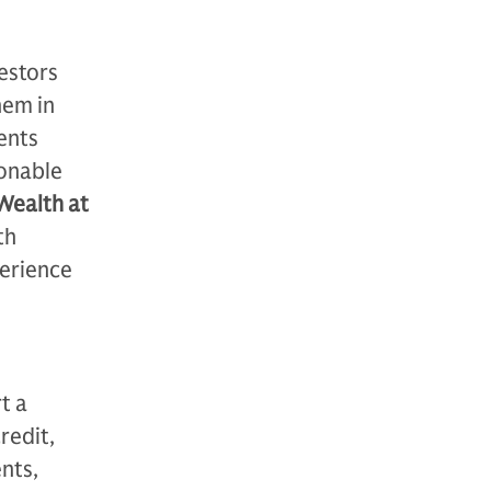
estors
hem in
ents
ionable
 Wealth at
th
perience
t a
redit,
nts,