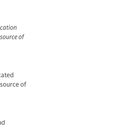
ucation
 source of
cated
 source of
nd