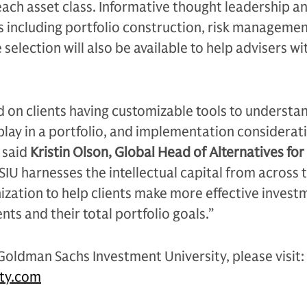
each asset class. Informative thought leadership an
 including portfolio construction, risk managemen
 selection will also be available to help advisers wi
 on clients having customizable tools to understa
 play in a portfolio, and implementation considerat
 said
Kristin Olson, Global Head of Alternatives fo
GSIU harnesses the intellectual capital from across 
zation to help clients make more effective invest
ients and their total portfolio goals.”
oldman Sachs Investment University, please visit:
ity.com