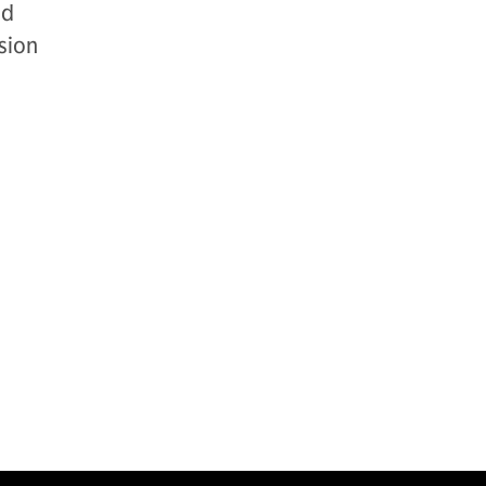
nd
sion