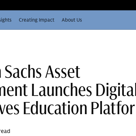
sights
Creating Impact
About Us
 Sachs Asset
nt Launches Digita
ives Education Platfo
 read