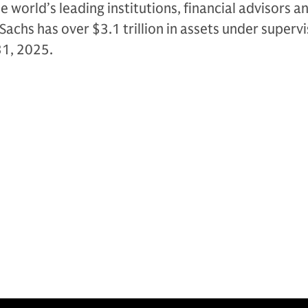
e world’s leading institutions, financial advisors a
Sachs has over $3.1 trillion in assets under supervi
31, 2025.