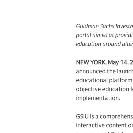
Goldman Sachs Investme
portal
aimed at providi
education around alter
NEW YORK, May 14, 
announced the launch
educational platform 
objective education f
implementation.
GSIU is a comprehensiv
interactive content o