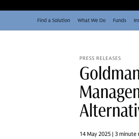
Find a Solution
What We Do
Funds
In
PRESS RELEASES
Goldman
Manageme
Alternat
14 May 2025 | 3 minute