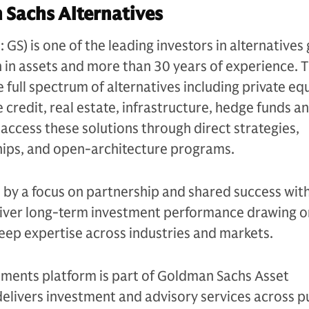
Sachs Alternatives
S) is one of the leading investors in alternatives 
n in assets and more than 30 years of experience. 
e full spectrum of alternatives including private equ
 credit, real estate, infrastructure, hedge funds a
s access these solutions through direct strategies,
ips, and open-architecture programs.
n by a focus on partnership and shared success with
eliver long-term investment performance drawing on
eep expertise across industries and markets.
tments platform is part of Goldman Sachs Asset
livers investment and advisory services across p