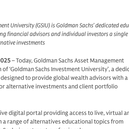
nt University (GSIU) is Goldman Sachs’ dedicated ed
ng financial advisors and individual investors a single
native investments
2025
– Today, Goldman Sachs Asset Management
 of ‘Goldman Sachs Investment University’, a dedi
designed to provide global wealth advisors with a
or alternative investments and client portfolio
e digital portal providing access to live, virtual a
n a range of alternatives educational topics from