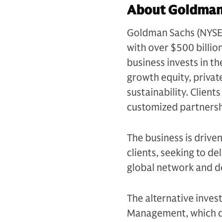
About Goldman 
Goldman Sachs (NYSE: G
with over $500 billio
business invests in th
growth equity, private
sustainability. Client
customized partnersh
The business is drive
clients, seeking to d
global network and d
The alternative inves
Management, which de