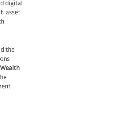
d digital
t, asset
th
nd the
ions
r Wealth
the
ment