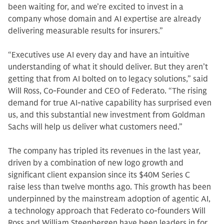
been waiting for, and we’re excited to invest in a
company whose domain and AI expertise are already
delivering measurable results for insurers.”
“Executives use AI every day and have an intuitive
understanding of what it should deliver. But they aren’t
getting that from AI bolted on to legacy solutions,” said
Will Ross, Co-Founder and CEO of Federato. “The rising
demand for true AI-native capability has surprised even
us, and this substantial new investment from Goldman
Sachs will help us deliver what customers need.”
The company has tripled its revenues in the last year,
driven by a combination of new logo growth and
significant client expansion since its $40M Series C
raise less than twelve months ago. This growth has been
underpinned by the mainstream adoption of agentic AI,
a technology approach that Federato co-founders Will
Ross and William Steenbergen have been leaders in for