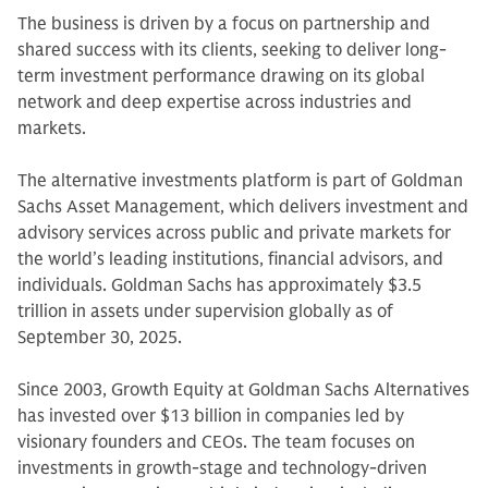
The business is driven by a focus on partnership and
shared success with its clients, seeking to deliver long-
term investment performance drawing on its global
network and deep expertise across industries and
markets.
The alternative investments platform is part of Goldman
Sachs Asset Management, which delivers investment and
advisory services across public and private markets for
the world’s leading institutions, financial advisors, and
individuals. Goldman Sachs has approximately $3.5
trillion in assets under supervision globally as of
September 30, 2025.
Since 2003, Growth Equity at Goldman Sachs Alternatives
has invested over $13 billion in companies led by
visionary founders and CEOs. The team focuses on
investments in growth-stage and technology-driven