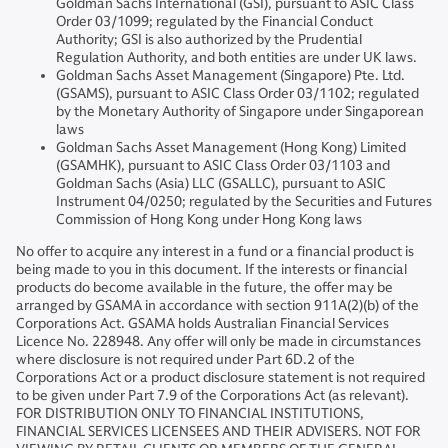
Goldman Sachs International (GSI), pursuant to ASIC Class
Order 03/1099; regulated by the Financial Conduct
Authority; GSI is also authorized by the Prudential
Regulation Authority, and both entities are under UK laws.
Goldman Sachs Asset Management (Singapore) Pte. Ltd.
(GSAMS), pursuant to ASIC Class Order 03/1102; regulated
by the Monetary Authority of Singapore under Singaporean
laws
Goldman Sachs Asset Management (Hong Kong) Limited
(GSAMHK), pursuant to ASIC Class Order 03/1103 and
Goldman Sachs (Asia) LLC (GSALLC), pursuant to ASIC
Instrument 04/0250; regulated by the Securities and Futures
Commission of Hong Kong under Hong Kong laws
No offer to acquire any interest in a fund or a financial product is
being made to you in this document. If the interests or financial
products do become available in the future, the offer may be
arranged by GSAMA in accordance with section 911A(2)(b) of the
Corporations Act. GSAMA holds Australian Financial Services
Licence No. 228948. Any offer will only be made in circumstances
where disclosure is not required under Part 6D.2 of the
Corporations Act or a product disclosure statement is not required
to be given under Part 7.9 of the Corporations Act (as relevant).
FOR DISTRIBUTION ONLY TO FINANCIAL INSTITUTIONS,
FINANCIAL SERVICES LICENSEES AND THEIR ADVISERS. NOT FOR