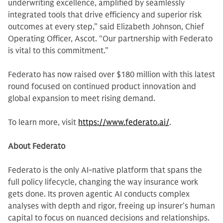
underwriting excellence, amplified by seamlessly
integrated tools that drive efficiency and superior risk
outcomes at every step,” said Elizabeth Johnson, Chief
Operating Officer, Ascot. “Our partnership with Federato
is vital to this commitment.”
Federato has now raised over $180 million with this latest
round focused on continued product innovation and
global expansion to meet rising demand.
To learn more, visit
https://www.federato.ai/
.
About Federato
Federato is the only AI-native platform that spans the
full policy lifecycle, changing the way insurance work
gets done. Its proven agentic AI conducts complex
analyses with depth and rigor, freeing up insurer’s human
capital to focus on nuanced decisions and relationships.