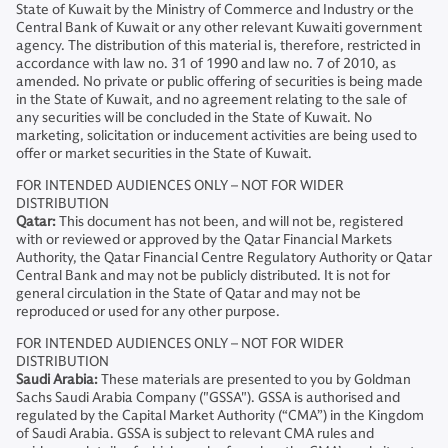
State of Kuwait by the Ministry of Commerce and Industry or the
Central Bank of Kuwait or any other relevant Kuwaiti government
agency. The distribution of this material is, therefore, restricted in
accordance with law no. 31 of 1990 and law no. 7 of 2010, as
amended. No private or public offering of securities is being made
in the State of Kuwait, and no agreement relating to the sale of
any securities will be concluded in the State of Kuwait. No
marketing, solicitation or inducement activities are being used to
offer or market securities in the State of Kuwait.
FOR INTENDED AUDIENCES ONLY – NOT FOR WIDER
DISTRIBUTION
Qatar:
This document has not been, and will not be, registered
with or reviewed or approved by the Qatar Financial Markets
Authority, the Qatar Financial Centre Regulatory Authority or Qatar
Central Bank and may not be publicly distributed. It is not for
general circulation in the State of Qatar and may not be
reproduced or used for any other purpose.
FOR INTENDED AUDIENCES ONLY – NOT FOR WIDER
DISTRIBUTION
Saudi Arabia:
These materials are presented to you by Goldman
Sachs Saudi Arabia Company ("GSSA"). GSSA is authorised and
regulated by the Capital Market Authority (“CMA”) in the Kingdom
of Saudi Arabia. GSSA is subject to relevant CMA rules and