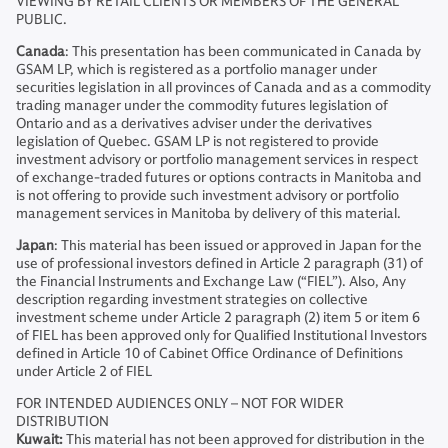
VIEWING BY RETAIL CLIENTS OR MEMBERS OF THE GENERAL
PUBLIC.
Canada
: This presentation has been communicated in Canada by
GSAM LP, which is registered as a portfolio manager under
securities legislation in all provinces of Canada and as a commodity
trading manager under the commodity futures legislation of
Ontario and as a derivatives adviser under the derivatives
legislation of Quebec. GSAM LP is not registered to provide
investment advisory or portfolio management services in respect
of exchange-traded futures or options contracts in Manitoba and
is not offering to provide such investment advisory or portfolio
management services in Manitoba by delivery of this material.
Japan
: This material has been issued or approved in Japan for the
use of professional investors defined in Article 2 paragraph (31) of
the Financial Instruments and Exchange Law (“FIEL”). Also, Any
description regarding investment strategies on collective
investment scheme under Article 2 paragraph (2) item 5 or item 6
of FIEL has been approved only for Qualified Institutional Investors
defined in Article 10 of Cabinet Office Ordinance of Definitions
under Article 2 of FIEL
FOR INTENDED AUDIENCES ONLY – NOT FOR WIDER
DISTRIBUTION
Kuwait:
This material has not been approved for distribution in the