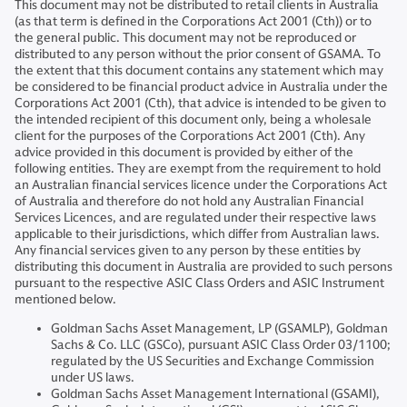
This document may not be distributed to retail clients in Australia
(as that term is defined in the Corporations Act 2001 (Cth)) or to
the general public. This document may not be reproduced or
distributed to any person without the prior consent of GSAMA. To
the extent that this document contains any statement which may
be considered to be financial product advice in Australia under the
Corporations Act 2001 (Cth), that advice is intended to be given to
the intended recipient of this document only, being a wholesale
client for the purposes of the Corporations Act 2001 (Cth). Any
advice provided in this document is provided by either of the
following entities. They are exempt from the requirement to hold
an Australian financial services licence under the Corporations Act
of Australia and therefore do not hold any Australian Financial
Services Licences, and are regulated under their respective laws
applicable to their jurisdictions, which differ from Australian laws.
Any financial services given to any person by these entities by
distributing this document in Australia are provided to such persons
pursuant to the respective ASIC Class Orders and ASIC Instrument
mentioned below.
Goldman Sachs Asset Management, LP (GSAMLP), Goldman
Sachs & Co. LLC (GSCo), pursuant ASIC Class Order 03/1100;
regulated by the US Securities and Exchange Commission
under US laws.
Goldman Sachs Asset Management International (GSAMI),