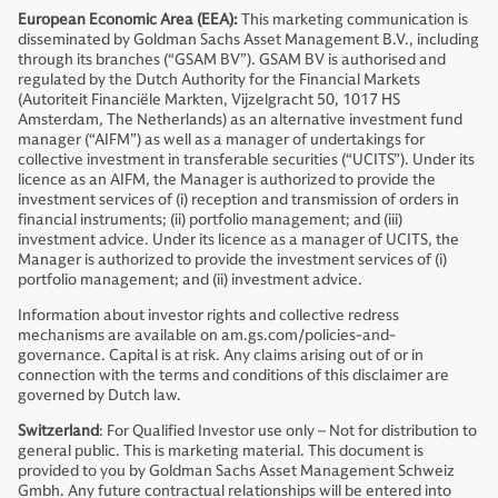
European Economic Area (EEA):
This marketing communication is
disseminated by Goldman Sachs Asset Management B.V., including
through its branches (“GSAM BV”). GSAM BV is authorised and
regulated by the Dutch Authority for the Financial Markets
(Autoriteit Financiële Markten, Vijzelgracht 50, 1017 HS
Amsterdam, The Netherlands) as an alternative investment fund
manager (“AIFM”) as well as a manager of undertakings for
collective investment in transferable securities (“UCITS”). Under its
licence as an AIFM, the Manager is authorized to provide the
investment services of (i) reception and transmission of orders in
financial instruments; (ii) portfolio management; and (iii)
investment advice. Under its licence as a manager of UCITS, the
Manager is authorized to provide the investment services of (i)
portfolio management; and (ii) investment advice.
Information about investor rights and collective redress
mechanisms are available on am.gs.com/policies-and-
governance. Capital is at risk. Any claims arising out of or in
connection with the terms and conditions of this disclaimer are
governed by Dutch law.
Switzerland
: For Qualified Investor use only – Not for distribution to
general public. This is marketing material. This document is
provided to you by Goldman Sachs Asset Management Schweiz
Gmbh. Any future contractual relationships will be entered into