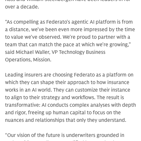
over a decade.
“As compelling as Federato's agentic AI platform is from
a distance, we've been even more impressed by the time
to value we've observed. We’re proud to partner with a
team that can match the pace at which we’re growing,”
said Michael Waller, VP Technology Business
Operations, Mission.
Leading insurers are choosing Federato as a platform on
which they can shape their approach to how insurance
works in an AI world. They can customize their instance
to align to their strategy and workflows. The result is
transformative: AI conducts complex analyses with depth
and rigor, freeing up human capital to focus on the
nuances and relationships that only they understand.
“Our vision of the future is underwriters grounded in