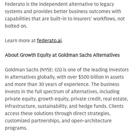
Federato is the independent alternative to legacy
systems and provides better business outcomes with
capabilities that are built-in to insurers’ workflows, not
bolted on.
Learn more at
federato.ai
.
About Growth Equity at Goldman Sachs Alternatives
Goldman Sachs (NYSE: GS) is one of the leading investors
in alternatives globally, with over $500 billion in assets
and more than 30 years of experience. The business
invests in the full spectrum of alternatives, including
private equity, growth equity, private credit, real estate,
infrastructure, sustainability, and hedge funds. Clients
access these solutions through direct strategies,
customized partnerships, and open-architecture
programs.