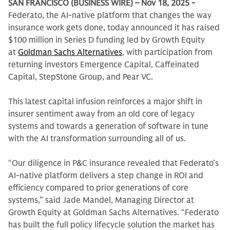
SAN FRANCISCO (BUSINESS WIRE) – Nov 18, 2025 -
Federato, the AI-native platform that changes the way
insurance work gets done, today announced it has raised
$100 million in Series D funding led by Growth Equity
at
Goldman Sachs Alternatives
, with participation from
returning investors Emergence Capital, Caffeinated
Capital, StepStone Group, and Pear VC.
This latest capital infusion reinforces a major shift in
insurer sentiment away from an old core of legacy
systems and towards a generation of software in tune
with the AI transformation surrounding all of us.
“Our diligence in P&C insurance revealed that Federato’s
AI-native platform delivers a step change in ROI and
efficiency compared to prior generations of core
systems,” said Jade Mandel, Managing Director at
Growth Equity at Goldman Sachs Alternatives. “Federato
has built the full policy lifecycle solution the market has