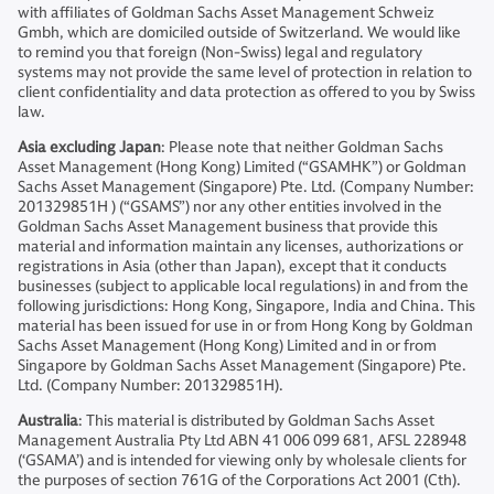
with affiliates of Goldman Sachs Asset Management Schweiz
Gmbh, which are domiciled outside of Switzerland. We would like
to remind you that foreign (Non-Swiss) legal and regulatory
systems may not provide the same level of protection in relation to
client confidentiality and data protection as offered to you by Swiss
law.
Asia excluding Japan
: Please note that neither Goldman Sachs
Asset Management (Hong Kong) Limited (“GSAMHK”) or Goldman
Sachs Asset Management (Singapore) Pte. Ltd. (Company Number:
201329851H ) (“GSAMS”) nor any other entities involved in the
Goldman Sachs Asset Management business that provide this
material and information maintain any licenses, authorizations or
registrations in Asia (other than Japan), except that it conducts
businesses (subject to applicable local regulations) in and from the
following jurisdictions: Hong Kong, Singapore, India and China. This
material has been issued for use in or from Hong Kong by Goldman
Sachs Asset Management (Hong Kong) Limited and in or from
Singapore by Goldman Sachs Asset Management (Singapore) Pte.
Ltd. (Company Number: 201329851H).
Australia
: This material is distributed by Goldman Sachs Asset
Management Australia Pty Ltd ABN 41 006 099 681, AFSL 228948
(‘GSAMA’) and is intended for viewing only by wholesale clients for
the purposes of section 761G of the Corporations Act 2001 (Cth).