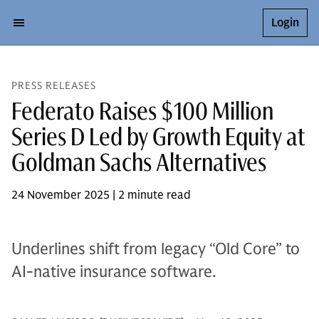
Login
PRESS RELEASES
Federato Raises $100 Million
Series D Led by Growth Equity at
Goldman Sachs Alternatives
24 November 2025 | 2 minute read
Underlines shift from legacy “Old Core” to
AI-native insurance software.