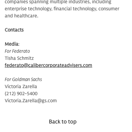
companies spanning multiple industries, including
enterprise technology, financial technology, consumer
and healthcare.
Contacts
Media
:
For Federato
Tisha Schmitz
federato@calibercorporateadvisers.com
For Goldman Sachs
Victoria Zarella
(212) 902-5400
Victoria.Zarella@gs.com
Back to top