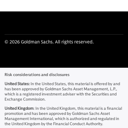
© 2026 Goldman Sachs. All rights reserved.
Risk considerations and disclosures
United States:
In the United States, this material is offered by and
has been approved by Goldman Sachs Asset Management, L.P.,
which is a registered investment adviser with the Securities and
Exchange Commission.
United Kingdom
: In the United Kingdom, this material is a financial
promotion and has been approved by Goldman Sachs Asset
Management International, which is authorized and regulated in
the United Kingdom by the Financial Conduct Authority.