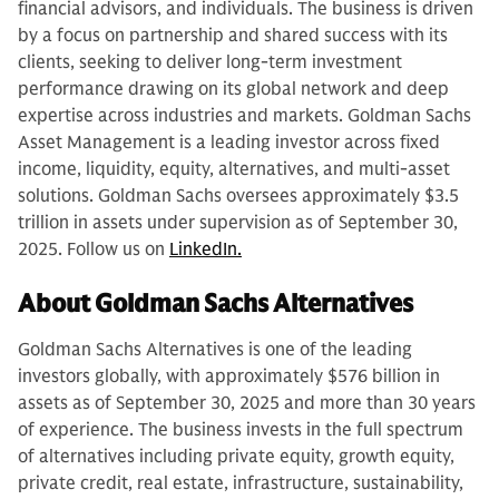
financial advisors, and individuals. The business is driven
by a focus on partnership and shared success with its
clients, seeking to deliver long-term investment
performance drawing on its global network and deep
expertise across industries and markets. Goldman Sachs
Asset Management is a leading investor across fixed
income, liquidity, equity, alternatives, and multi-asset
solutions. Goldman Sachs oversees approximately $3.5
trillion in assets under supervision as of September 30,
2025. Follow us on
LinkedIn.
About Goldman Sachs Alternatives
Goldman Sachs Alternatives is one of the leading
investors globally, with approximately $576 billion in
assets as of September 30, 2025 and more than 30 years
of experience. The business invests in the full spectrum
of alternatives including private equity, growth equity,
private credit, real estate, infrastructure, sustainability,