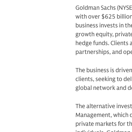
Goldman Sachs (NYSE: G
with over $625 billio
business invests in th
growth equity, private
hedge funds. Clients 
partnerships, and op
The business is drive
clients, seeking to d
global network and d
The alternative inves
Management, which de
private markets for th