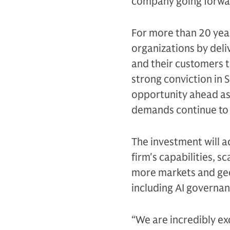
company going forwa
For more than 20 year
organizations by deli
and their customers 
strong conviction in 
opportunity ahead as
demands continue to 
The investment will a
firm's capabilities, s
more markets and geo
including AI governan
“We are incredibly ex