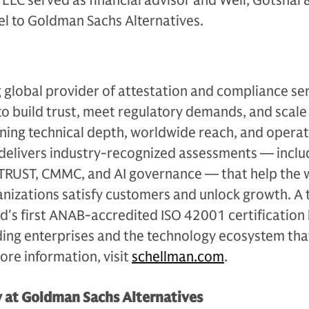
LLC served as financial advisor and Weil, Gotshal
el to Goldman Sachs Alternatives.
g global provider of attestation and compliance ser
to build trust, meet regulatory demands, and scale
ning technical depth, worldwide reach, and operat
 delivers industry-recognized assessments — inclu
ITRUST, CMMC, and AI governance — that help the 
izations satisfy customers and unlock growth. A 
d's first ANAB-accredited ISO 42001 certification
ding enterprises and the technology ecosystem tha
re information, visit
schellman.com
.
y at Goldman Sachs Alternatives