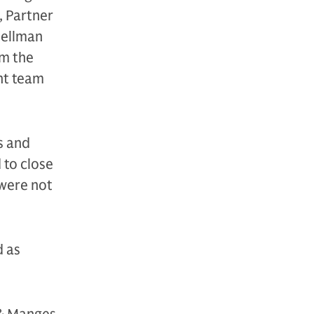
, Partner
hellman
rm the
nt team
s and
 to close
 were not
d as