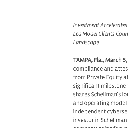
Investment Accelerates
Led Model Clients Coun
Landscape
TAMPA, Fla., March 5
compliance and attes
from Private Equity a
significant milestone
shares Schellman’s lo
and operating model 
independent cybersec
investor in Schellman 