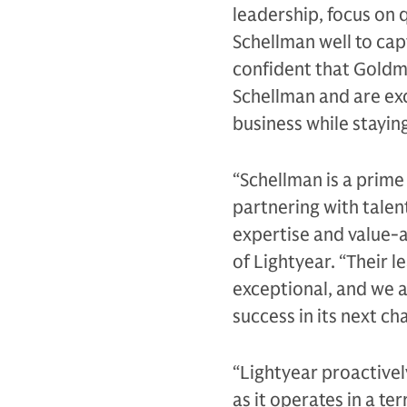
leadership, focus on q
Schellman well to cap
confident that Goldma
Schellman and are exc
business while staying
“Schellman is a prim
partnering with tal
expertise and value-
of Lightyear. “Their 
exceptional, and we a
success in its next ch
“Lightyear proactivel
as it operates in a te