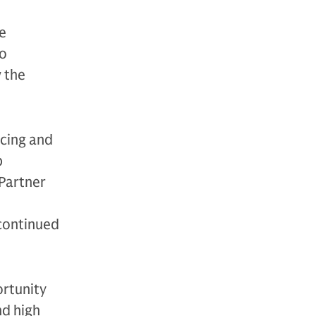
e
to
 the
rcing and
p
 Partner
 continued
ortunity
nd high