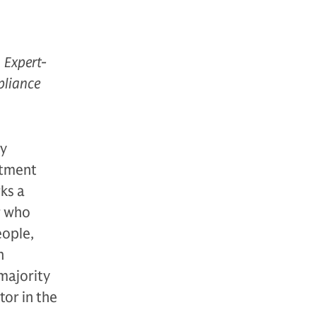
 Expert-
pliance
ty
stment
ks a
r who
eople,
n
majority
tor in the