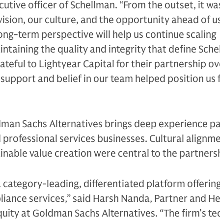
cutive officer of Schellman. “From the outset, it wa
ision, our culture, and the opportunity ahead of us
ong-term perspective will help us continue scaling
intaining the quality and integrity that define Sche
ateful to Lightyear Capital for their partnership ov
 support and belief in our team helped position us f
ldman Sachs Alternatives brings deep experience p
professional services businesses. Cultural alignm
inable value creation were central to the partners
a category-leading, differentiated platform offerin
liance services,” said Harsh Nanda, Partner and H
uity at Goldman Sachs Alternatives. “The firm’s te