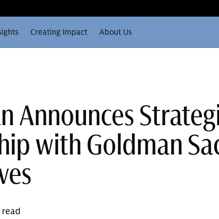
sights
Creating Impact
About Us
n Announces Strateg
hip with Goldman Sa
ives
e read