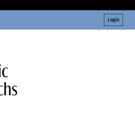
Login
ic
chs