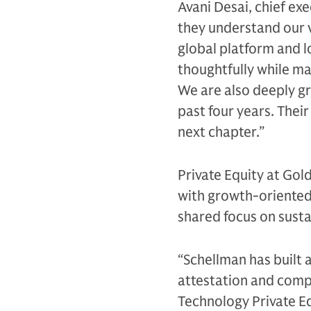
Avani Desai, chief exe
they understand our v
global platform and l
thoughtfully while ma
We are also deeply gr
past four years. Their
next chapter.”
Private Equity at Go
with growth-oriented 
shared focus on susta
“Schellman has built 
attestation and comp
Technology Private Eq