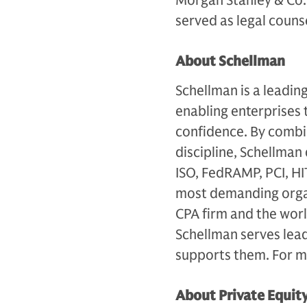
Morgan Stanley & Co. 
served as legal couns
About Schellman
Schellman is a leadin
enabling enterprises 
confidence. By combi
discipline, Schellman
ISO, FedRAMP, PCI, H
most demanding organ
CPA firm and the worl
Schellman serves lea
supports them. For mo
About Private Equit