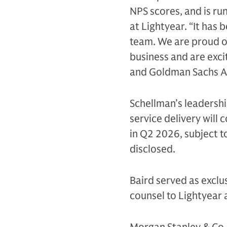
NPS scores, and is ru
at Lightyear. “It has
team. We are proud o
business and are exc
and Goldman Sachs Al
Schellman’s leadershi
service delivery will
in Q2 2026, subject t
disclosed.
Baird served as exclus
counsel to Lightyear