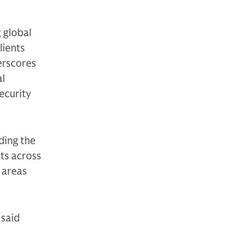
 global
lients
erscores
al
ecurity
ding the
nts across
 areas
 said