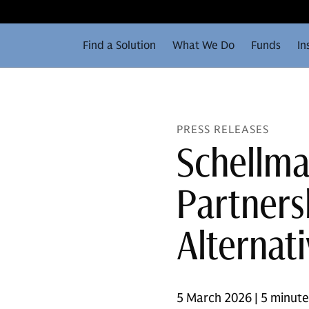
Find a Solution
What We Do
Funds
In
PRESS RELEASES
Schellma
Partners
Alternat
5 March 2026 | 5 minut