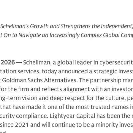
 Schellman's Growth and Strengthens the Independent,
t On to Navigate an Increasingly Complex Global Com
, 2026
— Schellman, a global leader in cybersecuri
tation services, today announced a strategic inve
t Goldman Sachs Alternatives. The partnership mar
 for the firm and reflects alignment with an investo
ng-term vision and deep respect for the culture, p
that have made it one of the most trusted names i
urity compliance. Lightyear Capital has been the 
since 2021 and will continue to be a minority inves