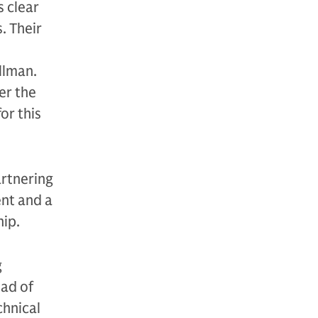
s clear
. Their
llman.
er the
or this
artnering
ent and a
hip.
g
ead of
chnical