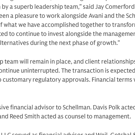
n by a superb leadership team,” said Jay Comerford
 been a pleasure to work alongside Avani and the Sc
f what we have accomplished together to transfo
ited to continue to invest alongside the manageme
ternatives during the next phase of growth.”
p team will remain in place, and client relationship
 continue uninterrupted. The transaction is expected
o customary regulatory approvals. Financial terms
ive financial advisor to Schellman. Davis Polk acte
 and Reed Smith acted as counsel to management.