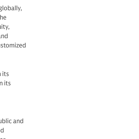
globally,
The
ity,
 and
customized
 its
 its
ublic and
nd