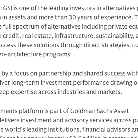
S) is one of the leading investors in alternatives 
n in assets and more than 30 years of experience. 
e full spectrum of alternatives including private equ
 credit, real estate, infrastructure, sustainability,
access these solutions through direct strategies, 
en-architecture programs.
n by a focus on partnership and shared success with
eliver long-term investment performance drawing on
eep expertise across industries and markets.
tments platform is part of Goldman Sachs Asset
livers investment and advisory services across p
e world’s leading institutions, financial advisors a