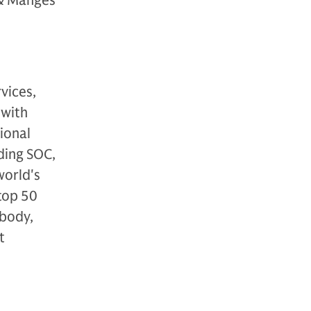
 & Manges
vices,
 with
ional
ding SOC,
world's
top 50
 body,
t