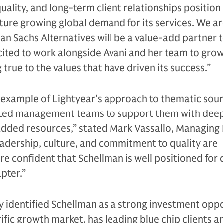
uality, and long-term client relationships position
ture growing global demand for its services. We ar
n Sachs Alternatives will be a value-add partner 
ited to work alongside Avani and her team to grow
 true to the values that have driven its success.”
e example of Lightyear’s approach to thematic sou
ented management teams to support them with dee
added resources,” stated Mark Vassallo, Managing
leadership, culture, and commitment to quality are
re confident that Schellman is well positioned for
apter.”
y identified Schellman as a strong investment opp
rrific growth market, has leading blue chip clients a