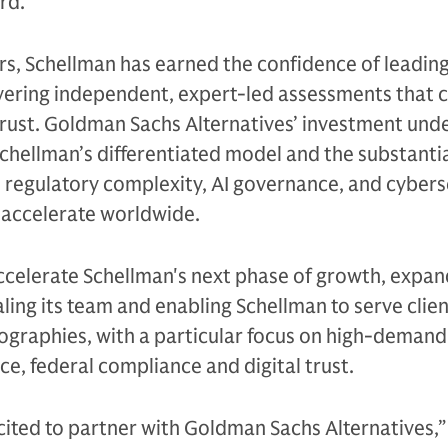
rd.
s, Schellman has earned the confidence of leading
vering independent, expert-led assessments that c
trust. Goldman Sachs Alternatives’ investment und
Schellman’s differentiated model and the substanti
 regulatory complexity, AI governance, and cybers
accelerate worldwide.
ccelerate Schellman's next phase of growth, expan
caling its team and enabling Schellman to serve clie
graphies, with a particular focus on high-demand
ce, federal compliance and digital trust.
cited to partner with Goldman Sachs Alternatives,”