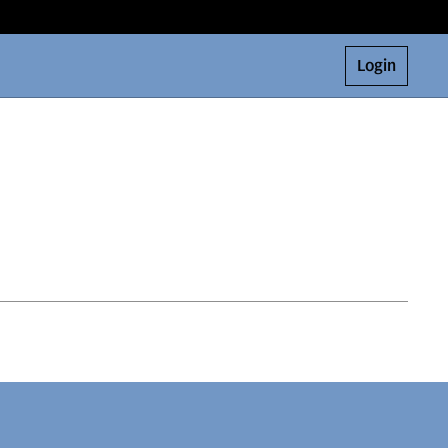
Login