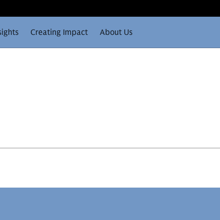
sights
Creating Impact
About Us