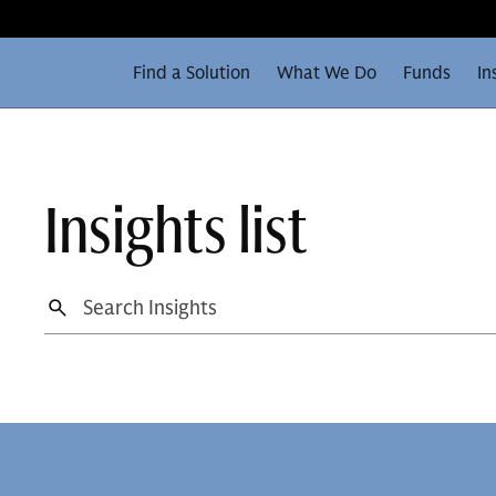
Find a Solution
What We Do
Funds
In
Insights list