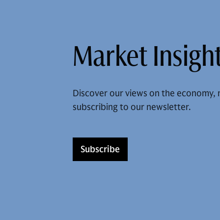
Market Insight
Discover our views on the economy, 
subscribing to our newsletter.
Subscribe