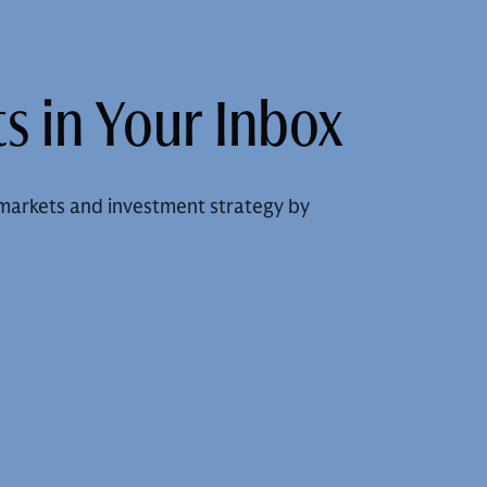
s in Your Inbox
markets and investment strategy by