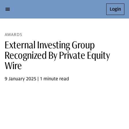
Login
AWARDS
External Investing Group
Recognized By Private Equity
Wire
9 January 2025 | 1 minute read