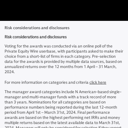
Risk considerations and disclosures
Risk considerations and disclosures
Voting for the awards was conducted via an online poll of the
Private Equity Wire userbase, with participants asked to make their
choice from a short-list of firms in each category. Pre-selection
data for the awards is provided by multiple data sources, based on
annualized returns over the 12 months from 1 April – 31 March,
2024.
For more information on categories and criteria
click here
The manager award categories include N American-based single-
manager and multi-manager funds with a track record of more
than 3 years. Nominations for all categories are based on
performance numbers being reported during the last 12-month
period from April 1st – March 31st, 2024. Final performance
awards are based on the highest performing net IRRs and money
multiple returns based on the latest available data to March 31st,
2024. Managers will only be considered for selection if they report