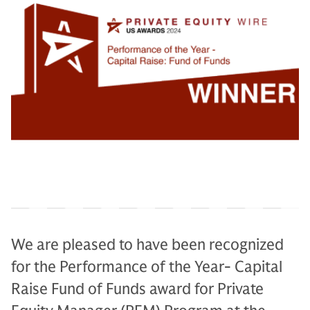
We are pleased to have been recognized
for the Performance of the Year- Capital
Raise Fund of Funds award for Private