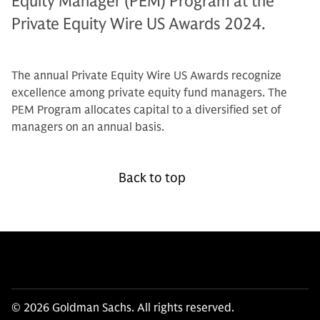
Equity Manager (PEM) Program at the
Private Equity Wire US Awards 2024.
The annual Private Equity Wire US Awards recognize
excellence among private equity fund managers. The
PEM Program allocates capital to a diversified set of
managers on an annual basis.
Back to top
© 2026 Goldman Sachs. All rights reserved.