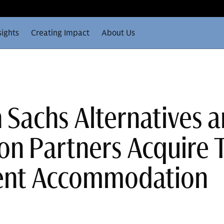
sights
Creating Impact
About Us
Sachs Alternatives 
on Partners Acquire
ent Accommodation