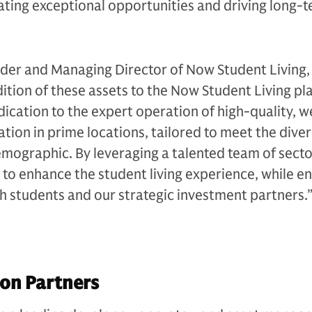
ating exceptional opportunities and driving long-t
er and Managing Director of Now Student Living,
tion of these assets to the Now Student Living pl
cation to the expert operation of high-quality, we
n in prime locations, tailored to meet the dive
mographic. By leveraging a talented team of secto
 to enhance the student living experience, while en
th students and our strategic investment partners.
on Partners