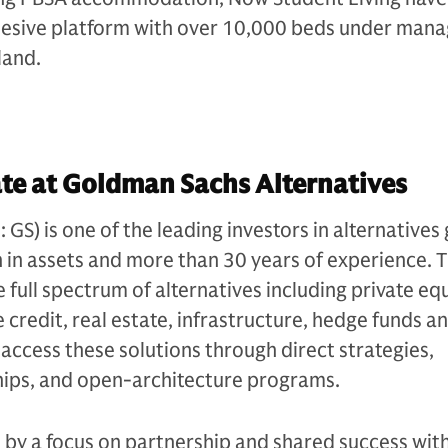
hesive platform with over 10,000 beds under ma
land.
te at Goldman Sachs Alternatives
S) is one of the leading investors in alternatives 
n in assets and more than 30 years of experience. 
e full spectrum of alternatives including private equ
 credit, real estate, infrastructure, hedge funds a
s access these solutions through direct strategies,
ips, and open-architecture programs.
n by a focus on partnership and shared success with