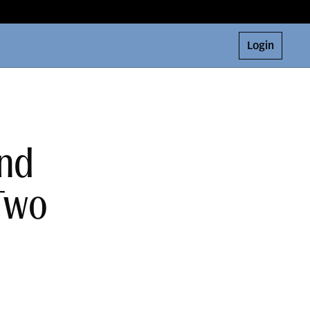
Login
and
 Two