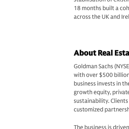
18 months built a co
across the UK and Ire
About Real Esta
Goldman Sachs (NYSE: G
with over $500 billio
business invests in th
growth equity, private
sustainability. Client
customized partnersh
The business is drive