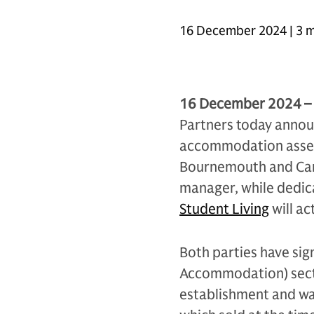
16 December 2024 | 3 m
16 December 2024 –
Partners today annou
accommodation assets 
Bournemouth and Card
manager, while dedi
Student Living
will a
Both parties have sig
Accommodation) secto
establishment and wa