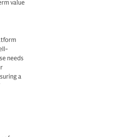
erm value
atform
ll-
rse needs
r
suring a
”