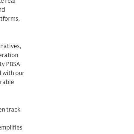
te real
nd
tforms,
natives,
eration
ity PBSA
l with our
urable
en track
emplifies