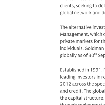
clients, seeking to d
global network and d
The alternative inves
Management, which de
private markets for th
individuals. Goldman 
globally as of 30
th
Sep
Established in 1991, 
leading investors in r
2012 across the spec
and credit. The globa
the capital structure,