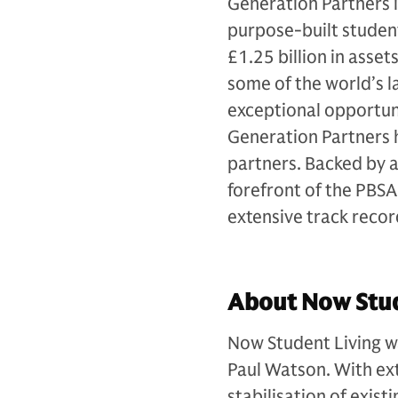
Generation Partners i
purpose-built studen
£1.25 billion in ass
some of the world’s la
exceptional opportuni
Generation Partners h
partners. Backed by 
forefront of the PBSA 
extensive track recor
About Now Stud
Now Student Living w
Paul Watson. With ext
stabilisation of exi