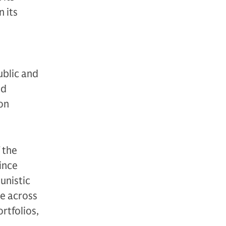
 its
ublic and
nd
ion
 the
since
unistic
se across
ortfolios,