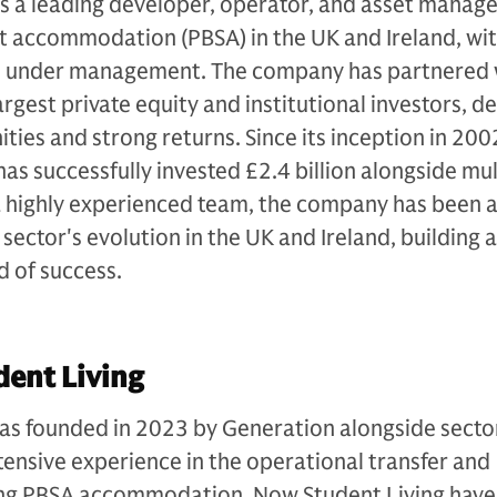
s a leading developer, operator, and asset manage
t accommodation (PBSA) in the UK and Ireland, wit
ets under management. The company has partnered 
rgest private equity and institutional investors, de
ties and strong returns. Since its inception in 200
as successfully invested £2.4 billion alongside mul
a highly experienced team, the company has been a
sector's evolution in the UK and Ireland, building 
d of success.
ent Living
as founded in 2023 by Generation alongside secto
ensive experience in the operational transfer and
sting PBSA accommodation, Now Student Living have