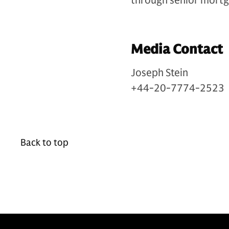
through senior mortg
Media Contact
Joseph Stein
+44-20-7774-2523
Back to top