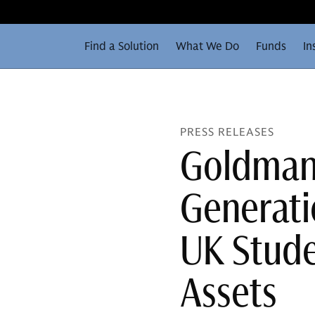
Find a Solution
What We Do
Funds
In
PRESS RELEASES
Goldman 
Generati
UK Stud
Assets