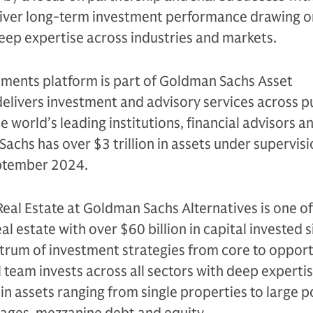
eliver long-term investment performance drawing on
eep expertise across industries and markets.
tments platform is part of Goldman Sachs Asset
livers investment and advisory services across p
e world’s leading institutions, financial advisors a
Sachs has over $3 trillion in assets under supervis
tember 2024.
Real Estate at Goldman Sachs Alternatives is one of
eal estate with over $60 billion in capital invested 
trum of investment strategies from core to opport
l team invests across all sectors with deep experti
 in assets ranging from single properties to large p