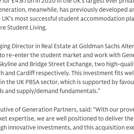
 for £4.67bn in 2020 in the UK’s largest ever priva
Generation, meanwhile, has previously developed a
 UK’s most successful student accommodation pla
re Student Living.
ng Director in Real Estate at Goldman Sachs Alter
 to re-enter the student market and work with Gen
 Skyline and Bridge Street Exchange, two high-qual
 and Cardiff respectively. This investment fits wel
in the UK PBSA sector, which is supported by favo
ds and supply/demand fundamentals.”
cutive of Generation Partners, said: “With our prov
t expertise, we are well positioned to deliver the
h innovative investments, and this acquisition ex