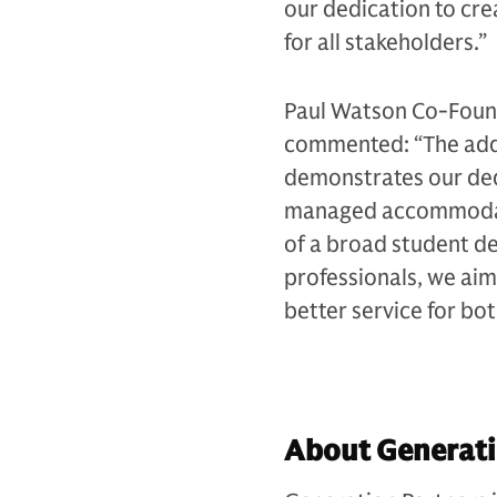
our dedication to cre
for all stakeholders.”
Paul Watson Co-Found
commented: “The addi
demonstrates our dedi
managed accommodatio
of a broad student de
professionals, we aim
better service for bo
About Generati