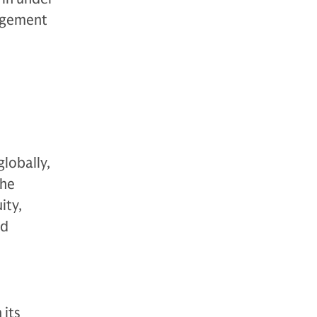
nagement
globally,
The
ity,
nd
 its