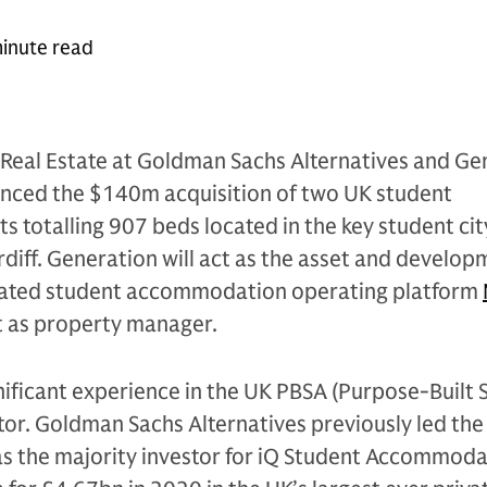
inute read
Real Estate at Goldman Sachs Alternatives and Ge
nced the $140m acquisition of two UK student
totalling 907 beds located in the key student cit
iff. Generation will act as the asset and develop
cated student accommodation operating platform
ct as property manager.
nificant experience in the UK PBSA (Purpose-Built 
r. Goldman Sachs Alternatives previously led the
s the majority investor for iQ Student Accommoda