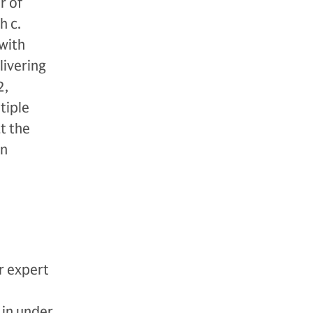
r of
h c.
with
livering
2,
tiple
t the
an
r expert
 in under