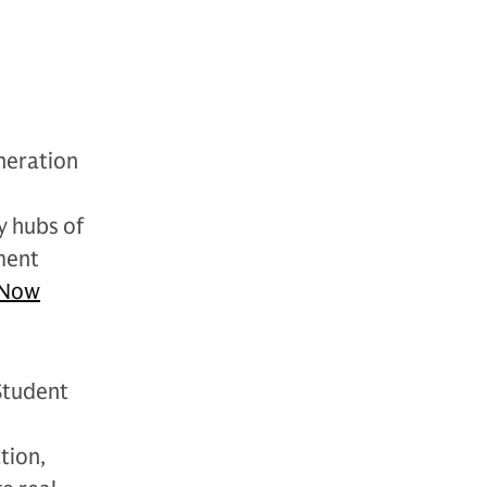
neration
y hubs of
ment
Now
Student
tion,