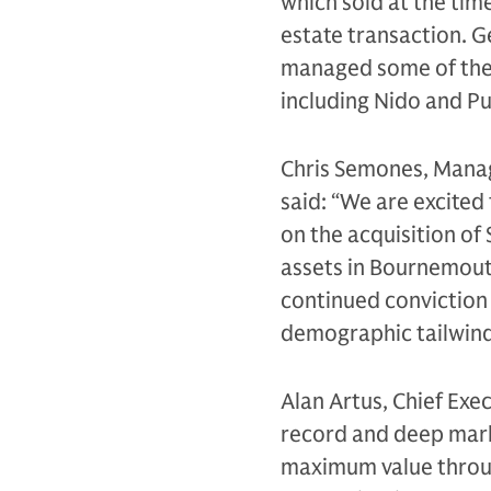
which sold at the time
estate transaction. 
managed some of the
including Nido and Pu
Chris Semones, Managi
said: “We are excited
on the acquisition of
assets in Bournemouth
continued conviction 
demographic tailwin
Alan Artus, Chief Exe
record and deep marke
maximum value throug