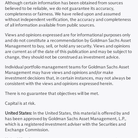
Although certain information has been obtained from sources
believed to be reliable, we do not guarantee its accuracy,
completeness or fairness. We have relied upon and assumed
without independent verification, the accuracy and completeness
of all information available from public sources.
Views and opinions expressed are for informational purposes only
and do not constitute a recommendation by Goldman Sachs Asset
Management to buy, sell, or hold any security. Views and opinions
are current as of the date of this publication and may be subject to
change, they should not be construed as investment advice.
Individual portfolio management teams for Goldman Sachs Asset
Management may have views and opinions and/or make
investment decisions that, in certain instances, may not always be
consistent with the views and opinions expressed herein.
There is no guarantee that objectives will be met.
Capital is at risk.
United States:
In the United States, this material is offered by and
has been approved by Goldman Sachs Asset Management, L.P.,
which is a registered investment adviser with the Securities and
Exchange Commission.