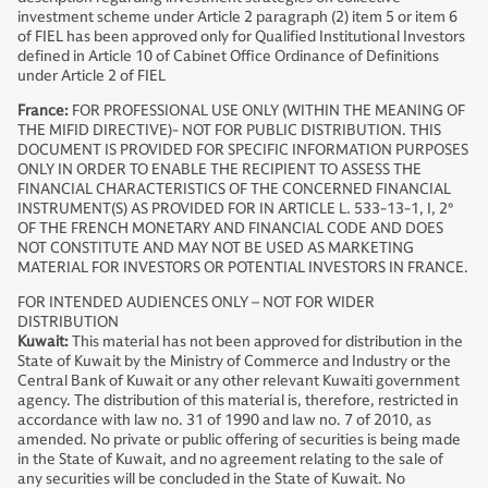
investment scheme under Article 2 paragraph (2) item 5 or item 6
of FIEL has been approved only for Qualified Institutional Investors
defined in Article 10 of Cabinet Office Ordinance of Definitions
under Article 2 of FIEL
France:
FOR PROFESSIONAL USE ONLY (WITHIN THE MEANING OF
THE MIFID DIRECTIVE)- NOT FOR PUBLIC DISTRIBUTION. THIS
DOCUMENT IS PROVIDED FOR SPECIFIC INFORMATION PURPOSES
ONLY IN ORDER TO ENABLE THE RECIPIENT TO ASSESS THE
FINANCIAL CHARACTERISTICS OF THE CONCERNED FINANCIAL
INSTRUMENT(S) AS PROVIDED FOR IN ARTICLE L. 533-13-1, I, 2°
OF THE FRENCH MONETARY AND FINANCIAL CODE AND DOES
NOT CONSTITUTE AND MAY NOT BE USED AS MARKETING
MATERIAL FOR INVESTORS OR POTENTIAL INVESTORS IN FRANCE.
FOR INTENDED AUDIENCES ONLY – NOT FOR WIDER
DISTRIBUTION
Kuwait:
This material has not been approved for distribution in the
State of Kuwait by the Ministry of Commerce and Industry or the
Central Bank of Kuwait or any other relevant Kuwaiti government
agency. The distribution of this material is, therefore, restricted in
accordance with law no. 31 of 1990 and law no. 7 of 2010, as
amended. No private or public offering of securities is being made
in the State of Kuwait, and no agreement relating to the sale of
any securities will be concluded in the State of Kuwait. No