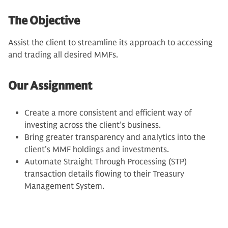
The Objective
Assist the client to streamline its approach to accessing
and trading all desired MMFs.
Our Assignment
Create a more consistent and efficient way of
investing across the client’s business.
Bring greater transparency and analytics into the
client’s MMF holdings and investments.
Automate Straight Through Processing (STP)
transaction details flowing to their Treasury
Management System.