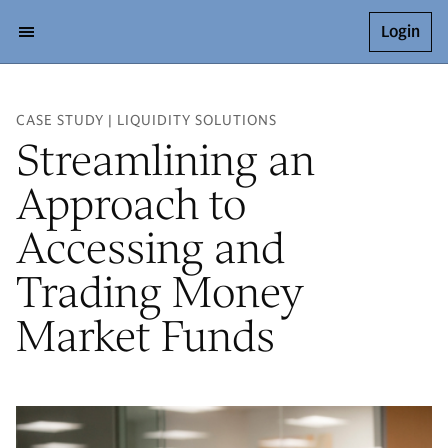
Login
CASE STUDY | LIQUIDITY SOLUTIONS
Streamlining an
Approach to
Accessing and
Trading Money
Market Funds