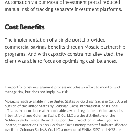
Automation via our Mosaic investment portal reduced
manual risk of tracking separate investment platforms.
Cost Benefits
The implementation of a single portal provided
commercial savings benefits through Mosaic partnership
programs. And with capacity constraints alleviated, the
client was able to focus on optimizing cash balances.
The portfolio risk management process includes an effort to monitor and
manage risk, but does not imply low risk.
Mosaic is made available in the United States by Goldman Sachs & Co. LLC and
outside of the United States by Goldman Sachs International, or its local
affiliates in accordance with applicable law and regulations. Goldman Sachs
International and Goldman Sachs & Co. LLC are the distributors of the
Goldman Sachs Funds. Depending upon the jurisdiction in which you are
located, transactions in non-Goldman Sachs money market funds are affected
by either Goldman Sachs & Co. LLC, a member of FINRA, SIPC and NYSE, or