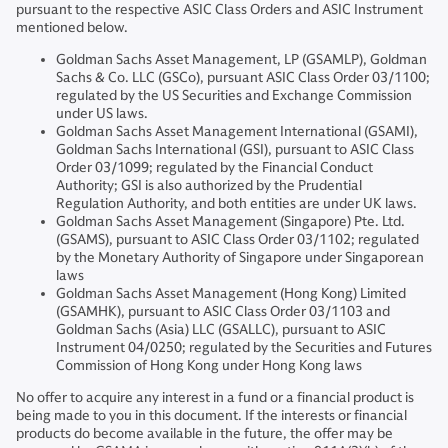
pursuant to the respective ASIC Class Orders and ASIC Instrument
mentioned below.
Goldman Sachs Asset Management, LP (GSAMLP), Goldman
Sachs & Co. LLC (GSCo), pursuant ASIC Class Order 03/1100;
regulated by the US Securities and Exchange Commission
under US laws.
Goldman Sachs Asset Management International (GSAMI),
Goldman Sachs International (GSI), pursuant to ASIC Class
Order 03/1099; regulated by the Financial Conduct
Authority; GSI is also authorized by the Prudential
Regulation Authority, and both entities are under UK laws.
Goldman Sachs Asset Management (Singapore) Pte. Ltd.
(GSAMS), pursuant to ASIC Class Order 03/1102; regulated
by the Monetary Authority of Singapore under Singaporean
laws
Goldman Sachs Asset Management (Hong Kong) Limited
(GSAMHK), pursuant to ASIC Class Order 03/1103 and
Goldman Sachs (Asia) LLC (GSALLC), pursuant to ASIC
Instrument 04/0250; regulated by the Securities and Futures
Commission of Hong Kong under Hong Kong laws
No offer to acquire any interest in a fund or a financial product is
being made to you in this document. If the interests or financial
products do become available in the future, the offer may be