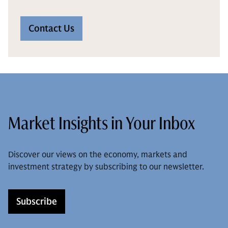
Contact Us
Market Insights in Your Inbox
Discover our views on the economy, markets and
investment strategy by subscribing to our newsletter.
Subscribe