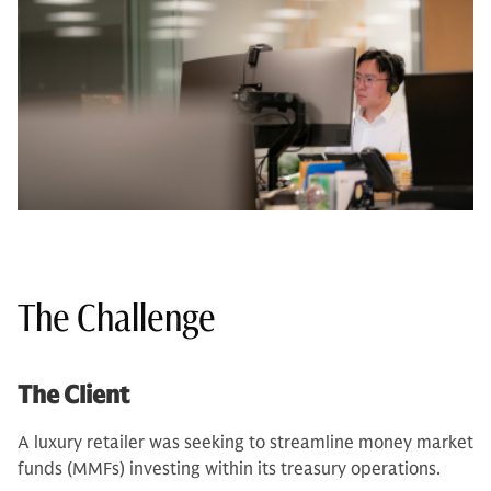
The Challenge
The Client
A luxury retailer was seeking to streamline money market
funds (MMFs) investing within its treasury operations.