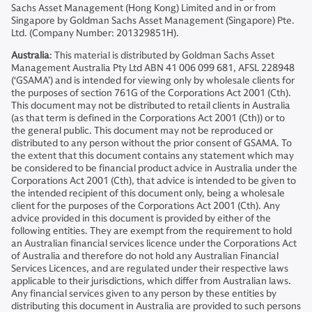
Sachs Asset Management (Hong Kong) Limited and in or from
Singapore by Goldman Sachs Asset Management (Singapore) Pte.
Ltd. (Company Number: 201329851H).
Australia
: This material is distributed by Goldman Sachs Asset
Management Australia Pty Ltd ABN 41 006 099 681, AFSL 228948
(‘GSAMA’) and is intended for viewing only by wholesale clients for
the purposes of section 761G of the Corporations Act 2001 (Cth).
This document may not be distributed to retail clients in Australia
(as that term is defined in the Corporations Act 2001 (Cth)) or to
the general public. This document may not be reproduced or
distributed to any person without the prior consent of GSAMA. To
the extent that this document contains any statement which may
be considered to be financial product advice in Australia under the
Corporations Act 2001 (Cth), that advice is intended to be given to
the intended recipient of this document only, being a wholesale
client for the purposes of the Corporations Act 2001 (Cth). Any
advice provided in this document is provided by either of the
following entities. They are exempt from the requirement to hold
an Australian financial services licence under the Corporations Act
of Australia and therefore do not hold any Australian Financial
Services Licences, and are regulated under their respective laws
applicable to their jurisdictions, which differ from Australian laws.
Any financial services given to any person by these entities by
distributing this document in Australia are provided to such persons