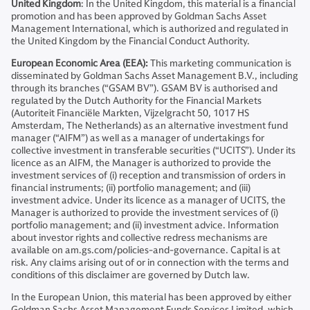
United Kingdom
: In the United Kingdom, this material is a financial
promotion and has been approved by Goldman Sachs Asset
Management International, which is authorized and regulated in
the United Kingdom by the Financial Conduct Authority.
European Economic Area (EEA):
This marketing communication is
disseminated by Goldman Sachs Asset Management B.V., including
through its branches (“GSAM BV”). GSAM BV is authorised and
regulated by the Dutch Authority for the Financial Markets
(Autoriteit Financiële Markten, Vijzelgracht 50, 1017 HS
Amsterdam, The Netherlands) as an alternative investment fund
manager (“AIFM”) as well as a manager of undertakings for
collective investment in transferable securities (“UCITS”). Under its
licence as an AIFM, the Manager is authorized to provide the
investment services of (i) reception and transmission of orders in
financial instruments; (ii) portfolio management; and (iii)
investment advice. Under its licence as a manager of UCITS, the
Manager is authorized to provide the investment services of (i)
portfolio management; and (ii) investment advice. Information
about investor rights and collective redress mechanisms are
available on am.gs.com/policies-and-governance. Capital is at
risk. Any claims arising out of or in connection with the terms and
conditions of this disclaimer are governed by Dutch law.
In the European Union, this material has been approved by either
Goldman Sachs Asset Management Funds Services Limited, which