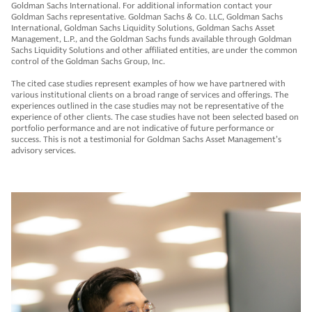
Goldman Sachs International. For additional information contact your
Goldman Sachs representative. Goldman Sachs & Co. LLC, Goldman Sachs
International, Goldman Sachs Liquidity Solutions, Goldman Sachs Asset
Management, L.P., and the Goldman Sachs funds available through Goldman
Sachs Liquidity Solutions and other affiliated entities, are under the common
control of the Goldman Sachs Group, Inc.
The cited case studies represent examples of how we have partnered with
various institutional clients on a broad range of services and offerings. The
experiences outlined in the case studies may not be representative of the
experience of other clients. The case studies have not been selected based on
portfolio performance and are not indicative of future performance or
success. This is not a testimonial for Goldman Sachs Asset Management’s
advisory services.