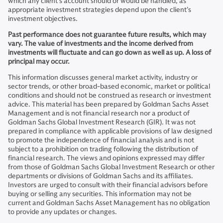
which any client’s account should or would be handled, as
appropriate investment strategies depend upon the client’s
investment objectives.
Past performance does not guarantee future results, which may
vary. The value of investments and the income derived from
investments will fluctuate and can go down as well as up. A loss of
principal may occur.
This information discusses general market activity, industry or
sector trends, or other broad-based economic, market or political
conditions and should not be construed as research or investment
advice. This material has been prepared by Goldman Sachs Asset
Management and is not financial research nor a product of
Goldman Sachs Global Investment Research (GIR). It was not
prepared in compliance with applicable provisions of law designed
to promote the independence of financial analysis and is not
subject to a prohibition on trading following the distribution of
financial research. The views and opinions expressed may differ
from those of Goldman Sachs Global Investment Research or other
departments or divisions of Goldman Sachs and its affiliates.
Investors are urged to consult with their financial advisors before
buying or selling any securities. This information may not be
current and Goldman Sachs Asset Management has no obligation
to provide any updates or changes.