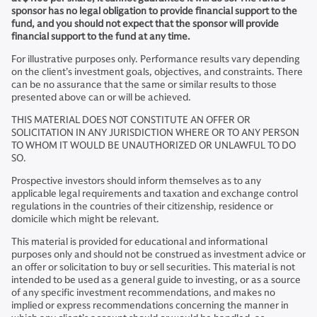
sponsor has no legal obligation to provide financial support to the
fund, and you should not expect that the sponsor will provide
financial support to the fund at any time.
For illustrative purposes only. Performance results vary depending
on the client’s investment goals, objectives, and constraints. There
can be no assurance that the same or similar results to those
presented above can or will be achieved.
THIS MATERIAL DOES NOT CONSTITUTE AN OFFER OR
SOLICITATION IN ANY JURISDICTION WHERE OR TO ANY PERSON
TO WHOM IT WOULD BE UNAUTHORIZED OR UNLAWFUL TO DO
SO.
Prospective investors should inform themselves as to any
applicable legal requirements and taxation and exchange control
regulations in the countries of their citizenship, residence or
domicile which might be relevant.
This material is provided for educational and informational
purposes only and should not be construed as investment advice or
an offer or solicitation to buy or sell securities. This material is not
intended to be used as a general guide to investing, or as a source
of any specific investment recommendations, and makes no
implied or express recommendations concerning the manner in