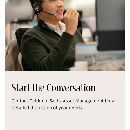
Start the Conversation
Contact Goldman Sachs Asset Management for a
detailed discussion of your needs.