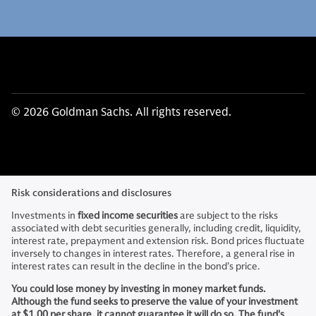
© 2026 Goldman Sachs. All rights reserved.
Risk considerations and disclosures
Investments in
fixed income securities
are subject to the risks
associated with debt securities generally, including credit, liquidity,
interest rate, prepayment and extension risk. Bond prices fluctuate
inversely to changes in interest rates. Therefore, a general rise in
interest rates can result in the decline in the bond’s price.
You could lose money by investing in money market funds.
Although the fund seeks to preserve the value of your investment
at $1.00 per share, it cannot guarantee it will do so. The fund's