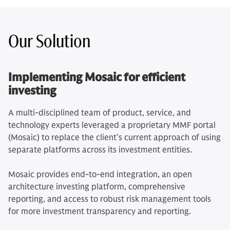
Our Solution
Implementing Mosaic for efficient
investing
A multi-disciplined team of product, service, and
technology experts leveraged a proprietary MMF portal
(Mosaic) to replace the client’s current approach of using
separate platforms across its investment entities.
Mosaic provides end-to-end integration, an open
architecture investing platform, comprehensive
reporting, and access to robust risk management tools
for more investment transparency and reporting.