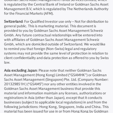
is regulated by the Central Bank of Ireland or Goldman Sachs Asset
Management B.V, which is regulated by The Netherlands Authority
for the Financial Markets (AFM).
Switzerland
: For Qualified Investor use only – Not for distribution to
general public. This is marketing material. This document is
provided to you by Goldman Sachs Asset Management Schweiz
Gmbh. Any future contractual relationships will be entered into
with affiliates of Goldman Sachs Asset Management Schweiz
Gmbh, which are domiciled outside of Switzerland. We would like
to remind you that foreign (Non-Swiss) legal and regulatory
systems may not provide the same level of protection in relation to
client confidentiality and data protection as offered to you by Swiss
law.
Asia excluding Japan
: Please note that neither Goldman Sachs
Asset Management (Hong Kong) Limited (“GSAMHK”) or Goldman
Sachs Asset Management (Singapore) Pte. Ltd. (Company Number:
201329851H ) (“GSAMS”) nor any other entities involved in the
Goldman Sachs Asset Management business that provide this
material and information maintain any licenses, authorizations or
registrations in Asia (other than Japan), except that it conducts
businesses (subject to applicable local regulations) in and from the
following jurisdictions: Hong Kong, Singapore, India and China. This
material has been issued for use in or from Hong Kong by Goldman