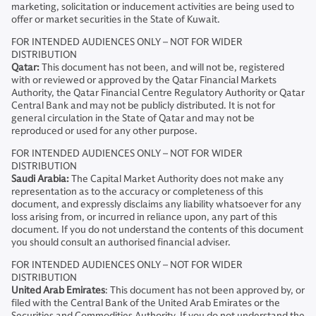
marketing, solicitation or inducement activities are being used to
offer or market securities in the State of Kuwait.
FOR INTENDED AUDIENCES ONLY – NOT FOR WIDER
DISTRIBUTION
Qatar:
This document has not been, and will not be, registered
with or reviewed or approved by the Qatar Financial Markets
Authority, the Qatar Financial Centre Regulatory Authority or Qatar
Central Bank and may not be publicly distributed. It is not for
general circulation in the State of Qatar and may not be
reproduced or used for any other purpose.
FOR INTENDED AUDIENCES ONLY – NOT FOR WIDER
DISTRIBUTION
Saudi Arabia:
The Capital Market Authority does not make any
representation as to the accuracy or completeness of this
document, and expressly disclaims any liability whatsoever for any
loss arising from, or incurred in reliance upon, any part of this
document. If you do not understand the contents of this document
you should consult an authorised financial adviser.
FOR INTENDED AUDIENCES ONLY – NOT FOR WIDER
DISTRIBUTION
United Arab Emirates
: This document has not been approved by, or
filed with the Central Bank of the United Arab Emirates or the
Securities and Commodities Authority. If you do not understand the