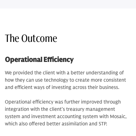
The Outcome
Operational Efficiency
We provided the client with a better understanding of
how they can use technology to create more consistent
and efficient ways of investing across their business.
Operational efficiency was further improved through
integration with the client’s treasury management
system and investment accounting system with Mosaic,
which also offered better assimilation and STP.