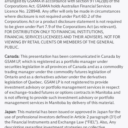
arranged by GSAMA in accordance with section 911A(2)(b) of the
Corporations Act. GSAMA holds Australian Financial Services
Licence No. 228948. Any offer will only be made in circumstances
where disclosure is not required under Part 6D.2 of the
Corporations Act or a product disclosure statement is not required
to be given under Part 7.9 of the Corporations Act (as relevant).
FOR DISTRIBUTION ONLY TO FINANCIAL INSTITUTIONS,
FINANCIAL SERVICES LICENSEES AND THEIR ADVISERS. NOT FOR
VIEWING BY RETAIL CLIENTS OR MEMBERS OF THE GENERAL
PUBLIC.
Canada
: This presentation has been communicated in Canada by
GSAM LP, which is registered as a portfolio manager under
securities legislation in all provinces of Canada and as a commodity
trading manager under the commodity futures legislation of
Ontario and as a derivatives adviser under the derivatives
legislation of Quebec. GSAM LP is not registered to provide
investment advisory or portfolio management services in respect
of exchange-traded futures or options contracts in Manitoba and
is not offering to provide such investment advisory or portfolio
management services in Manitoba by delivery of this material.
Japan
: This material has been issued or approved in Japan for the
use of professional investors defined in Article 2 paragraph (31) of
the Financial Instruments and Exchange Law (“FIEL”). Also, Any
description regarding investment strategies on collective