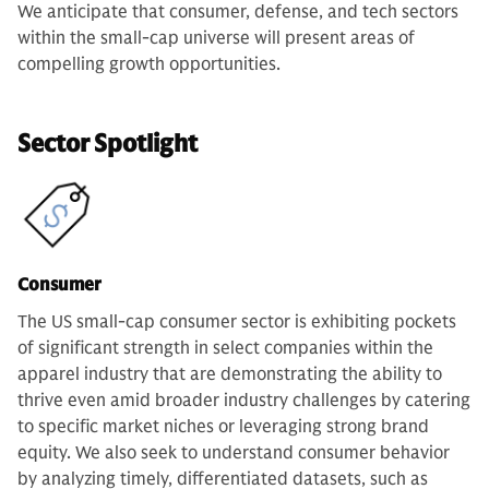
We anticipate that consumer, defense, and tech sectors
within the small-cap universe will present areas of
compelling growth opportunities.
Sector Spotlight
Consumer
The US small-cap consumer sector is exhibiting pockets
of significant strength in select companies within the
apparel industry that are demonstrating the ability to
thrive even amid broader industry challenges by catering
to specific market niches or leveraging strong brand
equity. We also seek to understand consumer behavior
by analyzing timely, differentiated datasets, such as