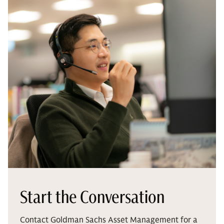
Start the Conversation
Contact Goldman Sachs Asset Management for a