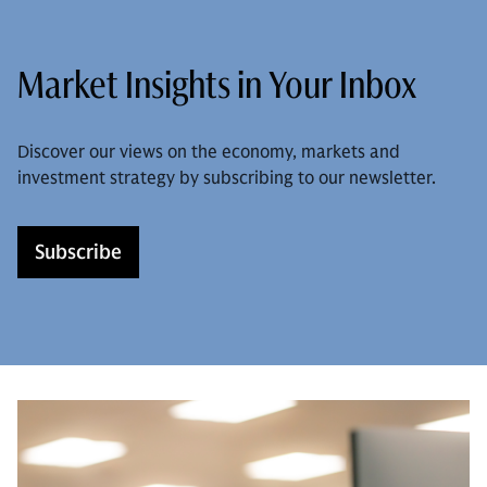
Market Insights in Your Inbox
Discover our views on the economy, markets and
investment strategy by subscribing to our newsletter.
Subscribe