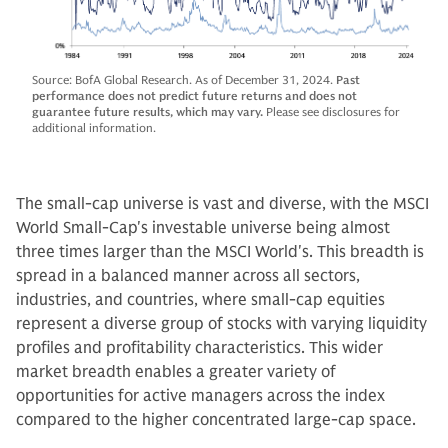
Source: BofA Global Research. As of December 31, 2024.
Past
performance does not predict future returns and does not
guarantee future results, which may vary.
Please see disclosures for
additional information.
The small-cap universe is vast and diverse, with the MSCI
World Small-Cap's investable universe being almost
three times larger than the MSCI World's. This breadth is
spread in a balanced manner across all sectors,
industries, and countries, where small-cap equities
represent a diverse group of stocks with varying liquidity
profiles and profitability characteristics. This wider
market breadth enables a greater variety of
opportunities for active managers across the index
compared to the higher concentrated large-cap space.