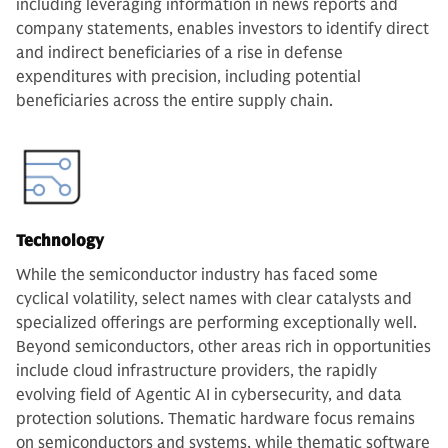
including leveraging information in news reports and
company statements, enables investors to identify direct
and indirect beneficiaries of a rise in defense
expenditures with precision, including potential
beneficiaries across the entire supply chain.
Technology
While the semiconductor industry has faced some
cyclical volatility, select names with clear catalysts and
specialized offerings are performing exceptionally well.
Beyond semiconductors, other areas rich in opportunities
include cloud infrastructure providers, the rapidly
evolving field of Agentic AI in cybersecurity, and data
protection solutions. Thematic hardware focus remains
on semiconductors and systems, while thematic software