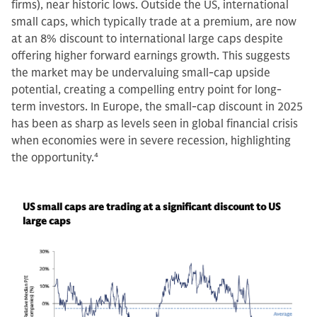
firms), near historic lows. Outside the US, international
small caps, which typically trade at a premium, are now
at an 8% discount to international large caps despite
offering higher forward earnings growth. This suggests
the market may be undervaluing small-cap upside
potential, creating a compelling entry point for long-
term investors. In Europe, the small-cap discount in 2025
has been as sharp as levels seen in global financial crisis
when economies were in severe recession, highlighting
the opportunity.
4
US small caps are trading at a significant discount to US
large caps