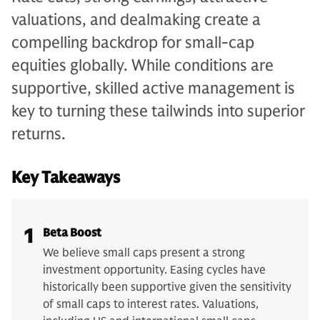
valuations, and dealmaking create a
compelling backdrop for small-cap
equities globally. While conditions are
supportive, skilled active management is
key to turning these tailwinds into superior
returns.
Key Takeaways
1
Beta Boost
We believe small caps present a strong
investment opportunity. Easing cycles have
historically been supportive given the sensitivity
of small caps to interest rates. Valuations,