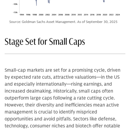
Source: Goldman Sachs Asset Management. As of September 30, 2025
Stage Set for Small Caps
Small-cap markets are set for a promising cycle, driven
by expected rate cuts, attractive valuations—in the US
and especially internationally—rising earnings, and
increased dealmaking. Historically, small caps often
outperform large caps following a rate cutting cycle.
However, their diversity and inefficiencies mean active
management is crucial to identify mispriced
opportunities and avoid pitfalls. Sectors like defense,
technology, consumer niches and biotech offer notable