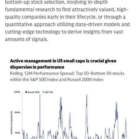
bottom-up stock selection, involving in-depth
fundamental research to find attractively valued, high-
quality companies early in their lifecycle, or through a
quantitative approach utilizing data-driven models and
cutting-edge technology to derive insights from vast
amounts of signals.
Active management in US small caps is crucial given
dispersion in performance
Rolling 12M Performance Spread: Top 50–Bottom 50 stocks
within the S&P 500 Index and Russell 2000 Index