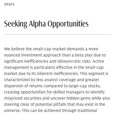
years.
Seeking Alpha Opportunities
We believe the small-cap market demands a more
nuanced investment approach than a beta play due to
significant inefficiencies and idiosyncratic risks. Active
management is particularly effective in the small-cap
market due to its inherent inefficiencies. This segment is
characterized by less analyst coverage and greater
dispersion of returns compared to large-cap stocks,
creating opportunities for skilled managers to identify
mispriced securities and uncover hidden gems while also
steering clear of potential pitfalls that may exist in the
universe. This can be achieved through traditional