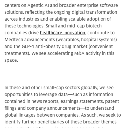
centers on Agentic AI and broader enterprise software
solutions, reflecting the ongoing digital transformation
across industries and enabling scalable adoption of
these technologies. Small and mid-cap biotech
companies drive
healthcare innovation
, contribute to
Medtech advancements (wearables, hospital systems)
and the GLP-1 anti-obesity drug market (convenient
treatments). We see accelerating M&A activity in this
space.
In these and other small-cap sectors globally, we see
opportunities to leverage data—such as information
contained in news reports, earnings statements, patent
filings and company announcements—to understand
global linkages between companies. As such, we seek to
identify further beneficiaries of these broader themes