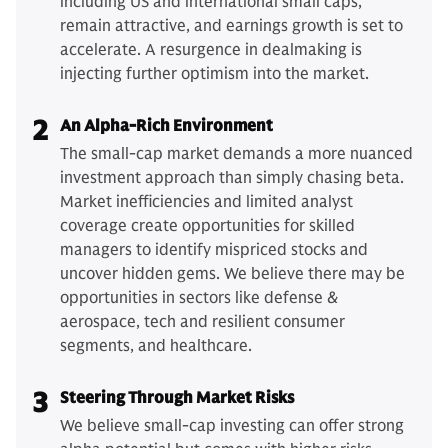
including US and international small caps,
remain attractive, and earnings growth is set to
accelerate. A resurgence in dealmaking is
injecting further optimism into the market.
2
An Alpha-Rich Environment
The small-cap market demands a more nuanced
investment approach than simply chasing beta.
Market inefficiencies and limited analyst
coverage create opportunities for skilled
managers to identify mispriced stocks and
uncover hidden gems. We believe there may be
opportunities in sectors like defense &
aerospace, tech and resilient consumer
segments, and healthcare.
3
Steering Through Market Risks
We believe small-cap investing can offer strong