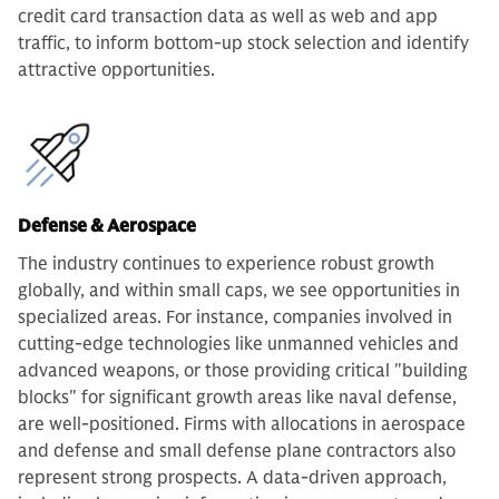
credit card transaction data as well as web and app
traffic, to inform bottom-up stock selection and identify
attractive opportunities.
Defense & Aerospace
The industry continues to experience robust growth
globally, and within small caps, we see opportunities in
specialized areas. For instance, companies involved in
cutting-edge technologies like unmanned vehicles and
advanced weapons, or those providing critical "building
blocks" for significant growth areas like naval defense,
are well-positioned. Firms with allocations in aerospace
and defense and small defense plane contractors also
represent strong prospects. A data-driven approach,