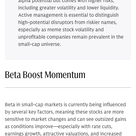
alpha potential but comes with higher risks,
including greater volatility and lower liquidity.
Active management is essential to distinguish
high-potential disruptors from riskier names,
especially as meme stock volatility and
unprofitable companies remain prevalent in the
small-cap universe.
Beta Boost Momentum
Beta in small-cap markets is currently being influenced
by several key factors, meaning these stocks are more
sensitive to market changes and can see outsized gains
as conditions improve—especially with rate cuts,
earnings growth, attractive valuations, and increased