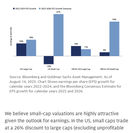
Source: Bloomberg and Goldman Sachs Asset Management. As of
August 14, 2025. Chart Shows earnings per share (EPS) growth for
calendar years 2022-2024, and the Bloomberg Consensus Estimate for
EPS growth for calendar years 2025 and 2026.
We believe small-cap valuations are highly attractive
given the outlook for earnings. In the US, small caps trade
at a 26% discount to large caps (excluding unprofitable