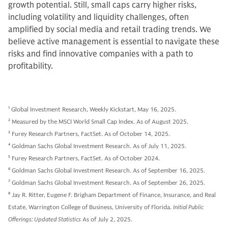
growth potential. Still, small caps carry higher risks,
including volatility and liquidity challenges, often
amplified by social media and retail trading trends. We
believe active management is essential to navigate these
risks and find innovative companies with a path to
profitability.
1
Global Investment Research, Weekly Kickstart, May 16, 2025.
2
Measured by the MSCI World Small Cap Index. As of August 2025.
3
Furey Research Partners, FactSet. As of October 14, 2025.
4
Goldman Sachs Global Investment Research. As of July 11, 2025.
5
Furey Research Partners, FactSet. As of October 2024.
6
Goldman Sachs Global Investment Research. As of September 16, 2025.
7
Goldman Sachs Global Investment Research. As of September 26, 2025.
8
Jay R. Ritter, Eugene F. Brigham Department of Finance, Insurance, and Real
Estate, Warrington College of Business, University of Florida.
Initial Public
Offerings: Updated Statistics
As of July 2, 2025.