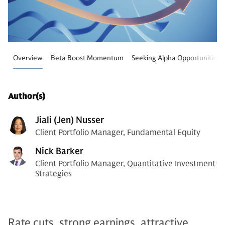
Overview
Beta Boost Momentum
Seeking Alpha Opportunities
Author(s)
Jiali (Jen) Nusser
Client Portfolio Manager, Fundamental Equity
Nick Barker
Client Portfolio Manager, Quantitative Investment
Strategies
Rate cuts, strong earnings, attractive