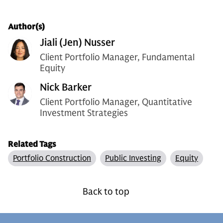
Author(s)
Jiali (Jen) Nusser
Client Portfolio Manager, Fundamental
Equity
Nick Barker
Client Portfolio Manager, Quantitative
Investment Strategies
Related Tags
Portfolio Construction
Public Investing
Equity
Back to top