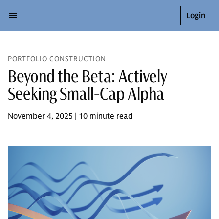
Login
PORTFOLIO CONSTRUCTION
Beyond the Beta: Actively
Seeking Small-Cap Alpha
November 4, 2025 | 10 minute read