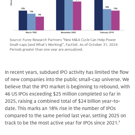
Source: Furey Research Partners “New M&A Cycle Can Help Power
Small-caps (and What’s Working)”, FactSet. As of October 31, 2024.
Periods greater than one year are annualized.
In recent years, subdued IPO activity has limited the flow
of new companies into the public small-cap universe. We
believe that the IPO market is beginning to rebound, with
46 US IPOs exceeding $25 million completed so far in
2025, raising a combined total of $24 billion year-to-
date. This marks an 18% rise in the number of IPOs
compared to the same period last year, setting 2025 on
track to be the most active year for IPOs since 2021.
7