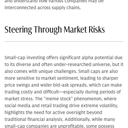
and understand how various companies may be
interconnected across supply chains.
Steering Through Market Risks
Small-cap investing offers significant alpha potential due
to its diverse and often under-researched universe, but it
also comes with unique challenges. Small caps are also
more sensitive to market sentiment, leading to sharper
price swings and wider bid-ask spreads, which can make
trading costly and difficult—especially during periods of
market stress. The "meme stock" phenomenon, where
social media and retail trading drive extreme volatility,
highlights the need for active oversight beyond
traditional financial analysis. Additionally, while many
small-cap companies are unprofitable, some possess