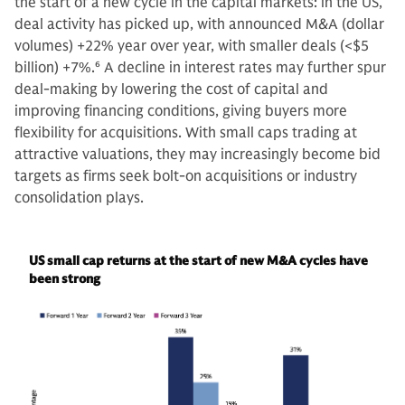
the start of a new cycle in the capital markets: in the US,
deal activity has picked up, with announced M&A (dollar
volumes) +22% year over year, with smaller deals (<$5
billion) +7%.
6
A decline in interest rates may further spur
deal-making by lowering the cost of capital and
improving financing conditions, giving buyers more
flexibility for acquisitions. With small caps trading at
attractive valuations, they may increasingly become bid
targets as firms seek bolt-on acquisitions or industry
consolidation plays.
US small cap returns at the start of new M&A cycles have
been strong