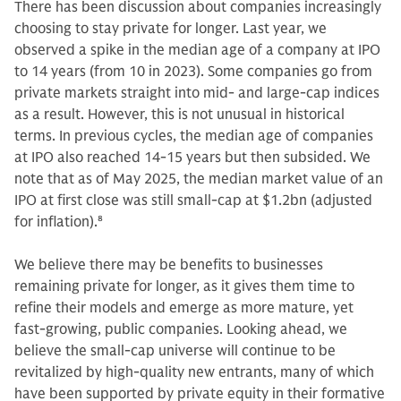
There has been discussion about companies increasingly
choosing to stay private for longer. Last year, we
observed a spike in the median age of a company at IPO
to 14 years (from 10 in 2023). Some companies go from
private markets straight into mid- and large-cap indices
as a result. However, this is not unusual in historical
terms. In previous cycles, the median age of companies
at IPO also reached 14-15 years but then subsided. We
note that as of May 2025, the median market value of an
IPO at first close was still small-cap at $1.2bn (adjusted
for inflation).
8
We believe there may be benefits to businesses
remaining private for longer, as it gives them time to
refine their models and emerge as more mature, yet
fast-growing, public companies. Looking ahead, we
believe the small-cap universe will continue to be
revitalized by high-quality new entrants, many of which
have been supported by private equity in their formative