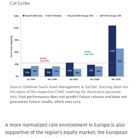
Cut Cycles
Source: Goldman Sachs Asset Management & FactSet. Starting dates are
the dates of the respective FOMC meetings for illustrative purposes
only.
Past performance does not predict future returns and does not
guarantee future results, which may vary.
A more normalized rate environment in Europe is also
supportive of the region’s equity market; the European