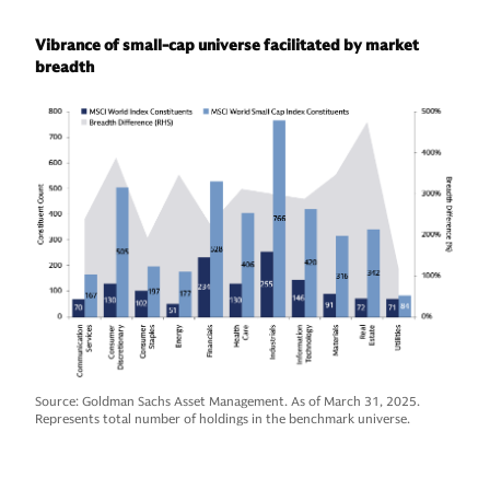
Vibrance of small-cap universe facilitated by market
breadth
Source: Goldman Sachs Asset Management. As of March 31, 2025.
Represents total number of holdings in the benchmark universe.