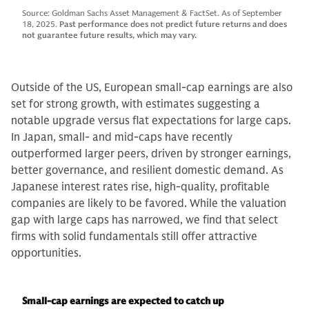
Source: Goldman Sachs Asset Management & FactSet. As of September
18, 2025.
Past performance does not predict future returns and does
not guarantee future results, which may vary.
Outside of the US, European small-cap earnings are also
set for strong growth, with estimates suggesting a
notable upgrade versus flat expectations for large caps.
In Japan, small- and mid-caps have recently
outperformed larger peers, driven by stronger earnings,
better governance, and resilient domestic demand. As
Japanese interest rates rise, high-quality, profitable
companies are likely to be favored. While the valuation
gap with large caps has narrowed, we find that select
firms with solid fundamentals still offer attractive
opportunities.
Small-cap earnings are expected to catch up