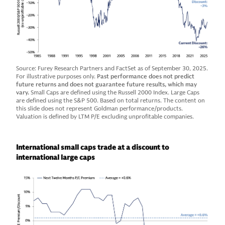
Source: Furey Research Partners and FactSet as of September 30, 2025.
For illustrative purposes only.
Past performance does not predict
future returns and does not guarantee future results, which may
vary.
Small Caps are defined using the Russell 2000 Index. Large Caps
are defined using the S&P 500. Based on total returns. The content on
this slide does not represent Goldman performance/products.
Valuation is defined by LTM P/E excluding unprofitable companies.
International small caps trade at a discount to
international large caps