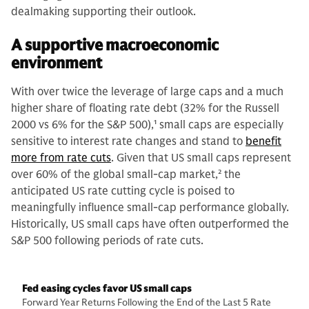
dealmaking supporting their outlook.
A supportive macroeconomic
environment
With over twice the leverage of large caps and a much
higher share of floating rate debt (32% for the Russell
2000 vs 6% for the S&P 500),
1
small caps are especially
sensitive to interest rate changes and stand to
benefit
more from rate cuts
. Given that US small caps represent
over 60% of the global small-cap market,
2
the
anticipated US rate cutting cycle is poised to
meaningfully influence small-cap performance globally.
Historically, US small caps have often outperformed the
S&P 500 following periods of rate cuts.
Fed easing cycles favor US small caps
Forward Year Returns Following the End of the Last 5 Rate