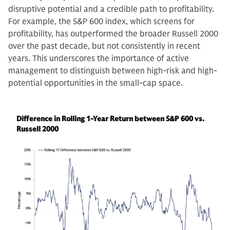
disruptive potential and a credible path to profitability.
For example, the S&P 600 index, which screens for
profitability, has outperformed the broader Russell 2000
over the past decade, but not consistently in recent
years. This underscores the importance of active
management to distinguish between high-risk and high-
potential opportunities in the small-cap space.
Difference in Rolling 1-Year Return between S&P 600 vs.
Russell 2000