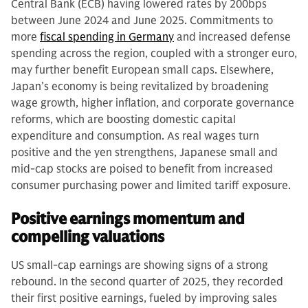
Central Bank (ECB) having lowered rates by 200bps
between June 2024 and June 2025. Commitments to
more
fiscal spending in Germany
and increased defense
spending across the region, coupled with a stronger euro,
may further benefit European small caps. Elsewhere,
Japan’s economy is being revitalized by broadening
wage growth, higher inflation, and corporate governance
reforms, which are boosting domestic capital
expenditure and consumption. As real wages turn
positive and the yen strengthens, Japanese small and
mid-cap stocks are poised to benefit from increased
consumer purchasing power and limited tariff exposure.
Positive earnings momentum and
compelling valuations
US small-cap earnings are showing signs of a strong
rebound. In the second quarter of 2025, they recorded
their first positive earnings, fueled by improving sales