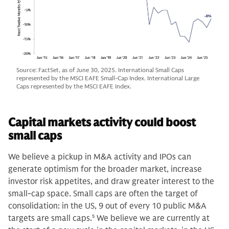
Source: FactSet, as of June 30, 2025. International Small Caps
represented by the MSCI EAFE Small-Cap Index. International Large
Caps represented by the MSCI EAFE Index.
Capital markets activity could boost
small caps
We believe a pickup in M&A activity and IPOs can
generate optimism for the broader market, increase
investor risk appetites, and draw greater interest to the
small-cap space. Small caps are often the target of
consolidation: in the US, 9 out of every 10 public M&A
targets are small caps.
5
We believe we are currently at