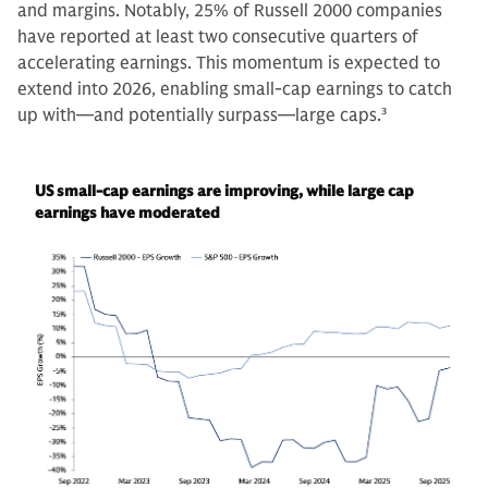
and margins. Notably, 25% of Russell 2000 companies
have reported at least two consecutive quarters of
accelerating earnings. This momentum is expected to
extend into 2026, enabling small-cap earnings to catch
up with—and potentially surpass—large caps.
3
US small-cap earnings are improving, while large cap
earnings have moderated