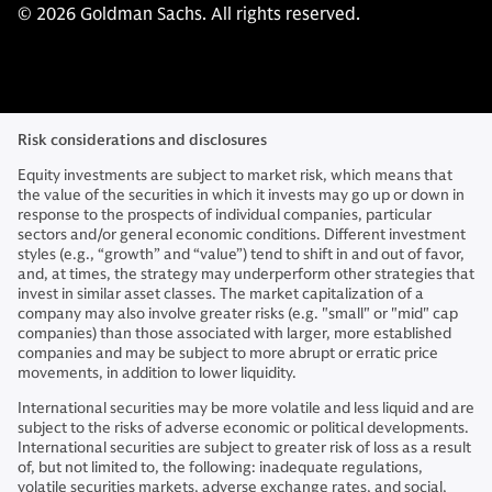
© 2026 Goldman Sachs. All rights reserved.
Risk considerations and disclosures
Equity investments are subject to market risk, which means that
the value of the securities in which it invests may go up or down in
response to the prospects of individual companies, particular
sectors and/or general economic conditions. Different investment
styles (e.g., “growth” and “value”) tend to shift in and out of favor,
and, at times, the strategy may underperform other strategies that
invest in similar asset classes. The market capitalization of a
company may also involve greater risks (e.g. "small" or "mid" cap
companies) than those associated with larger, more established
companies and may be subject to more abrupt or erratic price
movements, in addition to lower liquidity.
International securities may be more volatile and less liquid and are
subject to the risks of adverse economic or political developments.
International securities are subject to greater risk of loss as a result
of, but not limited to, the following: inadequate regulations,
volatile securities markets, adverse exchange rates, and social,