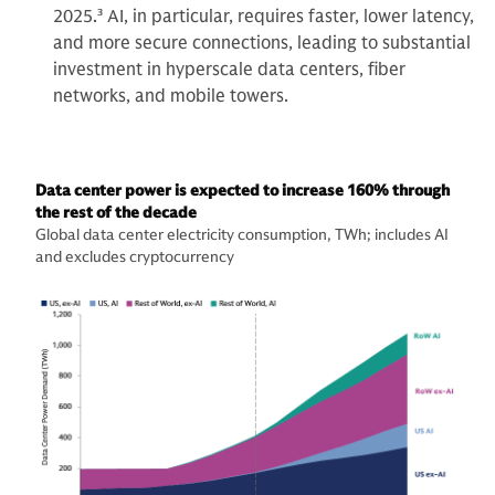
2025.
3
AI, in particular, requires faster, lower latency,
and more secure connections, leading to substantial
investment in hyperscale data centers, fiber
networks, and mobile towers.
Data center power is expected to increase 160% through
the rest of the decade
Global data center electricity consumption, TWh; includes AI
and excludes cryptocurrency