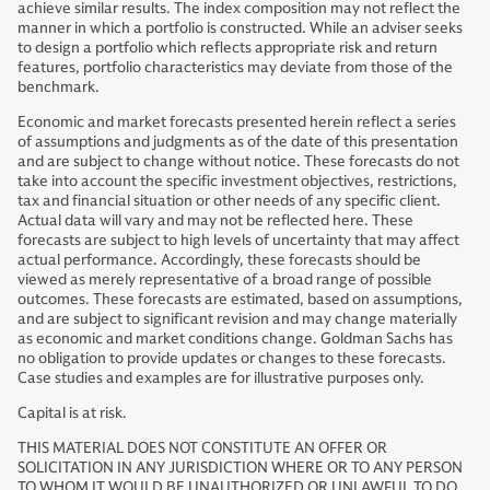
achieve similar results. The index composition may not reflect the
manner in which a portfolio is constructed. While an adviser seeks
to design a portfolio which reflects appropriate risk and return
features, portfolio characteristics may deviate from those of the
benchmark.
Economic and market forecasts presented herein reflect a series
of assumptions and judgments as of the date of this presentation
and are subject to change without notice. These forecasts do not
take into account the specific investment objectives, restrictions,
tax and financial situation or other needs of any specific client.
Actual data will vary and may not be reflected here. These
forecasts are subject to high levels of uncertainty that may affect
actual performance. Accordingly, these forecasts should be
viewed as merely representative of a broad range of possible
outcomes. These forecasts are estimated, based on assumptions,
and are subject to significant revision and may change materially
as economic and market conditions change. Goldman Sachs has
no obligation to provide updates or changes to these forecasts.
Case studies and examples are for illustrative purposes only.
Capital is at risk.
THIS MATERIAL DOES NOT CONSTITUTE AN OFFER OR
SOLICITATION IN ANY JURISDICTION WHERE OR TO ANY PERSON
TO WHOM IT WOULD BE UNAUTHORIZED OR UNLAWFUL TO DO