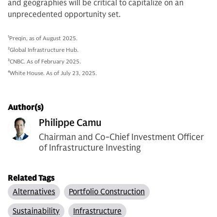
and geographies will be critical to capitalize on an
unprecedented opportunity set.
1
Preqin, as of August 2025.
2
Global Infrastructure Hub.
3
CNBC. As of February 2025.
4
White House. As of July 23, 2025.
Author(s)
Philippe Camu
Chairman and Co-Chief Investment Officer
of Infrastructure Investing
Related Tags
Alternatives
Portfolio Construction
Sustainability
Infrastructure