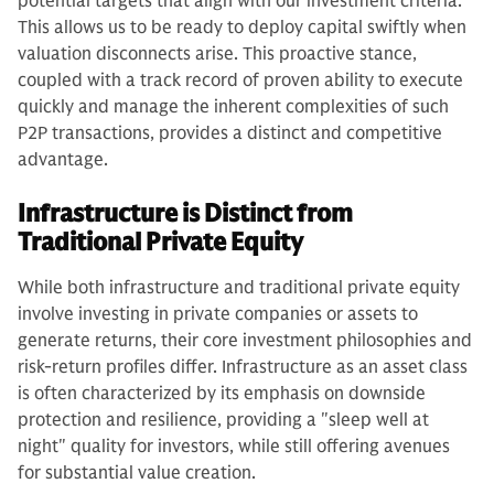
potential targets that align with our investment criteria.
This allows us to be ready to deploy capital swiftly when
valuation disconnects arise. This proactive stance,
coupled with a track record of proven ability to execute
quickly and manage the inherent complexities of such
P2P transactions, provides a distinct and competitive
advantage.
Infrastructure is Distinct from
Traditional Private Equity
While both infrastructure and traditional private equity
involve investing in private companies or assets to
generate returns, their core investment philosophies and
risk-return profiles differ. Infrastructure as an asset class
is often characterized by its emphasis on downside
protection and resilience, providing a "sleep well at
night" quality for investors, while still offering avenues
for substantial value creation.