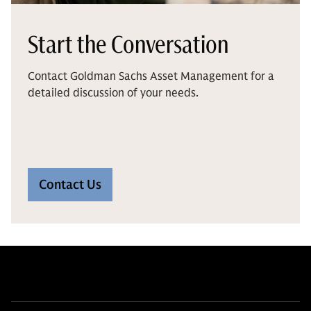
Start the Conversation
Contact Goldman Sachs Asset Management for a
detailed discussion of your needs.
Contact Us