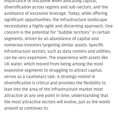
importance of discipline when allocating capital,
diversification across regions and sub-sectors, and the
avoidance of excessive leverage. Today, while offering
significant opportunities, the infrastructure landscape
necessitates a highly agile and discerning approach. One
concern is the potential for "bubble territory" in certain
segments, driven by an abundance of capital and
numerous investors targeting similar assets. Specific
infrastructure sectors, such as data centers and utilities,
can be very expensive. The experience with assets like
UK water, which moved from being among the most
expensive segments to struggling to attract capital,
serves as a cautionary tale. A strategy rooted in
diversification is critical and provides the flexibility to
lean into the area of the infrastructure market most
attractive at any one point in time, understanding that
the most attractive sectors will evolve, just as the world
around us continues to.