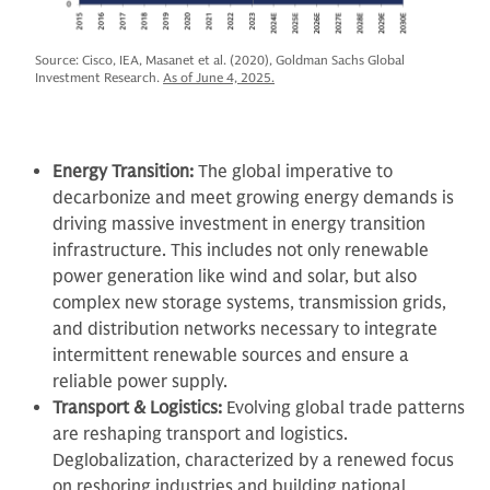
Source: Cisco, IEA, Masanet et al. (2020), Goldman Sachs Global
Investment Research.
As of June 4, 2025.
Energy Transition:
The global imperative to
decarbonize and meet growing energy demands is
driving massive investment in energy transition
infrastructure. This includes not only renewable
power generation like wind and solar, but also
complex new storage systems, transmission grids,
and distribution networks necessary to integrate
intermittent renewable sources and ensure a
reliable power supply.
Transport & Logistics:
Evolving global trade patterns
are reshaping transport and logistics.
Deglobalization, characterized by a renewed focus
on reshoring industries and building national