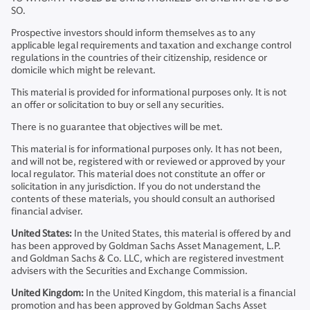
SO.
Prospective investors should inform themselves as to any
applicable legal requirements and taxation and exchange control
regulations in the countries of their citizenship, residence or
domicile which might be relevant.
This material is provided for informational purposes only. It is not
an offer or solicitation to buy or sell any securities.
There is no guarantee that objectives will be met.
This material is for informational purposes only. It has not been,
and will not be, registered with or reviewed or approved by your
local regulator. This material does not constitute an offer or
solicitation in any jurisdiction. If you do not understand the
contents of these materials, you should consult an authorised
financial adviser.
United States:
In the United States, this material is offered by and
has been approved by Goldman Sachs Asset Management, L.P.
and Goldman Sachs & Co. LLC, which are registered investment
advisers with the Securities and Exchange Commission.
United Kingdom:
In the United Kingdom, this material is a financial
promotion and has been approved by Goldman Sachs Asset