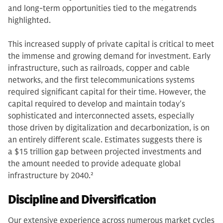
and long-term opportunities tied to the megatrends
highlighted.
This increased supply of private capital is critical to meet
the immense and growing demand for investment. Early
infrastructure, such as railroads, copper and cable
networks, and the first telecommunications systems
required significant capital for their time. However, the
capital required to develop and maintain today's
sophisticated and interconnected assets, especially
those driven by digitalization and decarbonization, is on
an entirely different scale. Estimates suggests there is
a $15 trillion gap between projected investments and
the amount needed to provide adequate global
infrastructure by 2040.
2
Discipline and Diversification
Our extensive experience across numerous market cycles