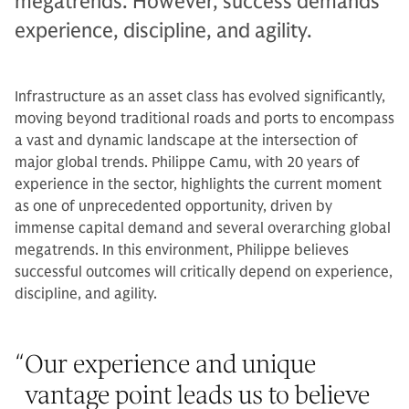
megatrends. However, success demands
experience, discipline, and agility.
Infrastructure as an asset class has evolved significantly,
moving beyond traditional roads and ports to encompass
a vast and dynamic landscape at the intersection of
major global trends. Philippe Camu, with 20 years of
experience in the sector, highlights the current moment
as one of unprecedented opportunity, driven by
immense capital demand and several overarching global
megatrends. In this environment, Philippe believes
successful outcomes will critically depend on experience,
discipline, and agility.
“
Our experience and unique
vantage point leads us to believe