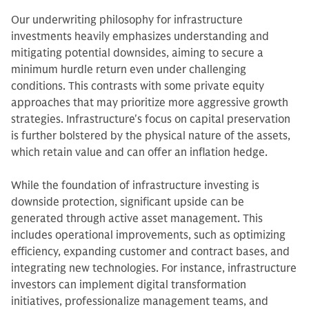
Our underwriting philosophy for infrastructure
investments heavily emphasizes understanding and
mitigating potential downsides, aiming to secure a
minimum hurdle return even under challenging
conditions. This contrasts with some private equity
approaches that may prioritize more aggressive growth
strategies. Infrastructure's focus on capital preservation
is further bolstered by the physical nature of the assets,
which retain value and can offer an inflation hedge.
While the foundation of infrastructure investing is
downside protection, significant upside can be
generated through active asset management. This
includes operational improvements, such as optimizing
efficiency, expanding customer and contract bases, and
integrating new technologies. For instance, infrastructure
investors can implement digital transformation
initiatives, professionalize management teams, and