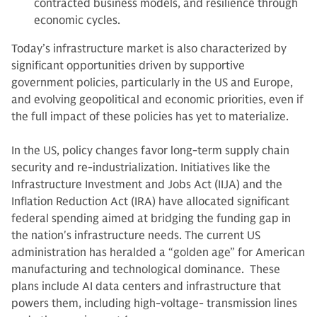
contracted business models, and resilience through
economic cycles.
Today’s infrastructure market is also characterized by
significant opportunities driven by supportive
government policies, particularly in the US and Europe,
and evolving geopolitical and economic priorities, even if
the full impact of these policies has yet to materialize.
In the US, policy changes favor long-term supply chain
security and re-industrialization. Initiatives like the
Infrastructure Investment and Jobs Act (IIJA) and the
Inflation Reduction Act (IRA) have allocated significant
federal spending aimed at bridging the funding gap in
the nation's infrastructure needs. The current US
administration has heralded a “golden age” for American
manufacturing and technological dominance. These
plans include AI data centers and infrastructure that
powers them, including high-voltage‑ transmission lines