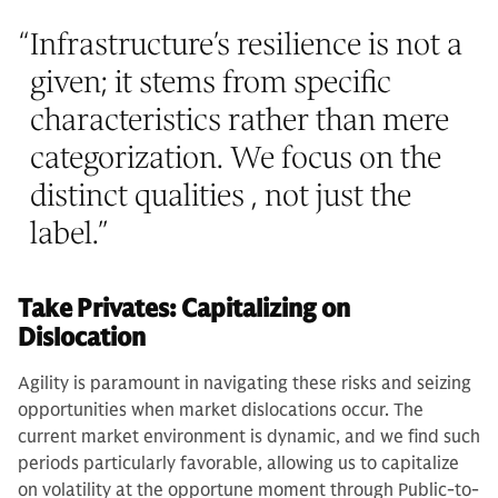
“
Infrastructure’s resilience is not a
given; it stems from specific
characteristics rather than mere
categorization. We focus on the
distinct qualities , not just the
label.
”
Take Privates: Capitalizing on
Dislocation
Agility is paramount in navigating these risks and seizing
opportunities when market dislocations occur. The
current market environment is dynamic, and we find such
periods particularly favorable, allowing us to capitalize
on volatility at the opportune moment through Public-to-