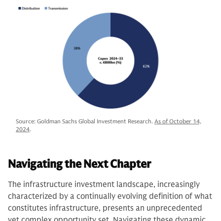
Source: Goldman Sachs Global Investment Research.
As of October 14,
2024
.
Navigating the Next Chapter
The infrastructure investment landscape, increasingly
characterized by a continually evolving definition of what
constitutes infrastructure, presents an unprecedented
yet complex opportunity set. Navigating these dynamic