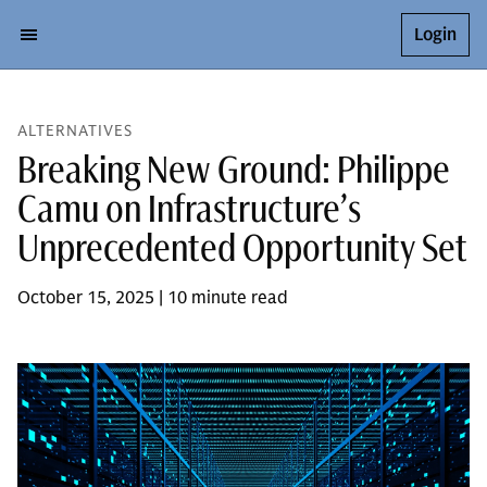
Login
ALTERNATIVES
Breaking New Ground: Philippe
Camu on Infrastructure’s
Unprecedented Opportunity Set
October 15, 2025 | 10 minute read