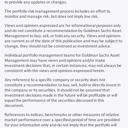
to provide any updates or changes.
The portfolio risk management process includes an effort to
monitor and manage risk, but does not imply low risk.
Views and opinions expressed are for informational purposes only
and do not constitute a recommendation by Goldman Sachs Asset
Management to buy, sell, or hold any security. Views and opinions
are current as of the date of this publication and may be subject to
change, they should not be construed as investment advice.
Individual portfolio management teams for Goldman Sachs Asset
Management may have views and opinions and/or make
investment decisions that, in certain instances, may not always be
consistent with the views and opinions expressed herein.
Any reference to a specific company or security does not
constitute a recommendation to buy, sell, hold or directly invest in
the company or its securities. It should not be assumed that
investment decisions made in the future will be profitable or will
equal the performance of the securities discussed in this
document.
References to indices, benchmarks or other measures of relative
market performance over a specified period of time are provided
for your information only and do not imply that the portfolio will