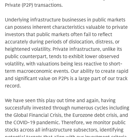
Private (P2P) transactions.
Underlying infrastructure businesses in public markets
can possess inherent characteristics valuable to private
investors that public markets often fail to reflect
accurately during periods of dislocation, distress, or
heightened volatility. Private infrastructure, unlike its
public counterpart, tends to exhibit lower observed
volatility, with valuations being less reactive to short-
term macroeconomic events. Our ability to create rapid
and significant value on P2Ps is a large part of our track
record.
We have seen this play out time and again, having
successfully invested through numerous cycles including
the Global Financial Crisis, the Eurozone debt crisis, and
the COVID-19 pandemic. Therefore, we monitor public
stocks across all infrastructure subsectors, identifying