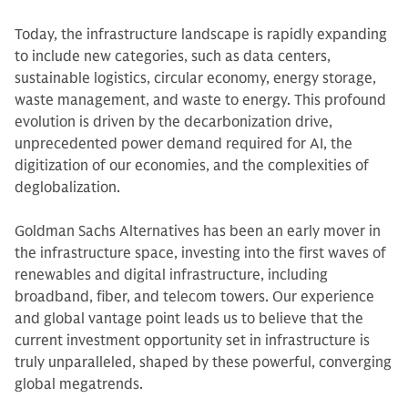
Today, the infrastructure landscape is rapidly expanding
to include new categories, such as data centers,
sustainable logistics, circular economy, energy storage,
waste management, and waste to energy. This profound
evolution is driven by the decarbonization drive,
unprecedented power demand required for AI, the
digitization of our economies, and the complexities of
deglobalization.
Goldman Sachs Alternatives has been an early mover in
the infrastructure space, investing into the first waves of
renewables and digital infrastructure, including
broadband, fiber, and telecom towers. Our experience
and global vantage point leads us to believe that the
current investment opportunity set in infrastructure is
truly unparalleled, shaped by these powerful, converging
global megatrends.