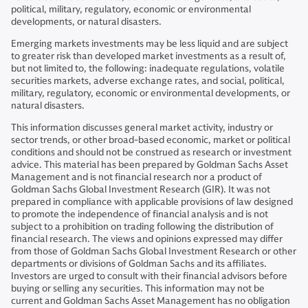
political, military, regulatory, economic or environmental
developments, or natural disasters.
Emerging markets investments may be less liquid and are subject
to greater risk than developed market investments as a result of,
but not limited to, the following: inadequate regulations, volatile
securities markets, adverse exchange rates, and social, political,
military, regulatory, economic or environmental developments, or
natural disasters.
This information discusses general market activity, industry or
sector trends, or other broad-based economic, market or political
conditions and should not be construed as research or investment
advice. This material has been prepared by Goldman Sachs Asset
Management and is not financial research nor a product of
Goldman Sachs Global Investment Research (GIR). It was not
prepared in compliance with applicable provisions of law designed
to promote the independence of financial analysis and is not
subject to a prohibition on trading following the distribution of
financial research. The views and opinions expressed may differ
from those of Goldman Sachs Global Investment Research or other
departments or divisions of Goldman Sachs and its affiliates.
Investors are urged to consult with their financial advisors before
buying or selling any securities. This information may not be
current and Goldman Sachs Asset Management has no obligation