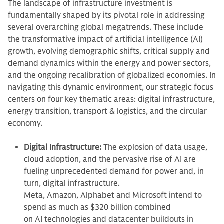
The landscape of infrastructure investment is
fundamentally shaped by its pivotal role in addressing
several overarching global megatrends. These include
the transformative impact of artificial intelligence (AI)
growth, evolving demographic shifts, critical supply and
demand dynamics within the energy and power sectors,
and the ongoing recalibration of globalized economies. In
navigating this dynamic environment, our strategic focus
centers on four key thematic areas: digital infrastructure,
energy transition, transport & logistics, and the circular
economy.
Digital Infrastructure:
The explosion of data usage,
cloud adoption, and the pervasive rise of AI are
fueling unprecedented demand for power and, in
turn, digital infrastructure.
Meta, Amazon, Alphabet and Microsoft intend to
spend as much as $320 billion combined
on AI technologies and datacenter buildouts in