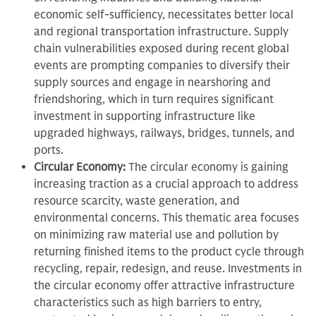
economic self-sufficiency, necessitates better local
and regional transportation infrastructure. Supply
chain vulnerabilities exposed during recent global
events are prompting companies to diversify their
supply sources and engage in nearshoring and
friendshoring, which in turn requires significant
investment in supporting infrastructure like
upgraded highways, railways, bridges, tunnels, and
ports.
Circular Economy:
The circular economy is gaining
increasing traction as a crucial approach to address
resource scarcity, waste generation, and
environmental concerns. This thematic area focuses
on minimizing raw material use and pollution by
returning finished items to the product cycle through
recycling, repair, redesign, and reuse. Investments in
the circular economy offer attractive infrastructure
characteristics such as high barriers to entry,