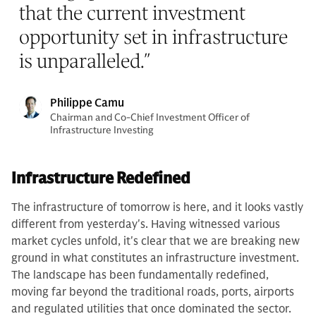
that the current investment
opportunity set in infrastructure
is unparalleled.
”
Philippe Camu
Chairman and Co-Chief Investment Officer of
Infrastructure Investing
Infrastructure Redefined
The infrastructure of tomorrow is here, and it looks vastly
different from yesterday's. Having witnessed various
market cycles unfold, it's clear that we are breaking new
ground in what constitutes an infrastructure investment.
The landscape has been fundamentally redefined,
moving far beyond the traditional roads, ports, airports
and regulated utilities that once dominated the sector.