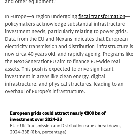
and other equipment.
4
In Europe—a region undergoing
fiscal transformation
—
policymakers acknowledge substantial infrastructure
investment needs, particularly relating to power grids.
Data from the EU and Nexans indicates that European
electricity transmission and distribution infrastructure is
now circa 40 years old, and rapidly ageing. Programs like
the NextGenerationEU aim to finance EU-wide real
assets. This push is expected to drive significant
investment in areas like clean energy, digital
infrastructure, and physical structures, leading to an
overhaul of Europe's infrastructure.
European grids could attract nearly €800 bn of
investment over 2024-33
EU + UK Transmission and Distribution capex breakdown,
2024-33E (€ bn, percentage)