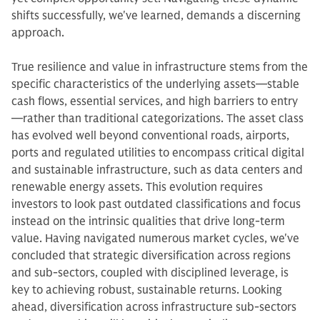
shifts successfully, we've learned, demands a discerning
approach.
True resilience and value in infrastructure stems from the
specific characteristics of the underlying assets—stable
cash flows, essential services, and high barriers to entry
—rather than traditional categorizations. The asset class
has evolved well beyond conventional roads, airports,
ports and regulated utilities to encompass critical digital
and sustainable infrastructure, such as data centers and
renewable energy assets. This evolution requires
investors to look past outdated classifications and focus
instead on the intrinsic qualities that drive long-term
value. Having navigated numerous market cycles, we've
concluded that strategic diversification across regions
and sub-sectors, coupled with disciplined leverage, is
key to achieving robust, sustainable returns. Looking
ahead, diversification across infrastructure sub-sectors