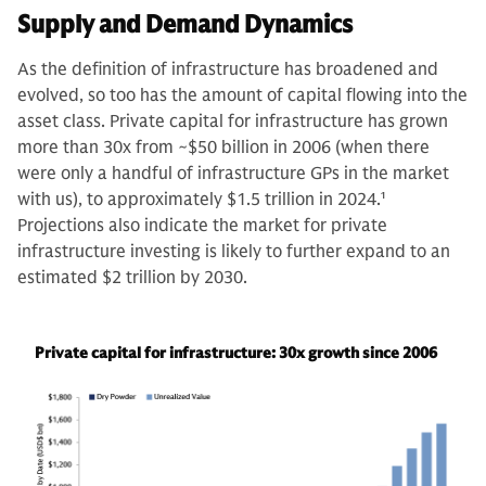
Supply and Demand Dynamics
As the definition of infrastructure has broadened and
evolved, so too has the amount of capital flowing into the
asset class. Private capital for infrastructure has grown
more than 30x from ~$50 billion in 2006 (when there
were only a handful of infrastructure GPs in the market
with us), to approximately $1.5 trillion in 2024.
1
Projections also indicate the market for private
infrastructure investing is likely to further expand to an
estimated $2 trillion by 2030.
Private capital for infrastructure: 30x growth since 2006