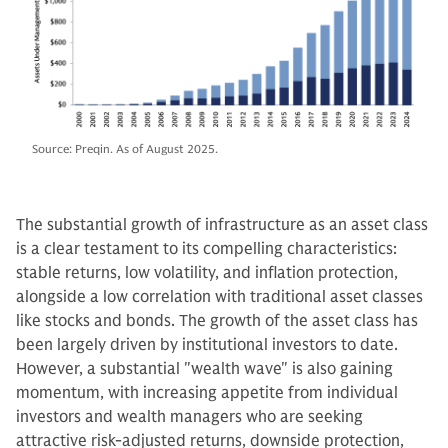
Source: Preqin. As of August 2025.
The substantial growth of infrastructure as an asset class
is a clear testament to its compelling characteristics:
stable returns, low volatility, and inflation protection,
alongside a low correlation with traditional asset classes
like stocks and bonds. The growth of the asset class has
been largely driven by institutional investors to date.
However, a substantial "wealth wave" is also gaining
momentum, with increasing appetite from individual
investors and wealth managers who are seeking
attractive risk-adjusted returns, downside protection,