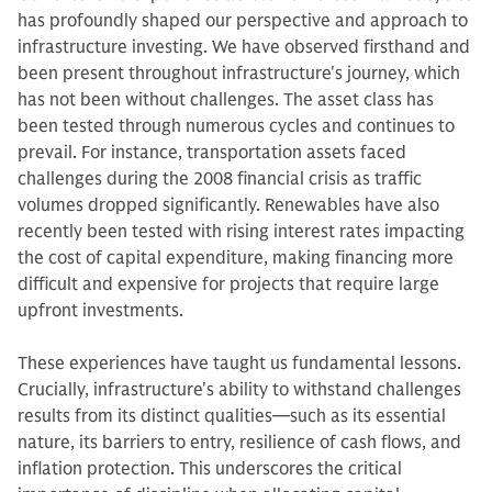
has profoundly shaped our perspective and approach to
infrastructure investing. We have observed firsthand and
been present throughout infrastructure's journey, which
has not been without challenges.
The asset class has
been tested through numerous cycles and continues to
prevail. For instance, transportation assets faced
challenges during the 2008 financial crisis as traffic
volumes dropped significantly. Renewables have also
recently been tested with rising interest rates impacting
the cost of capital expenditure, making financing more
difficult and expensive for projects that require large
upfront investments.
These experiences have taught us fundamental lessons.
Crucially, infrastructure's ability to withstand challenges
results from its distinct qualities—such as its essential
nature, its barriers to entry, resilience of cash flows, and
inflation protection. This underscores the critical