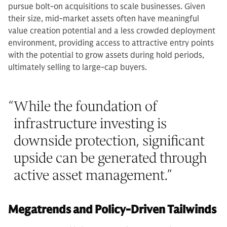
pursue bolt-on acquisitions to scale businesses. Given
their size, mid-market assets often have meaningful
value creation potential and a less crowded deployment
environment, providing access to attractive entry points
with the potential to grow assets during hold periods,
ultimately selling to large-cap buyers.
“
While the foundation of
infrastructure investing is
downside protection, significant
upside can be generated through
active asset management.
”
Megatrends and Policy-Driven Tailwinds