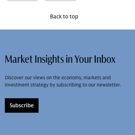
Back to top
Market Insights in Your Inbox
Discover our views on the economy, markets and
investment strategy by subscribing to our newsletter.
Subscribe