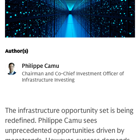
Author(s)
Philippe Camu
Chairman and Co-Chief Investment Officer of
Infrastructure Investing
The infrastructure opportunity set is being
redefined. Philippe Camu sees
unprecedented opportunities driven by