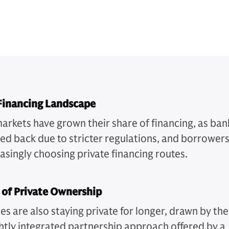
 Financing Landscape
markets have grown their share of financing, as ban
led back due to stricter regulations, and borrower
asingly choosing private financing routes.
 of Private Ownership
s are also staying private for longer, drawn by the
htly integrated partnership approach offered by a