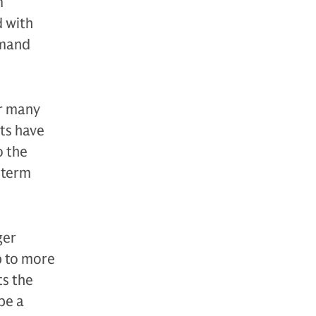
m
d with
emand
or many
ets have
o the
-term
ger
p to more
ts the
be a