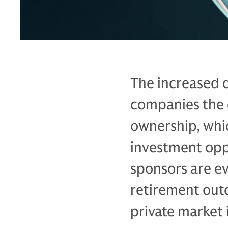
The increased 
companies the 
ownership, whi
investment opp
sponsors are ev
retirement out
private market 