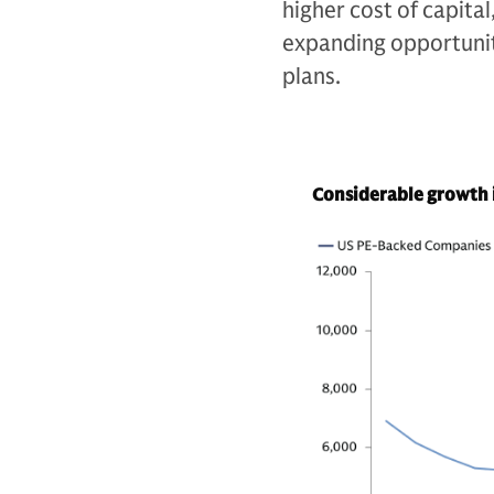
higher cost of capital
expanding opportunit
plans.
Considerable growth 