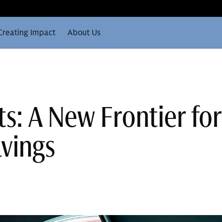
Creating Impact
About Us
s: A New Frontier for
vings