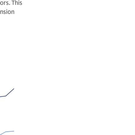
ors. This
ension