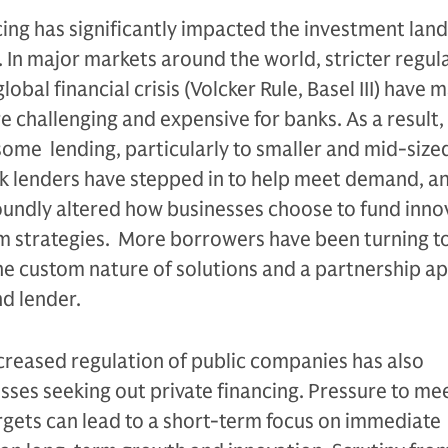
ing has significantly impacted the investment lan
 In major markets around the world, stricter regula
lobal financial crisis (Volcker Rule, Basel III) have 
re challenging and expensive for banks. As a result
ome lending, particularly to smaller and mid-size
lenders have stepped in to help meet demand, an
oundly altered how businesses choose to fund inno
m strategies. More borrowers have been turning to
he custom nature of solutions and a partnership a
d lender.
ncreased regulation of public companies has also
sses seeking out private financing. Pressure to me
rgets can lead to a short-term focus on immediate