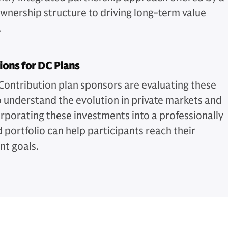
ownership structure to driving long-term value
.
ions for DC Plans
Contribution plan sponsors are evaluating these
o understand the evolution in private markets and
rporating these investments into a professionally
portfolio can help participants reach their
nt goals.