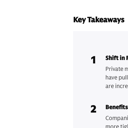
Key Takeaways
1
Shift in
Private 
have pul
are incre
2
Benefits
Companie
more tig