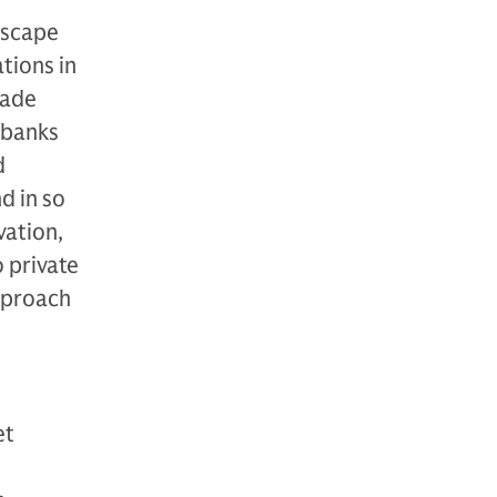
dscape
tions in
made
, banks
d
d in so
vation,
 private
pproach
et