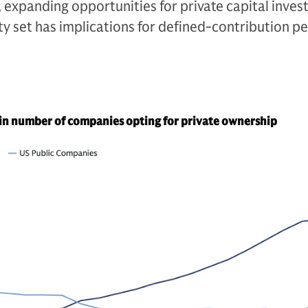
, expanding opportunities for private capital invest
y set has implications for defined-contribution p
in number of companies opting for private ownership