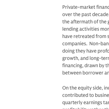
Private-market financ
over the past decade.
the aftermath of the g
lending activities mo
have retreated from s
companies. Non-bank 
doing they have prof
growth, and long-ter
financing, drawn by t
between borrower an
On the equity side, i
contributed to busine
quarterly earnings ta