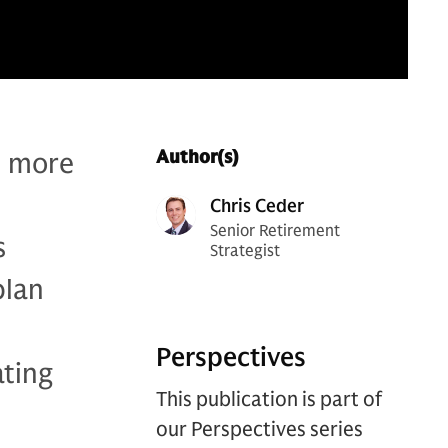
d more
Author(s)
Chris Ceder
Senior Retirement
s
Strategist
plan
Perspectives
ating
This publication is part of
our Perspectives series