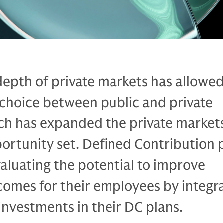
depth of private markets has allowe
choice between public and private
ch has expanded the private market
ortunity set. Defined Contribution 
aluating the potential to improve
comes for their employees by integr
investments in their DC plans.