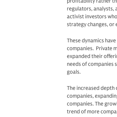
profitability rather 
regulators, analysts
activist investors w
strategy changes, or 
These dynamics have 
companies. Private ma
expanded their offeri
needs of companies s
goals.
The increased depth o
companies, expanding
companies. The growi
trend of more compan