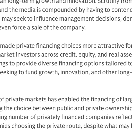
than long-term growth and innovation. Scrutiny fro
, and the media is compounded by having to conten
ho may seek to influence management decisions, d
even force a sale of the company.
made private financing choices more attractive f
rket investors across credit, equity, and real ass
ngs to provide diverse financing options tailored t
eeking to fund growth, innovation, and other long
f private markets has enabled the financing of lar
 the choice between public and private ownershi
ng number of privately financed companies reflec
ies choosing the private route, despite what may 