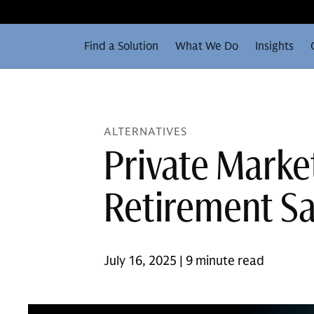
Find a Solution
What We Do
Insights
ALTERNATIVES
Private Market
Retirement Sa
July 16, 2025 | 9 minute read