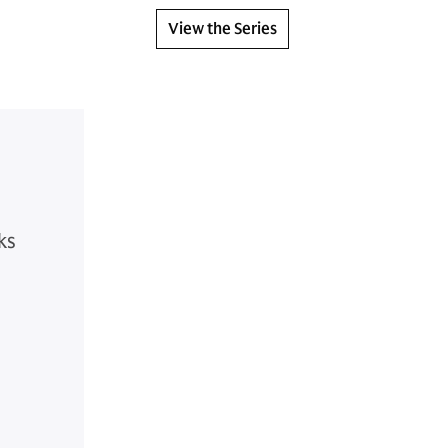
View the Series
ks
s