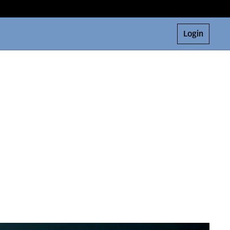
Login