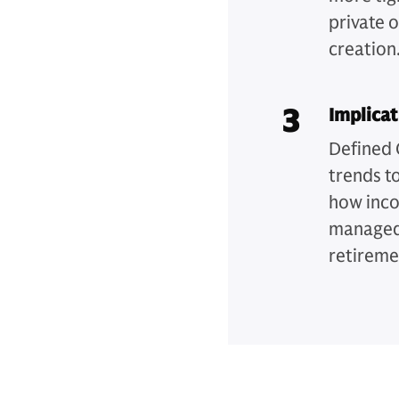
private 
creation
3
Implicat
Defined 
trends t
how inco
managed 
retireme