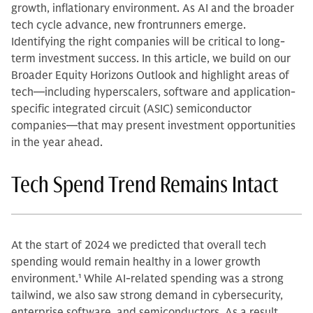
growth, inflationary environment. As AI and the broader
tech cycle advance, new frontrunners emerge.
Identifying the right companies will be critical to long-
term investment success. In this article, we build on our
Broader Equity Horizons Outlook and highlight areas of
tech—including hyperscalers, software and application-
specific integrated circuit (ASIC) semiconductor
companies—that may present investment opportunities
in the year ahead.
Tech Spend Trend Remains Intact
At the start of 2024 we predicted that overall tech
spending would remain healthy in a lower growth
environment.
1
While AI-related spending was a strong
tailwind, we also saw strong demand in cybersecurity,
enterprise software, and semiconductors. As a result,