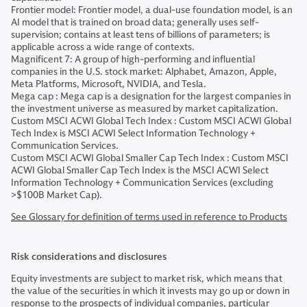
Frontier model: Frontier model, a dual-use foundation model, is an
AI model that is trained on broad data; generally uses self-
supervision; contains at least tens of billions of parameters; is
applicable across a wide range of contexts.
Magnificent 7: A group of high-performing and influential
companies in the U.S. stock market: Alphabet, Amazon, Apple,
Meta Platforms, Microsoft, NVIDIA, and Tesla.
Mega cap : Mega cap is a designation for the largest companies in
the investment universe as measured by market capitalization.
Custom MSCI ACWI Global Tech Index : Custom MSCI ACWI Global
Tech Index is MSCI ACWI Select Information Technology +
Communication Services.
Custom MSCI ACWI Global Smaller Cap Tech Index : Custom MSCI
ACWI Global Smaller Cap Tech Index is the MSCI ACWI Select
Information Technology + Communication Services (excluding
>$100B Market Cap).
See Glossary for definition of terms used in reference to Products
Risk considerations and disclosures
Equity investments are subject to market risk, which means that
the value of the securities in which it invests may go up or down in
response to the prospects of individual companies, particular