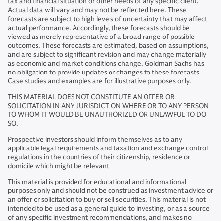
tax and financial situation or other needs of any specific client.
Actual data will vary and may not be reflected here. These
forecasts are subject to high levels of uncertainty that may affect
actual performance. Accordingly, these forecasts should be
viewed as merely representative of a broad range of possible
outcomes. These forecasts are estimated, based on assumptions,
and are subject to significant revision and may change materially
as economic and market conditions change. Goldman Sachs has
no obligation to provide updates or changes to these forecasts.
Case studies and examples are for illustrative purposes only.
THIS MATERIAL DOES NOT CONSTITUTE AN OFFER OR
SOLICITATION IN ANY JURISDICTION WHERE OR TO ANY PERSON
TO WHOM IT WOULD BE UNAUTHORIZED OR UNLAWFUL TO DO
SO.
Prospective investors should inform themselves as to any
applicable legal requirements and taxation and exchange control
regulations in the countries of their citizenship, residence or
domicile which might be relevant.
This material is provided for educational and informational
purposes only and should not be construed as investment advice or
an offer or solicitation to buy or sell securities. This material is not
intended to be used as a general guide to investing, or as a source
of any specific investment recommendations, and makes no