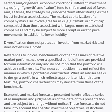
sectors and/or general economic conditions. Different investment
styles (e.g., “growth” and “value”) tend to shift in and out of favor,
and, at times, the strategy may underperform other strategies that
invest in similar asset classes. The market capitalization of a
company may also involve greater risks (e.g. "small" or "mid" cap
companies) than those associated with larger, more established
companies and may be subject to more abrupt or erratic price
movements, in addition to lower liquidity.
Diversification does not protect an investor from market risk and
does not ensure a profit.
References to indices, benchmarks or other measures of relative
market performance over a specified period of time are provided
for your information only and do not imply that the portfolio will
achieve similar results. The index composition may not reflect the
manner in which a portfolio is constructed. While an adviser seeks
to design a portfolio which reflects appropriate risk and return
features, portfolio characteristics may deviate from those of the
benchmark.
Economic and market forecasts presented herein reflect a series
of assumptions and judgments as of the date of this presentation
and are subject to change without notice. These forecasts do not
take into account the specific investment objectives, restrictions,