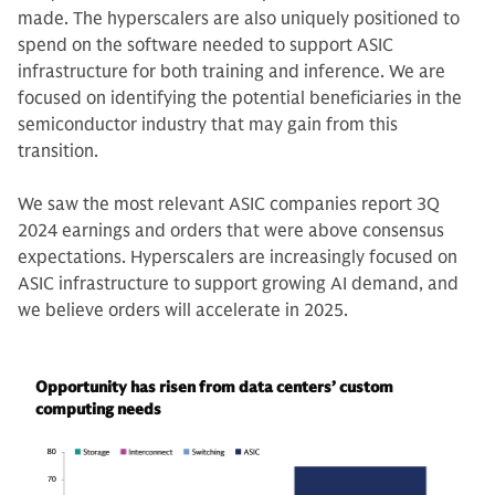
made. The hyperscalers are also uniquely positioned to
spend on the software needed to support ASIC
infrastructure for both training and inference. We are
focused on identifying the potential beneficiaries in the
semiconductor industry that may gain from this
transition.
We saw the most relevant ASIC companies report 3Q
2024 earnings and orders that were above consensus
expectations. Hyperscalers are increasingly focused on
ASIC infrastructure to support growing AI demand, and
we believe orders will accelerate in 2025.
Opportunity has risen from data centers’ custom
computing needs