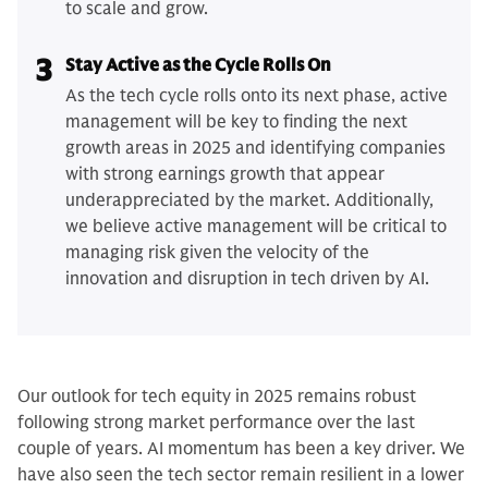
to scale and grow.
3
Stay Active as the Cycle Rolls On
As the tech cycle rolls onto its next phase, active
management will be key to finding the next
growth areas in 2025 and identifying companies
with strong earnings growth that appear
underappreciated by the market. Additionally,
we believe active management will be critical to
managing risk given the velocity of the
innovation and disruption in tech driven by AI.
Our outlook for tech equity in 2025 remains robust
following strong market performance over the last
couple of years. AI momentum has been a key driver. We
have also seen the tech sector remain resilient in a lower