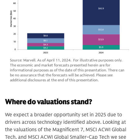
Source: Marvell. As of April 11, 2024. For illustrative purposes only.
The economic and market forecasts presented herein are for
informational purposes as of the date of this presentation. There can
be no assurance that the forecasts will be achieved. Please see
additional disclosures at the end of this presentation.
Where do valuations stand?
We expect a broader opportunity set in 2025 due to
drivers across technology identified above. Looking at
the valuations of the Magnificent 7, MSCI ACWI Global
Tech, and MSCI ACWI Global Smaller-Cap Tech we see