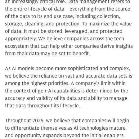
an increasingly critical role. Data management refers to
the entire lifecycle of data—everything from the source
of the data to its end use case, including collection,
storage, cleaning, and protection. To maximize the value
of data, it must be stored, leveraged, and protected
appropriately. We believe companies across the tech
ecosystem that can help other companies derive insights
from their data may be set to benefit.
As AI models become more sophisticated and complex,
we believe the reliance on vast and accurate data sets is
among the highest priorities. A company’s limit within
the context of gen-AI capabilities is determined by the
accuracy and validity of its data and ability to manage
that data throughout its lifecycle.
Throughout 2025, we believe that companies will begin
to differentiate themselves as AI technologies mature
and opportunity expands beyond the initial enablers.