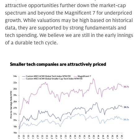
attractive opportunities further down the market-cap
spectrum and beyond the Magnificent 7 for underpriced
growth. While valuations may be high based on historical
data, they are supported by strong fundamentals and
tech spending. We believe we are still in the early innings
of a durable tech cycle.
Smaller tech companies are attractively priced