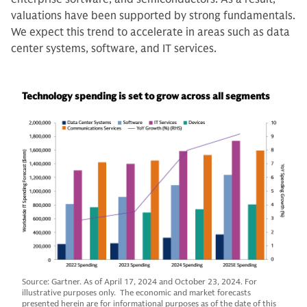
valuations have been supported by strong fundamentals.
We expect this trend to accelerate in areas such as data
center systems, software, and IT services.
Technology spending is set to grow across all segments
Source: Gartner. As of April 17, 2024 and October 23, 2024. For
illustrative purposes only. The economic and market forecasts
presented herein are for informational purposes as of the date of this