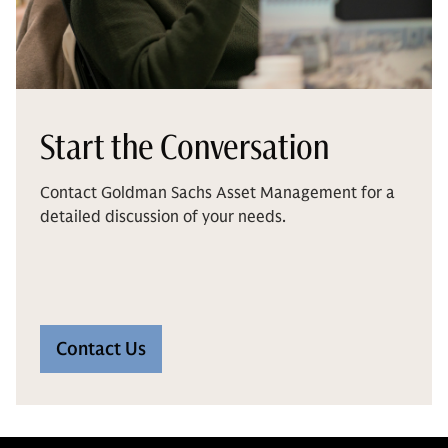
Start the Conversation
Contact Goldman Sachs Asset Management for a
detailed discussion of your needs.
Contact Us