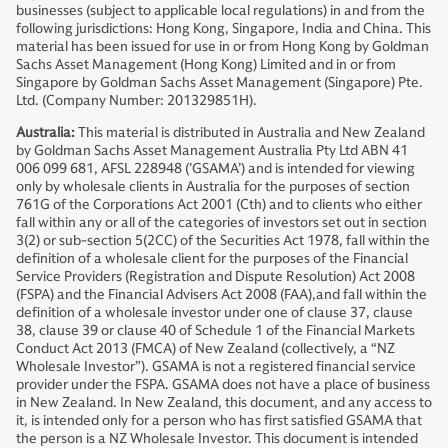
businesses (subject to applicable local regulations) in and from the
following jurisdictions: Hong Kong, Singapore, India and China. This
material has been issued for use in or from Hong Kong by Goldman
Sachs Asset Management (Hong Kong) Limited and in or from
Singapore by Goldman Sachs Asset Management (Singapore) Pte.
Ltd. (Company Number: 201329851H).
Australia:
This material is distributed in Australia and New Zealand
by Goldman Sachs Asset Management Australia Pty Ltd ABN 41
006 099 681, AFSL 228948 (’GSAMA’) and is intended for viewing
only by wholesale clients in Australia for the purposes of section
761G of the Corporations Act 2001 (Cth) and to clients who either
fall within any or all of the categories of investors set out in section
3(2) or sub-section 5(2CC) of the Securities Act 1978, fall within the
definition of a wholesale client for the purposes of the Financial
Service Providers (Registration and Dispute Resolution) Act 2008
(FSPA) and the Financial Advisers Act 2008 (FAA),and fall within the
definition of a wholesale investor under one of clause 37, clause
38, clause 39 or clause 40 of Schedule 1 of the Financial Markets
Conduct Act 2013 (FMCA) of New Zealand (collectively, a “NZ
Wholesale Investor”). GSAMA is not a registered financial service
provider under the FSPA. GSAMA does not have a place of business
in New Zealand. In New Zealand, this document, and any access to
it, is intended only for a person who has first satisfied GSAMA that
the person is a NZ Wholesale Investor. This document is intended