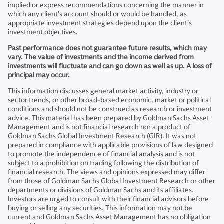
implied or express recommendations concerning the manner in
which any client’s account should or would be handled, as
appropriate investment strategies depend upon the client’s
investment objectives.
Past performance does not guarantee future results, which may
vary. The value of investments and the income derived from
investments will fluctuate and can go down as well as up. A loss of
principal may occur.
This information discusses general market activity, industry or
sector trends, or other broad-based economic, market or political
conditions and should not be construed as research or investment
advice. This material has been prepared by Goldman Sachs Asset
Management and is not financial research nor a product of
Goldman Sachs Global Investment Research (GIR). It was not
prepared in compliance with applicable provisions of law designed
to promote the independence of financial analysis and is not
subject to a prohibition on trading following the distribution of
financial research. The views and opinions expressed may differ
from those of Goldman Sachs Global Investment Research or other
departments or divisions of Goldman Sachs and its affiliates.
Investors are urged to consult with their financial advisors before
buying or selling any securities. This information may not be
current and Goldman Sachs Asset Management has no obligation