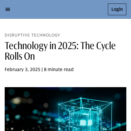
Login
DISRUPTIVE TECHNOLOGY
Technology in 2025: The Cycle
Rolls On
February 3, 2025 | 8 minute read