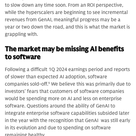
to slow down any time soon. From an ROI perspective,
while the hyperscalers are beginning to see incremental
revenues from GenAI, meaningful progress may be a
year or two down the road, and this is what the market is
grappling with.
The market may be missing AI benefits
to software
Following a difficult 1Q 2024 earnings period and reports
of slower than expected AI adoption, software
companies sold-off.
5
We believe this was primarily due to
investors’ fears that customers of software companies
would be spending more on AI and less on enterprise
software. Questions around the ability of GenAI to
integrate enterprise software capabilities subsided later
in the year with the recognition that GenAI was still early
in its evolution and due to spending on software
remaining healthy.