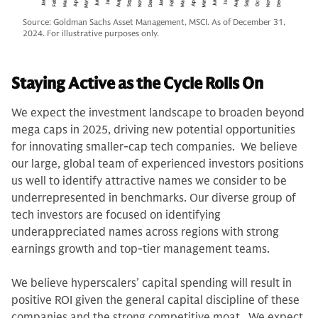
Source: Goldman Sachs Asset Management, MSCI. As of December 31,
2024. For illustrative purposes only.
Staying Active as the Cycle Rolls On
We expect the investment landscape to broaden beyond
mega caps in 2025, driving new potential opportunities
for innovating smaller-cap tech companies. We believe
our large, global team of experienced investors positions
us well to identify attractive names we consider to be
underrepresented in benchmarks. Our diverse group of
tech investors are focused on identifying
underappreciated names across regions with strong
earnings growth and top-tier management teams.
We believe hyperscalers’ capital spending will result in
positive ROI given the general capital discipline of these
companies and the strong competitive moat. We expect