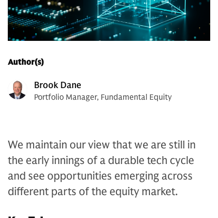
Author(s)
Brook Dane
Portfolio Manager, Fundamental Equity
We maintain our view that we are still in
the early innings of a durable tech cycle
and see opportunities emerging across
different parts of the equity market.