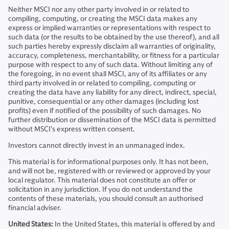
Neither MSCI nor any other party involved in or related to
compiling, computing, or creating the MSCI data makes any
express or implied warranties or representations with respect to
such data (or the results to be obtained by the use thereof), and all
such parties hereby expressly disclaim all warranties of originality,
accuracy, completeness, merchantability, or fitness for a particular
purpose with respect to any of such data. Without limiting any of
the foregoing, in no event shall MSCI, any of its affiliates or any
third party involved in or related to compiling, computing or
creating the data have any liability for any direct, indirect, special,
punitive, consequential or any other damages (including lost
profits) even if notified of the possibility of such damages. No
further distribution or dissemination of the MSCI data is permitted
without MSCI’s express written consent.
Investors cannot directly invest in an unmanaged index.
This material is for informational purposes only. It has not been,
and will not be, registered with or reviewed or approved by your
local regulator. This material does not constitute an offer or
solicitation in any jurisdiction. If you do not understand the
contents of these materials, you should consult an authorised
financial adviser.
United States:
In the United States, this material is offered by and