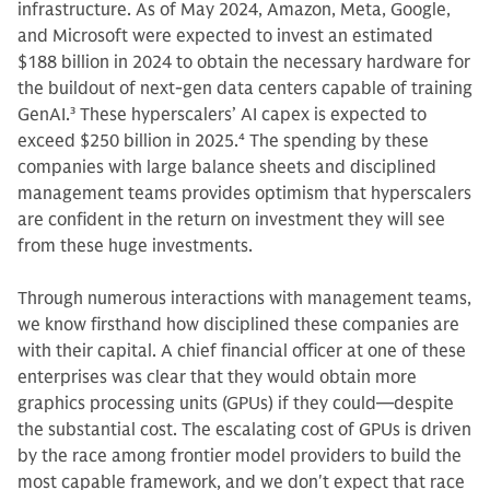
infrastructure. As of May 2024, Amazon, Meta, Google,
and Microsoft were expected to invest an estimated
$188 billion in 2024 to obtain the necessary hardware for
the buildout of next-gen data centers capable of training
GenAI.
3
These hyperscalers’ AI capex is expected to
exceed $250 billion in 2025.
4
The spending by these
companies with large balance sheets and disciplined
management teams provides optimism that hyperscalers
are confident in the return on investment they will see
from these huge investments.
Through numerous interactions with management teams,
we know firsthand how disciplined these companies are
with their capital. A chief financial officer at one of these
enterprises was clear that they would obtain more
graphics processing units (GPUs) if they could—despite
the substantial cost. The escalating cost of GPUs is driven
by the race among frontier model providers to build the
most capable framework, and we don't expect that race