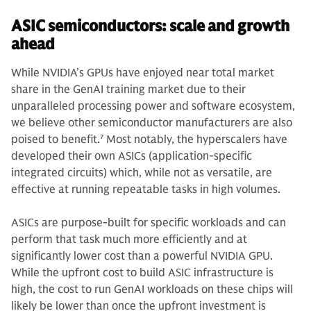
ASIC semiconductors: scale and growth
ahead
While NVIDIA’s GPUs have enjoyed near total market
share in the GenAI training market due to their
unparalleled processing power and software ecosystem,
we believe other semiconductor manufacturers are also
poised to benefit.
7
Most notably, the hyperscalers have
developed their own ASICs (application-specific
integrated circuits) which, while not as versatile, are
effective at running repeatable tasks in high volumes.
ASICs are purpose-built for specific workloads and can
perform that task much more efficiently and at
significantly lower cost than a powerful NVIDIA GPU.
While the upfront cost to build ASIC infrastructure is
high, the cost to run GenAI workloads on these chips will
likely be lower than once the upfront investment is