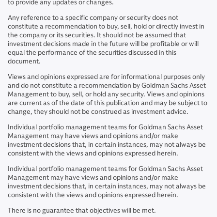
to provide any updates or changes.
Any reference to a specific company or security does not
constitute a recommendation to buy, sell, hold or directly invest in
the company or its securities. It should not be assumed that
investment decisions made in the future will be profitable or will
equal the performance of the securities discussed in this
document.
Views and opinions expressed are for informational purposes only
and do not constitute a recommendation by Goldman Sachs Asset
Management to buy, sell, or hold any security. Views and opinions
are current as of the date of this publication and may be subject to
change, they should not be construed as investment advice.
Individual portfolio management teams for Goldman Sachs Asset
Management may have views and opinions and/or make
investment decisions that, in certain instances, may not always be
consistent with the views and opinions expressed herein.
Individual portfolio management teams for Goldman Sachs Asset
Management may have views and opinions and/or make
investment decisions that, in certain instances, may not always be
consistent with the views and opinions expressed herein.
There is no guarantee that objectives will be met.