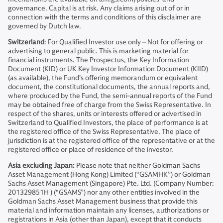
governance. Capital is at risk. Any claims arising out of or in
connection with the terms and conditions of this disclaimer are
governed by Dutch law.
Switzerland
: For Qualified Investor use only – Not for offering or
advertising to general public. This is marketing material for
financial instruments. The Prospectus, the Key Information
Document (KID) or UK Key Investor Information Document (KIID)
(as available), the Fund’s offering memorandum or equivalent
document, the constitutional documents, the annual reports and,
where produced by the Fund, the semi-annual reports of the Fund
may be obtained free of charge from the Swiss Representative. In
respect of the shares, units or interests offered or advertised in
Switzerland to Qualified Investors, the place of performance is at
the registered office of the Swiss Representative. The place of
jurisdiction is at the registered office of the representative or at the
registered office or place of residence of the investor.
Asia excluding Japan:
Please note that neither Goldman Sachs
Asset Management (Hong Kong) Limited (“GSAMHK”) or Goldman
Sachs Asset Management (Singapore) Pte. Ltd. (Company Number:
201329851H ) (“GSAMS”) nor any other entities involved in the
Goldman Sachs Asset Management business that provide this
material and information maintain any licenses, authorizations or
registrations in Asia (other than Japan), except that it conducts