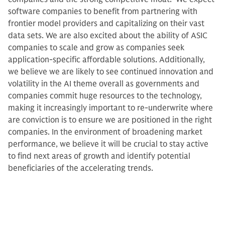
software companies to benefit from partnering with
frontier model providers and capitalizing on their vast
data sets. We are also excited about the ability of ASIC
companies to scale and grow as companies seek
application-specific affordable solutions. Additionally,
we believe we are likely to see continued innovation and
volatility in the AI theme overall as governments and
companies commit huge resources to the technology,
making it increasingly important to re-underwrite where
are conviction is to ensure we are positioned in the right
companies. In the environment of broadening market
performance, we believe it will be crucial to stay active
to find next areas of growth and identify potential
beneficiaries of the accelerating trends.