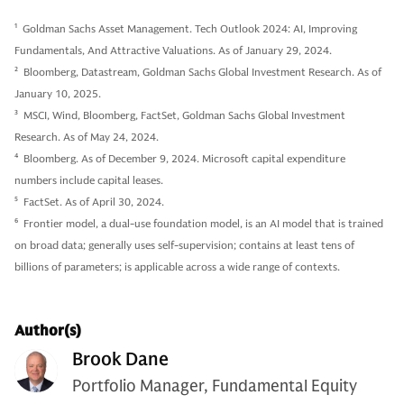
1
Goldman Sachs Asset Management. Tech Outlook 2024: AI, Improving
Fundamentals, And Attractive Valuations. As of January 29, 2024.
2
Bloomberg, Datastream, Goldman Sachs Global Investment Research. As of
January 10, 2025.
3
MSCI, Wind, Bloomberg, FactSet, Goldman Sachs Global Investment
Research. As of May 24, 2024.
4
Bloomberg. As of December 9, 2024. Microsoft capital expenditure
numbers include capital leases.
5
FactSet. As of April 30, 2024.
6
Frontier model, a dual-use foundation model, is an AI model that is trained
on broad data; generally uses self-supervision; contains at least tens of
billions of parameters; is applicable across a wide range of contexts.
Author(s)
Brook Dane
Portfolio Manager, Fundamental Equity