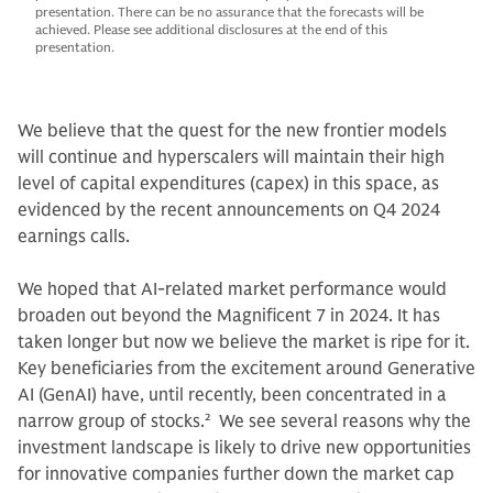
presentation. There can be no assurance that the forecasts will be
achieved. Please see additional disclosures at the end of this
presentation.
We believe that the quest for the new frontier models
will continue and hyperscalers will maintain their high
level of capital expenditures (capex) in this space, as
evidenced by the recent announcements on Q4 2024
earnings calls.
We hoped that AI-related market performance would
broaden out beyond the Magnificent 7 in 2024. It has
taken longer but now we believe the market is ripe for it.
Key beneficiaries from the excitement around Generative
AI (GenAI) have, until recently, been concentrated in a
narrow group of stocks.
2
We see several reasons why the
investment landscape is likely to drive new opportunities
for innovative companies further down the market cap