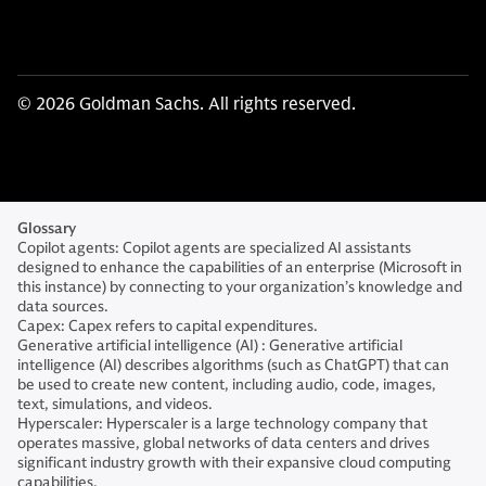
© 2026 Goldman Sachs. All rights reserved.
Glossary
Copilot agents: Copilot agents are specialized AI assistants
designed to enhance the capabilities of an enterprise (Microsoft in
this instance) by connecting to your organization’s knowledge and
data sources.
Capex: Capex refers to capital expenditures.
Generative artificial intelligence (AI) : Generative artificial
intelligence (AI) describes algorithms (such as ChatGPT) that can
be used to create new content, including audio, code, images,
text, simulations, and videos.
Hyperscaler: Hyperscaler is a large technology company that
operates massive, global networks of data centers and drives
significant industry growth with their expansive cloud computing
capabilities.