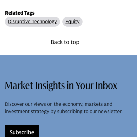
Related Tags
Disruptive Technology
Equity
Back to top
Market Insights in Your Inbox
Discover our views on the economy, markets and
investment strategy by subscribing to our newsletter.
Subscribe