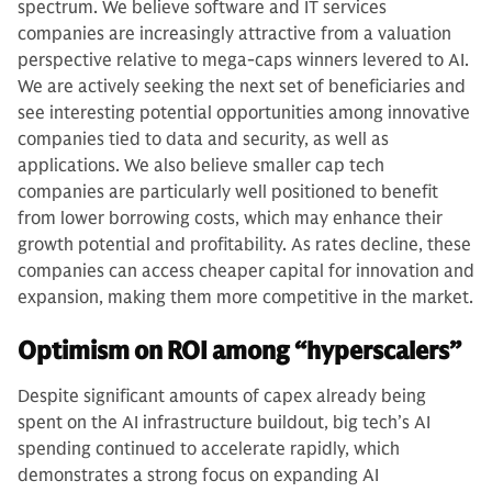
spectrum. We believe software and IT services
companies are increasingly attractive from a valuation
perspective relative to mega-caps winners levered to AI.
We are actively seeking the next set of beneficiaries and
see interesting potential opportunities among innovative
companies tied to data and security, as well as
applications. We also believe smaller cap tech
companies are particularly well positioned to benefit
from lower borrowing costs, which may enhance their
growth potential and profitability. As rates decline, these
companies can access cheaper capital for innovation and
expansion, making them more competitive in the market.
Optimism on ROI among “hyperscalers”
Despite significant amounts of capex already being
spent on the AI infrastructure buildout, big tech’s AI
spending continued to accelerate rapidly, which
demonstrates a strong focus on expanding AI