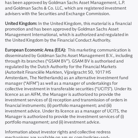
has been approved by Goldman Sachs Asset Management, L.P.
and Goldman Sachs & Co. LLC, which are registered investment
advisers with the Securities and Exchange Commission.
United Kingdom:
In the United Kingdom, this material is a financial
promotion and has been approved by Goldman Sachs Asset
Management International, which is authorized and regulated in
the United Kingdom by the Financial Conduct Authority.
European Economic Area (EEA):
This marketing communication is
disseminated by Goldman Sachs Asset Management B.V., including
through its branches (“GSAM BV”). GSAM BV is authorised and
regulated by the Dutch Authority for the Financial Markets
(Autoriteit Financiële Markten, Vijzelgracht 50, 1017 HS
Amsterdam, The Netherlands) as an alternative investment fund
manager (“AIFM”) as well as a manager of undertakings for
collective investment in transferable securities (“UCITS”). Under its
licence as an AIFM, the Manager is authorized to provide the
investment services of (i) reception and transmission of orders in
financial instruments; (ii) portfolio management; and (iii)
investment advice. Under its licence as a manager of UCITS, the
Manager is authorized to provide the investment services of (i)
portfolio management; and (ii) investment advice.
Information about investor rights and collective redress
mechanisms are available on am.gs.com/policies-and-