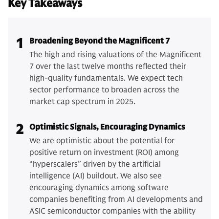
Key Takeaways
1
Broadening Beyond the Magnificent 7
The high and rising valuations of the Magnificent
7 over the last twelve months reflected their
high-quality fundamentals. We expect tech
sector performance to broaden across the
market cap spectrum in 2025.
2
Optimistic Signals, Encouraging Dynamics
We are optimistic about the potential for
positive return on investment (ROI) among
“hyperscalers” driven by the artificial
intelligence (AI) buildout. We also see
encouraging dynamics among software
companies benefiting from AI developments and
ASIC semiconductor companies with the ability