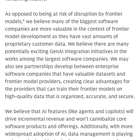
As opposed to being at risk of disruption by frontier
models,
6
we believe many of the biggest software
companies are more valuable in the context of frontier
model development as they have vast amounts of
proprietary customer data. We believe there are many
potentially exciting GenAI integration initiatives in the
works among the largest software companies. We may
also see partnerships develop between enterprise
software companies that have valuable datasets and
frontier model providers, creating clear advantages for
the providers that can train their frontier models on
high-quality data that is organized, accurate, and secure.
We believe that AI features (like agents and copilots) will
drive incremental revenue and won’t cannibalize core
software products and offerings. Additionally, with more
widespread adoption of AI, data management is playing