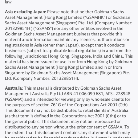
law.
Asia excluding Japan
: Please note that neither Goldman Sachs
Asset Management (Hong Kong) Limited (“GSAMHK”) or Goldman
Sachs Asset Management (Singapore) Pte. Ltd. (Company Number:
201329851H ) (“GSAMS”) nor any other entities involved in the
Goldman Sachs Asset Management business that provide this
material and information maintain any licenses, authorizations or
registrations in Asia (other than Japan), except that it conducts
businesses (subject to applicable local regulations) in and from the
following jurisdictions: Hong Kong, Singapore, India and China. This
material has been issued for use in or from Hong Kong by Goldman
Sachs Asset Management (Hong Kong) Limited and in or from
Singapore by Goldman Sachs Asset Management (Singapore) Pte.
Ltd. (Company Number: 201329851H).
Australia
: This material is distributed by Goldman Sachs Asset
Management Australia Pty Ltd ABN 41 006 099 681, AFSL 228948
(‘GSAMA’) and is intended for viewing only by wholesale clients for
the purposes of section 761G of the Corporations Act 2001 (Cth).
This document may not be distributed to retail clients in Australia
(as that term is defined in the Corporations Act 2001 (Cth)) or to
the general public. This document may not be reproduced or
distributed to any person without the prior consent of GSAMA. To
the extent that this document contains any statement which may