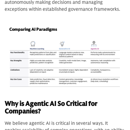
autonomously making decisions and managing
exceptions within established governance frameworks.
Comparing AI Paradigms
Why is Agentic AI So Critical for
Companies?
We believe agentic AI is critical in several ways. It