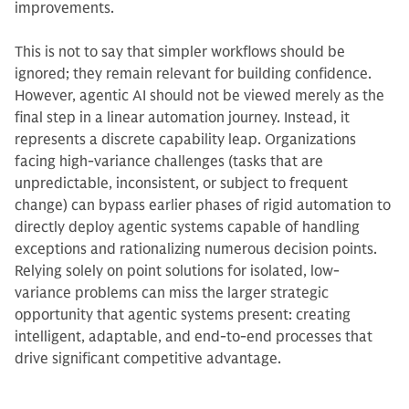
improvements.
This is not to say that simpler workflows should be
ignored; they remain relevant for building confidence.
However, agentic AI should not be viewed merely as the
final step in a linear automation journey. Instead, it
represents a discrete capability leap. Organizations
facing high-variance challenges (tasks that are
unpredictable, inconsistent, or subject to frequent
change) can bypass earlier phases of rigid automation to
directly deploy agentic systems capable of handling
exceptions and rationalizing numerous decision points.
Relying solely on point solutions for isolated, low-
variance problems can miss the larger strategic
opportunity that agentic systems present: creating
intelligent, adaptable, and end-to-end processes that
drive significant competitive advantage.