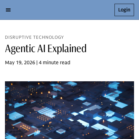
Login
DISRUPTIVE TECHNOLOGY
Agentic AI Explained
May 19, 2026 | 4 minute read