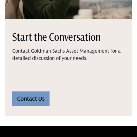
Start the Conversation
Contact Goldman Sachs Asset Management for a
detailed discussion of your needs.
Contact Us