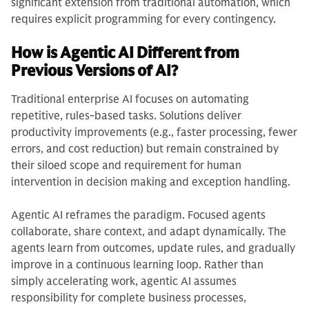
significant extension from traditional automation, which
requires explicit programming for every contingency.
How is Agentic AI Different from
Previous Versions of AI?
Traditional enterprise AI focuses on automating
repetitive, rules-based tasks. Solutions deliver
productivity improvements (e.g., faster processing, fewer
errors, and cost reduction) but remain constrained by
their siloed scope and requirement for human
intervention in decision making and exception handling.
Agentic AI reframes the paradigm. Focused agents
collaborate, share context, and adapt dynamically. The
agents learn from outcomes, update rules, and gradually
improve in a continuous learning loop. Rather than
simply accelerating work, agentic AI assumes
responsibility for complete business processes,