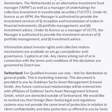
Amsterdam, The Netherlands) as an alternative investment fund
manager (“AIFM”) as well as a manager of undertakings for
collective investment in transferable securities (“UCITS”). Under its
licence as an AIFM, the Manager is authorized to provide the
investment services of (i) reception and transmission of orders in
financial instruments; (ii) portfolio management; and (iii)
investment advice. Under its licence as a manager of UCITS, the
Manager is authorized to provide the investment services of (i)
portfolio management; and (ii) investment advice.
Information about investor rights and collective redress
mechanisms are available on am.gs.com/policies-and-
governance. Capital is at risk. Any claims arising out of or in
connection with the terms and conditions of this disclaimer are
governed by Dutch law.
Switzerland
: For Qualified Investor use only – Not for distribution to
general public. This is marketing material. This document is
provided to you by Goldman Sachs Asset Management Schweiz
Gmbh. Any future contractual relationships will be entered into
with affiliates of Goldman Sachs Asset Management Schweiz
Gmbh, which are domiciled outside of Switzerland. We would like
to remind you that foreign (Non-Swiss) legal and regulatory
systems may not provide the same level of protection in relation to
client confidentiality and data protection as offered to you by Swiss