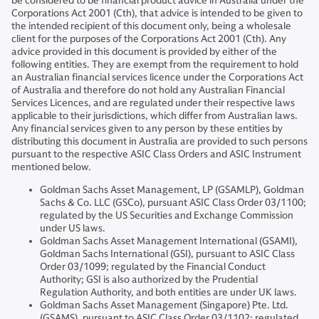
be considered to be financial product advice in Australia under the
Corporations Act 2001 (Cth), that advice is intended to be given to
the intended recipient of this document only, being a wholesale
client for the purposes of the Corporations Act 2001 (Cth). Any
advice provided in this document is provided by either of the
following entities. They are exempt from the requirement to hold
an Australian financial services licence under the Corporations Act
of Australia and therefore do not hold any Australian Financial
Services Licences, and are regulated under their respective laws
applicable to their jurisdictions, which differ from Australian laws.
Any financial services given to any person by these entities by
distributing this document in Australia are provided to such persons
pursuant to the respective ASIC Class Orders and ASIC Instrument
mentioned below.
Goldman Sachs Asset Management, LP (GSAMLP), Goldman
Sachs & Co. LLC (GSCo), pursuant ASIC Class Order 03/1100;
regulated by the US Securities and Exchange Commission
under US laws.
Goldman Sachs Asset Management International (GSAMI),
Goldman Sachs International (GSI), pursuant to ASIC Class
Order 03/1099; regulated by the Financial Conduct
Authority; GSI is also authorized by the Prudential
Regulation Authority, and both entities are under UK laws.
Goldman Sachs Asset Management (Singapore) Pte. Ltd.
(GSAMS), pursuant to ASIC Class Order 03/1102; regulated