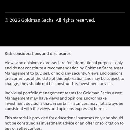
© 2026 Goldman Sachs. All rights reserved.
Risk considerations and disclosures
Views and opinions expressed are for informational purposes only
and do not constitute a recommendation by Goldman Sachs Asset
Management to buy, sell, or hold any security. Views and opinions
are current as of the date of this publication and may be subject to
change, they should not be construed as investment advice.
Individual portfolio management teams for Goldman Sachs Asset
Management may have views and opinions and/or make
investment decisions that, in certain instances, may not always be
consistent with the views and opinions expressed herein.
This material is provided for educational purposes only and should
not be construed as investment advice or an offer or solicitation to
buy or sell securities.