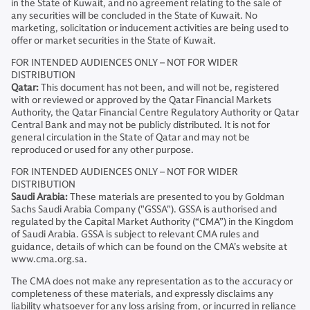
in the State of Kuwait, and no agreement relating to the sale of
any securities will be concluded in the State of Kuwait. No
marketing, solicitation or inducement activities are being used to
offer or market securities in the State of Kuwait.
FOR INTENDED AUDIENCES ONLY – NOT FOR WIDER
DISTRIBUTION
Qatar:
This document has not been, and will not be, registered
with or reviewed or approved by the Qatar Financial Markets
Authority, the Qatar Financial Centre Regulatory Authority or Qatar
Central Bank and may not be publicly distributed. It is not for
general circulation in the State of Qatar and may not be
reproduced or used for any other purpose.
FOR INTENDED AUDIENCES ONLY – NOT FOR WIDER
DISTRIBUTION
Saudi Arabia:
These materials are presented to you by Goldman
Sachs Saudi Arabia Company ("GSSA"). GSSA is authorised and
regulated by the Capital Market Authority (“CMA”) in the Kingdom
of Saudi Arabia. GSSA is subject to relevant CMA rules and
guidance, details of which can be found on the CMA’s website at
www.cma.org.sa.
The CMA does not make any representation as to the accuracy or
completeness of these materials, and expressly disclaims any
liability whatsoever for any loss arising from, or incurred in reliance