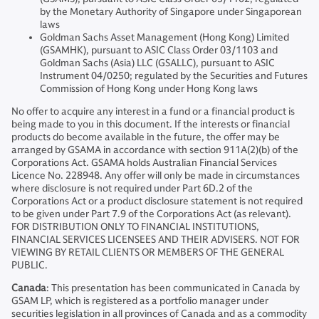
by the Monetary Authority of Singapore under Singaporean
laws
Goldman Sachs Asset Management (Hong Kong) Limited
(GSAMHK), pursuant to ASIC Class Order 03/1103 and
Goldman Sachs (Asia) LLC (GSALLC), pursuant to ASIC
Instrument 04/0250; regulated by the Securities and Futures
Commission of Hong Kong under Hong Kong laws
No offer to acquire any interest in a fund or a financial product is
being made to you in this document. If the interests or financial
products do become available in the future, the offer may be
arranged by GSAMA in accordance with section 911A(2)(b) of the
Corporations Act. GSAMA holds Australian Financial Services
Licence No. 228948. Any offer will only be made in circumstances
where disclosure is not required under Part 6D.2 of the
Corporations Act or a product disclosure statement is not required
to be given under Part 7.9 of the Corporations Act (as relevant).
FOR DISTRIBUTION ONLY TO FINANCIAL INSTITUTIONS,
FINANCIAL SERVICES LICENSEES AND THEIR ADVISERS. NOT FOR
VIEWING BY RETAIL CLIENTS OR MEMBERS OF THE GENERAL
PUBLIC.
Canada
: This presentation has been communicated in Canada by
GSAM LP, which is registered as a portfolio manager under
securities legislation in all provinces of Canada and as a commodity