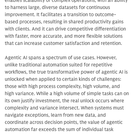
enables scalability of complex operations, with an ability
to harness large, diverse datasets for continuous
improvement. It facilitates a transition to outcome-
based processes, resulting in shared productivity gains
with clients. And it can drive competitive differentiation
with faster, more accurate, and more flexible solutions
that can increase customer satisfaction and retention.
Agentic AI spans a spectrum of use cases. However,
unlike traditional automation suited for repetitive
workflows, the true transformative power of agentic AI is
unlocked when applied to certain kinds of challenges:
those with high process complexity, high volume, and
high variance. While a high volume of simple tasks can on
its own justify investment, the real unlock occurs where
complexity and variance intersect. When systems must
navigate exceptions, learn from new data, and
coordinate across decision points, the value of agentic
automation far exceeds the sum of individual task