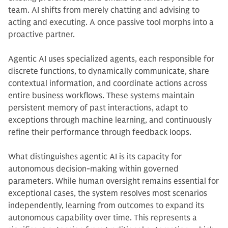
team. AI shifts from merely chatting and advising to
acting and executing. A once passive tool morphs into a
proactive partner.
Agentic AI uses specialized agents, each responsible for
discrete functions, to dynamically communicate, share
contextual information, and coordinate actions across
entire business workflows. These systems maintain
persistent memory of past interactions, adapt to
exceptions through machine learning, and continuously
refine their performance through feedback loops.
What distinguishes agentic AI is its capacity for
autonomous decision-making within governed
parameters. While human oversight remains essential for
exceptional cases, the system resolves most scenarios
independently, learning from outcomes to expand its
autonomous capability over time. This represents a