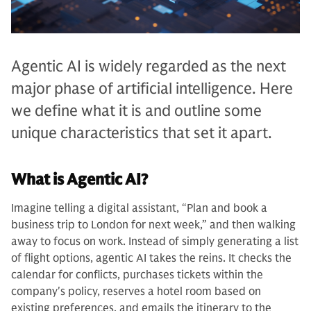
Agentic AI is widely regarded as the next
major phase of artificial intelligence. Here
we define what it is and outline some
unique characteristics that set it apart.
What is Agentic AI?
Imagine telling a digital assistant, “Plan and book a
business trip to London for next week,” and then walking
away to focus on work. Instead of simply generating a list
of flight options, agentic AI takes the reins. It checks the
calendar for conflicts, purchases tickets within the
company's policy, reserves a hotel room based on
existing preferences, and emails the itinerary to the