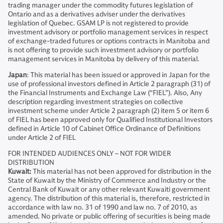
trading manager under the commodity futures legislation of
Ontario and as a derivatives adviser under the derivatives
legislation of Quebec. GSAM LP is not registered to provide
investment advisory or portfolio management services in respect
of exchange-traded futures or options contracts in Manitoba and
is not offering to provide such investment advisory or portfolio
management services in Manitoba by delivery of this material.
Japan
: This material has been issued or approved in Japan for the
use of professional investors defined in Article 2 paragraph (31) of
the Financial Instruments and Exchange Law (“FIEL”). Also, Any
description regarding investment strategies on collective
investment scheme under Article 2 paragraph (2) item 5 or item 6
of FIEL has been approved only for Qualified Institutional Investors
defined in Article 10 of Cabinet Office Ordinance of Definitions
under Article 2 of FIEL
FOR INTENDED AUDIENCES ONLY – NOT FOR WIDER
DISTRIBUTION
Kuwait:
This material has not been approved for distribution in the
State of Kuwait by the Ministry of Commerce and Industry or the
Central Bank of Kuwait or any other relevant Kuwaiti government
agency. The distribution of this material is, therefore, restricted in
accordance with law no. 31 of 1990 and law no. 7 of 2010, as
amended. No private or public offering of securities is being made