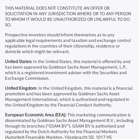
THIS MATERIAL DOES NOT CONSTITUTE AN OFFER OR
SOLICITATION IN ANY JURISDICTION WHERE OR TO ANY PERSON
TO WHOM IT WOULD BE UNAUTHORIZED OR UNLAWFUL TO DO
SO.
Prospective investors should inform themselves as to any
applicable legal requirements and taxation and exchange control
regulations in the countries of their citizenship, residence or
domicile which might be relevant.
United States:
In the United States, this material is offered by and
has been approved by Goldman Sachs Asset Management, L.P.,
which is a registered investment adviser with the Securities and
Exchange Commission.
United Kingdom
: In the United Kingdom, this material is a financial
promotion and has been approved by Goldman Sachs Asset
Management International, which is authorized and regulated in
the United Kingdom by the Financial Conduct Authority.
European Economic Area (EEA):
This marketing communication is
disseminated by Goldman Sachs Asset Management B.V., including
through its branches (“GSAM BV”). GSAM BV is authorised and
regulated by the Dutch Authority for the Financial Markets
(Autoriteit Financiële Markten, Vijzelgracht 50, 1017 HS