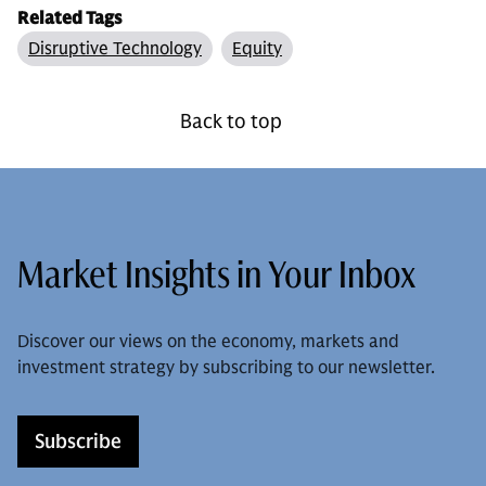
Related Tags
Disruptive Technology
Equity
Back to top
Market Insights in Your Inbox
Discover our views on the economy, markets and
investment strategy by subscribing to our newsletter.
Subscribe