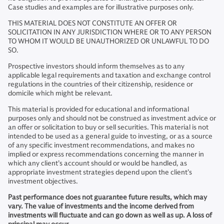
Case studies and examples are for illustrative purposes only.
THIS MATERIAL DOES NOT CONSTITUTE AN OFFER OR
SOLICITATION IN ANY JURISDICTION WHERE OR TO ANY PERSON
TO WHOM IT WOULD BE UNAUTHORIZED OR UNLAWFUL TO DO
SO.
Prospective investors should inform themselves as to any
applicable legal requirements and taxation and exchange control
regulations in the countries of their citizenship, residence or
domicile which might be relevant.
This material is provided for educational and informational
purposes only and should not be construed as investment advice or
an offer or solicitation to buy or sell securities. This material is not
intended to be used as a general guide to investing, or as a source
of any specific investment recommendations, and makes no
implied or express recommendations concerning the manner in
which any client’s account should or would be handled, as
appropriate investment strategies depend upon the client’s
investment objectives.
Past performance does not guarantee future results, which may
vary. The value of investments and the income derived from
investments will fluctuate and can go down as well as up. A loss of