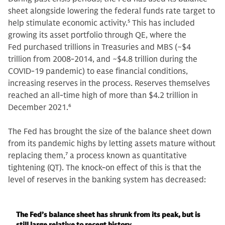
sheet alongside lowering the federal funds rate target to
help stimulate economic activity.
5
This has included
growing its asset portfolio through QE, where the
Fed purchased trillions in Treasuries and MBS (~$4
trillion from 2008-2014, and ~$4.8 trillion during the
COVID-19 pandemic) to ease financial conditions,
increasing reserves in the process. Reserves themselves
reached an all-time high of more than $4.2 trillion in
December 2021.
6
The Fed has brought the size of the balance sheet down
from its pandemic highs by letting assets mature without
replacing them,
7
a process known as quantitative
tightening (QT). The knock-on effect of this is that the
level of reserves in the banking system has decreased:
The Fed’s balance sheet has shrunk from its peak, but is
still large relative to recent history