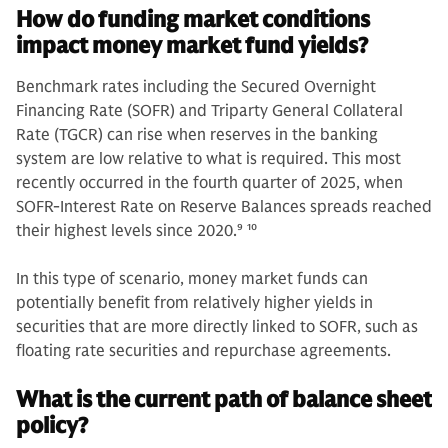
How do funding market conditions
impact money market fund yields?
Benchmark rates including the Secured Overnight
Financing Rate (SOFR) and Triparty General Collateral
Rate (TGCR) can rise when reserves in the banking
system are low relative to what is required. This most
recently occurred in the fourth quarter of 2025, when
SOFR-Interest Rate on Reserve Balances spreads reached
their highest levels since 2020.
9 10
In this type of scenario, money market funds can
potentially benefit from relatively higher yields in
securities that are more directly linked to SOFR, such as
floating rate securities and repurchase agreements.
What is the current path of balance sheet
policy?