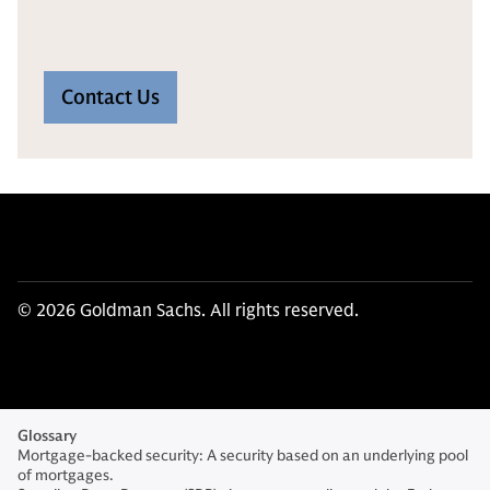
Contact Us
© 2026 Goldman Sachs. All rights reserved.
Glossary
Mortgage-backed security: A security based on an underlying pool
of mortgages.