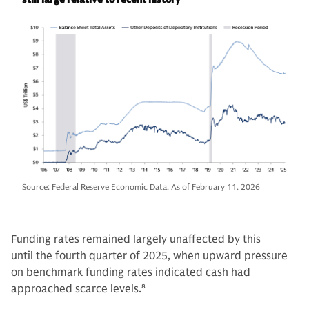
Source: Federal Reserve Economic Data. As of February 11, 2026
Funding rates remained largely unaffected by this
until the fourth quarter of 2025, when upward pressure
on benchmark funding rates indicated cash had
approached scarce levels.
8