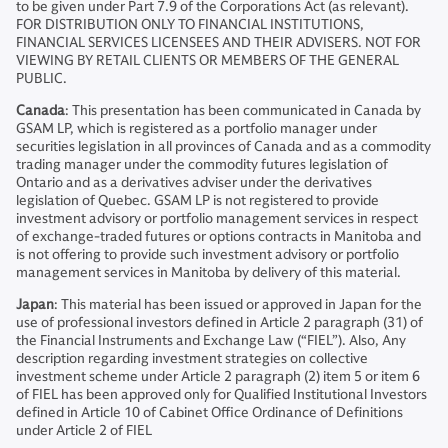
to be given under Part 7.9 of the Corporations Act (as relevant).
FOR DISTRIBUTION ONLY TO FINANCIAL INSTITUTIONS,
FINANCIAL SERVICES LICENSEES AND THEIR ADVISERS. NOT FOR
VIEWING BY RETAIL CLIENTS OR MEMBERS OF THE GENERAL
PUBLIC.
Canada
: This presentation has been communicated in Canada by
GSAM LP, which is registered as a portfolio manager under
securities legislation in all provinces of Canada and as a commodity
trading manager under the commodity futures legislation of
Ontario and as a derivatives adviser under the derivatives
legislation of Quebec. GSAM LP is not registered to provide
investment advisory or portfolio management services in respect
of exchange-traded futures or options contracts in Manitoba and
is not offering to provide such investment advisory or portfolio
management services in Manitoba by delivery of this material.
Japan
: This material has been issued or approved in Japan for the
use of professional investors defined in Article 2 paragraph (31) of
the Financial Instruments and Exchange Law (“FIEL”). Also, Any
description regarding investment strategies on collective
investment scheme under Article 2 paragraph (2) item 5 or item 6
of FIEL has been approved only for Qualified Institutional Investors
defined in Article 10 of Cabinet Office Ordinance of Definitions
under Article 2 of FIEL