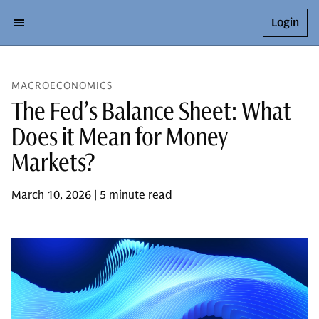
Login
MACROECONOMICS
The Fed’s Balance Sheet: What
Does it Mean for Money
Markets?
March 10, 2026 | 5 minute read