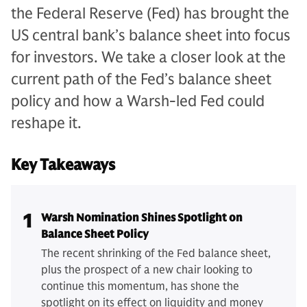
the Federal Reserve (Fed) has brought the
US central bank’s balance sheet into focus
for investors. We take a closer look at the
current path of the Fed’s balance sheet
policy and how a Warsh-led Fed could
reshape it.
Key Takeaways
1
Warsh Nomination Shines Spotlight on
Balance Sheet Policy
The recent shrinking of the Fed balance sheet,
plus the prospect of a new chair looking to
continue this momentum, has shone the
spotlight on its effect on liquidity and money