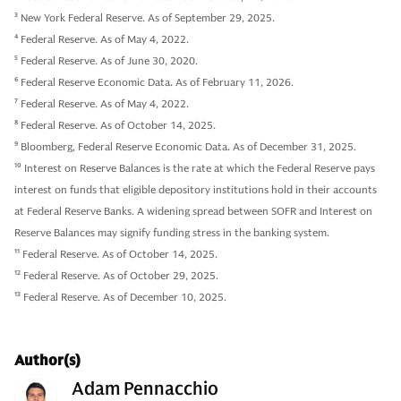
3
New York Federal Reserve. As of September 29, 2025.
4
Federal Reserve. As of May 4, 2022.
5
Federal Reserve. As of June 30, 2020.
6
Federal Reserve Economic Data. As of February 11, 2026.
7
Federal Reserve. As of May 4, 2022.
8
Federal Reserve. As of October 14, 2025.
9
Bloomberg, Federal Reserve Economic Data. As of December 31, 2025.
10
Interest on Reserve Balances is the rate at which the Federal Reserve pays
interest on funds that eligible depository institutions hold in their accounts
at Federal Reserve Banks. A widening spread between SOFR and Interest on
Reserve Balances may signify funding stress in the banking system.
11
Federal Reserve. As of October 14, 2025.
12
Federal Reserve. As of October 29, 2025.
13
Federal Reserve. As of December 10, 2025.
Author(s)
Adam Pennacchio