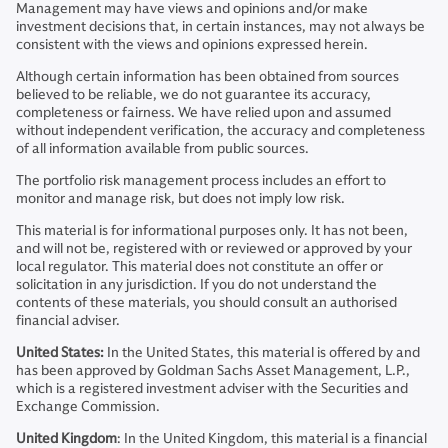
Management may have views and opinions and/or make
investment decisions that, in certain instances, may not always be
consistent with the views and opinions expressed herein.
Although certain information has been obtained from sources
believed to be reliable, we do not guarantee its accuracy,
completeness or fairness. We have relied upon and assumed
without independent verification, the accuracy and completeness
of all information available from public sources.
The portfolio risk management process includes an effort to
monitor and manage risk, but does not imply low risk.
This material is for informational purposes only. It has not been,
and will not be, registered with or reviewed or approved by your
local regulator. This material does not constitute an offer or
solicitation in any jurisdiction. If you do not understand the
contents of these materials, you should consult an authorised
financial adviser.
United States:
In the United States, this material is offered by and
has been approved by Goldman Sachs Asset Management, L.P.,
which is a registered investment adviser with the Securities and
Exchange Commission.
United Kingdom
: In the United Kingdom, this material is a financial