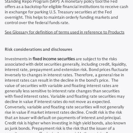
Standing Repo Program (SRP): A monetary policy tool the Fed
offers as a backstop for eligible financial institutions to receive cash
in exchange for parking U.S. Treasury securities at the Fed
overnight. This helps to maintain orderly funding markets and
control over the federal funds rate.
See Glossary for definition of terms used in reference to Products
Risk considerations and disclosures
Investments in
fixed income securities
are subject to the risks
associated with debt securities generally, including credit, liquidity,
interest rate, prepayment and extension risk. Bond prices fluctuate
inversely to changes in interest rates. Therefore, a general rise in
interest rates can result in the decline in the bond’s price. The
value of securities with variable and floating interest rates are
generally less sensitive to interest rate changes than securities
with fixed interest rates. Variable and floating rate securities may
decline in value if interest rates do not move as expected.
Conversely, variable and floating rate securities will not generally
rise in value if market interest rates decline. Credit risk is the risk
that an issuer will default on payments of interest and principal.
Credit risk is higher when investing in high yield bonds, also known
as junk bonds. Prepayment risk is the risk that the issuer of a