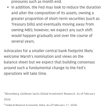
pressures such as month end.
In addition, the Fed may look to reduce the duration
and alter the composition of its assets, owning a
greater proportion of short-term securities (such as
Treasury bills) and eventually moving away from
owning MBS; however, we expect any such shift
would happen gradually and over the course of
several years.
Advocates for a smaller central bank footprint likely
welcome Warsh's nomination and views on the
balance sheet but we expect that building consensus
around such a fundamental change to the Fed's
operations will take time.
1
Bloomberg, Goldman Sachs Global Investment Research. As of February
2026.
2
Federal Reserve Economic Data. As of February 11, 2026.