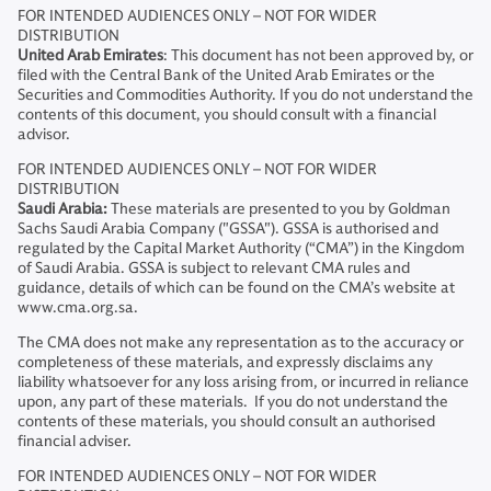
FOR INTENDED AUDIENCES ONLY – NOT FOR WIDER
DISTRIBUTION
United Arab Emirates
: This document has not been approved by, or
filed with the Central Bank of the United Arab Emirates or the
Securities and Commodities Authority. If you do not understand the
contents of this document, you should consult with a financial
advisor.
FOR INTENDED AUDIENCES ONLY – NOT FOR WIDER
DISTRIBUTION
Saudi Arabia:
These materials are presented to you by Goldman
Sachs Saudi Arabia Company ("GSSA"). GSSA is authorised and
regulated by the Capital Market Authority (“CMA”) in the Kingdom
of Saudi Arabia. GSSA is subject to relevant CMA rules and
guidance, details of which can be found on the CMA’s website at
www.cma.org.sa.
The CMA does not make any representation as to the accuracy or
completeness of these materials, and expressly disclaims any
liability whatsoever for any loss arising from, or incurred in reliance
upon, any part of these materials. If you do not understand the
contents of these materials, you should consult an authorised
financial adviser.
FOR INTENDED AUDIENCES ONLY – NOT FOR WIDER