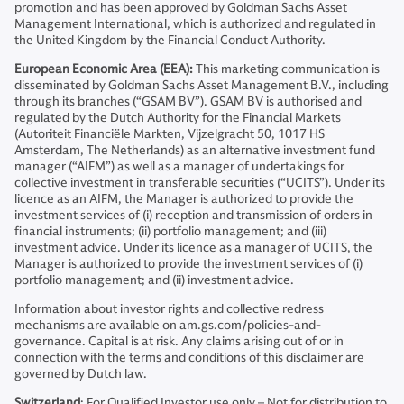
promotion and has been approved by Goldman Sachs Asset
Management International, which is authorized and regulated in
the United Kingdom by the Financial Conduct Authority.
European Economic Area (EEA):
This marketing communication is
disseminated by Goldman Sachs Asset Management B.V., including
through its branches (“GSAM BV”). GSAM BV is authorised and
regulated by the Dutch Authority for the Financial Markets
(Autoriteit Financiële Markten, Vijzelgracht 50, 1017 HS
Amsterdam, The Netherlands) as an alternative investment fund
manager (“AIFM”) as well as a manager of undertakings for
collective investment in transferable securities (“UCITS”). Under its
licence as an AIFM, the Manager is authorized to provide the
investment services of (i) reception and transmission of orders in
financial instruments; (ii) portfolio management; and (iii)
investment advice. Under its licence as a manager of UCITS, the
Manager is authorized to provide the investment services of (i)
portfolio management; and (ii) investment advice.
Information about investor rights and collective redress
mechanisms are available on am.gs.com/policies-and-
governance. Capital is at risk. Any claims arising out of or in
connection with the terms and conditions of this disclaimer are
governed by Dutch law.
Switzerland
: For Qualified Investor use only – Not for distribution to