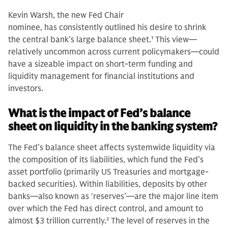
Kevin Warsh, the new Fed Chair
nominee, has consistently outlined his desire to shrink
the central bank’s large balance sheet.
1
This view—
relatively uncommon across current policymakers—could
have a sizeable impact on short-term funding and
liquidity management for financial institutions and
investors.
What is the impact of Fed’s balance
sheet on liquidity in the banking system?
The Fed’s balance sheet affects systemwide liquidity via
the composition of its liabilities, which fund the Fed’s
asset portfolio (primarily US Treasuries and mortgage-
backed securities). Within liabilities, deposits by other
banks—also known as ‘reserves’—are the major line item
over which the Fed has direct control, and amount to
almost $3 trillion currently.
2
The level of reserves in the