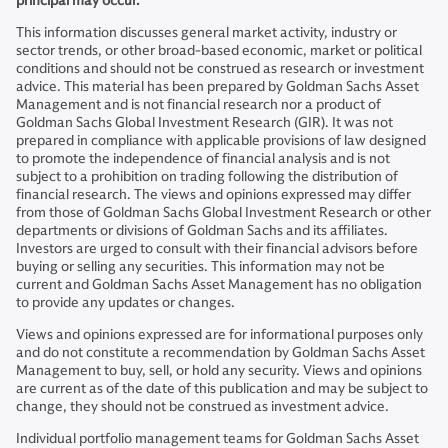
principal may occur.
This information discusses general market activity, industry or
sector trends, or other broad-based economic, market or political
conditions and should not be construed as research or investment
advice. This material has been prepared by Goldman Sachs Asset
Management and is not financial research nor a product of
Goldman Sachs Global Investment Research (GIR). It was not
prepared in compliance with applicable provisions of law designed
to promote the independence of financial analysis and is not
subject to a prohibition on trading following the distribution of
financial research. The views and opinions expressed may differ
from those of Goldman Sachs Global Investment Research or other
departments or divisions of Goldman Sachs and its affiliates.
Investors are urged to consult with their financial advisors before
buying or selling any securities. This information may not be
current and Goldman Sachs Asset Management has no obligation
to provide any updates or changes.
Views and opinions expressed are for informational purposes only
and do not constitute a recommendation by Goldman Sachs Asset
Management to buy, sell, or hold any security. Views and opinions
are current as of the date of this publication and may be subject to
change, they should not be construed as investment advice.
Individual portfolio management teams for Goldman Sachs Asset