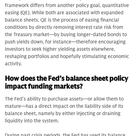
framework differs from another policy goal, quantitative
easing (QE). While both are associated with expanded
balance sheets, QE is the process of easing financial
conditions by directly removing interest rate risk from
the Treasury market—by buying longer-dated bonds to
push yields down, for instance—therefore encouraging
investors to seek higher yielding assets elsewhere,
reshaping portfolios and hopefully stimulating economic
activity.
How does the Fed’s balance sheet policy
impact funding markets?
The Fed's ability to purchase assets—or allow them to
mature—has a direct impact on the liability side of its
balance sheet, namely by either injecting or draining
liquidity into the system.
During past crisis periods, the Fed has used its balance