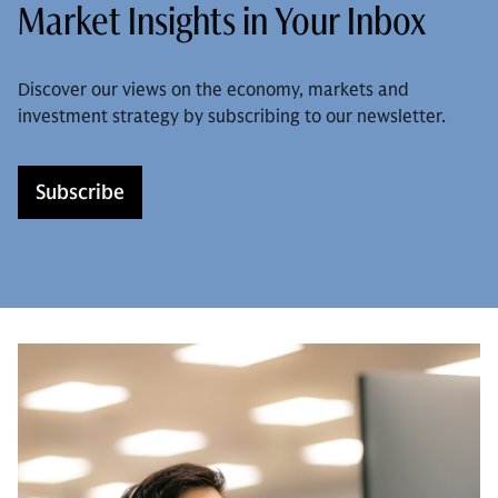
Market Insights in Your Inbox
Discover our views on the economy, markets and
investment strategy by subscribing to our newsletter.
Subscribe