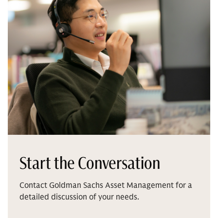
Start the Conversation
Contact Goldman Sachs Asset Management for a
detailed discussion of your needs.