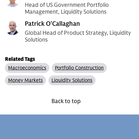
Head of US Government Portfolio
Management, Liquidity Solutions
Patrick O'Callaghan
Global Head of Product Strategy, Liquidity
Solutions
Related Tags
Macroeconomics
Portfolio Construction
Money Markets
Liquidity Solutions
Back to top