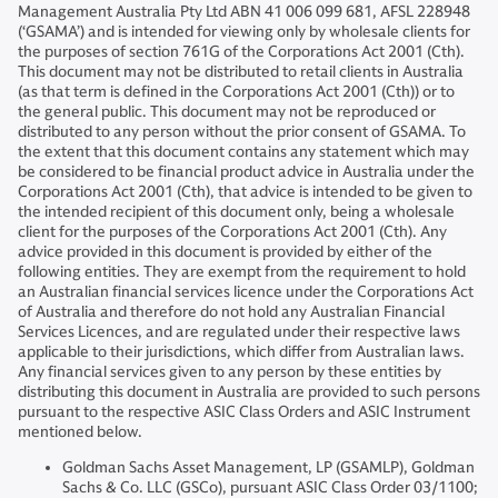
Management Australia Pty Ltd ABN 41 006 099 681, AFSL 228948
(‘GSAMA’) and is intended for viewing only by wholesale clients for
the purposes of section 761G of the Corporations Act 2001 (Cth).
This document may not be distributed to retail clients in Australia
(as that term is defined in the Corporations Act 2001 (Cth)) or to
the general public. This document may not be reproduced or
distributed to any person without the prior consent of GSAMA. To
the extent that this document contains any statement which may
be considered to be financial product advice in Australia under the
Corporations Act 2001 (Cth), that advice is intended to be given to
the intended recipient of this document only, being a wholesale
client for the purposes of the Corporations Act 2001 (Cth). Any
advice provided in this document is provided by either of the
following entities. They are exempt from the requirement to hold
an Australian financial services licence under the Corporations Act
of Australia and therefore do not hold any Australian Financial
Services Licences, and are regulated under their respective laws
applicable to their jurisdictions, which differ from Australian laws.
Any financial services given to any person by these entities by
distributing this document in Australia are provided to such persons
pursuant to the respective ASIC Class Orders and ASIC Instrument
mentioned below.
Goldman Sachs Asset Management, LP (GSAMLP), Goldman
Sachs & Co. LLC (GSCo), pursuant ASIC Class Order 03/1100;