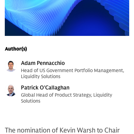
Author(s)
Adam Pennacchio
Head of US Government Portfolio Management,
Liquidity Solutions
Patrick O'Callaghan
Global Head of Product Strategy, Liquidity
Solutions
The nomination of Kevin Warsh to Chair