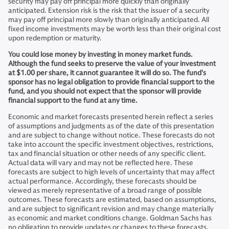
security may pay off principal more quickly than originally
anticipated. Extension risk is the risk that the issuer of a security
may pay off principal more slowly than originally anticipated. All
fixed income investments may be worth less than their original cost
upon redemption or maturity.
You could lose money by investing in money market funds.
Although the fund seeks to preserve the value of your investment
at $1.00 per share, it cannot guarantee it will do so. The fund's
sponsor has no legal obligation to provide financial support to the
fund, and you should not expect that the sponsor will provide
financial support to the fund at any time.
Economic and market forecasts presented herein reflect a series
of assumptions and judgments as of the date of this presentation
and are subject to change without notice. These forecasts do not
take into account the specific investment objectives, restrictions,
tax and financial situation or other needs of any specific client.
Actual data will vary and may not be reflected here. These
forecasts are subject to high levels of uncertainty that may affect
actual performance. Accordingly, these forecasts should be
viewed as merely representative of a broad range of possible
outcomes. These forecasts are estimated, based on assumptions,
and are subject to significant revision and may change materially
as economic and market conditions change. Goldman Sachs has
no obligation to provide updates or changes to these forecasts.