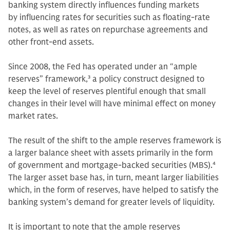
banking system directly influences funding markets
by influencing rates for securities such as floating-rate
notes, as well as rates on repurchase agreements and
other front-end assets.
Since 2008, the Fed has operated under an “ample
reserves” framework,
3
a policy construct designed to
keep the level of reserves plentiful enough that small
changes in their level will have minimal effect on money
market rates.
The result of the shift to the ample reserves framework is
a larger balance sheet with assets primarily in the form
of government and mortgage-backed securities (MBS).
4
The larger asset base has, in turn, meant larger liabilities
which, in the form of reserves, have helped to satisfy the
banking system’s demand for greater levels of liquidity.
It is important to note that the ample reserves