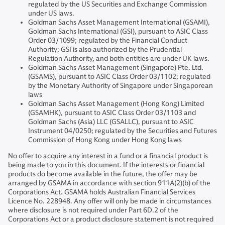
regulated by the US Securities and Exchange Commission
under US laws.
Goldman Sachs Asset Management International (GSAMI),
Goldman Sachs International (GSI), pursuant to ASIC Class
Order 03/1099; regulated by the Financial Conduct
Authority; GSI is also authorized by the Prudential
Regulation Authority, and both entities are under UK laws.
Goldman Sachs Asset Management (Singapore) Pte. Ltd.
(GSAMS), pursuant to ASIC Class Order 03/1102; regulated
by the Monetary Authority of Singapore under Singaporean
laws
Goldman Sachs Asset Management (Hong Kong) Limited
(GSAMHK), pursuant to ASIC Class Order 03/1103 and
Goldman Sachs (Asia) LLC (GSALLC), pursuant to ASIC
Instrument 04/0250; regulated by the Securities and Futures
Commission of Hong Kong under Hong Kong laws
No offer to acquire any interest in a fund or a financial product is
being made to you in this document. If the interests or financial
products do become available in the future, the offer may be
arranged by GSAMA in accordance with section 911A(2)(b) of the
Corporations Act. GSAMA holds Australian Financial Services
Licence No. 228948. Any offer will only be made in circumstances
where disclosure is not required under Part 6D.2 of the
Corporations Act or a product disclosure statement is not required