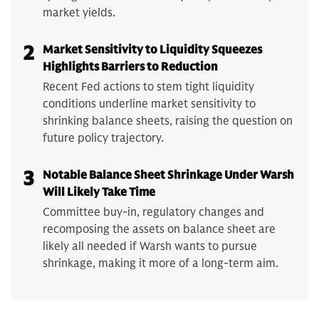
market yields.
2
Market Sensitivity to Liquidity Squeezes
Highlights Barriers to Reduction
Recent Fed actions to stem tight liquidity
conditions underline market sensitivity to
shrinking balance sheets, raising the question on
future policy trajectory.
3
Notable Balance Sheet Shrinkage Under Warsh
Will Likely Take Time
Committee buy-in, regulatory changes and
recomposing the assets on balance sheet are
likely all needed if Warsh wants to pursue
shrinkage, making it more of a long-term aim.