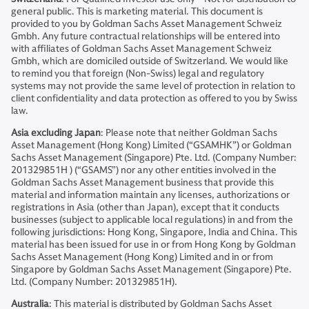
general public. This is marketing material. This document is
provided to you by Goldman Sachs Asset Management Schweiz
Gmbh. Any future contractual relationships will be entered into
with affiliates of Goldman Sachs Asset Management Schweiz
Gmbh, which are domiciled outside of Switzerland. We would like
to remind you that foreign (Non-Swiss) legal and regulatory
systems may not provide the same level of protection in relation to
client confidentiality and data protection as offered to you by Swiss
law.
Asia excluding Japan
: Please note that neither Goldman Sachs
Asset Management (Hong Kong) Limited (“GSAMHK”) or Goldman
Sachs Asset Management (Singapore) Pte. Ltd. (Company Number:
201329851H ) (“GSAMS”) nor any other entities involved in the
Goldman Sachs Asset Management business that provide this
material and information maintain any licenses, authorizations or
registrations in Asia (other than Japan), except that it conducts
businesses (subject to applicable local regulations) in and from the
following jurisdictions: Hong Kong, Singapore, India and China. This
material has been issued for use in or from Hong Kong by Goldman
Sachs Asset Management (Hong Kong) Limited and in or from
Singapore by Goldman Sachs Asset Management (Singapore) Pte.
Ltd. (Company Number: 201329851H).
Australia
: This material is distributed by Goldman Sachs Asset