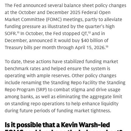
The Fed announced several balance sheet policy changes
at the October and December 2025 Federal Open
Market Committee (FOMC) meetings, partly to alleviate
funding pressure as illustrated by the quarter’s high
SOFR.
11
In October, the Fed stopped QT,
12
and in
December, announced it would buy $40 billion of
Treasury bills per month through April 15, 2026.
13
To date, these actions have stabilized funding market
benchmark rates and helped ensure the system is
operating with ample reserves. Other policy changes
include renaming the Standing Repo Facility the Standing
Repo Program (SRP) to combat stigma and drive usage
among banks, as well as eliminating the aggregate limit
on standing repo operations to help enhance liquidity
during future periods of funding market tightness.
Is it possible that a Kevin Warsh-led