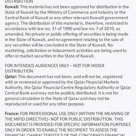
DISTRIBUTION
Kuwait:
This material has not been approved for distribution in the
State of Kuwait by the Ministry of Commerce and Industry or the
Central Bank of Kuwait or any other relevant Kuwaiti government
agency. The distribution of this material is, therefore, restricted in
accordance with law no. 31 of 1990 and law no. 7 of 2010, as
amended. No private or public offering of securities is being made
in the State of Kuwait, and no agreement relating to the sale of
any securities will be concluded in the State of Kuwait. No
marketing, solicitation or inducement activities are being used to
offer or market securities in the State of Kuwait.
FOR INTENDED AUDIENCES ONLY – NOT FOR WIDER
DISTRIBUTION
Qatar:
This document has not been, and will not be, registered
with or reviewed or approved by the Qatar Financial Markets
Authority, the Qatar Financial Centre Regulatory Authority or Qatar
Central Bank and may not be publicly distributed. It is not for
general circulation in the State of Qatar and may not be
reproduced or used for any other purpose.
France:
FOR PROFESSIONAL USE ONLY (WITHIN THE MEANING OF
THE MIFID DIRECTIVE)- NOT FOR PUBLIC DISTRIBUTION. THIS
DOCUMENT IS PROVIDED FOR SPECIFIC INFORMATION PURPOSES
ONLY IN ORDER TO ENABLE THE RECIPIENT TO ASSESS THE
FINANCIAL CHARACTERISTICS OF THE CONCERNED FINANCIAL