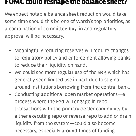
FOMC could reshape the balance sheet?
We expect notable balance sheet reduction would take
some time should this be one of Warsh’s top priorities, as
a combination of committee buy-in and regulatory
approval will be necessary.
Meaningfully reducing reserves will require changes
to regulatory policy and enforcement allowing banks
to reduce their liquidity on hand.
We could see more regular use of the SRP, which has
generally seen limited use in part due to stigma
around institutions borrowing from the central bank.
Conducting additional open market operations—a
process where the Fed will engage in repo
transactions with the primary dealer community by
either executing repo or reverse repo to add or drain
liquidity from the system—could also become
necessary, especially around times of funding