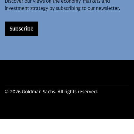
Discover our views on the economy, markets and
investment strategy by subscribing to our newsletter.
Subscribe
© 2026 Goldman Sachs. All rights reserved.