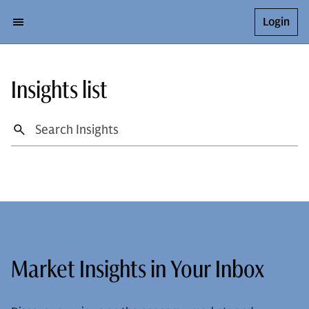
Login
Insights list
Market Insights in Your Inbox