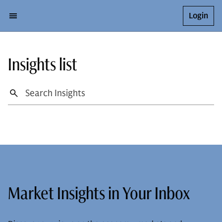
Login
Insights list
Market Insights in Your Inbox