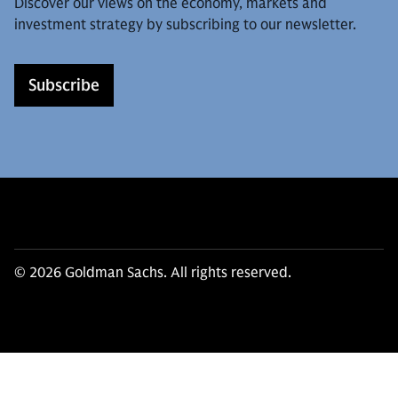
Discover our views on the economy, markets and
investment strategy by subscribing to our newsletter.
Subscribe
© 2026 Goldman Sachs. All rights reserved.