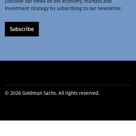
Discover our views on the economy, markets and
investment strategy by subscribing to our newsletter.
Subscribe
© 2026 Goldman Sachs. All rights reserved.