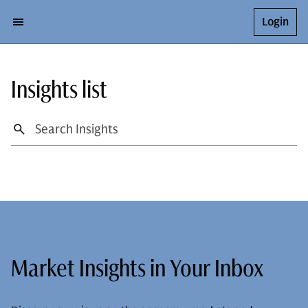
Login
Insights list
Market Insights in Your Inbox