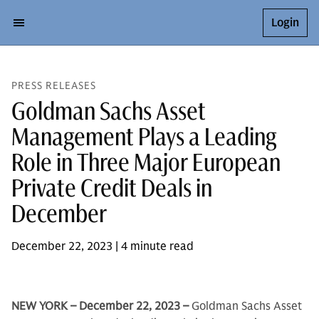
Login
PRESS RELEASES
Goldman Sachs Asset
Management Plays a Leading
Role in Three Major European
Private Credit Deals in
December
December 22, 2023 | 4 minute read
NEW YORK – December 22, 2023 –
Goldman Sachs Asset