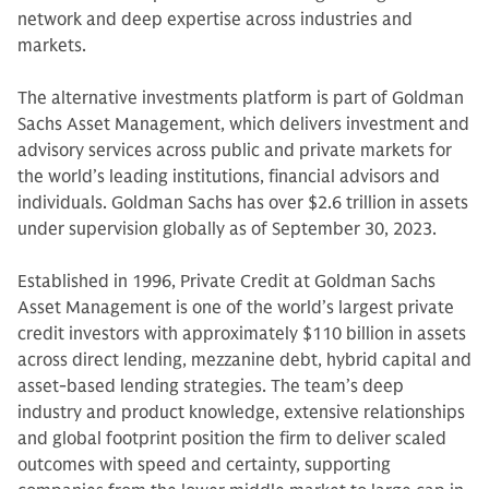
network and deep expertise across industries and
markets.
The alternative investments platform is part of Goldman
Sachs Asset Management, which delivers investment and
advisory services across public and private markets for
the world’s leading institutions, financial advisors and
individuals. Goldman Sachs has over $2.6 trillion in assets
under supervision globally as of September 30, 2023.
Established in 1996, Private Credit at Goldman Sachs
Asset Management is one of the world’s largest private
credit investors with approximately $110 billion in assets
across direct lending, mezzanine debt, hybrid capital and
asset-based lending strategies. The team’s deep
industry and product knowledge, extensive relationships
and global footprint position the firm to deliver scaled
outcomes with speed and certainty, supporting