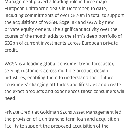
Management played a leading role in three major
European unitranche deals in December, to date,
including commitments of over €570m in total to support
the acquisitions of WGSN, Sogelink and GGW by new
private equity owners. The significant activity over the
course of the month adds to the Firm’s deep portfolio of
$32bn of current investments across European private
credit.
WGSN is a leading global consumer trend forecaster,
serving customers across multiple product design
industries, enabling them to understand their future
consumers’ changing attitudes and lifestyles and create
the exact products and experiences those consumers will
need.
Private Credit at Goldman Sachs Asset Management led
the provision of a unitranche term loan and acquisition
facility to support the proposed acquisition of the