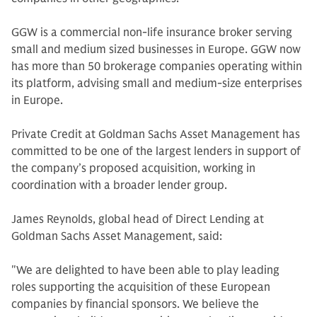
GGW is a commercial non-life insurance broker serving
small and medium sized businesses in Europe. GGW now
has more than 50 brokerage companies operating within
its platform, advising small and medium-size enterprises
in Europe.
Private Credit at Goldman Sachs Asset Management has
committed to be one of the largest lenders in support of
the company’s proposed acquisition, working in
coordination with a broader lender group.
James Reynolds, global head of Direct Lending at
Goldman Sachs Asset Management, said:
"We are delighted to have been able to play leading
roles supporting the acquisition of these European
companies by financial sponsors. We believe the