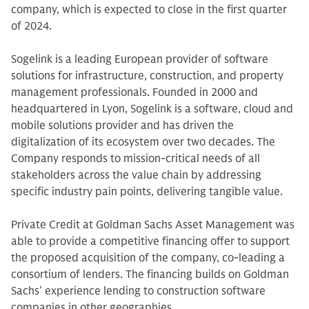
company, which is expected to close in the first quarter
of 2024.
Sogelink is a leading European provider of software
solutions for infrastructure, construction, and property
management professionals. Founded in 2000 and
headquartered in Lyon, Sogelink is a software, cloud and
mobile solutions provider and has driven the
digitalization of its ecosystem over two decades. The
Company responds to mission-critical needs of all
stakeholders across the value chain by addressing
specific industry pain points, delivering tangible value.
Private Credit at Goldman Sachs Asset Management was
able to provide a competitive financing offer to support
the proposed acquisition of the company, co-leading a
consortium of lenders. The financing builds on Goldman
Sachs’ experience lending to construction software
companies in other geographies.