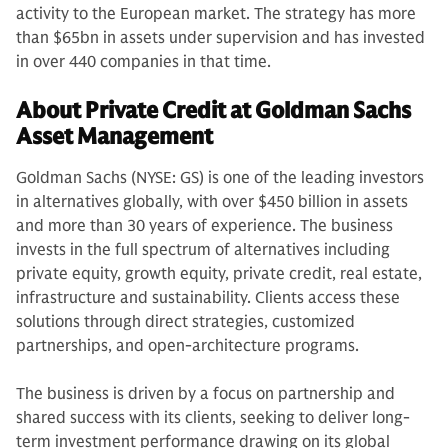
activity to the European market. The strategy has more
than $65bn in assets under supervision and has invested
in over 440 companies in that time.
About Private Credit at Goldman Sachs
Asset Management
Goldman Sachs (NYSE: GS) is one of the leading investors
in alternatives globally, with over $450 billion in assets
and more than 30 years of experience. The business
invests in the full spectrum of alternatives including
private equity, growth equity, private credit, real estate,
infrastructure and sustainability. Clients access these
solutions through direct strategies, customized
partnerships, and open-architecture programs.
The business is driven by a focus on partnership and
shared success with its clients, seeking to deliver long-
term investment performance drawing on its global