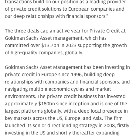
transactions build on our position as a leading provider
of private credit solutions to European companies and
our deep relationships with financial sponsors."
The three deals cap an active year for Private Credit at
Goldman Sachs Asset management, which has
committed over $13.7bn in 2023 supporting the growth
of high-quality companies, globally.
Goldman Sachs Asset Management has been investing in
private credit in Europe since 1996, building deep
relationships with companies and financial sponsors, and
navigating multiple economic cycles and market
environments. The private credit business has invested
approximately $180bn since inception and is one of the
largest platforms globally, with a deep local presence in
key markets across the US, Europe, and Asia. The firm
launched its senior direct lending strategy in 2008, firstly
investing in the US and shortly thereafter expanding