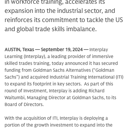
in workforce training, accelerates its
expansion into the industrial sector, and
reinforces its commitment to tackle the US
and global trade skills imbalance.
AUSTIN, Texas
— September 19,
2024 —
Interplay
Learning (Interplay), a leading provider of immersive
skilled trades training, today announced it has secured
funding from Goldman Sachs Alternatives (“Goldman
Sachs”) and acquired Industrial Training International (ITI)
to expand its footprint in key sectors. As part of this
round of Investment, Interplay is adding Richard
Waitumbi, Managing Director at Goldman Sachs, to its
Board of Directors.
With the acquisition of ITI, Interplay is deploying a
portion of the growth investment to expand into the