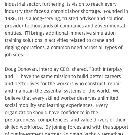
industrial sector, furthering its vision to reach every
industry that faces a chronic labor shortage. Founded in
1986, ITI is a long-serving, trusted advisor and solution
provider to thousands of companies and governmental
entities. ITI brings additional immersive simulation
training solutions in activities related to crane and
rigging operations, a common need across all types of
job sites.
Doug Donovan, Interplay CEO, shared, “Both Interplay
and ITI have the same mission to build better careers
and better lives for the workers who construct, repair
and maintain the essential systems of the world. We
believe that every skilled worker deserves unlimited
social mobility and learning experiences. Every
organization should have confidence in the
preparedness, competencies, and value drivers of their
skilled workforce. By joining forces and with the support
of our investment partner Goldman Sachs Alternatives,