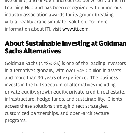
live online, and on-demand courses delivered via the ITI
Learning Hub and has been recognized with numerous
industry association awards for its groundbreaking
virtual reality crane simulator solution. For more
information about ITI, visit
www.iti.com
.
About Sustainable Investing at Goldman
Sachs Alternatives
Goldman Sachs (NYSE: GS) is one of the leading investors
in alternatives globally, with over $450 billion in assets
and more than 30 years of experience. The business
invests in the full spectrum of alternatives including
private equity, growth equity, private credit, real estate,
infrastructure, hedge funds, and sustainability. Clients
access these solutions through direct strategies,
customized partnerships, and open-architecture
programs.