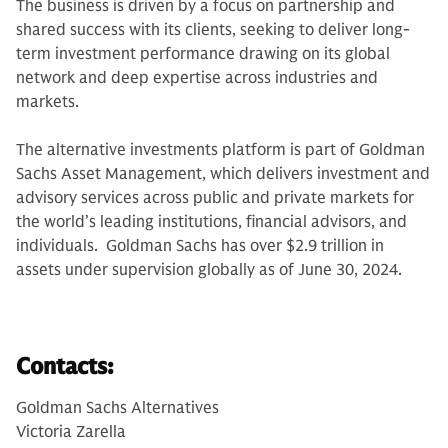
The business is driven by a focus on partnership and
shared success with its clients, seeking to deliver long-
term investment performance drawing on its global
network and deep expertise across industries and
markets.
The alternative investments platform is part of Goldman
Sachs Asset Management, which delivers investment and
advisory services across public and private markets for
the world’s leading institutions, financial advisors, and
individuals. Goldman Sachs has over $2.9 trillion in
assets under supervision globally as of June 30, 2024.
Contacts:
Goldman Sachs Alternatives
Victoria Zarella