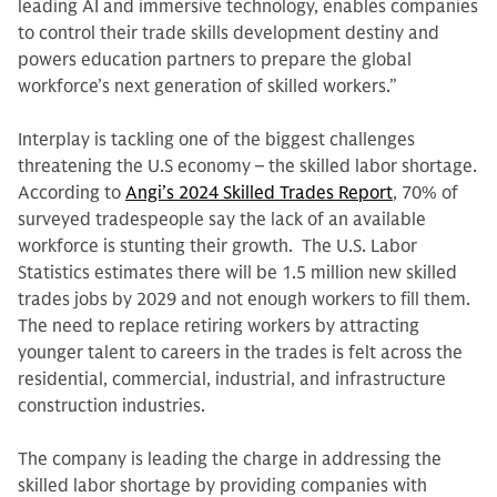
leading AI and immersive technology, enables companies
to control their trade skills development destiny and
powers education partners to prepare the global
workforce’s next generation of skilled workers.”
Interplay is tackling one of the biggest challenges
threatening the U.S economy – the skilled labor shortage.
According to
Angi’s 2024 Skilled Trades Report
, 70% of
surveyed tradespeople say the lack of an available
workforce is stunting their growth. The U.S. Labor
Statistics estimates there will be 1.5 million new skilled
trades jobs by 2029 and not enough workers to fill them.
The need to replace retiring workers by attracting
younger talent to careers in the trades is felt across the
residential, commercial, industrial, and infrastructure
construction industries.
The company is leading the charge in addressing the
skilled labor shortage by providing companies with