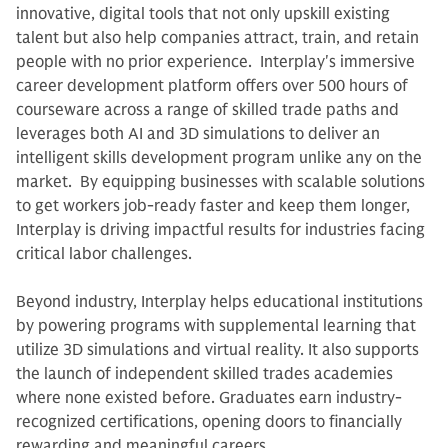
innovative, digital tools that not only upskill existing
talent but also help companies attract, train, and retain
people with no prior experience. Interplay's immersive
career development platform offers over 500 hours of
courseware across a range of skilled trade paths and
leverages both AI and 3D simulations to deliver an
intelligent skills development program unlike any on the
market. By equipping businesses with scalable solutions
to get workers job-ready faster and keep them longer,
Interplay is driving impactful results for industries facing
critical labor challenges.
Beyond industry, Interplay helps educational institutions
by powering programs with supplemental learning that
utilize 3D simulations and virtual reality. It also supports
the launch of independent skilled trades academies
where none existed before. Graduates earn industry-
recognized certifications, opening doors to financially
rewarding and meaningful careers.