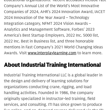
educational organizations. Recent accolades include Fast
Company’s Annual List of the World’s Most Innovative
Companies of 2024, AHR’s 2024 Innovation Award, IACET
2024 Innovation of the Year Award – Technology
Integration category, NFMT 2024 Vision Awards –
Analytics and Management Software, Forbes’ 2023
America’s Best Startup Employers, 2022 Inc. 5000 list,
2022 Inc. Best in Business list, and three honorable
mentions in Fast Company’s 2021 World Changing Ideas
Awards. Visit
www.interplaylearning.com
to learn more.
About Industrial Training International
Industrial Training International LLC is a global leader in
the design and delivery of learning solutions for
organizations conducting crane, rigging, and load
handling activities. Founded in 1986, the company
originally specialized in instructor-led training, field
services, and consulting. ITI has since grown to produce