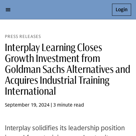
Login
PRESS RELEASES
Interplay Learning Closes
Growth Investment from
Goldman Sachs Alternatives and
Acquires Industrial Training
International
September 19, 2024 | 3 minute read
Interplay solidifies its leadership position