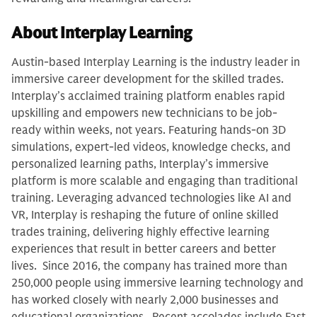
About Interplay Learning
Austin-based Interplay Learning is the industry leader in
immersive career development for the skilled trades.
Interplay’s acclaimed training platform enables rapid
upskilling and empowers new technicians to be job-
ready within weeks, not years. Featuring hands-on 3D
simulations, expert-led videos, knowledge checks, and
personalized learning paths, Interplay’s immersive
platform is more scalable and engaging than traditional
training. Leveraging advanced technologies like AI and
VR, Interplay is reshaping the future of online skilled
trades training, delivering highly effective learning
experiences that result in better careers and better
lives. Since 2016, the company has trained more than
250,000 people using immersive learning technology and
has worked closely with nearly 2,000 businesses and