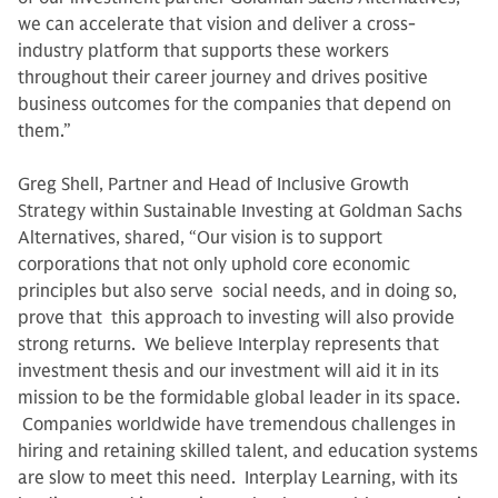
we can accelerate that vision and deliver a cross-
industry platform that supports these workers
throughout their career journey and drives positive
business outcomes for the companies that depend on
them.”
Greg Shell, Partner and Head of Inclusive Growth
Strategy within Sustainable Investing at Goldman Sachs
Alternatives, shared, “Our vision is to support
corporations that not only uphold core economic
principles but also serve social needs, and in doing so,
prove that this approach to investing will also provide
strong returns. We believe Interplay represents that
investment thesis and our investment will aid it in its
mission to be the formidable global leader in its space.
Companies worldwide have tremendous challenges in
hiring and retaining skilled talent, and education systems
are slow to meet this need. Interplay Learning, with its