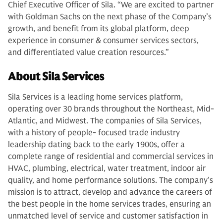
Chief Executive Officer of Sila. “We are excited to partner
with Goldman Sachs on the next phase of the Company’s
growth, and benefit from its global platform, deep
experience in consumer & consumer services sectors,
and differentiated value creation resources.”
About Sila Services
Sila Services is a leading home services platform,
operating over 30 brands throughout the Northeast, Mid-
Atlantic, and Midwest. The companies of Sila Services,
with a history of people- focused trade industry
leadership dating back to the early 1900s, offer a
complete range of residential and commercial services in
HVAC, plumbing, electrical, water treatment, indoor air
quality, and home performance solutions. The company’s
mission is to attract, develop and advance the careers of
the best people in the home services trades, ensuring an
unmatched level of service and customer satisfaction in