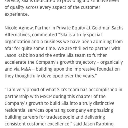
service, Sila is dedicated to providing a distinctive level
of quality across every aspect of the customer
experience.
Nicole Agnew, Partner in Private Equity at Goldman Sachs
Alternatives, commented “Sila is a truly special
organization and a business we have been admiring from
afar for quite some time. We are thrilled to partner with
Jason Rabbino and the entire Sila team to further
accelerate the Company’s growth trajectory – organically
and via M&A – building upon the impressive foundation
they thoughtfully developed over the years.”
“I am very proud of what Sila’s team has accomplished in
partnership with MSCP during this chapter of the
Company’s growth to build Sila into a truly distinctive
residential services operating company emphasizing
building careers for tradespeople and delivering
consistent customer excellence,” said Jason Rabbino,