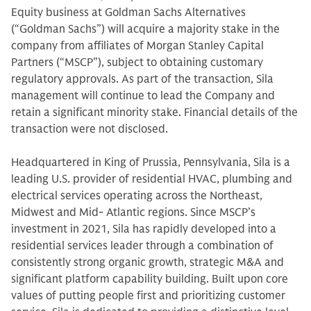
Equity business at Goldman Sachs Alternatives
(“Goldman Sachs”) will acquire a majority stake in the
company from affiliates of Morgan Stanley Capital
Partners (“MSCP”), subject to obtaining customary
regulatory approvals. As part of the transaction, Sila
management will continue to lead the Company and
retain a significant minority stake. Financial details of the
transaction were not disclosed.
Headquartered in King of Prussia, Pennsylvania, Sila is a
leading U.S. provider of residential HVAC, plumbing and
electrical services operating across the Northeast,
Midwest and Mid- Atlantic regions. Since MSCP’s
investment in 2021, Sila has rapidly developed into a
residential services leader through a combination of
consistently strong organic growth, strategic M&A and
significant platform capability building. Built upon core
values of putting people first and prioritizing customer