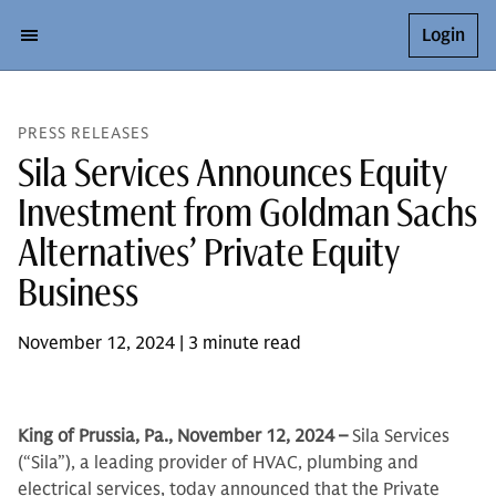
Login
PRESS RELEASES
Sila Services Announces Equity
Investment from Goldman Sachs
Alternatives’ Private Equity
Business
November 12, 2024 | 3 minute read
King of Prussia, Pa., November 12, 2024 –
Sila Services
(“Sila”), a leading provider of HVAC, plumbing and
electrical services, today announced that the Private