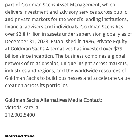
part of Goldman Sachs Asset Management, which
delivers investment and advisory services across public
and private markets for the world's leading institutions,
financial advisors and individuals. Goldman Sachs has
over $2.8 trillion in assets under supervision globally as of
December 31, 2023. Established in 1986, Private Equity
at Goldman Sachs Alternatives has invested over $75
billion since inception. The business combines a global
network of relationships, unique insight across markets,
industries and regions, and the worldwide resources of
Goldman Sachs to build businesses and accelerate value
creation across its portfolios.
Goldman Sachs Alternatives Media Contact:
Victoria Zarella
212.902.5400