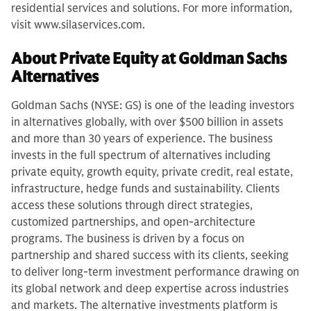
residential services and solutions. For more information,
visit www.silaservices.com.
About Private Equity at Goldman Sachs
Alternatives
Goldman Sachs (NYSE: GS) is one of the leading investors
in alternatives globally, with over $500 billion in assets
and more than 30 years of experience. The business
invests in the full spectrum of alternatives including
private equity, growth equity, private credit, real estate,
infrastructure, hedge funds and sustainability. Clients
access these solutions through direct strategies,
customized partnerships, and open-architecture
programs. The business is driven by a focus on
partnership and shared success with its clients, seeking
to deliver long-term investment performance drawing on
its global network and deep expertise across industries
and markets. The alternative investments platform is