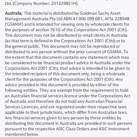
Ltd. (Company Number: 201329851H).
Australia
: This material is distributed by Goldman Sachs Asset
Management Australia Pty Ltd ABN 41 006 099 681, AFSL 228948
(‘GSAMA’) and is intended for viewing only by wholesale clients for
the purposes of section 761G of the Corporations Act 2001 (Cth).
This document may not be distributed to retail clients in Australia
(as that term is defined in the Corporations Act 2001 (Cth)) or to
the general public. This document may not be reproduced or
distributed to any person without the prior consent of GSAMA. To
the extent that this document contains any statement which may
be considered to be financial product advice in Australia under the
Corporations Act 2001 (Cth), that advice is intended to be given to
the intended recipient of this document only, being a wholesale
client for the purposes of the Corporations Act 2001 (Cth). Any
advice provided in this document is provided by either of the
following entities. They are exempt from the requirement to hold
an Australian financial services licence under the Corporations Act
of Australia and therefore do not hold any Australian Financial
Services Licences, and are regulated under their respective laws
applicable to their jurisdictions, which differ from Australian laws.
Any financial services given to any person by these entities by
distributing this document in Australia are provided to such persons
pursuant to the respective ASIC Class Orders and ASIC Instrument
mentioned below.