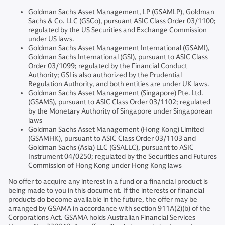
Goldman Sachs Asset Management, LP (GSAMLP), Goldman
Sachs & Co. LLC (GSCo), pursuant ASIC Class Order 03/1100;
regulated by the US Securities and Exchange Commission
under US laws.
Goldman Sachs Asset Management International (GSAMI),
Goldman Sachs International (GSI), pursuant to ASIC Class
Order 03/1099; regulated by the Financial Conduct
Authority; GSI is also authorized by the Prudential
Regulation Authority, and both entities are under UK laws.
Goldman Sachs Asset Management (Singapore) Pte. Ltd.
(GSAMS), pursuant to ASIC Class Order 03/1102; regulated
by the Monetary Authority of Singapore under Singaporean
laws
Goldman Sachs Asset Management (Hong Kong) Limited
(GSAMHK), pursuant to ASIC Class Order 03/1103 and
Goldman Sachs (Asia) LLC (GSALLC), pursuant to ASIC
Instrument 04/0250; regulated by the Securities and Futures
Commission of Hong Kong under Hong Kong laws
No offer to acquire any interest in a fund or a financial product is
being made to you in this document. If the interests or financial
products do become available in the future, the offer may be
arranged by GSAMA in accordance with section 911A(2)(b) of the
Corporations Act. GSAMA holds Australian Financial Services