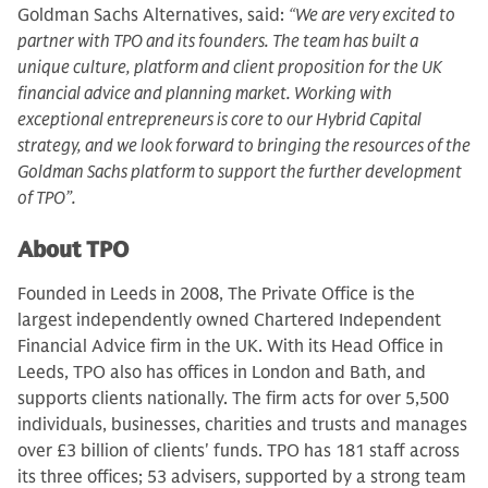
Goldman Sachs Alternatives, said:
“We are very excited to
partner with TPO and its founders. The team has built a
unique culture, platform and client proposition for the UK
financial advice and planning market. Working with
exceptional entrepreneurs is core to our Hybrid Capital
strategy, and we look forward to bringing the resources of the
Goldman Sachs platform to support the further development
of TPO”.
About TPO
Founded in Leeds in 2008, The Private Office is the
largest independently owned Chartered Independent
Financial Advice firm in the UK. With its Head Office in
Leeds, TPO also has offices in London and Bath, and
supports clients nationally. The firm acts for over 5,500
individuals, businesses, charities and trusts and manages
over £3 billion of clients' funds. TPO has 181 staff across
its three offices; 53 advisers, supported by a strong team