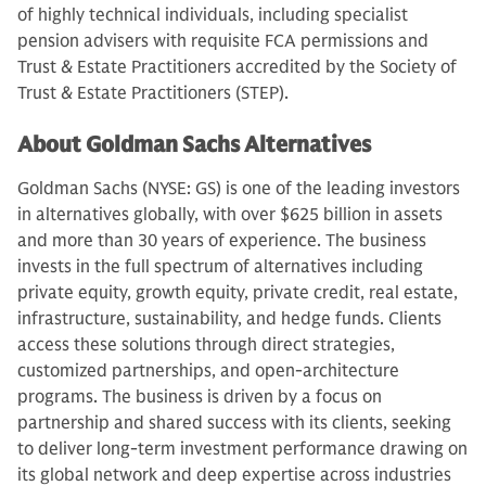
of highly technical individuals, including specialist
pension advisers with requisite FCA permissions and
Trust & Estate Practitioners accredited by the Society of
Trust & Estate Practitioners (STEP).
About Goldman Sachs Alternatives
Goldman Sachs (NYSE: GS) is one of the leading investors
in alternatives globally, with over $625 billion in assets
and more than 30 years of experience. The business
invests in the full spectrum of alternatives including
private equity, growth equity, private credit, real estate,
infrastructure, sustainability, and hedge funds. Clients
access these solutions through direct strategies,
customized partnerships, and open-architecture
programs. The business is driven by a focus on
partnership and shared success with its clients, seeking
to deliver long-term investment performance drawing on
its global network and deep expertise across industries