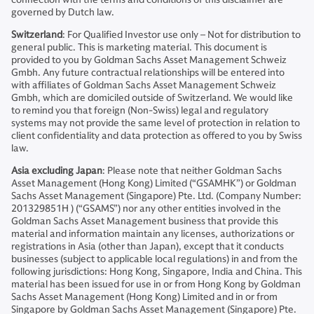
governed by Dutch law.
Switzerland
: For Qualified Investor use only – Not for distribution to
general public. This is marketing material. This document is
provided to you by Goldman Sachs Asset Management Schweiz
Gmbh. Any future contractual relationships will be entered into
with affiliates of Goldman Sachs Asset Management Schweiz
Gmbh, which are domiciled outside of Switzerland. We would like
to remind you that foreign (Non-Swiss) legal and regulatory
systems may not provide the same level of protection in relation to
client confidentiality and data protection as offered to you by Swiss
law.
Asia excluding Japan
: Please note that neither Goldman Sachs
Asset Management (Hong Kong) Limited (“GSAMHK”) or Goldman
Sachs Asset Management (Singapore) Pte. Ltd. (Company Number:
201329851H ) (“GSAMS”) nor any other entities involved in the
Goldman Sachs Asset Management business that provide this
material and information maintain any licenses, authorizations or
registrations in Asia (other than Japan), except that it conducts
businesses (subject to applicable local regulations) in and from the
following jurisdictions: Hong Kong, Singapore, India and China. This
material has been issued for use in or from Hong Kong by Goldman
Sachs Asset Management (Hong Kong) Limited and in or from
Singapore by Goldman Sachs Asset Management (Singapore) Pte.