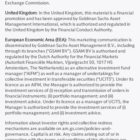
Exchange Commission.
United Kingdom
: In the United Kingdom, this material is a financial
promotion and has been approved by Goldman Sachs Asset
Management International, which is authorized and regulated in
the United Kingdom by the Financial Conduct Authority.
European Economic Area (EEA):
This marketing communication is
disseminated by Goldman Sachs Asset Management B.V., including
through its branches (“GSAM BV”). GSAM BV is authorised and
regulated by the Dutch Authority for the Financial Markets
(Autoriteit Financiële Markten, Vijzelgracht 50, 1017 HS
Amsterdam, The Netherlands) as an alternative investment fund
manager (“AIFM”) as well as a manager of undertakings for
collective investment in transferable securities (“UCITS”). Under its
licence as an AIFM, the Manager is authorized to provide the
investment services of (i) reception and transmission of orders in
financial instruments; (ii) portfolio management; and (iii)
investment advice. Under its licence as a manager of UCITS, the
Manager is authorized to provide the investment services of (i)
portfolio management; and (ii) investment advice.
Information about investor rights and collective redress
mechanisms are available on am.gs.com/policies-and-
governance. Capital is at risk. Any claims arising out of or in
connection with the terms and conditions of this disclaimer are