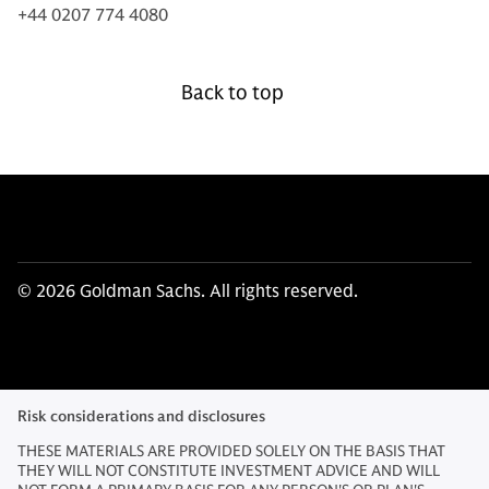
+44 0207 774 4080
Back to top
© 2026 Goldman Sachs. All rights reserved.
Risk considerations and disclosures
THESE MATERIALS ARE PROVIDED SOLELY ON THE BASIS THAT
THEY WILL NOT CONSTITUTE INVESTMENT ADVICE AND WILL