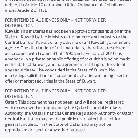
defined in Article 10 of Cabinet Office Ordinance of Definitions
under Article 2 of FIEL
FOR INTENDED AUDIENCES ONLY – NOT FOR WIDER
DISTRIBUTION
Kuwait:
This material has not been approved for distribution in the
State of Kuwait by the Ministry of Commerce and Industry or the
Central Bank of Kuwait or any other relevant Kuwaiti government
agency. The distribution of this material is, therefore, restricted in
accordance with law no. 31 of 1990 and law no. 7 of 2010, as
amended. No private or public offering of securities is being made
in the State of Kuwait, and no agreement relating to the sale of
any securities will be concluded in the State of Kuwait. No
marketing, solicitation or inducement activities are being used to
offer or market securities in the State of Kuwait.
FOR INTENDED AUDIENCES ONLY – NOT FOR WIDER
DISTRIBUTION
Qatar:
This document has not been, and will not be, registered
with or reviewed or approved by the Qatar Financial Markets
Authority, the Qatar Financial Centre Regulatory Authority or Qatar
Central Bank and may not be publicly distributed. It is not for
general circulation in the State of Qatar and may not be
reproduced or used for any other purpose.