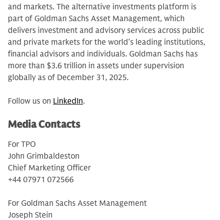
and markets. The alternative investments platform is
part of Goldman Sachs Asset Management, which
delivers investment and advisory services across public
and private markets for the world’s leading institutions,
financial advisors and individuals. Goldman Sachs has
more than $3.6 trillion in assets under supervision
globally as of December 31, 2025.
Follow us on
LinkedIn
.
Media Contacts
For TPO
John Grimbaldeston
Chief Marketing Officer
+44 07971 072566
For Goldman Sachs Asset Management
Joseph Stein