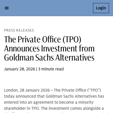
Login
PRESS RELEASES
The Private Office (TPO)
Announces Investment from
Goldman Sachs Alternatives
January 28, 2026 | 3 minute read
London, 28 January 2026 – The Private Office (“TPO”)
today announced that Goldman Sachs Alternatives has
entered into an agreement to become a minority
shareholder in TPO. The investment comes alongside a