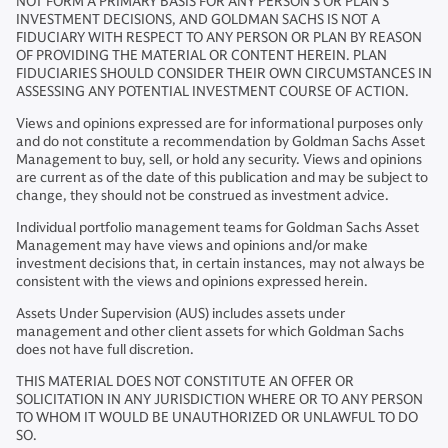
NOT FORM A PRIMARY BASIS FOR ANY PERSON'S OR PLAN'S
INVESTMENT DECISIONS, AND GOLDMAN SACHS IS NOT A
FIDUCIARY WITH RESPECT TO ANY PERSON OR PLAN BY REASON
OF PROVIDING THE MATERIAL OR CONTENT HEREIN. PLAN
FIDUCIARIES SHOULD CONSIDER THEIR OWN CIRCUMSTANCES IN
ASSESSING ANY POTENTIAL INVESTMENT COURSE OF ACTION.
Views and opinions expressed are for informational purposes only
and do not constitute a recommendation by Goldman Sachs Asset
Management to buy, sell, or hold any security. Views and opinions
are current as of the date of this publication and may be subject to
change, they should not be construed as investment advice.
Individual portfolio management teams for Goldman Sachs Asset
Management may have views and opinions and/or make
investment decisions that, in certain instances, may not always be
consistent with the views and opinions expressed herein.
Assets Under Supervision (AUS) includes assets under
management and other client assets for which Goldman Sachs
does not have full discretion.
THIS MATERIAL DOES NOT CONSTITUTE AN OFFER OR
SOLICITATION IN ANY JURISDICTION WHERE OR TO ANY PERSON
TO WHOM IT WOULD BE UNAUTHORIZED OR UNLAWFUL TO DO
SO.