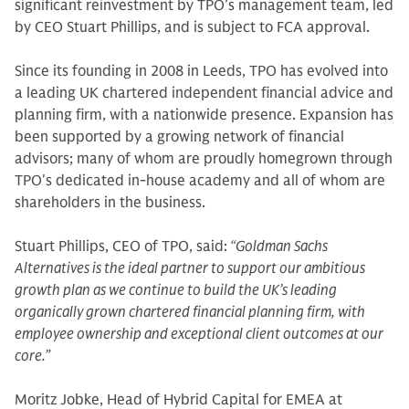
significant reinvestment by TPO’s management team, led
by CEO Stuart Phillips, and is subject to FCA approval.
Since its founding in 2008 in Leeds, TPO has evolved into
a leading UK chartered independent financial advice and
planning firm, with a nationwide presence. Expansion has
been supported by a growing network of financial
advisors; many of whom are proudly homegrown through
TPO's dedicated in-house academy and all of whom are
shareholders in the business.
Stuart Phillips, CEO of TPO, said:
“Goldman Sachs
Alternatives is the ideal partner to support our ambitious
growth plan as we continue to build the UK’s leading
organically grown chartered financial planning firm, with
employee ownership and exceptional client outcomes at our
core.”
Moritz Jobke, Head of Hybrid Capital for EMEA at