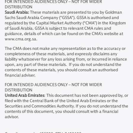
FOR INTENDED AUDIENCES ONLY – NOT FOR WIDER
DISTRIBUTION
Saudi Arabia:
These materials are presented to you by Goldman
Sachs Saudi Arabia Company ("GSSA"). GSSA is authorised and
regulated by the Capital Market Authority (“CMA”) in the Kingdom
of Saudi Arabia. GSSA is subject to relevant CMA rules and
guidance, details of which can be found on the CMA’s website at
www.cma.org.sa.
The CMA does not make any representation as to the accuracy or
completeness of these materials, and expressly disclaims any
liability whatsoever for any loss arising from, or incurred in reliance
upon, any part of these materials. If you do not understand the
contents of these materials, you should consult an authorised
financial adviser.
FOR INTENDED AUDIENCES ONLY – NOT FOR WIDER
DISTRIBUTION
United Arab Emirates
: This document has not been approved by, or
filed with the Central Bank of the United Arab Emirates or the
Securities and Commodities Authority. If you do not understand the
contents of this document, you should consult with a financial
advisor.