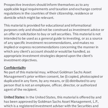
Prospective investors should inform themselves as to any
applicable legal requirements and taxation and exchange control
regulations in the countries of their citizenship, residence or
domicile which might be relevant.
This material is provided for educational and informational
purposes only and should not be construed as investment advice or
an offer or solicitation to buy or sell securities. This material is not
intended to be used as a general guide to investing, or as a source
of any specific investment recommendations, and makes no
implied or express recommendations concerning the manner in
which any client’s account should or would be handled, as
appropriate investment strategies depend upon the client’s
investment objectives.
Confidentiality
No part of this material may, without Goldman Sachs Asset
Management’s prior written consent, be (i) copied, photocopied or
duplicated in any form, by any means, or (ii) distributed to any
person that is not an employee, officer, director, or authorized
agent of the recipient.
United States:
In the United States, this material is offered by and
has been approved by Goldman Sachs Asset Management, L.P.,
which is a registered investment adviser with the Securities and