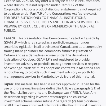
Licence No. 228948. Any offer will only be made in circumstances
where disclosure is not required under Part 6D.2 of the
Corporations Act or a product disclosure statement is not required
to be given under Part 7.9 of the Corporations Act (as relevant).
FOR DISTRIBUTION ONLY TO FINANCIAL INSTITUTIONS,
FINANCIAL SERVICES LICENSEES AND THEIR ADVISERS. NOT FOR
VIEWING BY RETAIL CLIENTS OR MEMBERS OF THE GENERAL
PUBLIC.
Canada
: This presentation has been communicated in Canada by
GSAM LP, which is registered as a portfolio manager under
securities legislation in all provinces of Canada and as a commodity
trading manager under the commodity futures legislation of
Ontario and as a derivatives adviser under the derivatives
legislation of Quebec. GSAM LP is not registered to provide
investment advisory or portfolio management services in respect
of exchange-traded futures or options contracts in Manitoba and
is not offering to provide such investment advisory or portfolio
management services in Manitoba by delivery of this material.
Japan
: This material has been issued or approved in Japan for the
use of professional investors defined in Article 2 paragraph (31) of
the Financial Instruments and Exchange Law (“FIEL”). Also, Any
description regarding investment strategies on collective
investment scheme under Article 2 paragraph (2) item 5 or item 6
of FIEL has been approved only for Qualified Institutional Investors