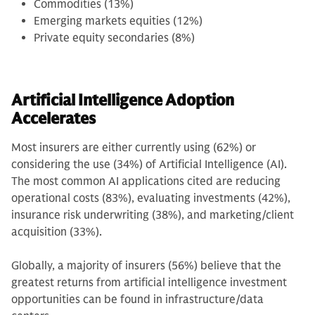
Commodities (13%)
Emerging markets equities (12%)
Private equity secondaries (8%)
Artificial Intelligence Adoption
Accelerates
Most insurers are either currently using (62%) or
considering the use (34%) of Artificial Intelligence (AI).
The most common AI applications cited are reducing
operational costs (83%), evaluating investments (42%),
insurance risk underwriting (38%), and marketing/client
acquisition (33%).
Globally, a majority of insurers (56%) believe that the
greatest returns from artificial intelligence investment
opportunities can be found in infrastructure/data