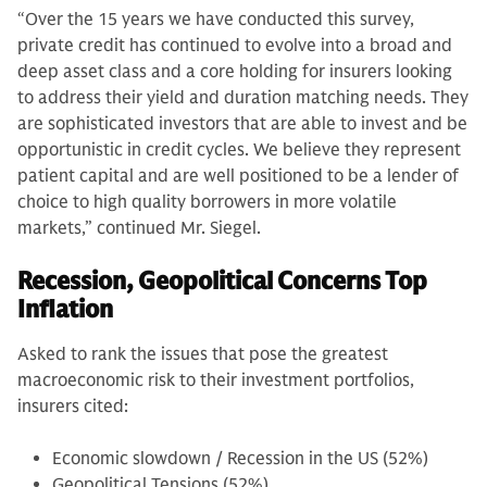
“Over the 15 years we have conducted this survey,
private credit has continued to evolve into a broad and
deep asset class and a core holding for insurers looking
to address their yield and duration matching needs. They
are sophisticated investors that are able to invest and be
opportunistic in credit cycles. We believe they represent
patient capital and are well positioned to be a lender of
choice to high quality borrowers in more volatile
markets,” continued Mr. Siegel.
Recession, Geopolitical Concerns Top
Inflation
Asked to rank the issues that pose the greatest
macroeconomic risk to their investment portfolios,
insurers cited:
Economic slowdown / Recession in the US (52%)
Geopolitical Tensions (52%)