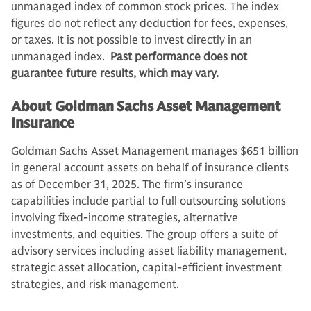
unmanaged index of common stock prices. The index
figures do not reflect any deduction for fees, expenses,
or taxes. It is not possible to invest directly in an
unmanaged index.
Past performance does not
guarantee future results, which may vary.
About Goldman Sachs Asset Management
Insurance
Goldman Sachs Asset Management manages $651 billion
in general account assets on behalf of insurance clients
as of December 31, 2025. The firm’s insurance
capabilities include partial to full outsourcing solutions
involving fixed-income strategies, alternative
investments, and equities. The group offers a suite of
advisory services including asset liability management,
strategic asset allocation, capital-efficient investment
strategies, and risk management.