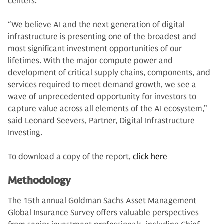
centers.
“We believe AI and the next generation of digital
infrastructure is presenting one of the broadest and
most significant investment opportunities of our
lifetimes. With the major compute power and
development of critical supply chains, components, and
services required to meet demand growth, we see a
wave of unprecedented opportunity for investors to
capture value across all elements of the AI ecosystem,”
said Leonard Seevers, Partner, Digital Infrastructure
Investing.
To download a copy of the report,
click here
Methodology
The 15th annual Goldman Sachs Asset Management
Global Insurance Survey offers valuable perspectives