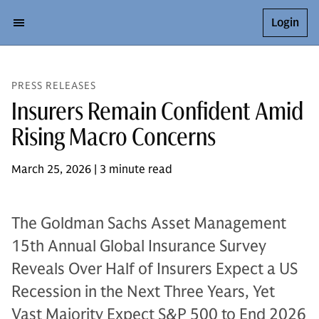
Login
PRESS RELEASES
Insurers Remain Confident Amid
Rising Macro Concerns
March 25, 2026 | 3 minute read
The Goldman Sachs Asset Management
15th Annual Global Insurance Survey
Reveals Over Half of Insurers Expect a US
Recession in the Next Three Years, Yet
Vast Majority Expect S&P 500 to End 2026