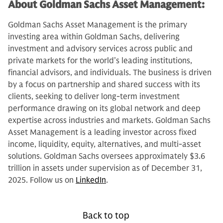
About Goldman Sachs Asset Management:
Goldman Sachs Asset Management is the primary
investing area within Goldman Sachs, delivering
investment and advisory services across public and
private markets for the world’s leading institutions,
financial advisors, and individuals. The business is driven
by a focus on partnership and shared success with its
clients, seeking to deliver long-term investment
performance drawing on its global network and deep
expertise across industries and markets. Goldman Sachs
Asset Management is a leading investor across fixed
income, liquidity, equity, alternatives, and multi-asset
solutions. Goldman Sachs oversees approximately $3.6
trillion in assets under supervision as of December 31,
2025. Follow us on
LinkedIn
.
Back to top