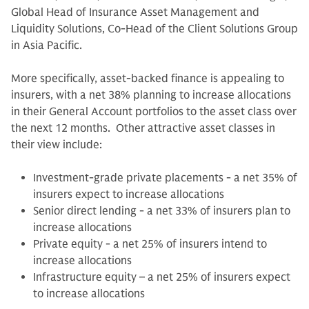
Global Head of Insurance Asset Management and
Liquidity Solutions, Co-Head of the Client Solutions Group
in Asia Pacific.
More specifically, asset-backed finance is appealing to
insurers, with a net 38% planning to increase allocations
in their General Account portfolios to the asset class over
the next 12 months. Other attractive asset classes in
their view include:
Investment-grade private placements - a net 35% of
insurers expect to increase allocations
Senior direct lending - a net 33% of insurers plan to
increase allocations
Private equity - a net 25% of insurers intend to
increase allocations
Infrastructure equity – a net 25% of insurers expect
to increase allocations