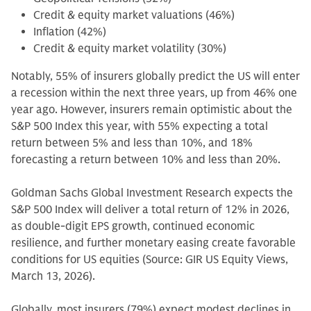
Credit & equity market valuations (46%)
Inflation (42%)
Credit & equity market volatility (30%)
Notably, 55% of insurers globally predict the US will enter
a recession within the next three years, up from 46% one
year ago. However, insurers remain optimistic about the
S&P 500 Index this year, with 55% expecting a total
return between 5% and less than 10%, and 18%
forecasting a return between 10% and less than 20%.
Goldman Sachs Global Investment Research expects the
S&P 500 Index will deliver a total return of 12% in 2026,
as double-digit EPS growth, continued economic
resilience, and further monetary easing create favorable
conditions for US equities (Source: GIR US Equity Views,
March 13, 2026).
Globally, most insurers (79%) expect modest declines in