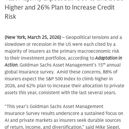
Higher and 26% Plan to Increase Credit
Risk
(New York, March 25, 2026)
– Geopolitical tensions and a
slowdown or recession in the US were each cited by a
majority of insurers as the primary macroeconomic risk
to their investment portfolios, according to
Adaptation in
Action
,
Goldman Sachs Asset Management’s 15
th
annual
global insurance survey. Amid these concerns, 88% of
insurers expect the S&P 500 Index to climb higher in
2026, and 62% plan to increase their allocation to private
assets this year, consistent with the last several years.
“This year’s Goldman Sachs Asset Management
Insurance Survey results underscore a sustained focus on
AI and private markets as insurers seek durable sources
of return, income, and diversification,” said Mike Siegel,