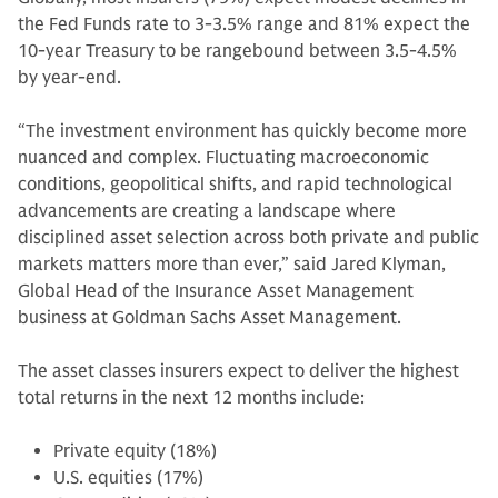
the Fed Funds rate to 3-3.5% range and 81% expect the
10-year Treasury to be rangebound between 3.5-4.5%
by year-end.
“The investment environment has quickly become more
nuanced and complex. Fluctuating macroeconomic
conditions, geopolitical shifts, and rapid technological
advancements are creating a landscape where
disciplined asset selection across both private and public
markets matters more than ever,” said Jared Klyman,
Global Head of the Insurance Asset Management
business at Goldman Sachs Asset Management.
The asset classes insurers expect to deliver the highest
total returns in the next 12 months include:
Private equity (18%)
U.S. equities (17%)