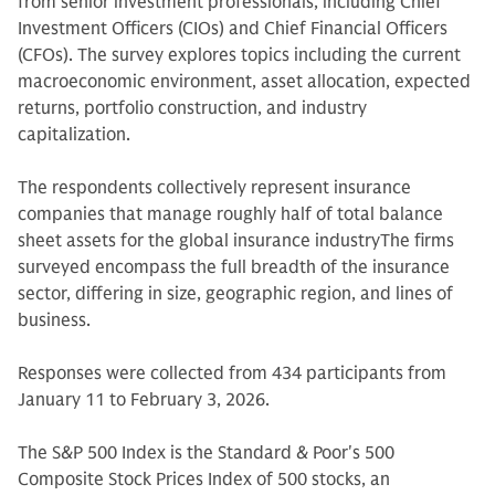
from senior investment professionals, including Chief
Investment Officers (CIOs) and Chief Financial Officers
(CFOs). The survey explores topics including the current
macroeconomic environment, asset allocation, expected
returns, portfolio construction, and industry
capitalization.
The respondents collectively represent insurance
companies that manage roughly half of total balance
sheet assets for the global insurance industryThe firms
surveyed encompass the full breadth of the insurance
sector, differing in size, geographic region, and lines of
business.
Responses were collected from 434 participants from
January 11 to February 3, 2026.
The S&P 500 Index is the Standard & Poor's 500
Composite Stock Prices Index of 500 stocks, an