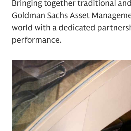
Bringing together traditional an
Goldman Sachs Asset Management
world with a dedicated partners
performance.