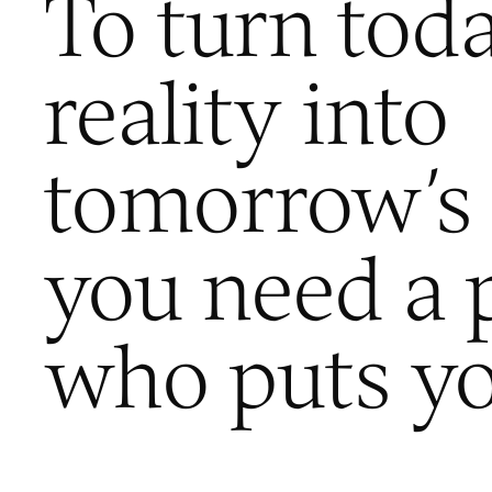
To turn toda
reality into
tomorrow’s 
you need a 
who puts you