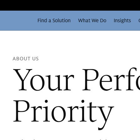
Find a Solution
What We Do
Insights
ABOUT US
Your Per
Priority