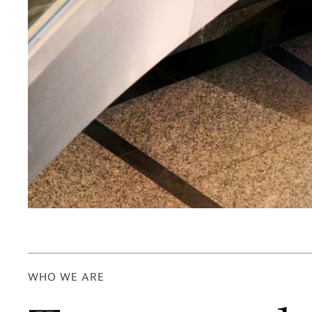
WHO WE ARE