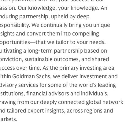
assion. Our knowledge, your knowledge. An
nduring partnership, upheld by deep
esponsibility. We continually bring you unique
nsights and convert them into compelling
pportunities—that we tailor to your needs.
ultivating a long-term partnership based on
onviction, sustainable outcomes, and shared
uccess over time. As the primary investing area
ithin Goldman Sachs, we deliver investment and
dvisory services for some of the world’s leading
nstitutions, financial advisors and individuals,
rawing from our deeply connected global network
nd tailored expert insights, across regions and
arkets.