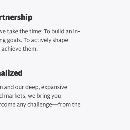
rtnership
we take the time: To build an in-
ng goals. To actively shape
u achieve them.
nalized
rm and our deep, expansive
nd markets, we bring you
vercome any challenge—from the