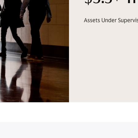
Assets Under Supervi