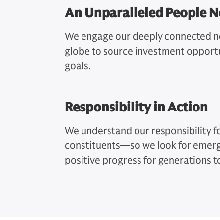
An Unparalleled People 
We engage our deeply connected ne
globe to source investment opportu
goals.
Responsibility in Action
We understand our responsibility fo
constituents—so we look for emerg
positive progress for generations 