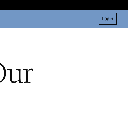
Login
Our