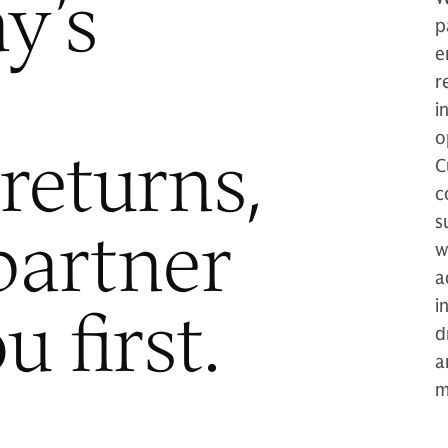
y’s
p
e
r
i
o
returns,
C
c
partner
s
w
a
 first.
i
d
a
m