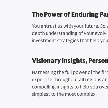
The Power of Enduring Pa
You entrust us with your future. So 
depth understanding of your evolvi
investment strategies that help yo
Visionary Insights, Perso
Harnessing the full power of the fi
expertise throughout all regions a
compelling insights to help you o
simplest to the most complex.