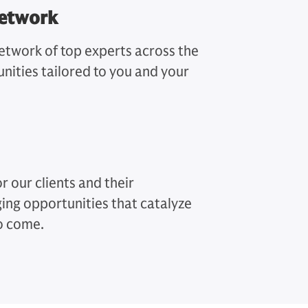
Network
twork of top experts across the
nities tailored to you and your
r our clients and their
ing opportunities that catalyze
to come.