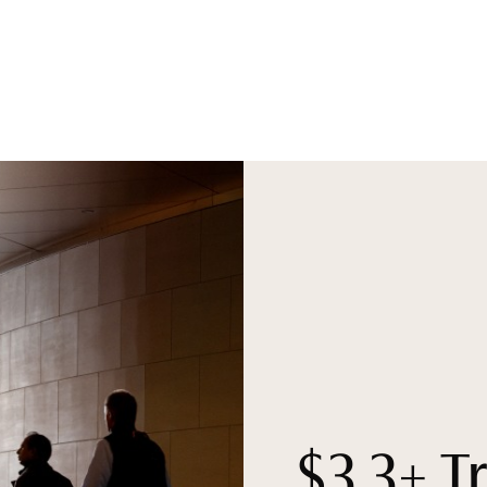
$3.3+ Tr