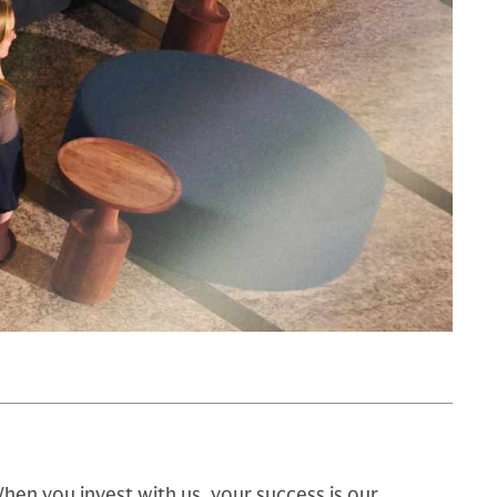
hen you invest with us, your success is our