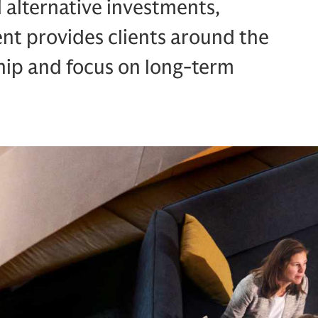
d alternative investments,
 provides clients around the
hip and focus on long-term