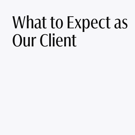
What to Expect as
Our Client