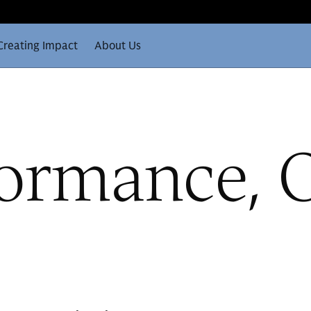
Creating Impact
About Us
formance, 