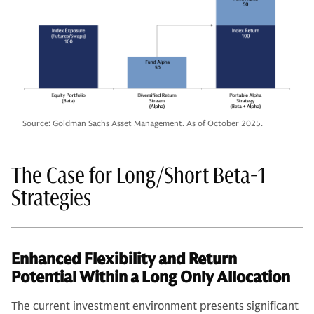
Source: Goldman Sachs Asset Management. As of October 2025.
The Case for Long/Short Beta-1
Strategies
Enhanced Flexibility and Return
Potential Within a Long Only Allocation
The current investment environment presents significant