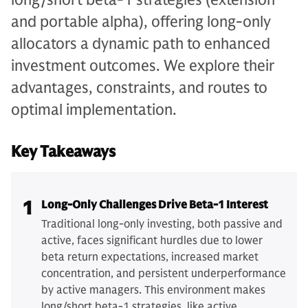
and portable alpha), offering long-only
allocators a dynamic path to enhanced
investment outcomes. We explore their
advantages, constraints, and routes to
optimal implementation.
Key Takeaways
1
Long-Only Challenges Drive Beta-1 Interest
Traditional long-only investing, both passive and
active, faces significant hurdles due to lower
beta return expectations, increased market
concentration, and persistent underperformance
by active managers. This environment makes
long/short beta-1 strategies, like active