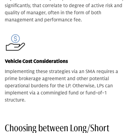
significantly, that correlate to degree of active risk and
quality of manager, often in the form of both
management and performance fee.
Vehicle Cost Considerations
Implementing these strategies via an SMA requires a
prime brokerage agreement and other potential
operational burdens for the LP. Otherwise, LPs can
implement via a commingled fund or fund-of-1
structure.
Choosing between Long/Short