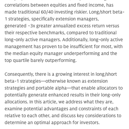
correlations between equities and fixed income, has
made traditional 60/40 investing riskier. Long/short beta-
1 strategies, specifically extension managers,
generated ~3x greater annualized excess return versus
their respective benchmarks, compared to traditional
long-only active managers. Additionally, long-only active
management has proven to be insufficient for most, with
the median equity manager underperforming and the
top quartile barely outperforming.
Consequently, there is a growing interest in long/short
beta-1 strategies—otherwise known as extension
strategies and portable alpha—that enable allocators to
potentially generate enhanced results in their long-only
allocations. In this article, we address what they are,
examine potential advantages and constraints of each
relative to each other, and discuss key considerations to
determine an optimal approach for investors.