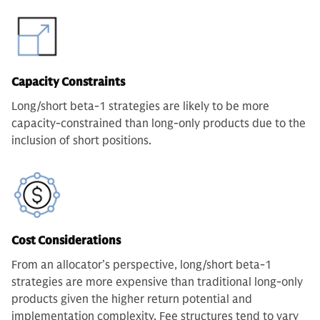
Capacity Constraints
Long/short beta-1 strategies are likely to be more
capacity-constrained than long-only products due to the
inclusion of short positions.
Cost Considerations
From an allocator’s perspective, long/short beta-1
strategies are more expensive than traditional long-only
products given the higher return potential and
implementation complexity. Fee structures tend to vary