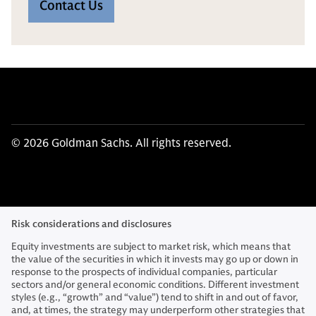
Contact Us
© 2026 Goldman Sachs. All rights reserved.
Risk considerations and disclosures
Equity investments are subject to market risk, which means that
the value of the securities in which it invests may go up or down in
response to the prospects of individual companies, particular
sectors and/or general economic conditions. Different investment
styles (e.g., “growth” and “value”) tend to shift in and out of favor,
and, at times, the strategy may underperform other strategies that