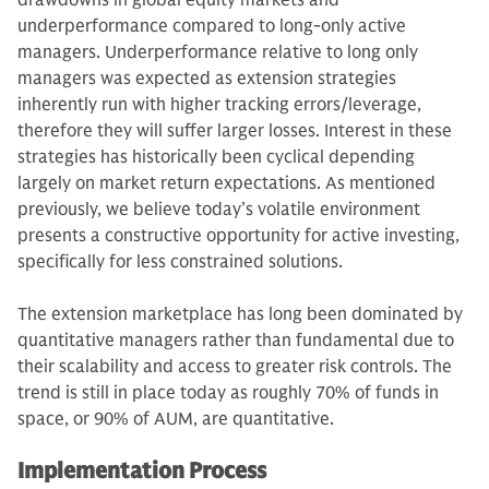
drawdowns in global equity markets and
underperformance compared to long-only active
managers. Underperformance relative to long only
managers was expected as extension strategies
inherently run with higher tracking errors/leverage,
therefore they will suffer larger losses. Interest in these
strategies has historically been cyclical depending
largely on market return expectations. As mentioned
previously, we believe today’s volatile environment
presents a constructive opportunity for active investing,
specifically for less constrained solutions.
The extension marketplace has long been dominated by
quantitative managers rather than fundamental due to
their scalability and access to greater risk controls. The
trend is still in place today as roughly 70% of funds in
space, or 90% of AUM, are quantitative.
Implementation Process