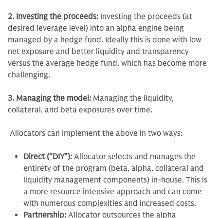
2. Investing the proceeds:
Investing the proceeds (at
desired leverage level) into an alpha engine being
managed by a hedge fund. Ideally this is done with low
net exposure and better liquidity and transparency
versus the average hedge fund, which has become more
challenging.
3. Managing the model:
Managing the liquidity,
collateral, and beta exposures over time.
Allocators can implement the above in two ways:
Direct (“DIY”):
Allocator selects and manages the
entirety of the program (beta, alpha, collateral and
liquidity management components) in-house. This is
a more resource intensive approach and can come
with numerous complexities and increased costs.
Partnership:
Allocator outsources the alpha