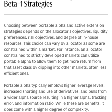
Beta-1 Strategies
Choosing between portable alpha and active extension
strategies depends on the allocator’s objectives, liquidity
preferences, risk objectives, and degree of in-house
resources. This choice can vary by allocator as some are
constrained within a market. For instance, an allocator
constrained to strictly developed markets can utilize
portable alpha to allow them to get more return from
that asset class by dipping into other markets, often less
efficient ones.
Portable alpha typically employs higher leverage levels,
increased shorting and use of derivatives, and pulls from
a wider alpha source resulting in a higher alpha, tracking
error, and information ratio. While these are benefits, it
does come with a higher degree of complexity.