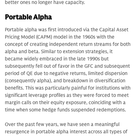
better ones no longer have capacity.
Portable Alpha
Portable alpha was first introduced via the Capital Asset
Pricing Model (CAPM) model in the 1960s with the
concept of creating independent return streams for both
alpha and beta. Similar to extension strategies, it
became widely embraced in the late 1990s but
subsequently fell out of favor in the GFC and subsequent
period of QE due to negative returns, limited dispersion
(consequently alpha), and breakdown in diversification
benefits. This was particularly painful for institutions with
significant leverage profiles as they were forced to meet
margin calls on their equity exposure, coinciding with a
time when some hedge funds suspended redemptions.
Over the past few years, we have seen a meaningful
resurgence in portable alpha interest across all types of