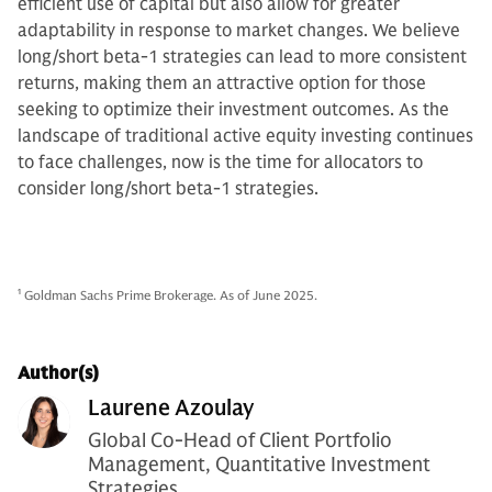
efficient use of capital but also allow for greater
adaptability in response to market changes. We believe
long/short beta-1 strategies can lead to more consistent
returns, making them an attractive option for those
seeking to optimize their investment outcomes. As the
landscape of traditional active equity investing continues
to face challenges, now is the time for allocators to
consider long/short beta-1 strategies.
1
Goldman Sachs Prime Brokerage. As of June 2025.
Author(s)
Laurene Azoulay
Global Co-Head of Client Portfolio
Management, Quantitative Investment
Strategies