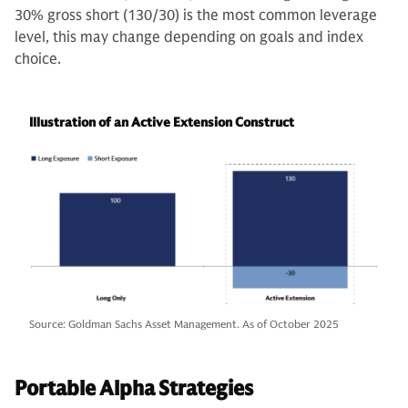
30% gross short (130/30) is the most common leverage
level, this may change depending on goals and index
choice.
Illustration of an Active Extension Construct
Source: Goldman Sachs Asset Management. As of October 2025
Portable Alpha Strategies