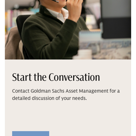
Start the Conversation
Contact Goldman Sachs Asset Management for a
detailed discussion of your needs.