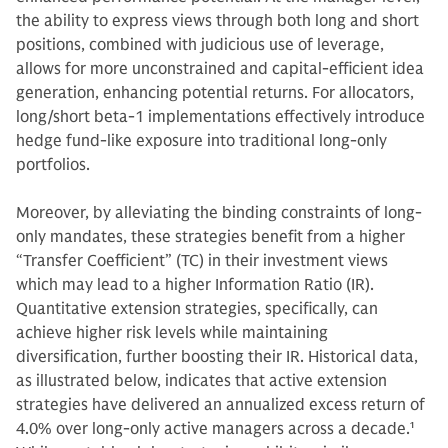
the ability to express views through both long and short
positions, combined with judicious use of leverage,
allows for more unconstrained and capital-efficient idea
generation, enhancing potential returns. For allocators,
long/short beta-1 implementations effectively introduce
hedge fund-like exposure into traditional long-only
portfolios.
Moreover, by alleviating the binding constraints of long-
only mandates, these strategies benefit from a higher
“Transfer Coefficient” (TC) in their investment views
which may lead to a higher Information Ratio (IR).
Quantitative extension strategies, specifically, can
achieve higher risk levels while maintaining
diversification, further boosting their IR. Historical data,
as illustrated below, indicates that active extension
strategies have delivered an annualized excess return of
4.0% over long-only active managers across a decade.
1