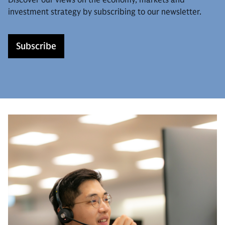
investment strategy by subscribing to our newsletter.
Subscribe