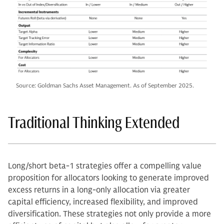
Source: Goldman Sachs Asset Management. As of September 2025.
Traditional Thinking Extended
Long/short beta-1 strategies offer a compelling value
proposition for allocators looking to generate improved
excess returns in a long-only allocation via greater
capital efficiency, increased flexibility, and improved
diversification. These strategies not only provide a more