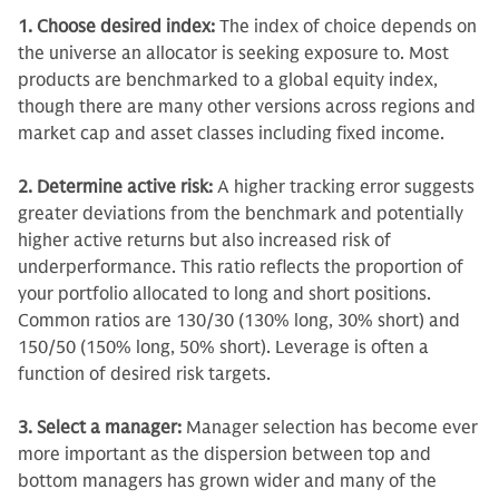
1. Choose desired index:
The index of choice depends on
the universe an allocator is seeking exposure to. Most
products are benchmarked to a global equity index,
though there are many other versions across regions and
market cap and asset classes including fixed income.
2. Determine active risk:
A higher tracking error suggests
greater deviations from the benchmark and potentially
higher active returns but also increased risk of
underperformance.
This ratio reflects the proportion of
your portfolio allocated to long and short positions.
Common ratios are 130/30 (130% long, 30% short) and
150/50 (150% long, 50% short). Leverage is often a
function of desired risk targets.
3. Select a manager:
Manager selection has become ever
more important as the dispersion between top and
bottom managers has grown wider and many of the