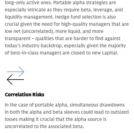
long-only active ones. Portable alpha strategies are
especially intricate as they require beta, leverage, and
liquidity management. Hedge fund selection is also
crucial given the need for high-quality managers that are
low net (uncorrelated), more liquid, and more
transparent – qualities that are harder to find against
today’s industry backdrop, especially given the majority
of best-in-class managers are closed to new capital.
Correlation Risks
In the case of portable alpha, simultaneous drawdowns
in both the alpha and beta sleeves could lead to outsized
losses making it crucial that the alpha source is
uncorrelated to the associated beta.