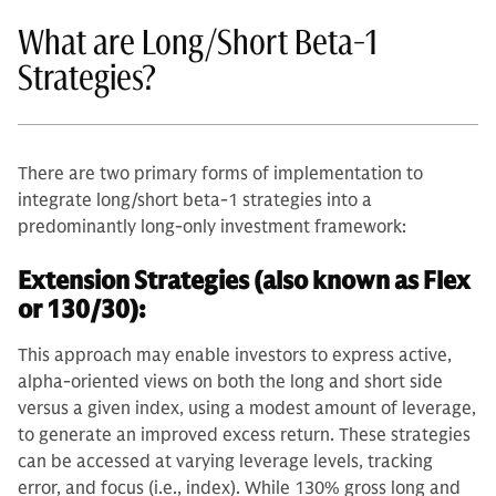
What are Long/Short Beta-1
Strategies?
There are two primary forms of implementation to
integrate long/short beta-1 strategies into a
predominantly long-only investment framework:
Extension Strategies (also known as Flex
or 130/30):
This approach may enable investors to express active,
alpha-oriented views on both the long and short side
versus a given index, using a modest amount of leverage,
to generate an improved excess return. These strategies
can be accessed at varying leverage levels, tracking
error, and focus (i.e., index). While 130% gross long and