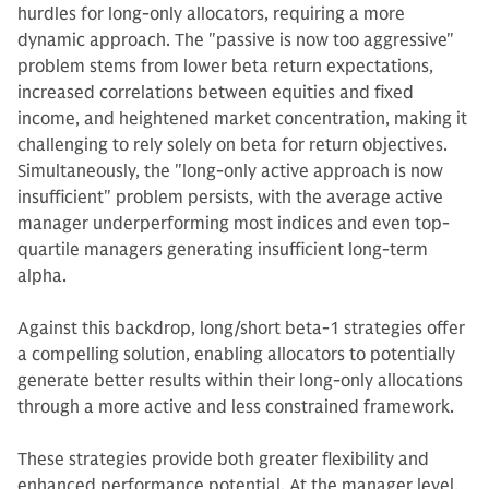
hurdles for long-only allocators, requiring a more
dynamic approach. The "passive is now too aggressive"
problem stems from lower beta return expectations,
increased correlations between equities and fixed
income, and heightened market concentration, making it
challenging to rely solely on beta for return objectives.
Simultaneously, the "long-only active approach is now
insufficient" problem persists, with the average active
manager underperforming most indices and even top-
quartile managers generating insufficient long-term
alpha.
Against this backdrop, long/short beta-1 strategies offer
a compelling solution, enabling allocators to potentially
generate better results within their long-only allocations
through a more active and less constrained framework.
These strategies provide both greater flexibility and
enhanced performance potential. At the manager level,