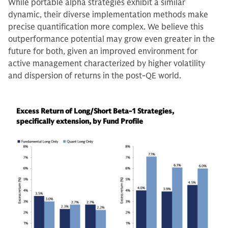
While portable alpha strategies exhibit a similar
dynamic, their diverse implementation methods make
precise quantification more complex. We believe this
outperformance potential may grow even greater in the
future for both, given an improved environment for
active management characterized by higher volatility
and dispersion of returns in the post-QE world.
Excess Return of Long/Short Beta-1 Strategies,
specifically extension, by Fund Profile