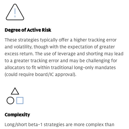
Degree of Active Risk
These strategies typically offer a higher tracking error
and volatility, though with the expectation of greater
excess return. The use of leverage and shorting may lead
to a greater tracking error and may be challenging for
allocators to fit within traditional long-only mandates
(could require board/IC approval).
Complexity
Long/short beta-1 strategies are more complex than