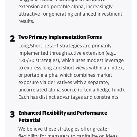
extension and portable alpha, increasingly
attractive for generating enhanced investment
results.
2
Two Primary Implementation Forms
Long/short beta-1 strategies are primarily
implemented through active extension (e.g.,
130/30 strategies), which uses modest leverage
to express long and short views within an index,
or portable alpha, which combines market
exposure via derivatives with a separate,
uncorrelated alpha source (often a hedge fund).
Each has distinct advantages and constraints.
3
Enhanced Flexibility and Performance
Potential
We believe these strategies offer greater
flexibility for managers to capitalize on ideas