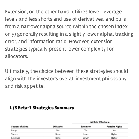
Extension, on the other hand, utilizes lower leverage
levels and less shorts and use of derivatives, and pulls
from a narrower alpha source (within the chosen index
only) generally resulting in a slightly lower alpha, tracking
error, and information ratio. However, extension
strategies typically present lower complexity for
allocators.
Ultimately, the choice between these strategies should
align with the investor's overall investment philosophy
and risk appetite.
L/S Beta-1 Strategies Summary