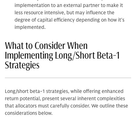
implementation to an external partner to make it
less resource intensive, but may influence the
degree of capital efficiency depending on how it's
implemented.
What to Consider When
Implementing Long/Short Beta-1
Strategies
Long/short beta-1 strategies, while offering enhanced
return potential, present several inherent complexities
that allocators must carefully consider. We outline these
considerations below.