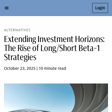
Login
ALTERNATIVES
Extending Investment Horizons:
The Rise of Long/Short Beta-1
Strategies
October 23, 2025 | 10 minute read