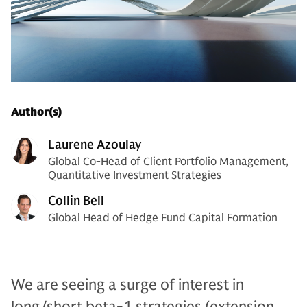
Author(s)
Laurene Azoulay
Global Co-Head of Client Portfolio Management,
Quantitative Investment Strategies
Collin Bell
Global Head of Hedge Fund Capital Formation
We are seeing a surge of interest in
long/short beta-1 strategies (extension