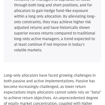
through both long and short positions, and for
allocators to gain hedge fund-like exposure
within a long only allocation. By alleviating long-
only constraints, they may achieve higher risk
adjusted returns and have historically shown
superior excess returns compared to traditional
long-only active managers, a trend expected to
at least continue if not improve in today's
volatile markets.
Long-only allocators have faced growing challenges in
both passive and active implementations. Passive has
become increasingly challenged, as lower return
expectations imply allocators cannot solely rely on “beta”
to achieve return objectives. An unprecedented degree
of equity market concentration, coupled with higher