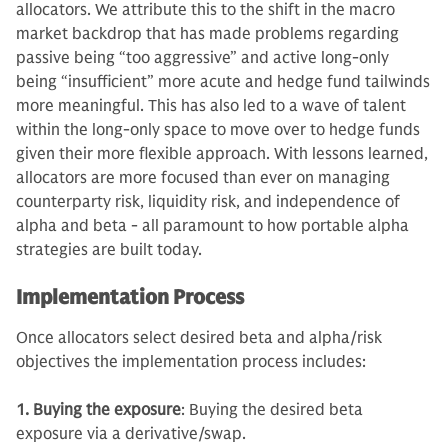
allocators. We attribute this to the shift in the macro
market backdrop that has made problems regarding
passive being “too aggressive” and active long-only
being “insufficient” more acute and hedge fund tailwinds
more meaningful. This has also led to a wave of talent
within the long-only space to move over to hedge funds
given their more flexible approach. With lessons learned,
allocators are more focused than ever on managing
counterparty risk, liquidity risk, and independence of
alpha and beta - all paramount to how portable alpha
strategies are built today.
Implementation Process
Once allocators select desired beta and alpha/risk
objectives the implementation process includes:
1. Buying the exposure
: Buying the desired beta
exposure via a derivative/swap.