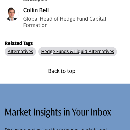
Collin Bell
Global Head of Hedge Fund Capital
Formation
Related Tags
Alternatives
Hedge Funds & Liquid Alternatives
Back to top
Market Insights in Your Inbox
Discover our views on the economy, markets and