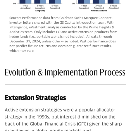
Source: Performance data from Goldman Sachs Marquee Connect,
investor letters shared with the GS Capital Introduction team, With
Intelligence, eVestment; analysis conducted by the Prime Insights &
Analytics team. Only includes LO and active extension products from
hedge funds (i.e., portable alpha is not included). All data through
December 31, 2024, unless otherwise noted. Past performance does
not predict future returns and does not guarantee future results,
which may vary.
Evolution & Implementation Process
Extension Strategies
Active extension strategies were a popular allocator
strategy in the 1990s, but interest diminished on the
back of the Global Financial Crisis (GFC) given the sharp