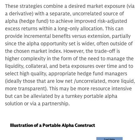
These strategies combine a desired market exposure (via
a derivative) with a separate, uncorrelated source of
alpha (hedge fund) to achieve improved risk-adjusted
excess returns within a long-only allocation. This can
provide incremental benefits versus extension, partially
since the alpha opportunity set is wider, often outside of
the chosen market index. However, the trade-off is
higher complexity in the form of the need to manage the
liquidity, collateral, and beta exposures over time and to
select high quality, appropriate hedge fund managers
(ideally those that are low net /uncorrelated, more liquid,
more transparent). This may be more resource intensive
but can be alleviated by a turnkey portable alpha
solution or via a partnership.
Illustration of a Portable Alpha Construct