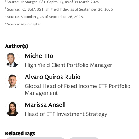
1
Source: JP Morgan, S&P Capital IQ, as of 31 March 2025
2
Source: ICE BofA US High Yield Index, as of September 30, 2025
3
Source: Bloomberg, as of September 26, 2025.
4
Source: Morningstar
Author(s)
Michel Ho
High Yield Client Portfolio Manager
Alvaro Quiros Rubio
Global Head of Fixed Income ETF Portfolio
Management
Marissa Ansell
Head of ETF Investment Strategy
Related Tags