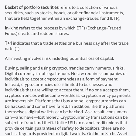
Basket of portfolio securities
refers to a collection of various
securities, such as stocks, bonds, or other financial instruments,
that are held together within an exchange-traded fund (ETF).
In-kind
refers to the process by which ETFs (Exchange-Traded
Funds) create and redeem shares.
T+1
indicates that a trade settles one business day after the trade
date (T).
All investing involves risk including potential loss of capital.
Buying, selling and using cryptocurrencies carry numerous risks.
Digital currency is not legal tender. No law requires companies or
individuals to accept cryptocurrencies as a form of payment.
Instead, cryptocurrencies use is limited to businesses and
individuals that are willing to accept them. If no one accepts them,
cryptocurrencies will become worthless. Cryptocurrency payments
are irreversible. Platforms that buy and sell cryptocurrencies can
be hacked, and some have failed. In addition, like the platforms
themselves, digital wallets can be hacked. As a result, consumers
can—and have—lost money. Cryptocurrency transactions can be
subject to fraud and theft. Unlike US banks and credit unions that
provide certain guarantees of safety to depositors, there are no
such safeguards provided to digital wallets. Goldman Sachs Asset