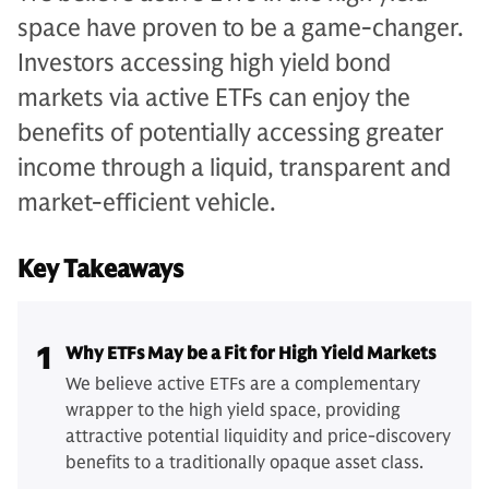
space have proven to be a game-changer.
Investors accessing high yield bond
markets via active ETFs can enjoy the
benefits of potentially accessing greater
income through a liquid, transparent and
market-efficient vehicle.
Key Takeaways
1
Why ETFs May be a Fit for High Yield Markets
We believe active ETFs are a complementary
wrapper to the high yield space, providing
attractive potential liquidity and price-discovery
benefits to a traditionally opaque asset class.