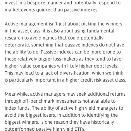
invest in a bespoke manner and potentially respond to
market events quicker than passive indexes.
Active management isn't just about picking the winners
in the asset class; it is also about using fundamental
research to avoid names that could potentially
deteriorate, something that passive indexes do not have
the ability to do. Passive indexes can be more prone to
these relatively bigger loss makers as they tend to favor
higher-value companies with likely higher debt levels.
This may lead to a lack of diversification, which we think
is particularly important in a higher credit risk asset class.
Meanwhile, active managers may seek additional returns
through off-benchmark investments not available to
index funds. The ability of active high yield managers to
avoid the biggest losers, in addition to identifying the
biggest winners, is one reason they have historically
outperformed passive high yield ETFs.