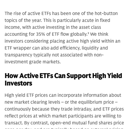
The rise of active ETFs has been one of the hot-button
topics of the year. This is particularly acute in fixed
income, with active investing in the asset class
accounting for 35% of ETF flow globally.
3
We think
investors considering placing active high yield within an
ETF wrapper can also add efficiency, liquidity and
transparency typically not associated with non-
investment grade markets.
How Active ETFs Can Support High Yield
Investors
High yield ETF prices can incorporate information about
new market clearing levels – or the equilibrium price –
continuously because they trade intraday, and ETF prices
reflect prices at which market participants are willing to
transact. By contrast, open-end mutual fund shares price