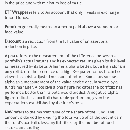
in the price and with minimum loss of value.
ETF Wrapper
refers to An account that only invests in exchange
traded funds.
Premium
generally means an amount paid above a standard or
face value.
Discount
is a reduction from the full value of an asset or a
reduction in price.
Alpha
refers to the measurement of the difference between a
portfolio’s actual returns and its expected returns given its risk level
as measured by its beta. A higher alpha is better, but a high alpha is
only reliable in the presence of a high R-squared value. It can be
viewed as a risk-adjusted measure of return. Some advisors see
alpha as a measurement of the value added or subtracted by a
fund’s manager. A positive alpha figure indicates the portfolio has
performed better than its beta would predict. A negative alpha
figure indicates a portfolio has underperformed, given the
expectations established by the fund’s beta.
NAV
refers to the market value of one share of the Fund. This
amount is derived by dividing the total value of all the securities in
the fund’s portfolio, less any liabilities, by the number of fund
shares outstanding.