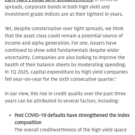
spreads, corporate bonds in both high yield and
investment grade indices are at their tightest in years.
Yet, despite consternation over tight spreads, we think
that the asset class could remain a potential source of
income and alpha generation. For one, issuers have
continued to show solid fundamentals despite wider
uncertainty. Companies are also looking to improve the
health of their balance sheets by moderating spending;
in 1Q 2025, capital expenditure by high yield companies
fell year-on-year for the sixth consecutive quarter.
1
In our view, this rise in credit quality over the past three
years can be attributed to several factors, including:
Post COVID-19 defaults have strengthened the index
composition
The overall creditworthiness of the high yield space