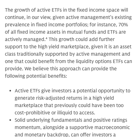
The growth of active ETFs in the fixed income space will
continue, in our view, given active management’s existing
prevalence in fixed income portfolios; for instance, 70%
of all fixed income assets in mutual funds and ETFs are
actively managed.
4
This growth could add further
support to the high yield marketplace, given it is an asset
class traditionally supported by active management and
one that could benefit from the liquidity options ETFs can
provide. We believe this approach can provide the
following potential benefits:
Active ETFs give investors a potential opportunity to
generate risk-adjusted returns in a high yield
marketplace that previously could have been too
cost-prohibitive or illiquid to access.
Solid underlying fundamentals and positive ratings
momentum, alongside a supportive macroeconomic
and monetary backdrop, can offer investors a