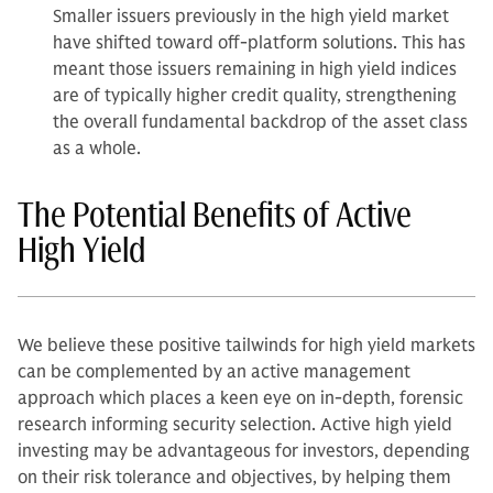
Smaller issuers previously in the high yield market
have shifted toward off-platform solutions. This has
meant those issuers remaining in high yield indices
are of typically higher credit quality, strengthening
the overall fundamental backdrop of the asset class
as a whole.
The Potential Benefits of Active
High Yield
We believe these positive tailwinds for high yield markets
can be complemented by an active management
approach which places a keen eye on in-depth, forensic
research informing security selection. Active high yield
investing may be advantageous for investors, depending
on their risk tolerance and objectives, by helping them