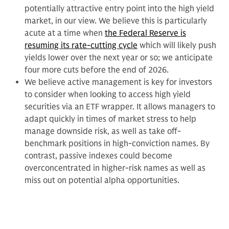
potentially attractive entry point into the high yield
market, in our view. We believe this is particularly
acute at a time when
the Federal Reserve is
resuming its rate-cutting cycle
which will likely push
yields lower over the next year or so; we anticipate
four more cuts before the end of 2026.
We believe active management is key for investors
to consider when looking to access high yield
securities via an ETF wrapper. It allows managers to
adapt quickly in times of market stress to help
manage downside risk, as well as take off-
benchmark positions in high-conviction names. By
contrast, passive indexes could become
overconcentrated in higher-risk names as well as
miss out on potential alpha opportunities.