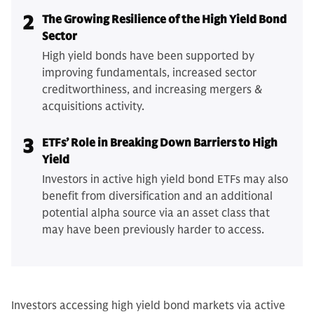
2
The Growing Resilience of the High Yield Bond
Sector
High yield bonds have been supported by
improving fundamentals, increased sector
creditworthiness, and increasing mergers &
acquisitions activity.
3
ETFs’ Role in Breaking Down Barriers to High
Yield
Investors in active high yield bond ETFs may also
benefit from diversification and an additional
potential alpha source via an asset class that
may have been previously harder to access.
Investors accessing high yield bond markets via active