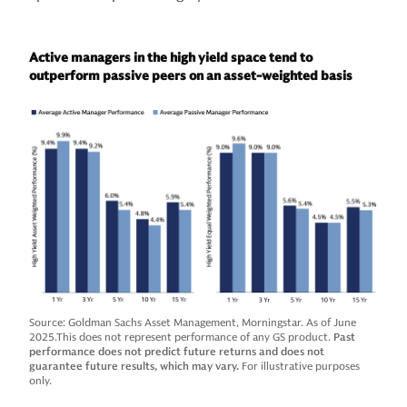
Active managers in the high yield space tend to
outperform passive peers on an asset-weighted basis
Source: Goldman Sachs Asset Management, Morningstar. As of June
2025.This does not represent performance of any GS product.
Past
performance does not predict future returns and does not
guarantee future results, which may vary.
For illustrative purposes
only.