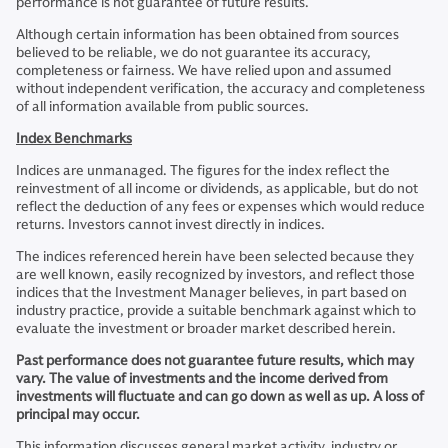
performance is not guarantee of future results.
Although certain information has been obtained from sources
believed to be reliable, we do not guarantee its accuracy,
completeness or fairness. We have relied upon and assumed
without independent verification, the accuracy and completeness
of all information available from public sources.
Index Benchmarks
Indices are unmanaged. The figures for the index reflect the
reinvestment of all income or dividends, as applicable, but do not
reflect the deduction of any fees or expenses which would reduce
returns. Investors cannot invest directly in indices.
The indices referenced herein have been selected because they
are well known, easily recognized by investors, and reflect those
indices that the Investment Manager believes, in part based on
industry practice, provide a suitable benchmark against which to
evaluate the investment or broader market described herein.
Past performance does not guarantee future results, which may
vary. The value of investments and the income derived from
investments will fluctuate and can go down as well as up. A loss of
principal may occur.
This information discusses general market activity, industry or