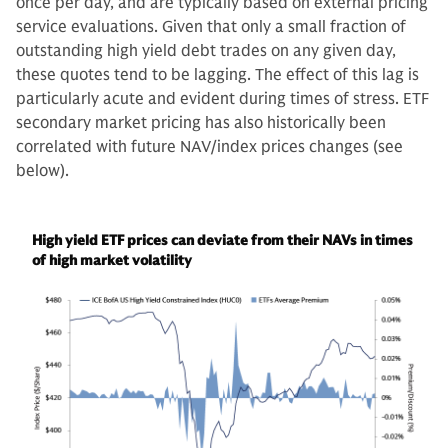
once per day, and are typically based on external pricing
service evaluations. Given that only a small fraction of
outstanding high yield debt trades on any given day,
these quotes tend to be lagging. The effect of this lag is
particularly acute and evident during times of stress. ETF
secondary market pricing has also historically been
correlated with future NAV/index prices changes (see
below).
High yield ETF prices can deviate from their NAVs in times
of high market volatility