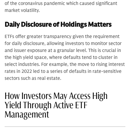
of the coronavirus pandemic which caused significant
market volatility.
Daily Disclosure of Holdings Matters
ETFs offer greater transparency given the requirement
for daily disclosure, allowing investors to monitor sector
and issuer exposure at a granular level. This is crucial in
the high yield space, where defaults tend to cluster in
select industries. For example, the move to rising interest
rates in 2022 led to a series of defaults in rate-sensitive
sectors such as real estate.
How Investors May Access High
Yield Through Active ETF
Management