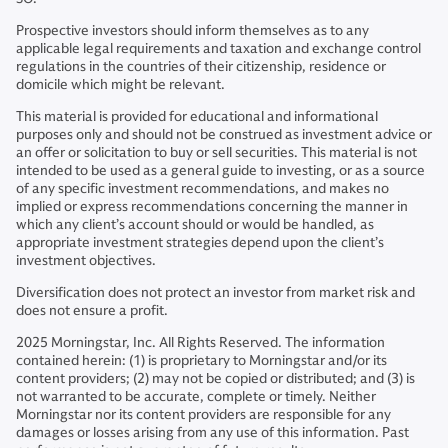
Prospective investors should inform themselves as to any
applicable legal requirements and taxation and exchange control
regulations in the countries of their citizenship, residence or
domicile which might be relevant.
This material is provided for educational and informational
purposes only and should not be construed as investment advice or
an offer or solicitation to buy or sell securities. This material is not
intended to be used as a general guide to investing, or as a source
of any specific investment recommendations, and makes no
implied or express recommendations concerning the manner in
which any client’s account should or would be handled, as
appropriate investment strategies depend upon the client’s
investment objectives.
Diversification does not protect an investor from market risk and
does not ensure a profit.
2025 Morningstar, Inc. All Rights Reserved. The information
contained herein: (1) is proprietary to Morningstar and/or its
content providers; (2) may not be copied or distributed; and (3) is
not warranted to be accurate, complete or timely. Neither
Morningstar nor its content providers are responsible for any
damages or losses arising from any use of this information. Past