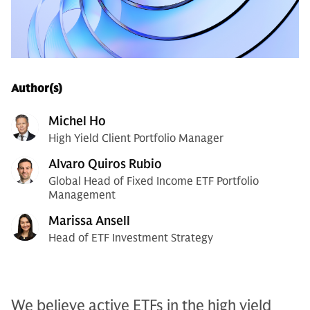
Author(s)
Michel Ho
High Yield Client Portfolio Manager
Alvaro Quiros Rubio
Global Head of Fixed Income ETF Portfolio
Management
Marissa Ansell
Head of ETF Investment Strategy
We believe active ETFs in the high yield