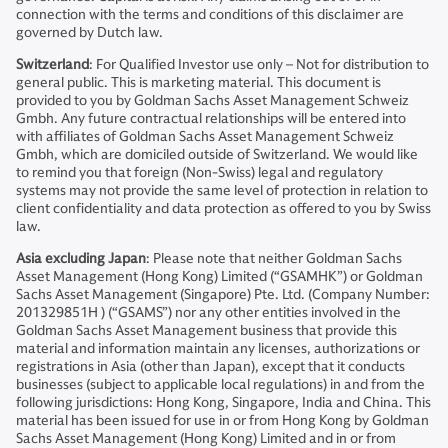
connection with the terms and conditions of this disclaimer are
governed by Dutch law.
Switzerland
: For Qualified Investor use only – Not for distribution to
general public. This is marketing material. This document is
provided to you by Goldman Sachs Asset Management Schweiz
Gmbh. Any future contractual relationships will be entered into
with affiliates of Goldman Sachs Asset Management Schweiz
Gmbh, which are domiciled outside of Switzerland. We would like
to remind you that foreign (Non-Swiss) legal and regulatory
systems may not provide the same level of protection in relation to
client confidentiality and data protection as offered to you by Swiss
law.
Asia excluding Japan
: Please note that neither Goldman Sachs
Asset Management (Hong Kong) Limited (“GSAMHK”) or Goldman
Sachs Asset Management (Singapore) Pte. Ltd. (Company Number:
201329851H ) (“GSAMS”) nor any other entities involved in the
Goldman Sachs Asset Management business that provide this
material and information maintain any licenses, authorizations or
registrations in Asia (other than Japan), except that it conducts
businesses (subject to applicable local regulations) in and from the
following jurisdictions: Hong Kong, Singapore, India and China. This
material has been issued for use in or from Hong Kong by Goldman
Sachs Asset Management (Hong Kong) Limited and in or from