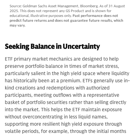
Source: Goldman Sachs Asset Management, Bloomberg. As of 31 August
2025. This does not represent any GS Product and is shown for
educational, illustrative purposes only.
Past performance does not
predict future returns and does not guarantee future results, which
may vary.
Seeking Balance in Uncertainty
ETF primary market mechanics are designed to help
preserve portfolio balance in times of market stress,
particularly salient in the high yield space where liquidity
has historically been at a premium. ETFs generally use in-
kind creations and redemptions with authorized
participants, meeting outflows with a representative
basket of portfolio securities rather than selling directly
into the market. This helps the ETF maintain exposure
without overconcentrating in less liquid names,
supporting more resilient high yield exposure through
volatile periods, for example, through the initial months