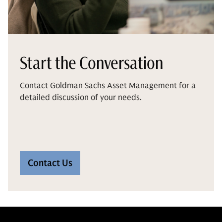
Start the Conversation
Contact Goldman Sachs Asset Management for a
detailed discussion of your needs.
Contact Us