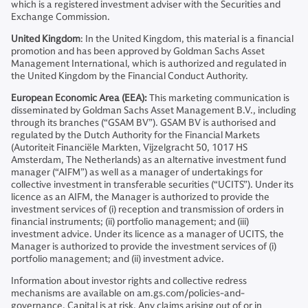
which is a registered investment adviser with the Securities and
Exchange Commission.
United Kingdom
: In the United Kingdom, this material is a financial
promotion and has been approved by Goldman Sachs Asset
Management International, which is authorized and regulated in
the United Kingdom by the Financial Conduct Authority.
European Economic Area (EEA):
This marketing communication is
disseminated by Goldman Sachs Asset Management B.V., including
through its branches (“GSAM BV”). GSAM BV is authorised and
regulated by the Dutch Authority for the Financial Markets
(Autoriteit Financiële Markten, Vijzelgracht 50, 1017 HS
Amsterdam, The Netherlands) as an alternative investment fund
manager (“AIFM”) as well as a manager of undertakings for
collective investment in transferable securities (“UCITS”). Under its
licence as an AIFM, the Manager is authorized to provide the
investment services of (i) reception and transmission of orders in
financial instruments; (ii) portfolio management; and (iii)
investment advice. Under its licence as a manager of UCITS, the
Manager is authorized to provide the investment services of (i)
portfolio management; and (ii) investment advice.
Information about investor rights and collective redress
mechanisms are available on am.gs.com/policies-and-
governance. Capital is at risk. Any claims arising out of or in