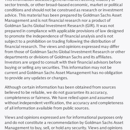
sector trends, or other broad-based economic, market or political
conditions and should not be construed as research or investment
advice. This material has been prepared by Goldman Sachs Asset
Management and is not financial research nor a product of
Goldman Sachs Global Investment Research (GIR). It was not
prepared in compliance with applicable provisions of law designed
to promote the independence of financial analysis and is not
subject to a prohibition on trading following the distribution of
financial research. The views and opinions expressed may differ
from those of Goldman Sachs Global Investment Research or other
departments or divisions of Goldman Sachs and its affiliates.
Investors are urged to consult with their financial advisors before
buying or selling any securities. This information may not be
current and Goldman Sachs Asset Management has no obligation
to provide any updates or changes.
Although certain information has been obtained from sources
believed to be reliable, we do not guarantee its accuracy,
completeness or fairness. We have relied upon and assumed
without independent verification, the accuracy and completeness
of all information available from public sources.
Views and opinions expressed are for informational purposes only
and do not constitute a recommendation by Goldman Sachs Asset
Management to buy, sell, or hold any security. Views and opinions