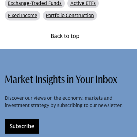
Exchange-Traded Funds
Active ETFs
Fixed Income
Portfolio Construction
Back to top
Market Insights in Your Inbox
Discover our views on the economy, markets and
investment strategy by subscribing to our newsletter.
Subscribe