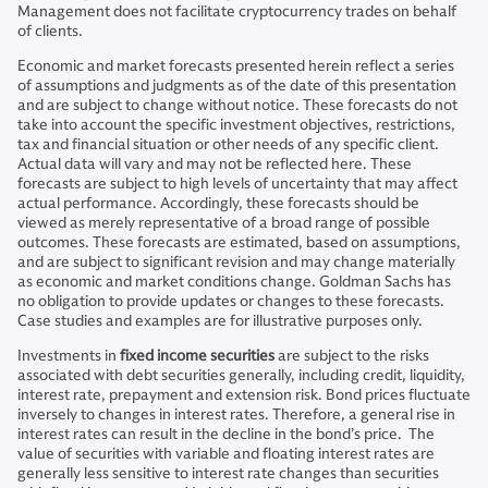
Management does not facilitate cryptocurrency trades on behalf
of clients.
Economic and market forecasts presented herein reflect a series
of assumptions and judgments as of the date of this presentation
and are subject to change without notice. These forecasts do not
take into account the specific investment objectives, restrictions,
tax and financial situation or other needs of any specific client.
Actual data will vary and may not be reflected here. These
forecasts are subject to high levels of uncertainty that may affect
actual performance. Accordingly, these forecasts should be
viewed as merely representative of a broad range of possible
outcomes. These forecasts are estimated, based on assumptions,
and are subject to significant revision and may change materially
as economic and market conditions change. Goldman Sachs has
no obligation to provide updates or changes to these forecasts.
Case studies and examples are for illustrative purposes only.
Investments in
fixed income securities
are subject to the risks
associated with debt securities generally, including credit, liquidity,
interest rate, prepayment and extension risk. Bond prices fluctuate
inversely to changes in interest rates. Therefore, a general rise in
interest rates can result in the decline in the bond’s price. The
value of securities with variable and floating interest rates are
generally less sensitive to interest rate changes than securities