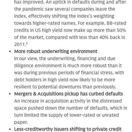
has improved. An uptick in defaults during and after
the pandemic saw several companies leave the
index, effectively shifting the index’s weighting
towards higher-rated names. For example, BB-rated
credits in US high yield now make up more than 50%
of the market, compared with less than 40% back in
2011.
2
More robust underwriting environment
In our view,
the underwriting, financing and due
diligence environment is much more robust than it
was during previous periods of financial stress, with
debt holders in high yield now likely to be more
resilient to potential downturns than previously.
Mergers & Acquisitions pickup has curbed defaults
An increase in acquisition activity in the distressed
space pushed down the number of defaults, which in
turn limited the supply of lower-rated or unrated
paper.
Less-creditworthy issuers shifting to private credit