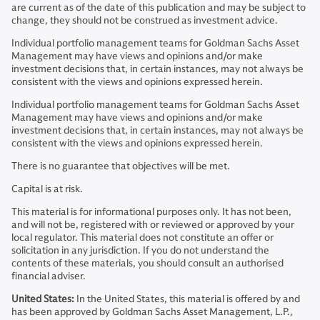
are current as of the date of this publication and may be subject to
change, they should not be construed as investment advice.
Individual portfolio management teams for Goldman Sachs Asset
Management may have views and opinions and/or make
investment decisions that, in certain instances, may not always be
consistent with the views and opinions expressed herein.
Individual portfolio management teams for Goldman Sachs Asset
Management may have views and opinions and/or make
investment decisions that, in certain instances, may not always be
consistent with the views and opinions expressed herein.
There is no guarantee that objectives will be met.
Capital is at risk.
This material is for informational purposes only. It has not been,
and will not be, registered with or reviewed or approved by your
local regulator. This material does not constitute an offer or
solicitation in any jurisdiction. If you do not understand the
contents of these materials, you should consult an authorised
financial adviser.
United States:
In the United States, this material is offered by and
has been approved by Goldman Sachs Asset Management, L.P.,