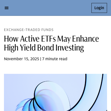
Login
EXCHANGE-TRADED FUNDS
How Active ETFs May Enhance
High Yield Bond Investing
November 15, 2025 | 7 minute read