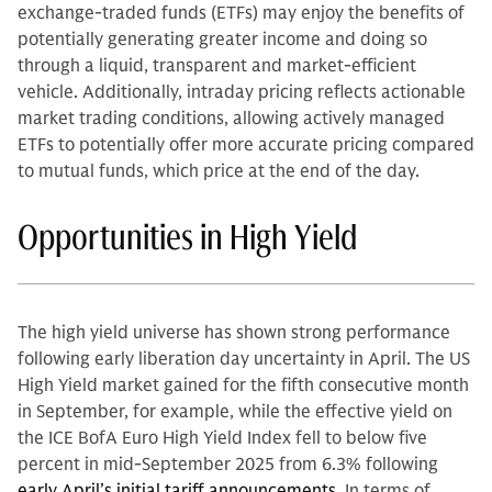
exchange-traded funds (ETFs) may enjoy the benefits of
potentially generating greater income and doing so
through a liquid, transparent and market-efficient
vehicle. Additionally, intraday pricing reflects actionable
market trading conditions, allowing actively managed
ETFs to potentially offer more accurate pricing compared
to mutual funds, which price at the end of the day.
Opportunities in High Yield
The high yield universe has shown strong performance
following early liberation day uncertainty in April. The US
High Yield market gained for the fifth consecutive month
in September, for example, while the effective yield on
the ICE BofA Euro High Yield Index fell to below five
percent in mid-September 2025 from 6.3% following
early April’s initial tariff announcements.
In terms of