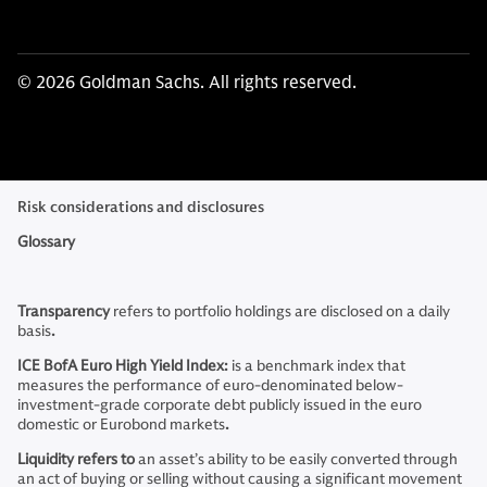
© 2026 Goldman Sachs. All rights reserved.
Risk considerations and disclosures
Glossary
Transparency
refers to
portfolio holdings are disclosed on a daily
basis
.
ICE BofA Euro High Yield Index:
is a benchmark index that
measures the performance of euro-denominated below-
investment-grade corporate debt publicly issued in the euro
domestic or Eurobond markets
.
Liquidity refers to
an asset’s ability to be easily converted through
an act of buying or selling without causing a significant movement