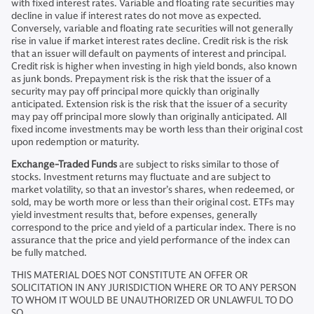
with fixed interest rates. Variable and floating rate securities may
decline in value if interest rates do not move as expected.
Conversely, variable and floating rate securities will not generally
rise in value if market interest rates decline. Credit risk is the risk
that an issuer will default on payments of interest and principal.
Credit risk is higher when investing in high yield bonds, also known
as junk bonds. Prepayment risk is the risk that the issuer of a
security may pay off principal more quickly than originally
anticipated. Extension risk is the risk that the issuer of a security
may pay off principal more slowly than originally anticipated. All
fixed income investments may be worth less than their original cost
upon redemption or maturity.
Exchange-Traded Funds
are subject to risks similar to those of
stocks. Investment returns may fluctuate and are subject to
market volatility, so that an investor’s shares, when redeemed, or
sold, may be worth more or less than their original cost. ETFs may
yield investment results that, before expenses, generally
correspond to the price and yield of a particular index. There is no
assurance that the price and yield performance of the index can
be fully matched.
THIS MATERIAL DOES NOT CONSTITUTE AN OFFER OR
SOLICITATION IN ANY JURISDICTION WHERE OR TO ANY PERSON
TO WHOM IT WOULD BE UNAUTHORIZED OR UNLAWFUL TO DO
SO.