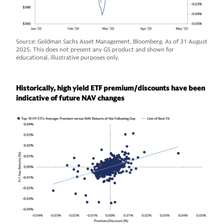
Source: Goldman Sachs Asset Management, Bloomberg. As of 31 August
2025. This does not present any GS product and shown for
educational, illustrative purposes only.
Historically, high yield ETF premium/discounts have been
indicative of future NAV changes