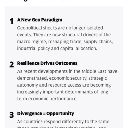
1
A New Geo Paradigm
Geopolitical shocks are no longer isolated
events. They are now structural drivers of the
macro regime, reshaping trade, supply chains,
industrial policy and capital allocation.
2
Resilience Drives Outcomes
As recent developments in the Middle East have
demonstrated, economic security, strategic
autonomy and resource access are becoming
increasingly important determinants of long-
term economic performance.
3
Divergence = Opportunity
As countries respond differently to the same