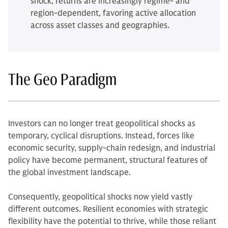
shock, returns are increasingly regime- and
region-dependent, favoring active allocation
across asset classes and geographies.
The Geo Paradigm
Investors can no longer treat geopolitical shocks as
temporary, cyclical disruptions. Instead, forces like
economic security, supply-chain redesign, and industrial
policy have become permanent, structural features of
the global investment landscape.
Consequently, geopolitical shocks now yield vastly
different outcomes. Resilient economies with strategic
flexibility have the potential to thrive, while those reliant