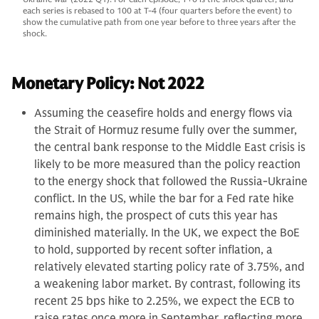
each series is rebased to 100 at T-4 (four quarters before the event) to
show the cumulative path from one year before to three years after the
shock.
Monetary Policy: Not 2022
Assuming the ceasefire holds and energy flows via
the Strait of Hormuz resume fully over the summer,
the central bank response to the Middle East crisis is
likely to be more measured than the policy reaction
to the energy shock that followed the Russia-Ukraine
conflict. In the US, while the bar for a Fed rate hike
remains high, the prospect of cuts this year has
diminished materially. In the UK, we expect the BoE
to hold, supported by recent softer inflation, a
relatively elevated starting policy rate of 3.75%, and
a weakening labor market. By contrast, following its
recent 25 bps hike to 2.25%, we expect the ECB to
raise rates once more in September, reflecting more