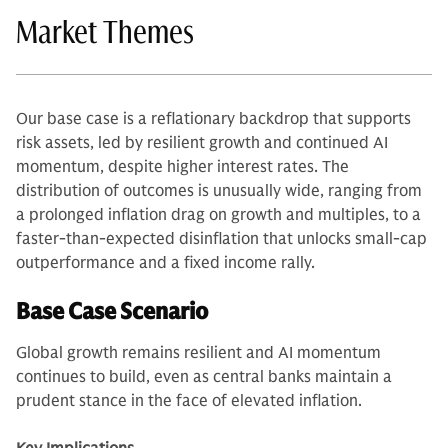
Market Themes
Our base case is a reflationary backdrop that supports
risk assets, led by resilient growth and continued AI
momentum, despite higher interest rates. The
distribution of outcomes is unusually wide, ranging from
a prolonged inflation drag on growth and multiples, to a
faster-than-expected disinflation that unlocks small-cap
outperformance and a fixed income rally.
Base Case Scenario
Global growth remains resilient and AI momentum
continues to build, even as central banks maintain a
prudent stance in the face of elevated inflation.