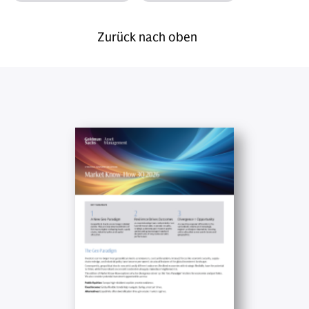
Zurück nach oben