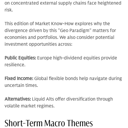
on concentrated external supply chains face heightened
risk.
This edition of Market Know-How explores why the
divergence driven by this "Geo Paradigm" matters for
economies and portfolios. We also consider potential
investment opportunities across:
Public Equities:
Europe high-dividend equities provide
resilience.
Fixed Income:
Global flexible bonds help navigate during
uncertain times.
Alternatives:
Liquid Alts offer diversification through
volatile market regimes.
Short-Term Macro Themes