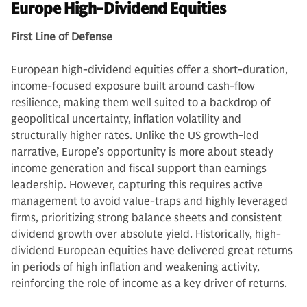
Europe High-Dividend Equities
First Line of Defense
European high-dividend equities offer a short-duration,
income-focused exposure built around cash-flow
resilience, making them well suited to a backdrop of
geopolitical uncertainty, inflation volatility and
structurally higher rates. Unlike the US growth-led
narrative, Europe’s opportunity is more about steady
income generation and fiscal support than earnings
leadership. However, capturing this requires active
management to avoid value-traps and highly leveraged
firms, prioritizing strong balance sheets and consistent
dividend growth over absolute yield. Historically, high-
dividend European equities have delivered great returns
in periods of high inflation and weakening activity,
reinforcing the role of income as a key driver of returns.