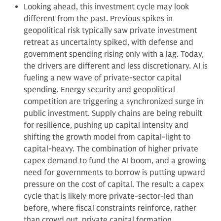
Looking ahead, this investment cycle may look
different from the past. Previous spikes in
geopolitical risk typically saw private investment
retreat as uncertainty spiked, with defense and
government spending rising only with a lag. Today,
the drivers are different and less discretionary. AI is
fueling a new wave of private-sector capital
spending. Energy security and geopolitical
competition are triggering a synchronized surge in
public investment. Supply chains are being rebuilt
for resilience, pushing up capital intensity and
shifting the growth model from capital-light to
capital-heavy. The combination of higher private
capex demand to fund the AI boom, and a growing
need for governments to borrow is putting upward
pressure on the cost of capital. The result: a capex
cycle that is likely more private-sector-led than
before, where fiscal constraints reinforce, rather
than crowd out, private capital formation.