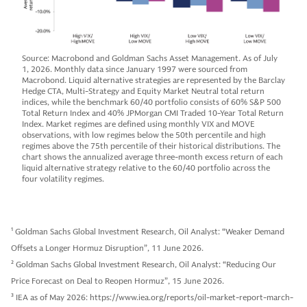
Source: Macrobond and Goldman Sachs Asset Management. As of July
1, 2026. Monthly data since January 1997 were sourced from
Macrobond. Liquid alternative strategies are represented by the Barclay
Hedge CTA, Multi-Strategy and Equity Market Neutral total return
indices, while the benchmark 60/40 portfolio consists of 60% S&P 500
Total Return Index and 40% JPMorgan CMI Traded 10-Year Total Return
Index. Market regimes are defined using monthly VIX and MOVE
observations, with low regimes below the 50th percentile and high
regimes above the 75th percentile of their historical distributions. The
chart shows the annualized average three-month excess return of each
liquid alternative strategy relative to the 60/40 portfolio across the
four volatility regimes.
1
Goldman Sachs Global Investment Research, Oil Analyst: “Weaker Demand
Offsets a Longer Hormuz Disruption”, 11 June 2026.
2
Goldman Sachs Global Investment Research, Oil Analyst: “Reducing Our
Price Forecast on Deal to Reopen Hormuz”, 15 June 2026.
3
IEA as of May 2026: https://www.iea.org/reports/oil-market-report-march-