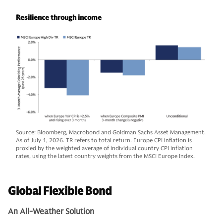
Resilience through income
Source: Bloomberg, Macrobond and Goldman Sachs Asset Management.
As of July 1, 2026. TR refers to total return. Europe CPI inflation is
proxied by the weighted average of individual country CPI inflation
rates, using the latest country weights from the MSCI Europe Index.
Global Flexible Bond
An All-Weather Solution