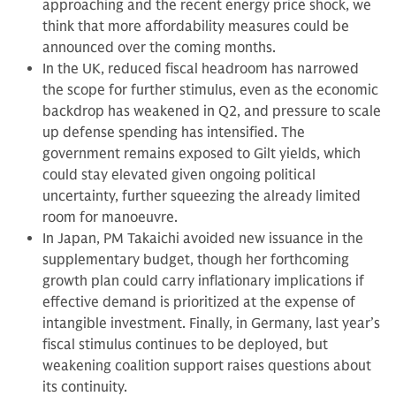
approaching and the recent energy price shock, we
think that more affordability measures could be
announced over the coming months.
In the UK, reduced fiscal headroom has narrowed
the scope for further stimulus, even as the economic
backdrop has weakened in Q2, and pressure to scale
up defense spending has intensified. The
government remains exposed to Gilt yields, which
could stay elevated given ongoing political
uncertainty, further squeezing the already limited
room for manoeuvre.
In Japan, PM Takaichi avoided new issuance in the
supplementary budget, though her forthcoming
growth plan could carry inflationary implications if
effective demand is prioritized at the expense of
intangible investment. Finally, in Germany, last year’s
fiscal stimulus continues to be deployed, but
weakening coalition support raises questions about
its continuity.