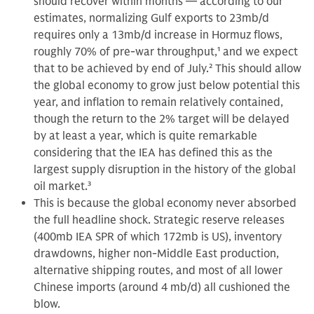
should recover within months — according to our
estimates, normalizing Gulf exports to 23mb/d
requires only a 13mb/d increase in Hormuz flows,
roughly 70% of pre-war throughput,
1
and we expect
that to be achieved by end of July.
2
This should allow
the global economy to grow just below potential this
year, and inflation to remain relatively contained,
though the return to the 2% target will be delayed
by at least a year, which is quite remarkable
considering that the IEA has defined this as the
largest supply disruption in the history of the global
oil market.
3
This is because the global economy never absorbed
the full headline shock. Strategic reserve releases
(400mb IEA SPR of which 172mb is US), inventory
drawdowns, higher non-Middle East production,
alternative shipping routes, and most of all lower
Chinese imports (around 4 mb/d) all cushioned the
blow.