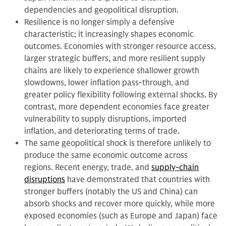
dependencies and geopolitical disruption.
Resilience is no longer simply a defensive
characteristic; it increasingly shapes economic
outcomes. Economies with stronger resource access,
larger strategic buffers, and more resilient supply
chains are likely to experience shallower growth
slowdowns, lower inflation pass-through, and
greater policy flexibility following external shocks. By
contrast, more dependent economies face greater
vulnerability to supply disruptions, imported
inflation, and deteriorating terms of trade.
The same geopolitical shock is therefore unlikely to
produce the same economic outcome across
regions. Recent energy, trade, and
supply-chain
disruptions
have demonstrated that countries with
stronger buffers (notably the US and China) can
absorb shocks and recover more quickly, while more
exposed economies (such as Europe and Japan) face