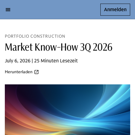
Anmelden
PORTFOLIO CONSTRUCTION
Market Know-How 3Q 2026
July 6, 2026 | 25 Minuten Lesezeit
Herunterladen