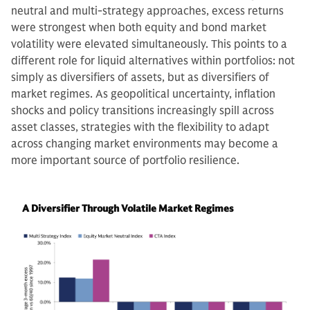
neutral and multi-strategy approaches, excess returns
were strongest when both equity and bond market
volatility were elevated simultaneously. This points to a
different role for liquid alternatives within portfolios: not
simply as diversifiers of assets, but as diversifiers of
market regimes. As geopolitical uncertainty, inflation
shocks and policy transitions increasingly spill across
asset classes, strategies with the flexibility to adapt
across changing market environments may become a
more important source of portfolio resilience.
A Diversifier Through Volatile Market Regimes