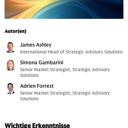
Autor(en)
James Ashley
International Head of Strategic Advisory Solutions
Simona Gambarini
Senior Market Strategist, Strategic Advisory
Solutions
Adrien Forrest
Senior Market Strategist, Strategic Advisory
Solutions
Wichtige Erkenntnisse