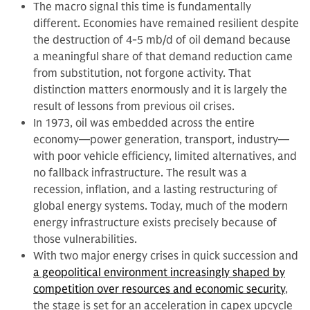
The macro signal this time is fundamentally
different. Economies have remained resilient despite
the destruction of 4-5 mb/d of oil demand because
a meaningful share of that demand reduction came
from substitution, not forgone activity. That
distinction matters enormously and it is largely the
result of lessons from previous oil crises.
In 1973, oil was embedded across the entire
economy—power generation, transport, industry—
with poor vehicle efficiency, limited alternatives, and
no fallback infrastructure. The result was a
recession, inflation, and a lasting restructuring of
global energy systems. Today, much of the modern
energy infrastructure exists precisely because of
those vulnerabilities.
With two major energy crises in quick succession and
a geopolitical environment increasingly shaped by
competition over resources and economic security
,
the stage is set for an acceleration in capex upcycle