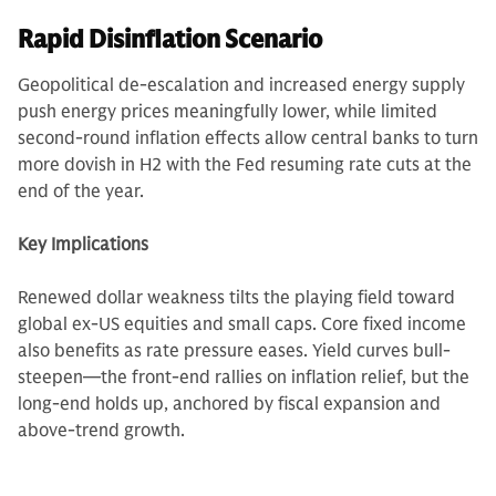
Rapid Disinflation Scenario
Geopolitical de-escalation and increased energy supply
push energy prices meaningfully lower, while limited
second-round inflation effects allow central banks to turn
more dovish in H2 with the Fed resuming rate cuts at the
end of the year.
Key Implications
Renewed dollar weakness tilts the playing field toward
global ex-US equities and small caps. Core fixed income
also benefits as rate pressure eases. Yield curves bull-
steepen—the front-end rallies on inflation relief, but the
long-end holds up, anchored by fiscal expansion and
above-trend growth.