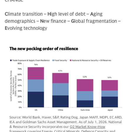
CHANGE
C
limate transition –
H
igh level of debt –
A
ging
demographics –
N
ew finance –
G
lobal fragmentation –
E
volving technology
The new pecking order of resilience
Source: World Bank, Haver, S&P, Rating Dog, Japan MAFF, MDPI, EC ARD,
IEA and Goldman Sachs Asset Management. As of July 1, 2026. National
& Resource Security incorporates our
Q2 Market Know-How
framework covering Energy, Critical Minerals, Defence Capacity and