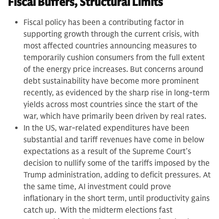
Fiscal Buffers, Structural Limits
Fiscal policy has been a contributing factor in
supporting growth through the current crisis, with
most affected countries announcing measures to
temporarily cushion consumers from the full extent
of the energy price increases. But concerns around
debt sustainability have become more prominent
recently, as evidenced by the sharp rise in long-term
yields across most countries since the start of the
war, which have primarily been driven by real rates.
In the US, war-related expenditures have been
substantial and tariff revenues have come in below
expectations as a result of the Supreme Court’s
decision to nullify some of the tariffs imposed by the
Trump administration, adding to deficit pressures. At
the same time, AI investment could prove
inflationary in the short term, until productivity gains
catch up. With the midterm elections fast