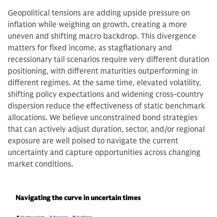
Geopolitical tensions are adding upside pressure on
inflation while weighing on growth, creating a more
uneven and shifting macro backdrop. This divergence
matters for fixed income, as stagflationary and
recessionary tail scenarios require very different duration
positioning, with different maturities outperforming in
different regimes. At the same time, elevated volatility,
shifting policy expectations and widening cross-country
dispersion reduce the effectiveness of static benchmark
allocations. We believe unconstrained bond strategies
that can actively adjust duration, sector, and/or regional
exposure are well poised to navigate the current
uncertainty and capture opportunities across changing
market conditions.
Navigating the curve in uncertain times