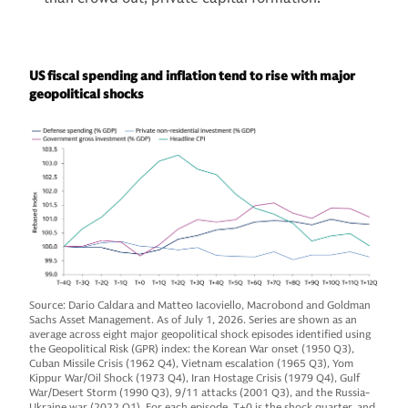
US fiscal spending and inflation tend to rise with major
geopolitical shocks
Source: Dario Caldara and Matteo Iacoviello, Macrobond and Goldman
Sachs Asset Management. As of July 1, 2026. Series are shown as an
average across eight major geopolitical shock episodes identified using
the Geopolitical Risk (GPR) index: the Korean War onset (1950 Q3),
Cuban Missile Crisis (1962 Q4), Vietnam escalation (1965 Q3), Yom
Kippur War/Oil Shock (1973 Q4), Iran Hostage Crisis (1979 Q4), Gulf
War/Desert Storm (1990 Q3), 9/11 attacks (2001 Q3), and the Russia-
Ukraine war (2022 Q1). For each episode, T+0 is the shock quarter, and