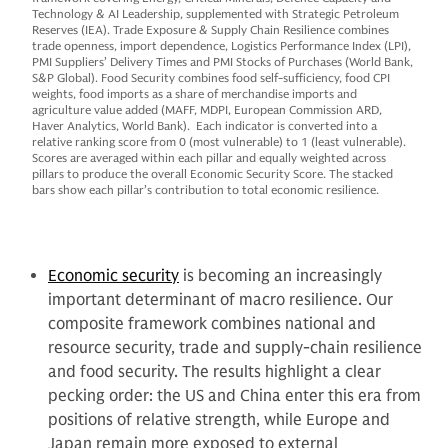
Technology & AI Leadership, supplemented with Strategic Petroleum
Reserves (IEA). Trade Exposure & Supply Chain Resilience combines
trade openness, import dependence, Logistics Performance Index (LPI),
PMI Suppliers’ Delivery Times and PMI Stocks of Purchases (World Bank,
S&P Global). Food Security combines food self-sufficiency, food CPI
weights, food imports as a share of merchandise imports and
agriculture value added (MAFF, MDPI, European Commission ARD,
Haver Analytics, World Bank). Each indicator is converted into a
relative ranking score from 0 (most vulnerable) to 1 (least vulnerable).
Scores are averaged within each pillar and equally weighted across
pillars to produce the overall Economic Security Score. The stacked
bars show each pillar’s contribution to total economic resilience.
Economic security
is becoming an increasingly
important determinant of macro resilience. Our
composite framework combines national and
resource security, trade and supply-chain resilience
and food security. The results highlight a clear
pecking order: the US and China enter this era from
positions of relative strength, while Europe and
Japan remain more exposed to external