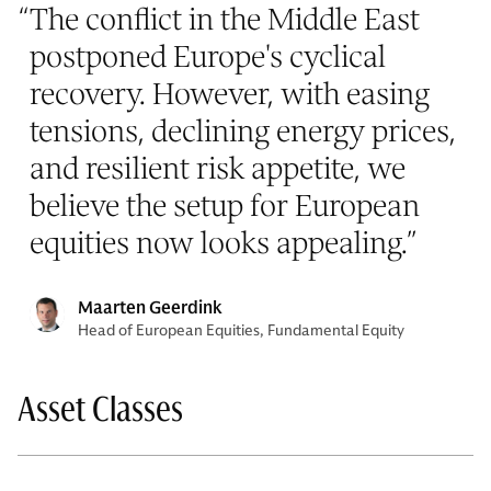
“
The conflict in the Middle East
postponed Europe's cyclical
recovery. However, with easing
tensions, declining energy prices,
and resilient risk appetite, we
believe the setup for European
equities now looks appealing.
”
Maarten Geerdink
Head of European Equities, Fundamental Equity
Asset Classes