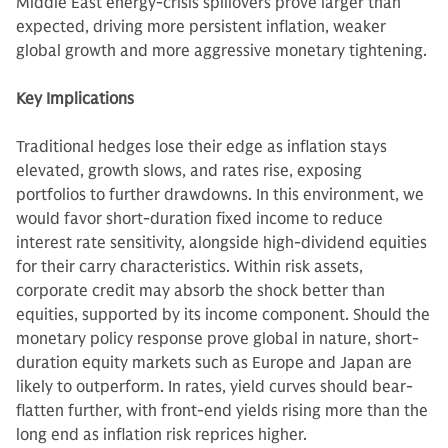
Middle East energy-crisis spillovers prove larger than
expected, driving more persistent inflation, weaker
global growth and more aggressive monetary tightening.
Key Implications
Traditional hedges lose their edge as inflation stays
elevated, growth slows, and rates rise, exposing
portfolios to further drawdowns. In this environment, we
would favor short-duration fixed income to reduce
interest rate sensitivity, alongside high-dividend equities
for their carry characteristics. Within risk assets,
corporate credit may absorb the shock better than
equities, supported by its income component. Should the
monetary policy response prove global in nature, short-
duration equity markets such as Europe and Japan are
likely to outperform. In rates, yield curves should bear-
flatten further, with front-end yields rising more than the
long end as inflation risk reprices higher.