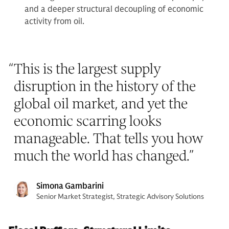
and a deeper structural decoupling of economic
activity from oil.
“
This is the largest supply
disruption in the history of the
global oil market, and yet the
economic scarring looks
manageable. That tells you how
much the world has changed.
”
Simona Gambarini
Senior Market Strategist, Strategic Advisory Solutions