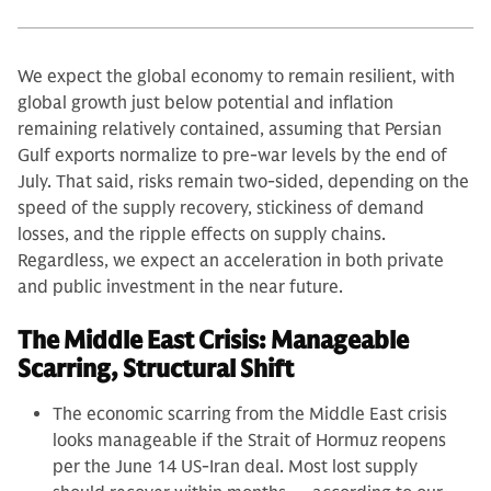
We expect the global economy to remain resilient, with
global growth just below potential and inflation
remaining relatively contained, assuming that Persian
Gulf exports normalize to pre-war levels by the end of
July. That said, risks remain two-sided, depending on the
speed of the supply recovery, stickiness of demand
losses, and the ripple effects on supply chains.
Regardless, we expect an acceleration in both private
and public investment in the near future.
The Middle East Crisis: Manageable
Scarring, Structural Shift
The economic scarring from the Middle East crisis
looks manageable if the Strait of Hormuz reopens
per the June 14 US-Iran deal. Most lost supply