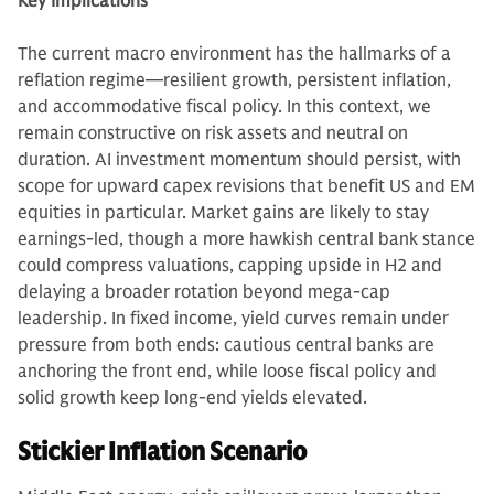
Key Implications
The current macro environment has the hallmarks of a
reflation regime—resilient growth, persistent inflation,
and accommodative fiscal policy. In this context, we
remain constructive on risk assets and neutral on
duration. AI investment momentum should persist, with
scope for upward capex revisions that benefit US and EM
equities in particular. Market gains are likely to stay
earnings-led, though a more hawkish central bank stance
could compress valuations, capping upside in H2 and
delaying a broader rotation beyond mega-cap
leadership. In fixed income, yield curves remain under
pressure from both ends: cautious central banks are
anchoring the front end, while loose fiscal policy and
solid growth keep long-end yields elevated.
Stickier Inflation Scenario