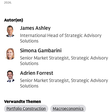
2026.
Autor(en)
James Ashley
International Head of Strategic Advisory
Solutions
Simona Gambarini
Senior Market Strategist, Strategic Advisory
Solutions
Adrien Forrest
Senior Market Strategist, Strategic Advisory
Solutions
Verwandte Themen
Portfolio Construction
Macroeconomics