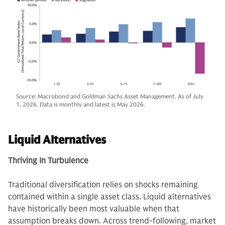
Source: Macrobond and Goldman Sachs Asset Management. As of July
1, 2026. Data is monthly and latest is May 2026.
Liquid Alternatives
Thriving In Turbulence
Traditional diversification relies on shocks remaining
contained within a single asset class. Liquid alternatives
have historically been most valuable when that
assumption breaks down. Across trend-following, market