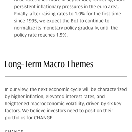
persistent inflationary pressures in the euro area.
Finally, after raising rates to 1.0% for the first time
since 1995, we expect the BoJ to continue to
normalize its monetary policy gradually, until the
policy rate reaches 1.5%.
Long-Term Macro Themes
In our view, the next economic cycle will be characterized
by higher inflation, elevated interest rates, and
heightened macroeconomic volatility, driven by six key
factors. We believe investors need to position their
portfolios for CHANGE.