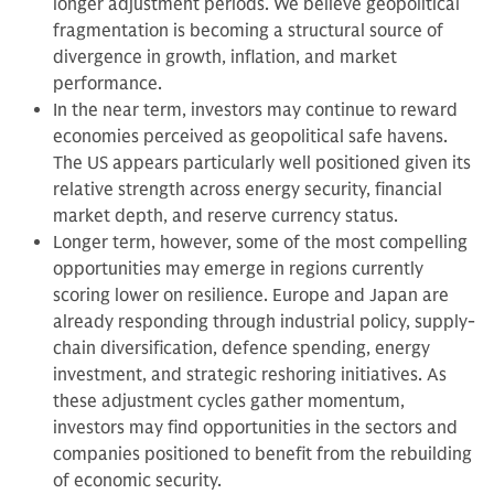
longer adjustment periods. We believe geopolitical
fragmentation is becoming a structural source of
divergence in growth, inflation, and market
performance.
In the near term, investors may continue to reward
economies perceived as geopolitical safe havens.
The US appears particularly well positioned given its
relative strength across energy security, financial
market depth, and reserve currency status.
Longer term, however, some of the most compelling
opportunities may emerge in regions currently
scoring lower on resilience. Europe and Japan are
already responding through industrial policy, supply-
chain diversification, defence spending, energy
investment, and strategic reshoring initiatives. As
these adjustment cycles gather momentum,
investors may find opportunities in the sectors and
companies positioned to benefit from the rebuilding
of economic security.