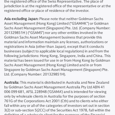
the registered office of the Swiss Representative. The place of
jurisdiction is at the registered office of the representative or at the
registered office or place of residence of the investor.
Asia excluding Japan:
Please note that neither Goldman Sachs
Asset Management (Hong Kong) Limited (“GSAMHK”) or Goldman
Sachs Asset Management (Singapore) Pte. Ltd. (Company Number:
201329851H ) (“GSAMS”) nor any other entities involved in the
Goldman Sachs Asset Management business that provide this
material and information maintain any licenses, authorizations or
registrations in Asia (other than Japan), except that it conducts
businesses (subject to applicable local regulations) in and from the
following jurisdictions: Hong Kong, Singapore, India and China. This
material has been issued for use in or from Hong Kong by Goldman
Sachs Asset Management (Hong Kong) Limited and in or from
Singapore by Goldman Sachs Asset Management (Singapore) Pte.
Ltd. (Company Number: 201329851H).
Australia:
This material is distributed in Australia and New Zealand
by Goldman Sachs Asset Management Australia Pty Ltd ABN 41
006 099 681, AFSL 228948 (’GSAMA’) and is intended for viewing
only by wholesale clients in Australia for the purposes of section
761G of the Corporations Act 2001 (Cth) and to clients who either
fall within any or all of the categories of investors set out in section
3(2) or sub-section 5(2CC) of the Securities Act 1978, fall within the
definition of a wholesale client for the purposes of the Financial