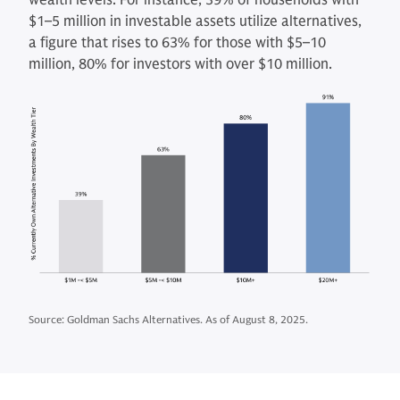
wealth levels. For instance, 39% of households with
$1–5 million in investable assets utilize alternatives,
a figure that rises to 63% for those with $5–10
million, 80% for investors with over $10 million.
Source: Goldman Sachs Alternatives. As of August 8, 2025.