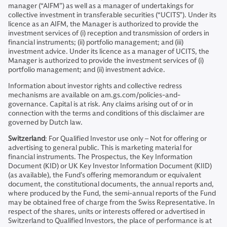
manager (“AIFM”) as well as a manager of undertakings for
collective investment in transferable securities (“UCITS”). Under its
licence as an AIFM, the Manager is authorized to provide the
investment services of (i) reception and transmission of orders in
financial instruments; (ii) portfolio management; and (iii)
investment advice. Under its licence as a manager of UCITS, the
Manager is authorized to provide the investment services of (i)
portfolio management; and (ii) investment advice.
Information about investor rights and collective redress
mechanisms are available on am.gs.com/policies-and-
governance. Capital is at risk. Any claims arising out of or in
connection with the terms and conditions of this disclaimer are
governed by Dutch law.
Switzerland
: For Qualified Investor use only – Not for offering or
advertising to general public. This is marketing material for
financial instruments. The Prospectus, the Key Information
Document (KID) or UK Key Investor Information Document (KIID)
(as available), the Fund’s offering memorandum or equivalent
document, the constitutional documents, the annual reports and,
where produced by the Fund, the semi-annual reports of the Fund
may be obtained free of charge from the Swiss Representative. In
respect of the shares, units or interests offered or advertised in
Switzerland to Qualified Investors, the place of performance is at