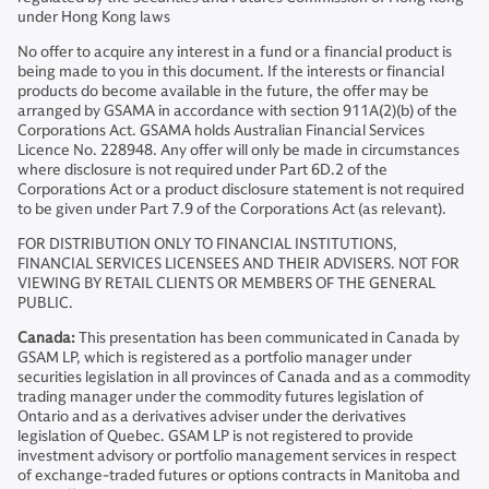
under Hong Kong laws
No offer to acquire any interest in a fund or a financial product is
being made to you in this document. If the interests or financial
products do become available in the future, the offer may be
arranged by GSAMA in accordance with section 911A(2)(b) of the
Corporations Act. GSAMA holds Australian Financial Services
Licence No. 228948. Any offer will only be made in circumstances
where disclosure is not required under Part 6D.2 of the
Corporations Act or a product disclosure statement is not required
to be given under Part 7.9 of the Corporations Act (as relevant).
FOR DISTRIBUTION ONLY TO FINANCIAL INSTITUTIONS,
FINANCIAL SERVICES LICENSEES AND THEIR ADVISERS. NOT FOR
VIEWING BY RETAIL CLIENTS OR MEMBERS OF THE GENERAL
PUBLIC.
Canada:
This presentation has been communicated in Canada by
GSAM LP, which is registered as a portfolio manager under
securities legislation in all provinces of Canada and as a commodity
trading manager under the commodity futures legislation of
Ontario and as a derivatives adviser under the derivatives
legislation of Quebec. GSAM LP is not registered to provide
investment advisory or portfolio management services in respect
of exchange-traded futures or options contracts in Manitoba and