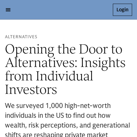
Login
ALTERNATIVES
Opening the Door to
Alternatives: Insights
from Individual
Investors
We surveyed 1,000 high-net-worth
individuals in the US to find out how
wealth, risk perceptions, and generational
shifts are reshaping private market