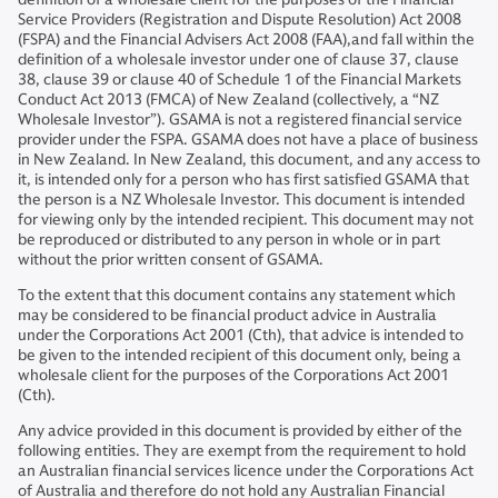
Service Providers (Registration and Dispute Resolution) Act 2008
(FSPA) and the Financial Advisers Act 2008 (FAA),and fall within the
definition of a wholesale investor under one of clause 37, clause
38, clause 39 or clause 40 of Schedule 1 of the Financial Markets
Conduct Act 2013 (FMCA) of New Zealand (collectively, a “NZ
Wholesale Investor”). GSAMA is not a registered financial service
provider under the FSPA. GSAMA does not have a place of business
in New Zealand. In New Zealand, this document, and any access to
it, is intended only for a person who has first satisfied GSAMA that
the person is a NZ Wholesale Investor. This document is intended
for viewing only by the intended recipient. This document may not
be reproduced or distributed to any person in whole or in part
without the prior written consent of GSAMA.
To the extent that this document contains any statement which
may be considered to be financial product advice in Australia
under the Corporations Act 2001 (Cth), that advice is intended to
be given to the intended recipient of this document only, being a
wholesale client for the purposes of the Corporations Act 2001
(Cth).
Any advice provided in this document is provided by either of the
following entities. They are exempt from the requirement to hold
an Australian financial services licence under the Corporations Act
of Australia and therefore do not hold any Australian Financial