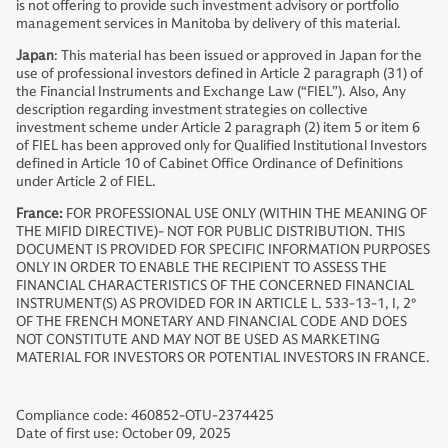
is not offering to provide such investment advisory or portfolio
management services in Manitoba by delivery of this material.
Japan
: This material has been issued or approved in Japan for the
use of professional investors defined in Article 2 paragraph (31) of
the Financial Instruments and Exchange Law (“FIEL”). Also, Any
description regarding investment strategies on collective
investment scheme under Article 2 paragraph (2) item 5 or item 6
of FIEL has been approved only for Qualified Institutional Investors
defined in Article 10 of Cabinet Office Ordinance of Definitions
under Article 2 of FIEL.
France:
FOR PROFESSIONAL USE ONLY (WITHIN THE MEANING OF
THE MIFID DIRECTIVE)- NOT FOR PUBLIC DISTRIBUTION. THIS
DOCUMENT IS PROVIDED FOR SPECIFIC INFORMATION PURPOSES
ONLY IN ORDER TO ENABLE THE RECIPIENT TO ASSESS THE
FINANCIAL CHARACTERISTICS OF THE CONCERNED FINANCIAL
INSTRUMENT(S) AS PROVIDED FOR IN ARTICLE L. 533-13-1, I, 2°
OF THE FRENCH MONETARY AND FINANCIAL CODE AND DOES
NOT CONSTITUTE AND MAY NOT BE USED AS MARKETING
MATERIAL FOR INVESTORS OR POTENTIAL INVESTORS IN FRANCE.
Compliance code: 460852-OTU-2374425
Date of first use: October 09, 2025