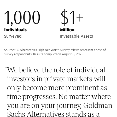
1,000
$1+
Individuals
Million
Surveyed
Investable Assets
Source: GS Alternatives High Net Worth Survey. Views represent those of
survey respondents. Results compiled on August 8, 2025.
“
We believe the role of individual
investors in private markets will
only become more prominent as
time progresses. No matter where
you are on your journey, Goldman
Sachs Alternatives stands as a