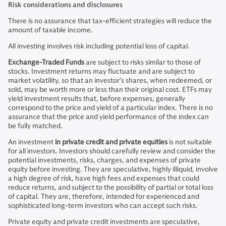
Risk considerations and disclosures
There is no assurance that tax-efficient strategies will reduce the
amount of taxable income.
All investing involves risk including potential loss of capital.
Exchange-Traded Funds
are subject to risks similar to those of
stocks. Investment returns may fluctuate and are subject to
market volatility, so that an investor’s shares, when redeemed, or
sold, may be worth more or less than their original cost. ETFs may
yield investment results that, before expenses, generally
correspond to the price and yield of a particular index. There is no
assurance that the price and yield performance of the index can
be fully matched.
An investment
in private credit and private equities
is not suitable
for all investors. Investors should carefully review and consider the
potential investments, risks, charges, and expenses of private
equity before investing. They are speculative, highly illiquid, involve
a high degree of risk, have high fees and expenses that could
reduce returns, and subject to the possibility of partial or total loss
of capital. They are, therefore, intended for experienced and
sophisticated long-term investors who can accept such risks.
Private equity and private credit investments are speculative,