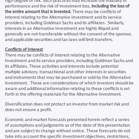
high degree of risk. Such practices may increase the volatility of
performance and the risk of investment loss,
including the loss of
the entire amount that is invested.
There may be conflicts of
interest relating to the Alternative Investment and its service
providers, including Goldman Sachs and its affiliates. Similarly,
interests in an Alternative Investment are highly illiquid and
generally are not transferable without the consent of the sponsor,
and applicable securities and tax laws will limit transfers.
Conflicts of Interest
There may be conflicts of interest relating to the Alternative
Investment and its service providers, including Goldman Sachs and
its affiliates. These activities and interests include potential
multiple advisory, transactional and other interests in securities
and instruments that may be purchased or sold by the Alternative
Investment. These are considerations of which investors should be
aware and additional information relating to these conflicts is set
forth in the offering materials for the Alternative Investment.
Diversification does not protect an investor from market risk and
does not ensure a profit.
Economic and market forecasts presented herein reflect a series
of assumptions and judgments as of the date of this presentation
and are subject to change without notice. These forecasts do not
take into account the specific investment objectives, restrictions,