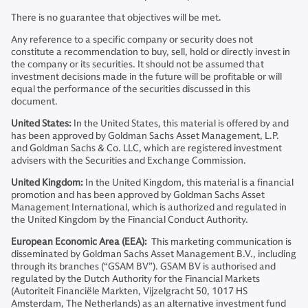
There is no guarantee that objectives will be met.
Any reference to a specific company or security does not
constitute a recommendation to buy, sell, hold or directly invest in
the company or its securities. It should not be assumed that
investment decisions made in the future will be profitable or will
equal the performance of the securities discussed in this
document.
United States:
In the United States, this material is offered by and
has been approved by Goldman Sachs Asset Management, L.P.
and Goldman Sachs & Co. LLC, which are registered investment
advisers with the Securities and Exchange Commission.
United Kingdom:
In the United Kingdom, this material is a financial
promotion and has been approved by Goldman Sachs Asset
Management International, which is authorized and regulated in
the United Kingdom by the Financial Conduct Authority.
European Economic Area (EEA):
This marketing communication is
disseminated by Goldman Sachs Asset Management B.V., including
through its branches (“GSAM BV”). GSAM BV is authorised and
regulated by the Dutch Authority for the Financial Markets
(Autoriteit Financiële Markten, Vijzelgracht 50, 1017 HS
Amsterdam, The Netherlands) as an alternative investment fund