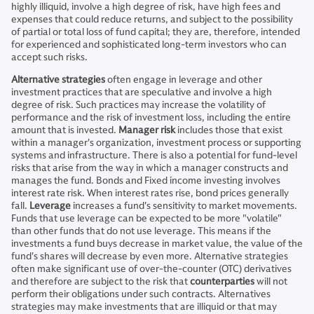
highly illiquid, involve a high degree of risk, have high fees and
expenses that could reduce returns, and subject to the possibility
of partial or total loss of fund capital; they are, therefore, intended
for experienced and sophisticated long-term investors who can
accept such risks.
Alternative strategies
often engage in leverage and other
investment practices that are speculative and involve a high
degree of risk. Such practices may increase the volatility of
performance and the risk of investment loss, including the entire
amount that is invested.
Manager risk
includes those that exist
within a manager's organization, investment process or supporting
systems and infrastructure. There is also a potential for fund-level
risks that arise from the way in which a manager constructs and
manages the fund. Bonds and Fixed income investing involves
interest rate risk. When interest rates rise, bond prices generally
fall.
Leverage
increases a fund's sensitivity to market movements.
Funds that use leverage can be expected to be more "volatile"
than other funds that do not use leverage. This means if the
investments a fund buys decrease in market value, the value of the
fund's shares will decrease by even more. Alternative strategies
often make significant use of over-the-counter (OTC) derivatives
and therefore are subject to the risk that
counterparties
will not
perform their obligations under such contracts. Alternatives
strategies may make investments that are illiquid or that may