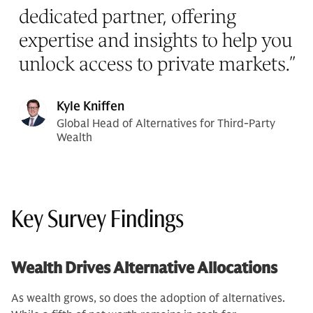
dedicated partner, offering
expertise and insights to help you
unlock access to private markets.
”
Kyle Kniffen
Global Head of Alternatives for Third-Party
Wealth
Key Survey Findings
Wealth Drives Alternative Allocations
As wealth grows, so does the adoption of alternatives.