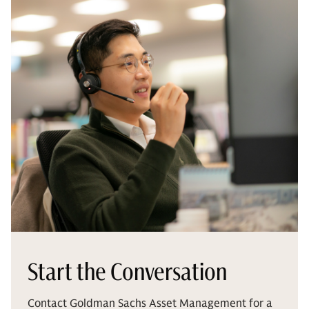
Start the Conversation
Contact Goldman Sachs Asset Management for a