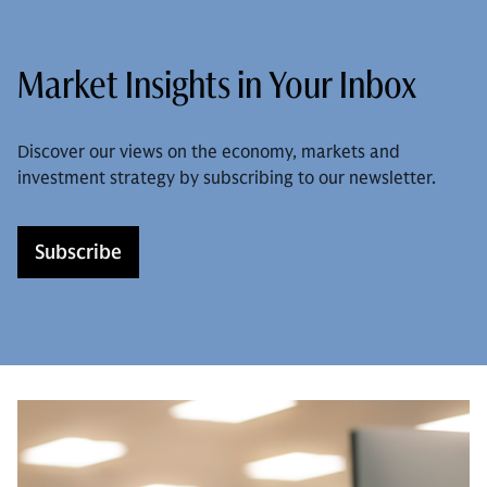
Market Insights in Your Inbox
Discover our views on the economy, markets and
investment strategy by subscribing to our newsletter.
Subscribe