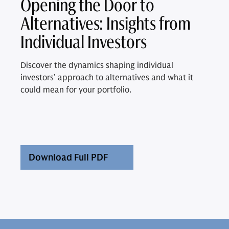
Opening the Door to
Alternatives: Insights from
Individual Investors
Discover the dynamics shaping individual
investors’ approach to alternatives and what it
could mean for your portfolio.
Download Full PDF