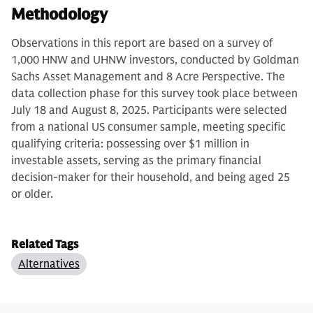
Methodology
Observations in this report are based on a survey of
1,000 HNW and UHNW investors, conducted by Goldman
Sachs Asset Management and 8 Acre Perspective. The
data collection phase for this survey took place between
July 18 and August 8, 2025. Participants were selected
from a national US consumer sample, meeting specific
qualifying criteria: possessing over $1 million in
investable assets, serving as the primary financial
decision-maker for their household, and being aged 25
or older.
Related Tags
Alternatives