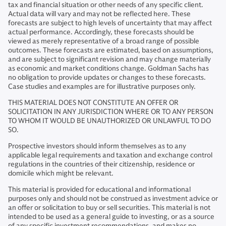
tax and financial situation or other needs of any specific client.
Actual data will vary and may not be reflected here. These
forecasts are subject to high levels of uncertainty that may affect
actual performance. Accordingly, these forecasts should be
viewed as merely representative of a broad range of possible
outcomes. These forecasts are estimated, based on assumptions,
and are subject to significant revision and may change materially
as economic and market conditions change. Goldman Sachs has
no obligation to provide updates or changes to these forecasts.
Case studies and examples are for illustrative purposes only.
THIS MATERIAL DOES NOT CONSTITUTE AN OFFER OR
SOLICITATION IN ANY JURISDICTION WHERE OR TO ANY PERSON
TO WHOM IT WOULD BE UNAUTHORIZED OR UNLAWFUL TO DO
SO.
Prospective investors should inform themselves as to any
applicable legal requirements and taxation and exchange control
regulations in the countries of their citizenship, residence or
domicile which might be relevant.
This material is provided for educational and informational
purposes only and should not be construed as investment advice or
an offer or solicitation to buy or sell securities. This material is not
intended to be used as a general guide to investing, or as a source
of any specific investment recommendations, and makes no