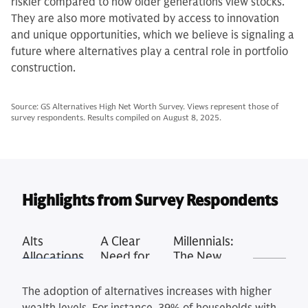
riskier compared to how older generations view stocks.
They are also more motivated by access to innovation
and unique opportunities, which we believe is signaling a
future where alternatives play a central role in portfolio
construction.
Source: GS Alternatives High Net Worth Survey. Views represent those of
survey respondents. Results compiled on August 8, 2025.
Highlights from Survey Respondents
Alts
A Clear
Millennials:
Allocations
Need for
The New
Rise with
Education
Alts
Wealth
Generation
The adoption of alternatives increases with higher
Tier