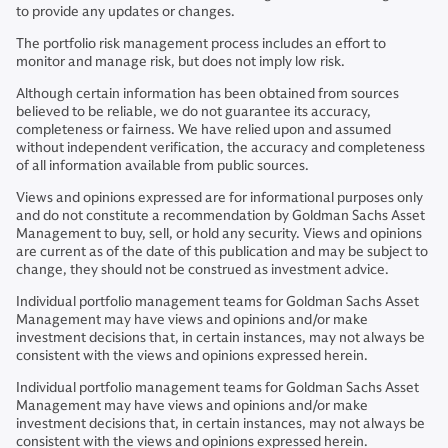
to provide any updates or changes.
The portfolio risk management process includes an effort to
monitor and manage risk, but does not imply low risk.
Although certain information has been obtained from sources
believed to be reliable, we do not guarantee its accuracy,
completeness or fairness. We have relied upon and assumed
without independent verification, the accuracy and completeness
of all information available from public sources.
Views and opinions expressed are for informational purposes only
and do not constitute a recommendation by Goldman Sachs Asset
Management to buy, sell, or hold any security. Views and opinions
are current as of the date of this publication and may be subject to
change, they should not be construed as investment advice.
Individual portfolio management teams for Goldman Sachs Asset
Management may have views and opinions and/or make
investment decisions that, in certain instances, may not always be
consistent with the views and opinions expressed herein.
Individual portfolio management teams for Goldman Sachs Asset
Management may have views and opinions and/or make
investment decisions that, in certain instances, may not always be
consistent with the views and opinions expressed herein.