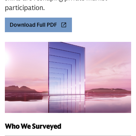
participation.
Download Full PDF
Who We Surveyed