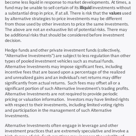
become less liquid in response to market developments. At times, a
fund may be unable to sell certain of its
illiquid
investments without
a substantial drop in price, if at all. There is risk that the
values
used
by alternative strategies to price investments may be different
from those used by other investors to price the same investments.
The above are not an exhaustive list of potential risks. There may
be additional risks that should be considered before investment
decision.
Hedge funds and other private investment funds (collectively,
“Alternative Investments”) are subject to less regulation than other
types of pooled investment vehicles such as mutual funds.
Alternative Investments may impose significant fees, including
incentive fees that are based upon a percentage of the realized
and unrealized gains and an individual’s net returns may differ
significantly from actual returns. Such fees may offset all or a
significant portion of such Alternative Investment’s trading profits.
Alternative Investments are not required to provide periodic
pricing or valuation information. Investors may have limited rights
with respect to their investments, including limited voting rights
and participation in the management of such Alternative
Investments.
Alternative Investments often engage in leverage and other
investment practices that are extremely speculative and involve a