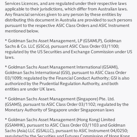
Services Licences, and are regulated under their respective laws
applicable to their jurisdictions, which differ from Australian laws.
Any financial services given to any person by these entities by
distributing this document in Australia are provided to such persons
pursuant to the respective ASIC Class Orders and ASIC Instrument
mentioned below.
* Goldman Sachs Asset Management, LP (GSAMLP), Goldman
Sachs & Co. LLC (GSCo), pursuant ASIC Class Order 03/1100;
regulated by the US Securities and Exchange Commission under US
laws.
* Goldman Sachs Asset Management International (GSAMI),
Goldman Sachs International (GSI), pursuant to ASIC Class Order
03/1099; regulated by the Financial Conduct Authority; GSI is also
authorized by the Prudential Regulation Authority, and both
entities are under UK laws.
* Goldman Sachs Asset Management (Singapore) Pte. Ltd.
(GSAMS), pursuant to ASIC Class Order 03/1102; regulated by the
Monetary Authority of Singapore under Singaporean laws
* Goldman Sachs Asset Management (Hong Kong) Limited
(GSAMHK), pursuant to ASIC Class Order 03/1103 and Goldman
Sachs (Asia) LLC (GSALLC), pursuant to ASIC Instrument 04/0250;
regulated by the Securities and Futures Commission of Hong Kong