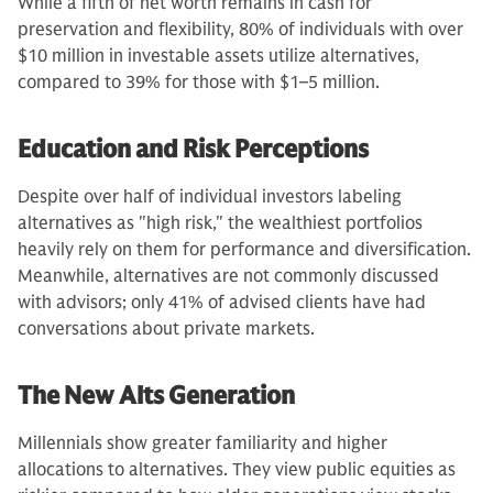
While a fifth of net worth remains in cash for
preservation and flexibility, 80% of individuals with over
$10 million in investable assets utilize alternatives,
compared to 39% for those with $1–5 million.
Education and Risk Perceptions
Despite over half of individual investors labeling
alternatives as "high risk," the wealthiest portfolios
heavily rely on them for performance and diversification.
Meanwhile, alternatives are not commonly discussed
with advisors; only 41% of advised clients have had
conversations about private markets.
The New Alts Generation
Millennials show greater familiarity and higher
allocations to alternatives. They view public equities as