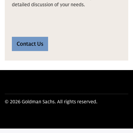
detailed discussion of your needs.
Contact Us
© 2026 Goldman Sachs. All rights reserved.