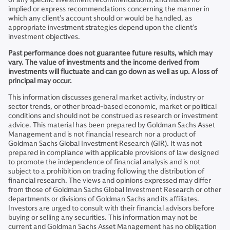
implied or express recommendations concerning the manner in
which any client’s account should or would be handled, as
appropriate investment strategies depend upon the client’s
investment objectives.
Past performance does not guarantee future results, which may
vary. The value of investments and the income derived from
investments will fluctuate and can go down as well as up. A loss of
principal may occur.
This information discusses general market activity, industry or
sector trends, or other broad-based economic, market or political
conditions and should not be construed as research or investment
advice. This material has been prepared by Goldman Sachs Asset
Management and is not financial research nor a product of
Goldman Sachs Global Investment Research (GIR). It was not
prepared in compliance with applicable provisions of law designed
to promote the independence of financial analysis and is not
subject to a prohibition on trading following the distribution of
financial research. The views and opinions expressed may differ
from those of Goldman Sachs Global Investment Research or other
departments or divisions of Goldman Sachs and its affiliates.
Investors are urged to consult with their financial advisors before
buying or selling any securities. This information may not be
current and Goldman Sachs Asset Management has no obligation