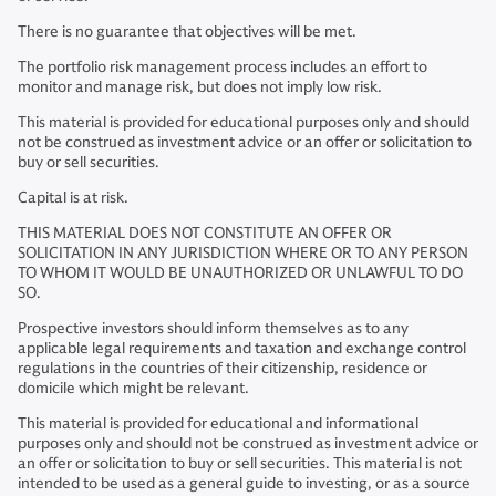
There is no guarantee that objectives will be met.
The portfolio risk management process includes an effort to
monitor and manage risk, but does not imply low risk.
This material is provided for educational purposes only and should
not be construed as investment advice or an offer or solicitation to
buy or sell securities.
Capital is at risk.
THIS MATERIAL DOES NOT CONSTITUTE AN OFFER OR
SOLICITATION IN ANY JURISDICTION WHERE OR TO ANY PERSON
TO WHOM IT WOULD BE UNAUTHORIZED OR UNLAWFUL TO DO
SO.
Prospective investors should inform themselves as to any
applicable legal requirements and taxation and exchange control
regulations in the countries of their citizenship, residence or
domicile which might be relevant.
This material is provided for educational and informational
purposes only and should not be construed as investment advice or
an offer or solicitation to buy or sell securities. This material is not
intended to be used as a general guide to investing, or as a source