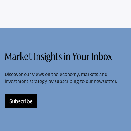
Market Insights in Your Inbox
Discover our views on the economy, markets and
investment strategy by subscribing to our newsletter.
Subscribe