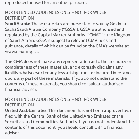
reproduced or used for any other purpose.
FOR INTENDED AUDIENCES ONLY – NOT FOR WIDER
DISTRIBUTION
Saudi Arabia:
These materials are presented to you by Goldman
Sachs Saudi Arabia Company ("GSSA"). GSSA is authorised and
regulated by the Capital Market Authority (“CMA”) in the Kingdom
of Saudi Arabia. GSSA is subject to relevant CMA rules and
guidance, details of which can be found on the CMA’s website at
www.cma.org.sa.
The CMA does not make any representation as to the accuracy or
completeness of these materials, and expressly disclaims any
liability whatsoever for any loss arising from, or incurred in reliance
upon, any part of these materials. If you do not understand the
contents of these materials, you should consult an authorised
financial adviser.
FOR INTENDED AUDIENCES ONLY – NOT FOR WIDER
DISTRIBUTION
United Arab Emirates
: This document has not been approved by, or
filed with the Central Bank of the United Arab Emirates or the
Securities and Commodities Authority. If you do not understand the
contents of this document, you should consult with a financial
advisor.