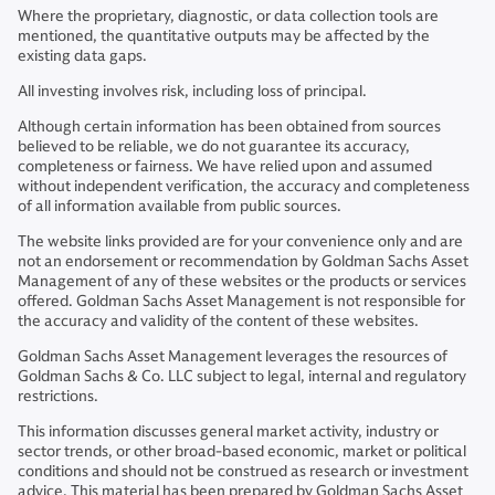
Where the proprietary, diagnostic, or data collection tools are
mentioned, the quantitative outputs may be affected by the
existing data gaps.
All investing involves risk, including loss of principal.
Although certain information has been obtained from sources
believed to be reliable, we do not guarantee its accuracy,
completeness or fairness. We have relied upon and assumed
without independent verification, the accuracy and completeness
of all information available from public sources.
The website links provided are for your convenience only and are
not an endorsement or recommendation by Goldman Sachs Asset
Management of any of these websites or the products or services
offered. Goldman Sachs Asset Management is not responsible for
the accuracy and validity of the content of these websites.
Goldman Sachs Asset Management leverages the resources of
Goldman Sachs & Co. LLC subject to legal, internal and regulatory
restrictions.
This information discusses general market activity, industry or
sector trends, or other broad-based economic, market or political
conditions and should not be construed as research or investment
advice. This material has been prepared by Goldman Sachs Asset