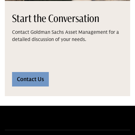
Start the Conversation
Contact Goldman Sachs Asset Management for a
detailed discussion of your needs.
Contact Us