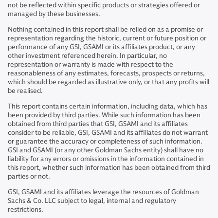
not be reflected within specific products or strategies offered or
managed by these businesses.
Nothing contained in this report shall be relied on as a promise or
representation regarding the historic, current or future position or
performance of any GSI, GSAMI or its affiliates product, or any
other investment referenced herein. In particular, no
representation or warranty is made with respect to the
reasonableness of any estimates, forecasts, prospects or returns,
which should be regarded as illustrative only, or that any profits will
be realised.
This report contains certain information, including data, which has
been provided by third parties. While such information has been
obtained from third parties that GSI, GSAMI and its affiliates
consider to be reliable, GSI, GSAMI and its affiliates do not warrant
or guarantee the accuracy or completeness of such information.
GSI and GSAMI (or any other Goldman Sachs entity) shall have no
liability for any errors or omissions in the information contained in
this report, whether such information has been obtained from third
parties or not.
GSI, GSAMI and its affiliates leverage the resources of Goldman
Sachs & Co. LLC subject to legal, internal and regulatory
restrictions.