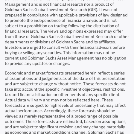
Management and is not financial research nor a product of
Goldman Sachs Global Investment Research (GIR). It was not
prepared in compliance with applicable provisions of law designed
to promote the independence of financial analysis and is not
subject to a prohibition on trading following the distribution of
financial research. The views and opinions expressed may differ
from those of Goldman Sachs Global Investment Research or other
departments or divisions of Goldman Sachs and its affiliates.
Investors are urged to consult with their financial advisors before
buying or selling any securities. This information may not be
current and Goldman Sachs Asset Management has no obligation
to provide any updates or changes.
Economic and market forecasts presented herein reflect a series
of assumptions and judgments as of the date of this presentation
and are subject to change without notice. These forecasts do not
take into account the specific investment objectives, restrictions,
tax and financial situation or other needs of any specific client.
Actual data will vary and may not be reflected here. These
forecasts are subject to high levels of uncertainty that may affect
actual performance. Accordingly, these forecasts should be
viewed as merely representative of a broad range of possible
outcomes. These forecasts are estimated, based on assumptions,
and are subject to significant revision and may change materially
as economic and market conditions change. Goldman Sachs has