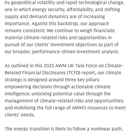
by geopolitical volatility and rapid technological change,
one in which energy security, affordability, and shifting
supply and demand dynamics are of increasing
importance. Against this backdrop, our approach
remains consistent: We continue to weigh financially
material climate-related risks and opportunities in
pursuit of our clients’ investment objectives as part of
our broader, performance-driven investment analysis.
As outlined in this 2025 AWM UK Task Force on Climate-
Related Financial Disclosures (TCFD) report, our climate
strategy is designed around three key pillars:
empowering decisions through actionable climate
intelligence; unlocking potential value through the
management of climate-related risks and opportunities;
and mobilising the full range of AWM’s resources to meet
clients’ needs.
The energy transition is likely to follow a nonlinear path,