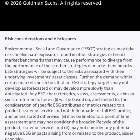
© 2026 Goldman Sachs. All rights reserved.
Risk considerations and disclosures
Environmental, Social and Governance (“ESG”) strategies may take
risks or eliminate exposures found in other strategies or broad
market benchmarks that may cause performance to diverge from
the performance of these other strategies or market benchmarks.
ESG strategies will be subject to the risks associated with their
underlying investments’ asset classes. Further, the demand within
certain markets or sectors that an ESG strategy targets may not
develop as forecasted or may develop more slowly than
anticipated. Any ESG characteristics, views, assessments, claims or
similar referenced herein (i) will be based on, and limited to, the
consideration of specific ESG attributes or metrics related to a
product, issuer or service and not their broader or full ESG profile,
and unless stated otherwise, (ii) may be limited to a point of time
assessment and may not consider the broader lifecycle of the
product, issuer or service, and (iii) may not consider any potential
negative ESG impacts arising from or related to the product, issuer
or service.