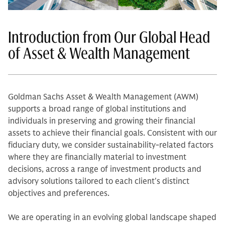
Introduction from Our Global Head
of Asset & Wealth Management
Goldman Sachs Asset & Wealth Management (AWM)
supports a broad range of global institutions and
individuals in preserving and growing their financial
assets to achieve their financial goals. Consistent with our
fiduciary duty, we consider sustainability-related factors
where they are financially material to investment
decisions, across a range of investment products and
advisory solutions tailored to each client's distinct
objectives and preferences.
We are operating in an evolving global landscape shaped