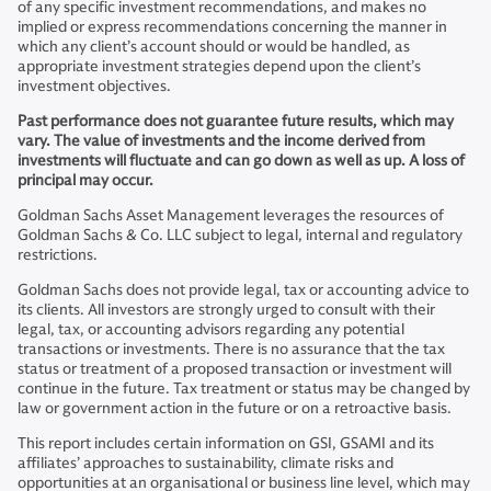
of any specific investment recommendations, and makes no
implied or express recommendations concerning the manner in
which any client’s account should or would be handled, as
appropriate investment strategies depend upon the client’s
investment objectives.
Past performance does not guarantee future results, which may
vary. The value of investments and the income derived from
investments will fluctuate and can go down as well as up. A loss of
principal may occur.
Goldman Sachs Asset Management leverages the resources of
Goldman Sachs & Co. LLC subject to legal, internal and regulatory
restrictions.
Goldman Sachs does not provide legal, tax or accounting advice to
its clients. All investors are strongly urged to consult with their
legal, tax, or accounting advisors regarding any potential
transactions or investments. There is no assurance that the tax
status or treatment of a proposed transaction or investment will
continue in the future. Tax treatment or status may be changed by
law or government action in the future or on a retroactive basis.
This report includes certain information on GSI, GSAMI and its
affiliates’ approaches to sustainability, climate risks and
opportunities at an organisational or business line level, which may