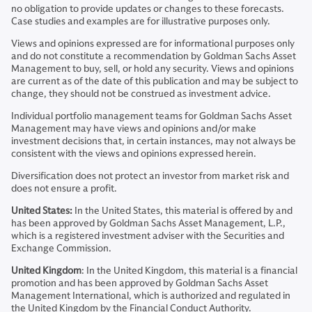
no obligation to provide updates or changes to these forecasts.
Case studies and examples are for illustrative purposes only.
Views and opinions expressed are for informational purposes only
and do not constitute a recommendation by Goldman Sachs Asset
Management to buy, sell, or hold any security. Views and opinions
are current as of the date of this publication and may be subject to
change, they should not be construed as investment advice.
Individual portfolio management teams for Goldman Sachs Asset
Management may have views and opinions and/or make
investment decisions that, in certain instances, may not always be
consistent with the views and opinions expressed herein.
Diversification does not protect an investor from market risk and
does not ensure a profit.
United States:
In the United States, this material is offered by and
has been approved by Goldman Sachs Asset Management, L.P.,
which is a registered investment adviser with the Securities and
Exchange Commission.
United Kingdom
: In the United Kingdom, this material is a financial
promotion and has been approved by Goldman Sachs Asset
Management International, which is authorized and regulated in
the United Kingdom by the Financial Conduct Authority.