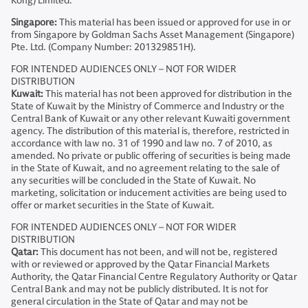
Kong) Limited.
Singapore:
This material has been issued or approved for use in or
from Singapore by Goldman Sachs Asset Management (Singapore)
Pte. Ltd. (Company Number: 201329851H).
FOR INTENDED AUDIENCES ONLY – NOT FOR WIDER
DISTRIBUTION
Kuwait:
This material has not been approved for distribution in the
State of Kuwait by the Ministry of Commerce and Industry or the
Central Bank of Kuwait or any other relevant Kuwaiti government
agency. The distribution of this material is, therefore, restricted in
accordance with law no. 31 of 1990 and law no. 7 of 2010, as
amended. No private or public offering of securities is being made
in the State of Kuwait, and no agreement relating to the sale of
any securities will be concluded in the State of Kuwait. No
marketing, solicitation or inducement activities are being used to
offer or market securities in the State of Kuwait.
FOR INTENDED AUDIENCES ONLY – NOT FOR WIDER
DISTRIBUTION
Qatar:
This document has not been, and will not be, registered
with or reviewed or approved by the Qatar Financial Markets
Authority, the Qatar Financial Centre Regulatory Authority or Qatar
Central Bank and may not be publicly distributed. It is not for
general circulation in the State of Qatar and may not be