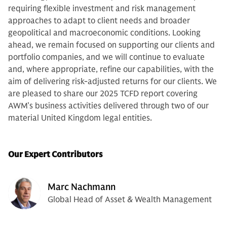
requiring flexible investment and risk management
approaches to adapt to client needs and broader
geopolitical and macroeconomic conditions. Looking
ahead, we remain focused on supporting our clients and
portfolio companies, and we will continue to evaluate
and, where appropriate, refine our capabilities, with the
aim of delivering risk-adjusted returns for our clients. We
are pleased to share our 2025 TCFD report covering
AWM’s business activities delivered through two of our
material United Kingdom legal entities.
Our Expert Contributors
Marc Nachmann
Global Head of Asset & Wealth Management