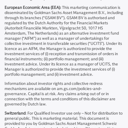
European Economic Area (EEA):
This marketing communication is
disseminated by Goldman Sachs Asset Management B.V., including
through its branches (“GSAM BV”). GSAM BV is authorised and
regulated by the Dutch Authority for the Financial Markets
(Autoriteit Financiële Markten, Vijzelgracht 50, 1017 HS
Amsterdam, The Netherlands) as an alternative investment fund
manager (“AIFM”) as well as a manager of undertakings for
collective investment in transferable securities (“UCITS”). Under its
licence as an AIFM, the Manager is authorized to provide the
investment services of (i) reception and transmission of orders in
financial instruments; (ii) portfolio management; and (iii)
investment advice. Under its licence as a manager of UCITS, the
Manager is authorized to provide the investment services of (i)
portfolio management; and (ii) investment advice.
Information about investor rights and collective redress
mechanisms are available on am.gs.com/policies-and-
governance. Capital is at risk. Any claims arising out of or in
connection with the terms and conditions of this disclaimer are
governed by Dutch law.
Switzerland
: For Qualified Investor use only – Not for distribution to
general public. This is marketing material. This document is
provided to you by Goldman Sachs Asset Management Schweiz