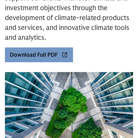
investment objectives through the
development of climate-related products
and services, and innovative climate tools
and analytics.
Download Full PDF