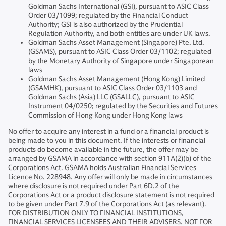
Goldman Sachs International (GSI), pursuant to ASIC Class
Order 03/1099; regulated by the Financial Conduct
Authority; GSI is also authorized by the Prudential
Regulation Authority, and both entities are under UK laws.
Goldman Sachs Asset Management (Singapore) Pte. Ltd.
(GSAMS), pursuant to ASIC Class Order 03/1102; regulated
by the Monetary Authority of Singapore under Singaporean
laws
Goldman Sachs Asset Management (Hong Kong) Limited
(GSAMHK), pursuant to ASIC Class Order 03/1103 and
Goldman Sachs (Asia) LLC (GSALLC), pursuant to ASIC
Instrument 04/0250; regulated by the Securities and Futures
Commission of Hong Kong under Hong Kong laws
No offer to acquire any interest in a fund or a financial product is
being made to you in this document. If the interests or financial
products do become available in the future, the offer may be
arranged by GSAMA in accordance with section 911A(2)(b) of the
Corporations Act. GSAMA holds Australian Financial Services
Licence No. 228948. Any offer will only be made in circumstances
where disclosure is not required under Part 6D.2 of the
Corporations Act or a product disclosure statement is not required
to be given under Part 7.9 of the Corporations Act (as relevant).
FOR DISTRIBUTION ONLY TO FINANCIAL INSTITUTIONS,
FINANCIAL SERVICES LICENSEES AND THEIR ADVISERS. NOT FOR