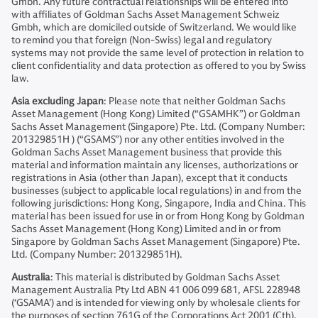
Gmbh. Any future contractual relationships will be entered into
with affiliates of Goldman Sachs Asset Management Schweiz
Gmbh, which are domiciled outside of Switzerland. We would like
to remind you that foreign (Non-Swiss) legal and regulatory
systems may not provide the same level of protection in relation to
client confidentiality and data protection as offered to you by Swiss
law.
Asia excluding Japan
: Please note that neither Goldman Sachs
Asset Management (Hong Kong) Limited (“GSAMHK”) or Goldman
Sachs Asset Management (Singapore) Pte. Ltd. (Company Number:
201329851H ) (“GSAMS”) nor any other entities involved in the
Goldman Sachs Asset Management business that provide this
material and information maintain any licenses, authorizations or
registrations in Asia (other than Japan), except that it conducts
businesses (subject to applicable local regulations) in and from the
following jurisdictions: Hong Kong, Singapore, India and China. This
material has been issued for use in or from Hong Kong by Goldman
Sachs Asset Management (Hong Kong) Limited and in or from
Singapore by Goldman Sachs Asset Management (Singapore) Pte.
Ltd. (Company Number: 201329851H).
Australia
: This material is distributed by Goldman Sachs Asset
Management Australia Pty Ltd ABN 41 006 099 681, AFSL 228948
(‘GSAMA’) and is intended for viewing only by wholesale clients for
the purposes of section 761G of the Corporations Act 2001 (Cth).