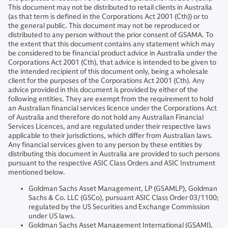
This document may not be distributed to retail clients in Australia
(as that term is defined in the Corporations Act 2001 (Cth)) or to
the general public. This document may not be reproduced or
distributed to any person without the prior consent of GSAMA. To
the extent that this document contains any statement which may
be considered to be financial product advice in Australia under the
Corporations Act 2001 (Cth), that advice is intended to be given to
the intended recipient of this document only, being a wholesale
client for the purposes of the Corporations Act 2001 (Cth). Any
advice provided in this document is provided by either of the
following entities. They are exempt from the requirement to hold
an Australian financial services licence under the Corporations Act
of Australia and therefore do not hold any Australian Financial
Services Licences, and are regulated under their respective laws
applicable to their jurisdictions, which differ from Australian laws.
Any financial services given to any person by these entities by
distributing this document in Australia are provided to such persons
pursuant to the respective ASIC Class Orders and ASIC Instrument
mentioned below.
Goldman Sachs Asset Management, LP (GSAMLP), Goldman
Sachs & Co. LLC (GSCo), pursuant ASIC Class Order 03/1100;
regulated by the US Securities and Exchange Commission
under US laws.
Goldman Sachs Asset Management International (GSAMI),