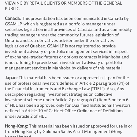
VIEWING BY RETAIL CLIENTS OR MEMBERS OF THE GENERAL
PUBLIC.
Canada
: This presentation has been communicated in Canada by
GSAM LP, which is registered as a portfolio manager under
securities legislation in all provinces of Canada and as a commodity
trading manager under the commodity futures legislation of
Ontario and as a derivatives adviser under the derivatives
legislation of Quebec. GSAM LP is not registered to provide
investment advisory or portfolio management services in respect
of exchange-traded futures or options contracts in Manitoba and
is not offering to provide such investment advisory or portfolio
management services in Manitoba by delivery of this material.
Japan
: This material has been issued or approved in Japan for the
use of professional investors defined in Article 2 paragraph (31) of
the Financial Instruments and Exchange Law (“FIEL”). Also, Any
description regarding investment strategies on collective
investment scheme under Article 2 paragraph (2) item 5 or item 6
of FIEL has been approved only for Qualified Institutional Investors
defined in Article 10 of Cabinet Office Ordinance of Definitions
under Article 2 of FIEL
Hong-Kong:
This material has been issued or approved for use in or
from Hong Kong by Goldman Sachs Asset Management (Hong