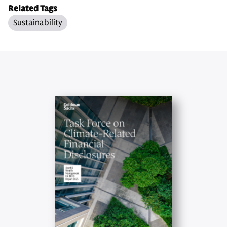
Related Tags
Sustainability