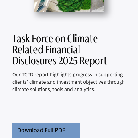
Task Force on Climate-
Related Financial
Disclosures 2025 Report
Our TCFD report highlights progress in supporting
clients’ climate and investment objectives through
climate solutions, tools and analytics.
Download Full PDF