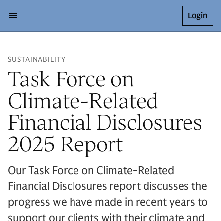
Login
SUSTAINABILITY
Task Force on
Climate-Related
Financial Disclosures
2025 Report
Our Task Force on Climate-Related
Financial Disclosures report discusses the
progress we have made in recent years to
support our clients with their climate and