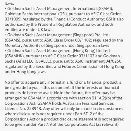
laws.
• Goldman Sachs Asset Management International (GSAMI),
Goldman Sachs International (GSI), pursuant to ASIC Class Order
03/1099; regulated by the Financial Conduct Authority; GSI is also
authorized by the Prudential Regulation Authority, and both
entities are under UK laws.
• Goldman Sachs Asset Management (Singapore) Pte. Ltd.
(GSAMS), pursuant to ASIC Class Order 03/1102; regulated by the
Monetary Authority of Singapore under Singaporean laws
• Goldman Sachs Asset Management (Hong Kong) Limited
(GSAMHK), pursuant to ASIC Class Order 03/1103 and Goldman
Sachs (Asia) LLC (GSALLC), pursuant to ASIC Instrument 04/0250;
regulated by the Securities and Futures Commission of Hong Kong
under Hong Kong laws
No offer to acquire any interest in a fund or a financial product is
being made to you in this document. If the interests or financial
products do become available in the future, the offer may be
arranged by GSAMA in accordance with section 911A(2)(b) of the
Corporations Act. GSAMA holds Australian Financial Services
Licence No. 228948. Any offer will only be made in circumstances
where disclosure is not required under Part 6D.2 of the
Corporations Act or a product disclosure statement is not required
to be given under Part 7.9 of the Corporations Act (as relevant).