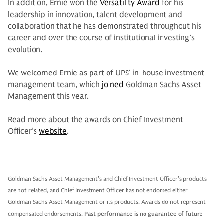
In addition, Ernie won the
Versatility Award
for his
leadership in innovation, talent development and
collaboration that he has demonstrated throughout his
career and over the course of institutional investing’s
evolution.
We welcomed Ernie as part of UPS’ in-house investment
management team, which
joined
Goldman Sachs Asset
Management this year.
Read more about the awards on Chief Investment
Officer’s
website
.
Goldman Sachs Asset Management’s and Chief Investment Officer’s products
are not related, and Chief Investment Officer has not endorsed either
Goldman Sachs Asset Management or its products. Awards do not represent
compensated endorsements.
Past performance is no guarantee of future