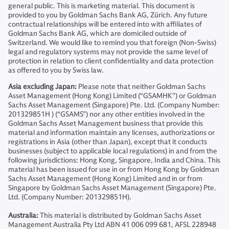
general public. This is marketing material. This document is
provided to you by Goldman Sachs Bank AG, Zürich. Any future
contractual relationships will be entered into with affiliates of
Goldman Sachs Bank AG, which are domiciled outside of
Switzerland. We would like to remind you that foreign (Non-Swiss)
legal and regulatory systems may not provide the same level of
protection in relation to client confidentiality and data protection
as offered to you by Swiss law.
Asia excluding Japan:
Please note that neither Goldman Sachs
Asset Management (Hong Kong) Limited (“GSAMHK”) or Goldman
Sachs Asset Management (Singapore) Pte. Ltd. (Company Number:
201329851H ) (“GSAMS”) nor any other entities involved in the
Goldman Sachs Asset Management business that provide this
material and information maintain any licenses, authorizations or
registrations in Asia (other than Japan), except that it conducts
businesses (subject to applicable local regulations) in and from the
following jurisdictions: Hong Kong, Singapore, India and China. This
material has been issued for use in or from Hong Kong by Goldman
Sachs Asset Management (Hong Kong) Limited and in or from
Singapore by Goldman Sachs Asset Management (Singapore) Pte.
Ltd. (Company Number: 201329851H).
Australia:
This material is distributed by Goldman Sachs Asset
Management Australia Pty Ltd ABN 41 006 099 681, AFSL 228948