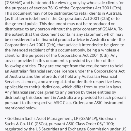
(‘GSAMA’) and is intended for viewing only by wholesale clients for
the purposes of section 761G of the Corporations Act 2001 (Cth).
This document may not be distributed to retail clients in Australia
(as that term is defined in the Corporations Act 2001 (Cth)) or to
the general public. This document may not be reproduced or
distributed to any person without the prior consent of GSAMA. To
the extent that this document contains any statement which may
be considered to be financial product advice in Australia under the
Corporations Act 2001 (Cth), that advice is intended to be given to
the intended recipient of this document only, being a wholesale
client for the purposes of the Corporations Act 2001 (Cth). Any
advice provided in this document is provided by either of the
following entities. They are exempt from the requirement to hold
an Australian financial services licence under the Corporations Act
of Australia and therefore do not hold any Australian Financial
Services Licences, and are regulated under their respective laws
applicable to their jurisdictions, which differ from Australian laws.
Any financial services given to any person by these entities by
distributing this document in Australia are provided to such persons
pursuant to the respective ASIC Class Orders and ASIC Instrument
mentioned below.
• Goldman Sachs Asset Management, LP (GSAMLP), Goldman
Sachs & Co. LLC (GSCo), pursuant ASIC Class Order 03/1100;
regulated by the US Securities and Exchange Commission under US