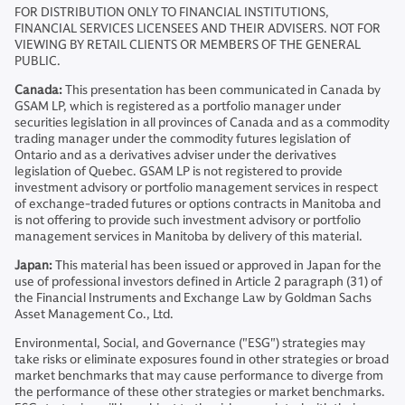
FOR DISTRIBUTION ONLY TO FINANCIAL INSTITUTIONS,
FINANCIAL SERVICES LICENSEES AND THEIR ADVISERS. NOT FOR
VIEWING BY RETAIL CLIENTS OR MEMBERS OF THE GENERAL
PUBLIC.
Canada:
This presentation has been communicated in Canada by
GSAM LP, which is registered as a portfolio manager under
securities legislation in all provinces of Canada and as a commodity
trading manager under the commodity futures legislation of
Ontario and as a derivatives adviser under the derivatives
legislation of Quebec. GSAM LP is not registered to provide
investment advisory or portfolio management services in respect
of exchange-traded futures or options contracts in Manitoba and
is not offering to provide such investment advisory or portfolio
management services in Manitoba by delivery of this material.
Japan:
This material has been issued or approved in Japan for the
use of professional investors defined in Article 2 paragraph (31) of
the Financial Instruments and Exchange Law by Goldman Sachs
Asset Management Co., Ltd.
Environmental, Social, and Governance ("ESG") strategies may
take risks or eliminate exposures found in other strategies or broad
market benchmarks that may cause performance to diverge from
the performance of these other strategies or market benchmarks.