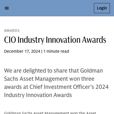
Login
AWARDS
CIO Industry Innovation Awards
December 17, 2024 | 1 minute read
We are delighted to share that Goldman
Sachs Asset Management won three
awards at Chief Investment Officer’s 2024
Industry Innovation Awards
Goldman Sachs Asset Management won the Asset