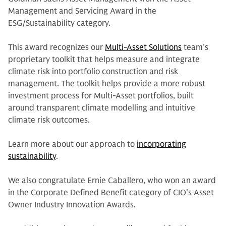
Management and Servicing Award in the
ESG/Sustainability category.
This award recognizes our
Multi-Asset Solutions
team’s
proprietary toolkit that helps measure and integrate
climate risk into portfolio construction and risk
management. The toolkit helps provide a more robust
investment process for Multi-Asset portfolios, built
around transparent climate modelling and intuitive
climate risk outcomes.
Learn more about our approach to
incorporating
sustainability
.
We also congratulate Ernie Caballero, who won an award
in the Corporate Defined Benefit category of CIO’s Asset
Owner Industry Innovation Awards.