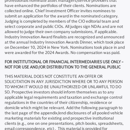
professionals nominate asset managers/service providers that
have enhanced the portfolios of their clients. Nominations are
collected online. Chief Investment Officer invites nominees to
submit an application for the award in the nominated category.
Judging is completed by members of the CIO editorial team and
select corporate and public CIOs. All judges sign NDAs and are not
allowed to judge their own company submissions, if applicable.
Industry Innovation Award finalists are recognized and announced
at the annual Industry Innovation Awards Dinner, which took place
on December 10, 2024 in New York. Nominations took place in and
were awarded for the 2024 Awards. No compensation was paid.
FOR INSTITUTIONAL OR FINANCIAL INTERMEDIARIES USE ONLY -
NOT FOR USE AND/OR DISTRIBUTION TO THE GENERAL PUBLIC​
THIS MATERIAL DOES NOT CONSTITUTE AN OFFER OR
SOLICITATION IN ANY JURISDICTION WHERE OR TO ANY PERSON
TO WHOM IT WOULD BE UNAUTHORIZED OR UNLAWFUL TO DO
SO. Prospective investors should inform themselves as to any
applicable legal requirements and taxation and exchange control
regulations in the countries of their citizenship, residence or
domicile which might be relevant. Add the following paragraph to
the last page of the appendix/end disclosures of all pooled vehicle
marketing materials for existing and prospective institutional
clients (e.g., one on one presentations, pitch books, spreadsheets,
email correspondence, etc) . This material is provided for