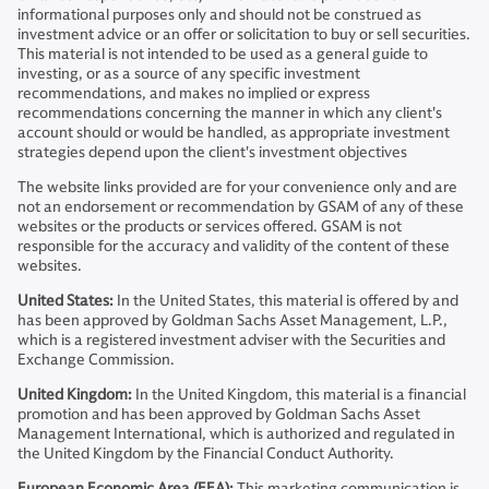
informational purposes only and should not be construed as
investment advice or an offer or solicitation to buy or sell securities.
This material is not intended to be used as a general guide to
investing, or as a source of any specific investment
recommendations, and makes no implied or express
recommendations concerning the manner in which any client's
account should or would be handled, as appropriate investment
strategies depend upon the client's investment objectives
The website links provided are for your convenience only and are
not an endorsement or recommendation by GSAM of any of these
websites or the products or services offered. GSAM is not
responsible for the accuracy and validity of the content of these
websites.
United States:
In the United States, this material is offered by and
has been approved by Goldman Sachs Asset Management, L.P.,
which is a registered investment adviser with the Securities and
Exchange Commission.
United Kingdom:
In the United Kingdom, this material is a financial
promotion and has been approved by Goldman Sachs Asset
Management International, which is authorized and regulated in
the United Kingdom by the Financial Conduct Authority.
European Economic Area (EEA):
This marketing communication is