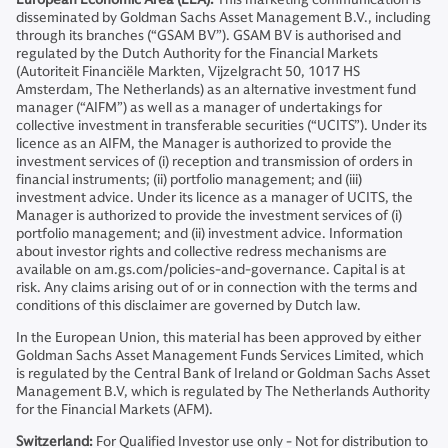
disseminated by Goldman Sachs Asset Management B.V., including
through its branches (“GSAM BV”). GSAM BV is authorised and
regulated by the Dutch Authority for the Financial Markets
(Autoriteit Financiële Markten, Vijzelgracht 50, 1017 HS
Amsterdam, The Netherlands) as an alternative investment fund
manager (“AIFM”) as well as a manager of undertakings for
collective investment in transferable securities (“UCITS”). Under its
licence as an AIFM, the Manager is authorized to provide the
investment services of (i) reception and transmission of orders in
financial instruments; (ii) portfolio management; and (iii)
investment advice. Under its licence as a manager of UCITS, the
Manager is authorized to provide the investment services of (i)
portfolio management; and (ii) investment advice. Information
about investor rights and collective redress mechanisms are
available on am.gs.com/policies-and-governance. Capital is at
risk. Any claims arising out of or in connection with the terms and
conditions of this disclaimer are governed by Dutch law.
In the European Union, this material has been approved by either
Goldman Sachs Asset Management Funds Services Limited, which
is regulated by the Central Bank of Ireland or Goldman Sachs Asset
Management B.V, which is regulated by The Netherlands Authority
for the Financial Markets (AFM).
Switzerland:
For Qualified Investor use only - Not for distribution to