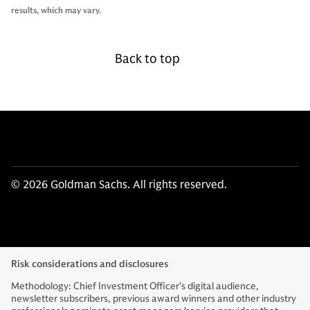
results, which may vary.
Back to top
© 2026 Goldman Sachs. All rights reserved.
Risk considerations and disclosures
Methodology: Chief Investment Officer’s digital audience,
newsletter subscribers, previous award winners and other industry