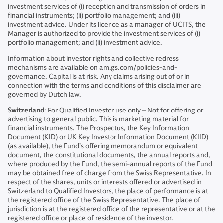
investment services of (i) reception and transmission of orders in
financial instruments; (ii) portfolio management; and (iii)
investment advice. Under its licence as a manager of UCITS, the
Manager is authorized to provide the investment services of (i)
portfolio management; and (ii) investment advice.
Information about investor rights and collective redress
mechanisms are available on am.gs.com/policies-and-
governance. Capital is at risk. Any claims arising out of or in
connection with the terms and conditions of this disclaimer are
governed by Dutch law.
Switzerland
: For Qualified Investor use only – Not for offering or
advertising to general public. This is marketing material for
financial instruments. The Prospectus, the Key Information
Document (KID) or UK Key Investor Information Document (KIID)
(as available), the Fund’s offering memorandum or equivalent
document, the constitutional documents, the annual reports and,
where produced by the Fund, the semi-annual reports of the Fund
may be obtained free of charge from the Swiss Representative. In
respect of the shares, units or interests offered or advertised in
Switzerland to Qualified Investors, the place of performance is at
the registered office of the Swiss Representative. The place of
jurisdiction is at the registered office of the representative or at the
registered office or place of residence of the investor.