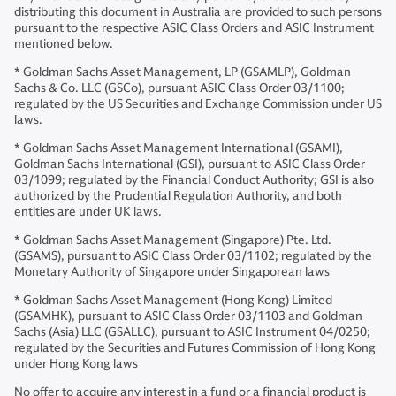
distributing this document in Australia are provided to such persons
pursuant to the respective ASIC Class Orders and ASIC Instrument
mentioned below.
* Goldman Sachs Asset Management, LP (GSAMLP), Goldman
Sachs & Co. LLC (GSCo), pursuant ASIC Class Order 03/1100;
regulated by the US Securities and Exchange Commission under US
laws.
* Goldman Sachs Asset Management International (GSAMI),
Goldman Sachs International (GSI), pursuant to ASIC Class Order
03/1099; regulated by the Financial Conduct Authority; GSI is also
authorized by the Prudential Regulation Authority, and both
entities are under UK laws.
* Goldman Sachs Asset Management (Singapore) Pte. Ltd.
(GSAMS), pursuant to ASIC Class Order 03/1102; regulated by the
Monetary Authority of Singapore under Singaporean laws
* Goldman Sachs Asset Management (Hong Kong) Limited
(GSAMHK), pursuant to ASIC Class Order 03/1103 and Goldman
Sachs (Asia) LLC (GSALLC), pursuant to ASIC Instrument 04/0250;
regulated by the Securities and Futures Commission of Hong Kong
under Hong Kong laws
No offer to acquire any interest in a fund or a financial product is