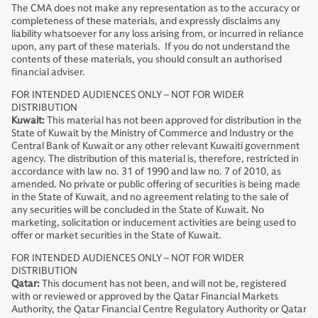
The CMA does not make any representation as to the accuracy or
completeness of these materials, and expressly disclaims any
liability whatsoever for any loss arising from, or incurred in reliance
upon, any part of these materials. If you do not understand the
contents of these materials, you should consult an authorised
financial adviser.
FOR INTENDED AUDIENCES ONLY – NOT FOR WIDER
DISTRIBUTION
Kuwait:
This material has not been approved for distribution in the
State of Kuwait by the Ministry of Commerce and Industry or the
Central Bank of Kuwait or any other relevant Kuwaiti government
agency. The distribution of this material is, therefore, restricted in
accordance with law no. 31 of 1990 and law no. 7 of 2010, as
amended. No private or public offering of securities is being made
in the State of Kuwait, and no agreement relating to the sale of
any securities will be concluded in the State of Kuwait. No
marketing, solicitation or inducement activities are being used to
offer or market securities in the State of Kuwait.
FOR INTENDED AUDIENCES ONLY – NOT FOR WIDER
DISTRIBUTION
Qatar:
This document has not been, and will not be, registered
with or reviewed or approved by the Qatar Financial Markets
Authority, the Qatar Financial Centre Regulatory Authority or Qatar