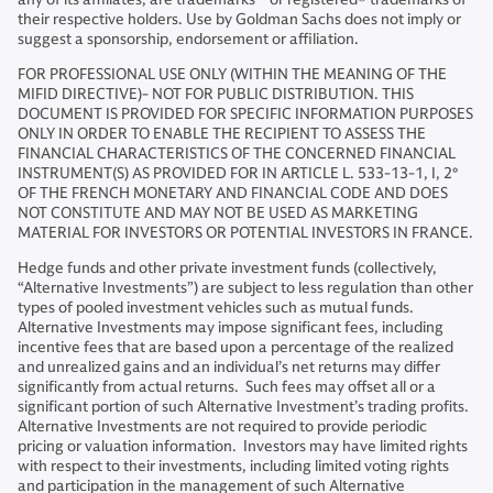
their respective holders. Use by Goldman Sachs does not imply or
suggest a sponsorship, endorsement or affiliation.
FOR PROFESSIONAL USE ONLY (WITHIN THE MEANING OF THE
MIFID DIRECTIVE)- NOT FOR PUBLIC DISTRIBUTION. THIS
DOCUMENT IS PROVIDED FOR SPECIFIC INFORMATION PURPOSES
ONLY IN ORDER TO ENABLE THE RECIPIENT TO ASSESS THE
FINANCIAL CHARACTERISTICS OF THE CONCERNED FINANCIAL
INSTRUMENT(S) AS PROVIDED FOR IN ARTICLE L. 533-13-1, I, 2°
OF THE FRENCH MONETARY AND FINANCIAL CODE AND DOES
NOT CONSTITUTE AND MAY NOT BE USED AS MARKETING
MATERIAL FOR INVESTORS OR POTENTIAL INVESTORS IN FRANCE.
Hedge funds and other private investment funds (collectively,
“Alternative Investments”) are subject to less regulation than other
types of pooled investment vehicles such as mutual funds.
Alternative Investments may impose significant fees, including
incentive fees that are based upon a percentage of the realized
and unrealized gains and an individual’s net returns may differ
significantly from actual returns. Such fees may offset all or a
significant portion of such Alternative Investment’s trading profits.
Alternative Investments are not required to provide periodic
pricing or valuation information. Investors may have limited rights
with respect to their investments, including limited voting rights
and participation in the management of such Alternative