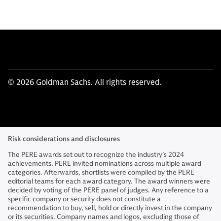
© 2026 Goldman Sachs. All rights reserved.
Risk considerations and disclosures
The PERE awards set out to recognize the industry’s 2024
achievements. PERE invited nominations across multiple award
categories. Afterwards, shortlists were compiled by the PERE
editorial teams for each award category. The award winners were
decided by voting of the PERE panel of judges. Any reference to a
specific company or security does not constitute a
recommendation to buy, sell, hold or directly invest in the company
or its securities. Company names and logos, excluding those of