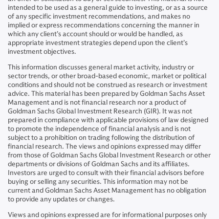
intended to be used as a general guide to investing, or as a source
of any specific investment recommendations, and makes no
implied or express recommendations concerning the manner in
which any client’s account should or would be handled, as
appropriate investment strategies depend upon the client’s
investment objectives.
This information discusses general market activity, industry or
sector trends, or other broad-based economic, market or political
conditions and should not be construed as research or investment
advice. This material has been prepared by Goldman Sachs Asset
Management and is not financial research nor a product of
Goldman Sachs Global Investment Research (GIR). It was not
prepared in compliance with applicable provisions of law designed
to promote the independence of financial analysis and is not
subject to a prohibition on trading following the distribution of
financial research. The views and opinions expressed may differ
from those of Goldman Sachs Global Investment Research or other
departments or divisions of Goldman Sachs and its affiliates.
Investors are urged to consult with their financial advisors before
buying or selling any securities. This information may not be
current and Goldman Sachs Asset Management has no obligation
to provide any updates or changes.
Views and opinions expressed are for informational purposes only