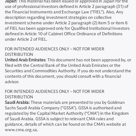
Japan
: This material has been issued or approved in Japan for the
use of professional investors defined in Article 2 paragraph (31) of
the Financial Instruments and Exchange Law (“FIEL”). Also, Any
description regarding investment strategies on collective
investment scheme under Article 2 paragraph (2) item 5 or item 6
of FIEL has been approved only for Qualified Institutional Investors
defined in Article 10 of Cabinet Office Ordinance of Definitions
under Article 2 of FIEL.
FOR INTENDED AUDIENCES ONLY – NOT FOR WIDER
DISTRIBUTION
United Arab Emirates
: This document has not been approved by, or
filed with the Central Bank of the United Arab Emirates or the
Securities and Commodities Authority. If you do not understand the
contents of this document, you should consult with a financial
advisor.
FOR INTENDED AUDIENCES ONLY – NOT FOR WIDER
DISTRIBUTION
Saudi Arabia:
These materials are presented to you by Goldman
Sachs Saudi Arabia Company ("GSSA"). GSSA is authorised and
regulated by the Capital Market Authority (“CMA”) in the Kingdom
of Saudi Arabia. GSSA is subject to relevant CMA rules and
guidance, details of which can be found on the CMA’s website at
www.cma.org.sa.