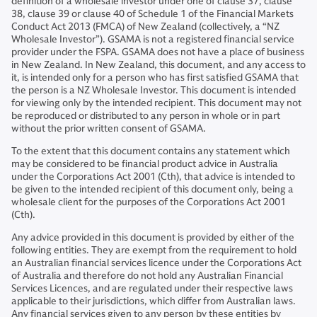
definition of a wholesale investor under one of clause 37, clause
38, clause 39 or clause 40 of Schedule 1 of the Financial Markets
Conduct Act 2013 (FMCA) of New Zealand (collectively, a “NZ
Wholesale Investor”). GSAMA is not a registered financial service
provider under the FSPA. GSAMA does not have a place of business
in New Zealand. In New Zealand, this document, and any access to
it, is intended only for a person who has first satisfied GSAMA that
the person is a NZ Wholesale Investor. This document is intended
for viewing only by the intended recipient. This document may not
be reproduced or distributed to any person in whole or in part
without the prior written consent of GSAMA.
To the extent that this document contains any statement which
may be considered to be financial product advice in Australia
under the Corporations Act 2001 (Cth), that advice is intended to
be given to the intended recipient of this document only, being a
wholesale client for the purposes of the Corporations Act 2001
(Cth).
Any advice provided in this document is provided by either of the
following entities. They are exempt from the requirement to hold
an Australian financial services licence under the Corporations Act
of Australia and therefore do not hold any Australian Financial
Services Licences, and are regulated under their respective laws
applicable to their jurisdictions, which differ from Australian laws.
Any financial services given to any person by these entities by