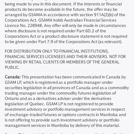
being made to you in this document. If the interests or financial
products do become available in the future, the offer may be
arranged by GSAMA in accordance with section 911A(2)(b) of the
Corporations Act. GSAMA holds Australian Financial Services
Licence No. 228948. Any offer will only be made in circumstances
where disclosure is not required under Part 6D.2 of the
Corporations Act or a product disclosure statement is not required
to be given under Part 7.9 of the Corporations Act (as relevant).
FOR DISTRIBUTION ONLY TO FINANCIAL INSTITUTIONS,
FINANCIAL SERVICES LICENSEES AND THEIR ADVISERS. NOT FOR
VIEWING BY RETAIL CLIENTS OR MEMBERS OF THE GENERAL
PUBLIC.
Canada:
This presentation has been communicated in Canada by
GSAM LP, which is registered as a portfolio manager under
securities legislation in all provinces of Canada and as a commodity
trading manager under the commodity futures legislation of
Ontario and as a derivatives adviser under the derivatives
legislation of Quebec. GSAM LP is not registered to provide
investment advisory or portfolio management services in respect
of exchange-traded futures or options contracts in Manitoba and
is not offering to provide such investment advisory or portfolio
management services in Manitoba by delivery of this material.