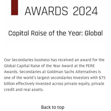
Our Secondaries business has received an award for the
Global Capital Raise of the Year Award at the PERE
Awards. Secondaries at Goldman Sachs Alternatives is
one of the world’s largest secondaries investors with $75
billion effectively invested across private equity, private
credit and real assets.
Back to top