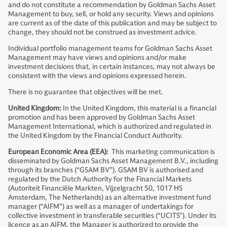
and do not constitute a recommendation by Goldman Sachs Asset
Management to buy, sell, or hold any security. Views and opinions
are current as of the date of this publication and may be subject to
change, they should not be construed as investment advice.
Individual portfolio management teams for Goldman Sachs Asset
Management may have views and opinions and/or make
investment decisions that, in certain instances, may not always be
consistent with the views and opinions expressed herein.
There is no guarantee that objectives will be met.
United Kingdom:
In the United Kingdom, this material is a financial
promotion and has been approved by Goldman Sachs Asset
Management International, which is authorized and regulated in
the United Kingdom by the Financial Conduct Authority.
European Economic Area (EEA):
This marketing communication is
disseminated by Goldman Sachs Asset Management B.V., including
through its branches (“GSAM BV”). GSAM BV is authorised and
regulated by the Dutch Authority for the Financial Markets
(Autoriteit Financiële Markten, Vijzelgracht 50, 1017 HS
Amsterdam, The Netherlands) as an alternative investment fund
manager (“AIFM”) as well as a manager of undertakings for
collective investment in transferable securities (“UCITS”). Under its
licence as an AIFM, the Manager is authorized to provide the