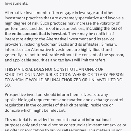
Investments.
Alternative Investments often engage in leverage and other
investment practices that are extremely speculative and involve a
high degree of risk. Such practices may increase the volatility of
performance and the risk of investment loss,
including the loss of
the entire amount that is invested.
There may be conflicts of
interest relating to the Alternative Investment and its service
providers, including Goldman Sachs and its affiliates. Similarly,
interests in an Alternative Investment are highly illiquid and
generally are not transferable without the consent of the sponsor,
and applicable securities and tax laws will limit transfers.
THIS MATERIAL DOES NOT CONSTITUTE AN OFFER OR
SOLICITATION IN ANY JURISDICTION WHERE OR TO ANY PERSON
TO WHOM IT WOULD BE UNAUTHORIZED OR UNLAWFUL TO DO
SO.
Prospective investors should inform themselves as to any
applicable legal requirements and taxation and exchange control
regulations in the countries of their citizenship, residence or
domicile which might be relevant.
This material is provided for educational and informational
purposes only and should not be construed as investment advice or
an offer or solicitation to buy or sell securities. This material is not