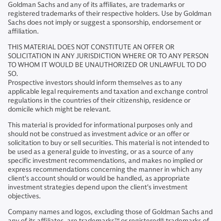
Goldman Sachs and any of its affiliates, are trademarks or
registered trademarks of their respective holders. Use by Goldman
Sachs does not imply or suggest a sponsorship, endorsement or
affiliation.
THIS MATERIAL DOES NOT CONSTITUTE AN OFFER OR
SOLICITATION IN ANY JURISDICTION WHERE OR TO ANY PERSON
TO WHOM IT WOULD BE UNAUTHORIZED OR UNLAWFUL TO DO
SO.
Prospective investors should inform themselves as to any
applicable legal requirements and taxation and exchange control
regulations in the countries of their citizenship, residence or
domicile which might be relevant.
This material is provided for informational purposes only and
should not be construed as investment advice or an offer or
solicitation to buy or sell securities. This material is not intended to
be used as a general guide to investing, or as a source of any
specific investment recommendations, and makes no implied or
express recommendations concerning the manner in which any
client's account should or would be handled, as appropriate
investment strategies depend upon the client's investment
objectives.
Company names and logos, excluding those of Goldman Sachs and
any of its affiliates, are trademarks™ or registered® trademarks of