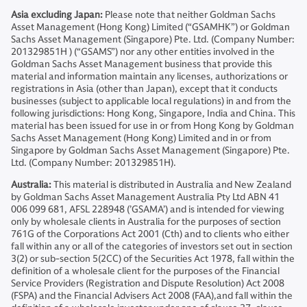
Asia excluding Japan:
Please note that neither Goldman Sachs
Asset Management (Hong Kong) Limited (“GSAMHK”) or Goldman
Sachs Asset Management (Singapore) Pte. Ltd. (Company Number:
201329851H ) (“GSAMS”) nor any other entities involved in the
Goldman Sachs Asset Management business that provide this
material and information maintain any licenses, authorizations or
registrations in Asia (other than Japan), except that it conducts
businesses (subject to applicable local regulations) in and from the
following jurisdictions: Hong Kong, Singapore, India and China. This
material has been issued for use in or from Hong Kong by Goldman
Sachs Asset Management (Hong Kong) Limited and in or from
Singapore by Goldman Sachs Asset Management (Singapore) Pte.
Ltd. (Company Number: 201329851H).
Australia:
This material is distributed in Australia and New Zealand
by Goldman Sachs Asset Management Australia Pty Ltd ABN 41
006 099 681, AFSL 228948 (’GSAMA’) and is intended for viewing
only by wholesale clients in Australia for the purposes of section
761G of the Corporations Act 2001 (Cth) and to clients who either
fall within any or all of the categories of investors set out in section
3(2) or sub-section 5(2CC) of the Securities Act 1978, fall within the
definition of a wholesale client for the purposes of the Financial
Service Providers (Registration and Dispute Resolution) Act 2008
(FSPA) and the Financial Advisers Act 2008 (FAA),and fall within the