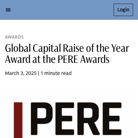
Login
AWARDS
Global Capital Raise of the Year
Award at the PERE Awards
March 3, 2025 | 1 minute read