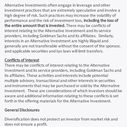
Alternative Investments often engage in leverage and other
investment practices that are extremely speculative and involve a
high degree of risk. Such practices may increase the volatility of
performance and the risk of investment loss,
including the loss of
the entire amount that is invested.
There may be conflicts of
interest relating to the Alternative Investment and its service
providers, including Goldman Sachs and its affiliates. Similarly,
interests in an Alternative Investment are highly illiquid and
generally are not transferable without the consent of the sponsor,
and applicable securities and tax laws will limit transfers.
Conflicts of Interest
There may be conflicts of interest relating to the Alternative
Investment and its service providers, including Goldman Sachs and
its affiliates. These activities and interests include potential
multiple advisory, transactional and other interests in securities
and instruments that may be purchased or sold by the Alternative
Investment. These are considerations of which investors should be
aware and additional information relating to these conflicts is set
forth in the offering materials for the Alternative Investment.
General Disclosures
Diversification does not protect an investor from market risk and
does not ensure a profit.