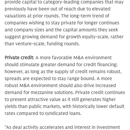
provide capital to category-leading companies that may
previously have been out of reach due to elevated
valuations at prior rounds. The long-term trend of
companies wishing to stay private for longer continues
and company sizes and the capital amounts they seek
suggest growing demand for growth equity-scale, rather
than venture-scale, funding rounds.
Private credit
: A more favorable M&A environment
should stimulate greater demand for credit financing;
however, as long as the supply of credit remains robust,
spreads are expected to stay range bound. A more
robust M&A environment should also drive increased
demand for mezzanine solutions. Private credit continues
to present attractive value as it still generates higher
yields than public markets, with historically lower default
rates compared to syndicated loans.
“As deal activity accelerates and interest in investment