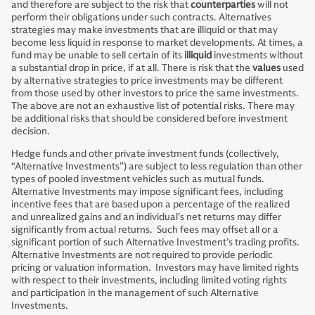
and therefore are subject to the risk that
counterparties
will not
perform their obligations under such contracts. Alternatives
strategies may make investments that are illiquid or that may
become less liquid in response to market developments. At times, a
fund may be unable to sell certain of its
illiquid
investments without
a substantial drop in price, if at all. There is risk that the
values
used
by alternative strategies to price investments may be different
from those used by other investors to price the same investments.
The above are not an exhaustive list of potential risks. There may
be additional risks that should be considered before investment
decision.
Hedge funds and other private investment funds (collectively,
“Alternative Investments”) are subject to less regulation than other
types of pooled investment vehicles such as mutual funds.
Alternative Investments may impose significant fees, including
incentive fees that are based upon a percentage of the realized
and unrealized gains and an individual’s net returns may differ
significantly from actual returns. Such fees may offset all or a
significant portion of such Alternative Investment’s trading profits.
Alternative Investments are not required to provide periodic
pricing or valuation information. Investors may have limited rights
with respect to their investments, including limited voting rights
and participation in the management of such Alternative
Investments.