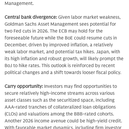
Management.
Central bank divergence:
Given labor market weakness,
Goldman Sachs Asset Management sees potential for
two Fed cuts in 2026. The ECB may hold for the
foreseeable future
while the BoE could resume cuts in
December, driven by improved inflation, a relatively
weak labor market, and potential tax hikes. Japan, with
its high inflation and robust growth, will likely prompt the
BoJ to hike rates. This outlook is reinforced by recent
political changes and a shift towards looser fiscal policy.
Carry opportunity:
Investors may find opportunities to
secure relatively high-income streams across various
asset classes such as the securitized space, including
AAA-rated tranches of collateralized loan obligations
(CLOs) and valuations among the BBB-rated cohorts.
Another 2026 income avenue could be high-yield credit.
With favorable market dynamics, including firm investor