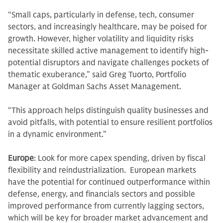
“Small caps, particularly in defense, tech, consumer
sectors, and increasingly healthcare, may be poised for
growth. However, higher volatility and liquidity risks
necessitate skilled active management to identify high-
potential disruptors and navigate challenges pockets of
thematic exuberance,” said Greg Tuorto, Portfolio
Manager at Goldman Sachs Asset Management.
“This approach helps distinguish quality businesses and
avoid pitfalls, with potential to ensure resilient portfolios
in a dynamic environment.”
Europe
: Look for more capex spending, driven by fiscal
flexibility and reindustrialization. European markets
have the potential for continued outperformance within
defense, energy, and financials sectors and possible
improved performance from currently lagging sectors,
which will be key for broader market advancement and