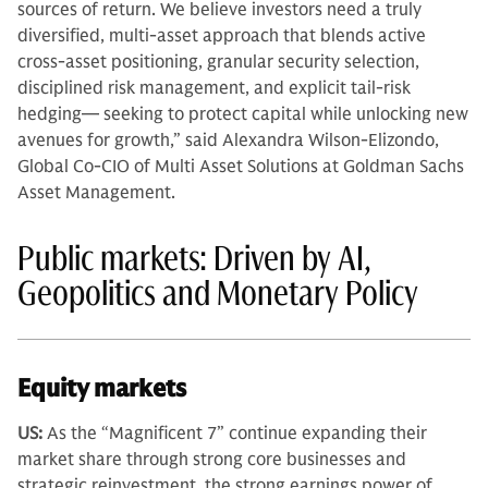
sources of return. We believe investors need a truly
diversified, multi-asset approach that blends active
cross-asset positioning, granular security selection,
disciplined risk management, and explicit tail-risk
hedging— seeking to protect capital while unlocking new
avenues for growth,” said Alexandra Wilson-Elizondo,
Global Co-CIO of Multi Asset Solutions at Goldman Sachs
Asset Management.
Public markets: Driven by AI,
Geopolitics and Monetary Policy
Equity markets
US:
As the “Magnificent 7” continue expanding their
market share through strong core businesses and
strategic reinvestment, the strong earnings power of