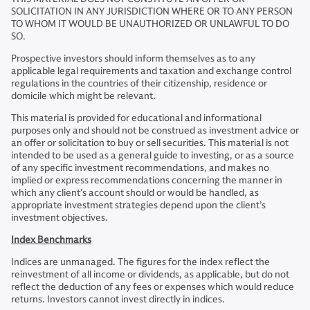
SOLICITATION IN ANY JURISDICTION WHERE OR TO ANY PERSON
TO WHOM IT WOULD BE UNAUTHORIZED OR UNLAWFUL TO DO
SO.
Prospective investors should inform themselves as to any
applicable legal requirements and taxation and exchange control
regulations in the countries of their citizenship, residence or
domicile which might be relevant.
This material is provided for educational and informational
purposes only and should not be construed as investment advice or
an offer or solicitation to buy or sell securities. This material is not
intended to be used as a general guide to investing, or as a source
of any specific investment recommendations, and makes no
implied or express recommendations concerning the manner in
which any client’s account should or would be handled, as
appropriate investment strategies depend upon the client’s
investment objectives.
Index Benchmarks
Indices are unmanaged. The figures for the index reflect the
reinvestment of all income or dividends, as applicable, but do not
reflect the deduction of any fees or expenses which would reduce
returns. Investors cannot invest directly in indices.