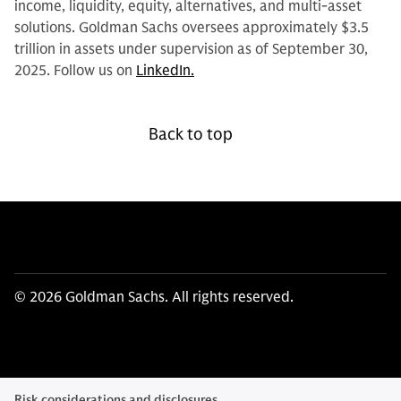
income, liquidity, equity, alternatives, and multi-asset
solutions. Goldman Sachs oversees approximately $3.5
trillion in assets under supervision as of September 30,
2025. Follow us on
LinkedIn.
Back to top
© 2026 Goldman Sachs. All rights reserved.
Risk considerations and disclosures