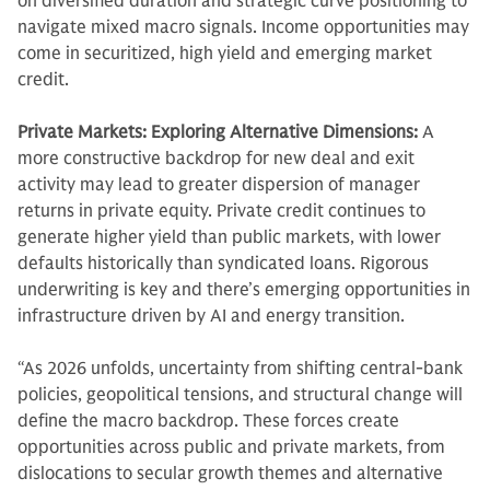
on diversified duration and strategic curve positioning to
navigate mixed macro signals. Income opportunities may
come in securitized, high yield and emerging market
credit.
Private Markets: Exploring Alternative Dimensions:
A
more constructive backdrop for new deal and exit
activity may lead to greater dispersion of manager
returns in private equity. Private credit continues to
generate higher yield than public markets, with lower
defaults historically than syndicated loans. Rigorous
underwriting is key and there’s emerging opportunities in
infrastructure driven by AI and energy transition.
“As 2026 unfolds, uncertainty from shifting central-bank
policies, geopolitical tensions, and structural change will
define the macro backdrop. These forces create
opportunities across public and private markets, from
dislocations to secular growth themes and alternative