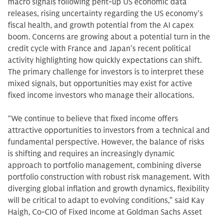
macro signals following pent-up US economic data
releases, rising uncertainty regarding the US economy's
fiscal health, and growth potential from the AI capex
boom. Concerns are growing about a potential turn in the
credit cycle with France and Japan’s recent political
activity highlighting how quickly expectations can shift.
The primary challenge for investors is to interpret these
mixed signals, but opportunities may exist for active
fixed income investors who manage their allocations.
“We continue to believe that fixed income offers
attractive opportunities to investors from a technical and
fundamental perspective. However, the balance of risks
is shifting and requires an increasingly dynamic
approach to portfolio management, combining diverse
portfolio construction with robust risk management. With
diverging global inflation and growth dynamics, flexibility
will be critical to adapt to evolving conditions,” said Kay
Haigh, Co-CIO of Fixed Income at Goldman Sachs Asset