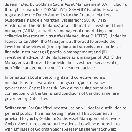
disseminated by Goldman Sachs Asset Management B.V., including
through its branches (“GSAM BV”). GSAM BV is authorised and
regulated by the Dutch Authority for the Financial Markets
(Autoriteit Financiële Markten, Vijzelgracht 50, 1017 HS
Amsterdam, The Netherlands) as an alternative investment fund
manager (“AIFM”) as well as a manager of undertakings for
collective investment in transferable securities (“UCITS”). Under its
licence as an AIFM, the Manager is authorized to provide the
investment services of (i) reception and transmission of orders in
financial instruments; (ii) portfolio management; and (iii)
investment advice. Under its licence as a manager of UCITS, the
Manager is authorized to provide the investment services of (i)
portfolio management; and (ii) investment advice.
Information about investor rights and collective redress
mechanisms are available on am.gs.com/policies-and-
governance. Capital is at risk. Any claims arising out of or in
connection with the terms and conditions of this disclaimer are
governed by Dutch law.
Switzerland
: For Qualified Investor use only – Not for distribution to
general public. This is marketing material. This document is
provided to you by Goldman Sachs Asset Management Schweiz
Gmbh. Any future contractual relationships will be entered into
with affiliates of Goldman Sachs Asset Management Schweiz