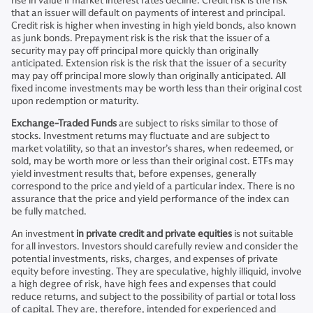
rise in value if market interest rates decline. Credit risk is the risk
that an issuer will default on payments of interest and principal.
Credit risk is higher when investing in high yield bonds, also known
as junk bonds. Prepayment risk is the risk that the issuer of a
security may pay off principal more quickly than originally
anticipated. Extension risk is the risk that the issuer of a security
may pay off principal more slowly than originally anticipated. All
fixed income investments may be worth less than their original cost
upon redemption or maturity.
Exchange-Traded Funds
are subject to risks similar to those of
stocks. Investment returns may fluctuate and are subject to
market volatility, so that an investor’s shares, when redeemed, or
sold, may be worth more or less than their original cost. ETFs may
yield investment results that, before expenses, generally
correspond to the price and yield of a particular index. There is no
assurance that the price and yield performance of the index can
be fully matched.
An investment
in private credit and private equities
is not suitable
for all investors. Investors should carefully review and consider the
potential investments, risks, charges, and expenses of private
equity before investing. They are speculative, highly illiquid, involve
a high degree of risk, have high fees and expenses that could
reduce returns, and subject to the possibility of partial or total loss
of capital. They are, therefore, intended for experienced and