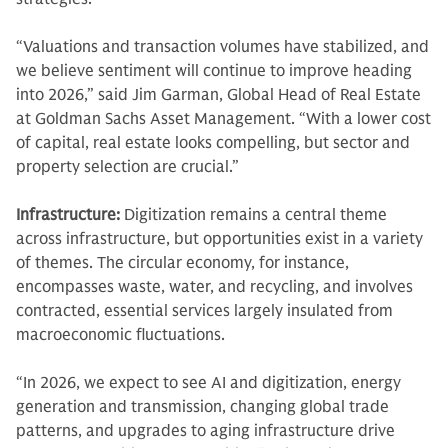
“Valuations and transaction volumes have stabilized, and
we believe sentiment will continue to improve heading
into 2026,” said Jim Garman, Global Head of Real Estate
at Goldman Sachs Asset Management. “With a lower cost
of capital, real estate looks compelling, but sector and
property selection are crucial.”
Infrastructure:
Digitization remains a central theme
across infrastructure, but opportunities exist in a variety
of themes. The circular economy, for instance,
encompasses waste, water, and recycling, and involves
contracted, essential services largely insulated from
macroeconomic fluctuations.
“In 2026, we expect to see AI and digitization, energy
generation and transmission, changing global trade
patterns, and upgrades to aging infrastructure drive