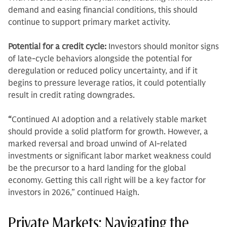
demand and easing financial conditions, this should
continue to support primary market activity.
Potential for a credit cycle:
Investors should monitor signs
of late-cycle behaviors alongside the potential for
deregulation or reduced policy uncertainty, and if it
begins to pressure leverage ratios, it could potentially
result in credit rating downgrades.
“
Continued AI adoption and a relatively stable market
should provide a solid platform for growth. However, a
marked reversal and broad unwind of AI-related
investments or significant labor market weakness could
be the precursor to a hard landing for the global
economy. Getting this call right will be a key factor for
investors in 2026,” continued Haigh.
Private Markets: Navigating the