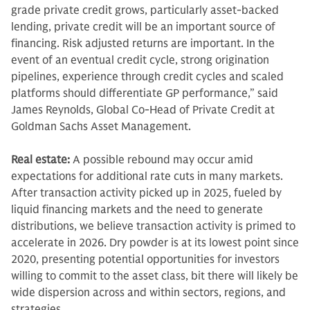
grade private credit grows, particularly asset-backed
lending, private credit will be an important source of
financing. Risk adjusted returns are important. In the
event of an eventual credit cycle, strong origination
pipelines, experience through credit cycles and scaled
platforms should differentiate GP performance,” said
James Reynolds, Global Co-Head of Private Credit at
Goldman Sachs Asset Management.
Real estate:
A possible rebound may occur amid
expectations for additional rate cuts in many markets.
After transaction activity picked up in 2025, fueled by
liquid financing markets and the need to generate
distributions, we believe transaction activity is primed to
accelerate in 2026. Dry powder is at its lowest point since
2020, presenting potential opportunities for investors
willing to commit to the asset class, bit there will likely be
wide dispersion across and within sectors, regions, and
strategies.