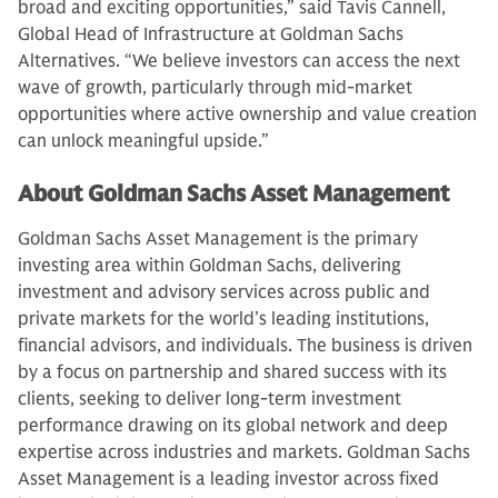
broad and exciting opportunities,” said Tavis Cannell,
Global Head of Infrastructure at Goldman Sachs
Alternatives. “We believe investors can access the next
wave of growth, particularly through mid-market
opportunities where active ownership and value creation
can unlock meaningful upside.”
About Goldman Sachs Asset Management
Goldman Sachs Asset Management is the primary
investing area within Goldman Sachs, delivering
investment and advisory services across public and
private markets for the world’s leading institutions,
financial advisors, and individuals. The business is driven
by a focus on partnership and shared success with its
clients, seeking to deliver long-term investment
performance drawing on its global network and deep
expertise across industries and markets. Goldman Sachs
Asset Management is a leading investor across fixed