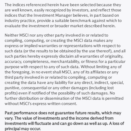
The indices referenced herein have been selected because they
are well known, easily recognized by investors, and reflect those
indices that the Investment Manager believes, in part based on
industry practice, provide a suitable benchmark against which to
evaluate the investment or broader market described herein.
Neither MSCI nor any other party involved in or related to
compiling, computing, or creating the MSCI data makes any
express or implied warranties or representations with respect to
such data (or the results to be obtained by the use thereof), and all
such parties hereby expressly disclaim all warranties of originality,
accuracy, completeness, merchantability, or fitness for a particular
purpose with respect to any of such data. Without limiting any of
the foregoing, in no event shall MSCI, any of its affiliates or any
third party involved in or related to compiling, computing or
creating the data have any liability for any direct, indirect, special,
punitive, consequential or any other damages (including lost
profits) even if notified of the possibility of such damages. No
further distribution or dissemination of the MSCI data is permitted
without MSCI’s express written consent.
Past performance does not guarantee future results, which may
vary. The value of investments and the income derived from
investments will fluctuate and can go down as well as up. A loss of
principal may occur.