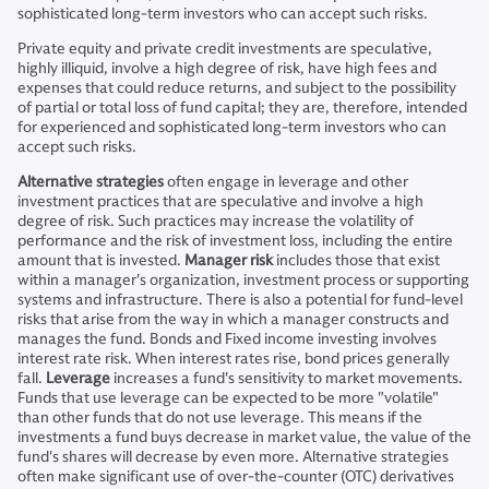
sophisticated long-term investors who can accept such risks.
Private equity and private credit investments are speculative,
highly illiquid, involve a high degree of risk, have high fees and
expenses that could reduce returns, and subject to the possibility
of partial or total loss of fund capital; they are, therefore, intended
for experienced and sophisticated long-term investors who can
accept such risks.
Alternative strategies
often engage in leverage and other
investment practices that are speculative and involve a high
degree of risk. Such practices may increase the volatility of
performance and the risk of investment loss, including the entire
amount that is invested.
Manager risk
includes those that exist
within a manager's organization, investment process or supporting
systems and infrastructure. There is also a potential for fund-level
risks that arise from the way in which a manager constructs and
manages the fund. Bonds and Fixed income investing involves
interest rate risk. When interest rates rise, bond prices generally
fall.
Leverage
increases a fund's sensitivity to market movements.
Funds that use leverage can be expected to be more "volatile"
than other funds that do not use leverage. This means if the
investments a fund buys decrease in market value, the value of the
fund's shares will decrease by even more. Alternative strategies
often make significant use of over-the-counter (OTC) derivatives