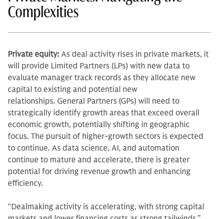
Complexities
Private equity:
As deal activity rises in private markets, it
will provide Limited Partners (LPs) with new data to
evaluate manager track records as they allocate new
capital to existing and potential new
relationships. General Partners (GPs) will need to
strategically identify growth areas that exceed overall
economic growth, potentially shifting in geographic
focus. The pursuit of higher-growth sectors is expected
to continue. As data science, AI, and automation
continue to mature and accelerate, there is greater
potential for driving revenue growth and enhancing
efficiency.
“Dealmaking activity is accelerating, with strong capital
markets and lower financing costs as strong tailwinds,”