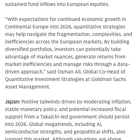
sustained fund inflows into European equities.
“With expectations for continued economic growth in
Continental Europe into 2026, quantitative strategies
may help navigate the fragmentation, complexities, and
inefficiencies across the European markets. By building
diversified portfolios, investors can potentially take
advantage of market nuances, generate returns from
market inefficiencies and manage risks through a data-
driven approach,” said Osman Ali, Global Co-Head of
Quantitative Investment Strategies at Goldman Sachs
Asset Management.
Japan:
Positive tailwinds driven by moderating inflation,
stable monetary policy, and potential increased fiscal
support from a Takaichi-led government should persist
into 2026. Global megatrends, including AI,
semiconductor strengths, and geopolitical shifts, also
support this market. Although valuations are above