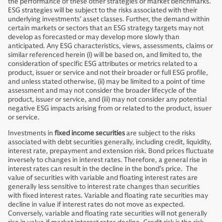
the performance of these other strategies or market benchmarks.
ESG strategies will be subject to the risks associated with their
underlying investments’ asset classes. Further, the demand within
certain markets or sectors that an ESG strategy targets may not
develop as forecasted or may develop more slowly than
anticipated. Any ESG characteristics, views, assessments, claims or
similar referenced herein (i) will be based on, and limited to, the
consideration of specific ESG attributes or metrics related to a
product, issuer or service and not their broader or full ESG profile,
and unless stated otherwise, (ii) may be limited to a point of time
assessment and may not consider the broader lifecycle of the
product, issuer or service, and (iii) may not consider any potential
negative ESG impacts arising from or related to the product, issuer
or service.
Investments in
fixed income securities
are subject to the risks
associated with debt securities generally, including credit, liquidity,
interest rate, prepayment and extension risk. Bond prices fluctuate
inversely to changes in interest rates. Therefore, a general rise in
interest rates can result in the decline in the bond’s price. The
value of securities with variable and floating interest rates are
generally less sensitive to interest rate changes than securities
with fixed interest rates. Variable and floating rate securities may
decline in value if interest rates do not move as expected.
Conversely, variable and floating rate securities will not generally