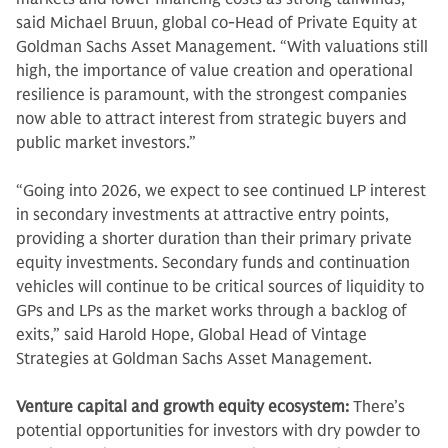
said Michael Bruun, global co-Head of Private Equity at
Goldman Sachs Asset Management. “With valuations still
high, the importance of value creation and operational
resilience is paramount, with the strongest companies
now able to attract interest from strategic buyers and
public market investors.”
“Going into 2026, we expect to see continued LP interest
in secondary investments at attractive entry points,
providing a shorter duration than their primary private
equity investments. Secondary funds and continuation
vehicles will continue to be critical sources of liquidity to
GPs and LPs as the market works through a backlog of
exits,” said Harold Hope, Global Head of Vintage
Strategies at Goldman Sachs Asset Management.
Venture capital and growth equity ecosystem:
There’s
potential opportunities for investors with dry powder to