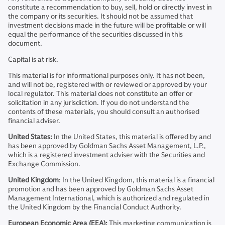
constitute a recommendation to buy, sell, hold or directly invest in
the company or its securities. It should not be assumed that
investment decisions made in the future will be profitable or will
equal the performance of the securities discussed in this
document.
Capital is at risk.
This material is for informational purposes only. It has not been,
and will not be, registered with or reviewed or approved by your
local regulator. This material does not constitute an offer or
solicitation in any jurisdiction. If you do not understand the
contents of these materials, you should consult an authorised
financial adviser.
United States:
In the United States, this material is offered by and
has been approved by Goldman Sachs Asset Management, L.P.,
which is a registered investment adviser with the Securities and
Exchange Commission.
United Kingdom
: In the United Kingdom, this material is a financial
promotion and has been approved by Goldman Sachs Asset
Management International, which is authorized and regulated in
the United Kingdom by the Financial Conduct Authority.
European Economic Area (EEA):
This marketing communication is