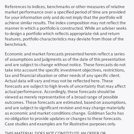
References to indices, benchmarks or other measures of relative
market performance over a specified period of time are provided
for your information only and do not imply that the portfolio will
achieve similar results. The index composition may not reflect the
manner in which a portfolio is constructed. While an adviser seeks
to design a portfolio which reflects appropriate risk and return
features, portfolio characteristics may deviate from those of the
benchmark.
Economic and market forecasts presented herein reflect a series
of assumptions and judgments as of the date of this presentation
and are subject to change without notice. These forecasts do not
take into account the specific investment objectives, restrictions,
tax and financial situation or other needs of any specific client.
Actual data will vary and may not be reflected here. These
forecasts are subject to high levels of uncertainty that may affect
actual performance. Accordingly, these forecasts should be
viewed as merely representative of a broad range of possible
outcomes. These forecasts are estimated, based on assumptions,
and are subject to significant revision and may change materially
as economic and market conditions change. Goldman Sachs has
no obligation to provide updates or changes to these forecasts.
Case studies and examples are for illustrative purposes only.
THIS MATERIAL DOES NOT CONSTITUTE AN OFFER OR