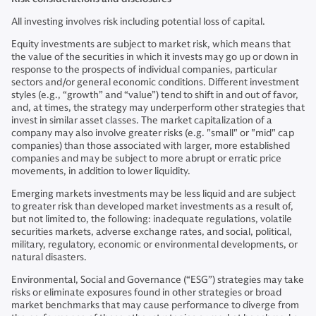
All investing involves risk including potential loss of capital.
Equity investments are subject to market risk, which means that
the value of the securities in which it invests may go up or down in
response to the prospects of individual companies, particular
sectors and/or general economic conditions. Different investment
styles (e.g., “growth” and “value”) tend to shift in and out of favor,
and, at times, the strategy may underperform other strategies that
invest in similar asset classes. The market capitalization of a
company may also involve greater risks (e.g. "small" or "mid" cap
companies) than those associated with larger, more established
companies and may be subject to more abrupt or erratic price
movements, in addition to lower liquidity.
Emerging markets investments may be less liquid and are subject
to greater risk than developed market investments as a result of,
but not limited to, the following: inadequate regulations, volatile
securities markets, adverse exchange rates, and social, political,
military, regulatory, economic or environmental developments, or
natural disasters.
Environmental, Social and Governance (“ESG”) strategies may take
risks or eliminate exposures found in other strategies or broad
market benchmarks that may cause performance to diverge from