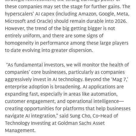
these companies may set the stage for further gains. The
hyperscalers’ AI capex (including Amazon, Google, Meta,
Microsoft and Oracle) should remain durable into 2026.
However, the trend of the big getting bigger is not
entirely uniform, and there are some signs of
homogeneity in performance among these large players
to date evolving into greater dispersion.
“As fundamental investors, we will monitor the health of
companies’ core businesses, particularly as companies
aggressively invest in AI technology. Beyond the ‘Mag 7,’
enterprise adoption is broadening. AI applications are
expanding fast, especially in areas like automation,
customer engagement, and operational intelligence—
creating opportunities for platforms that help businesses
navigate AI integration,” said Sung Cho, Co-Head of
Technology Investing at Goldman Sachs Asset
Management.