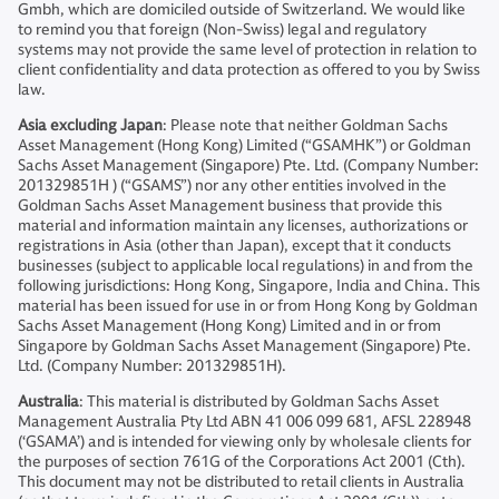
Gmbh, which are domiciled outside of Switzerland. We would like
to remind you that foreign (Non-Swiss) legal and regulatory
systems may not provide the same level of protection in relation to
client confidentiality and data protection as offered to you by Swiss
law.
Asia excluding Japan
: Please note that neither Goldman Sachs
Asset Management (Hong Kong) Limited (“GSAMHK”) or Goldman
Sachs Asset Management (Singapore) Pte. Ltd. (Company Number:
201329851H ) (“GSAMS”) nor any other entities involved in the
Goldman Sachs Asset Management business that provide this
material and information maintain any licenses, authorizations or
registrations in Asia (other than Japan), except that it conducts
businesses (subject to applicable local regulations) in and from the
following jurisdictions: Hong Kong, Singapore, India and China. This
material has been issued for use in or from Hong Kong by Goldman
Sachs Asset Management (Hong Kong) Limited and in or from
Singapore by Goldman Sachs Asset Management (Singapore) Pte.
Ltd. (Company Number: 201329851H).
Australia
: This material is distributed by Goldman Sachs Asset
Management Australia Pty Ltd ABN 41 006 099 681, AFSL 228948
(‘GSAMA’) and is intended for viewing only by wholesale clients for
the purposes of section 761G of the Corporations Act 2001 (Cth).
This document may not be distributed to retail clients in Australia