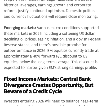
historical averages, earnings growth and corporate
reforms justify continued optimism. Domestic politics
and currency fluctuations will require close monitoring.
Emerging markets:
Various macro conditions supported
these markets in 2025 including a softening US dollar,
declining oil prices, easing inflation, and a dovish Federal
Reserve stance, and there’s possible promise for
outperformance in 2026. EM equities currently trade at
approximately a 40% forward P/E discount to US
equities, below the long-term average. This discount is
expected to narrow given EM's strong earnings profile.
Fixed Income Markets: Central Bank
Divergence Creates Opportunity, But
Beware of a Credit Cycle
Investors entering 2026 will need to balance near-term