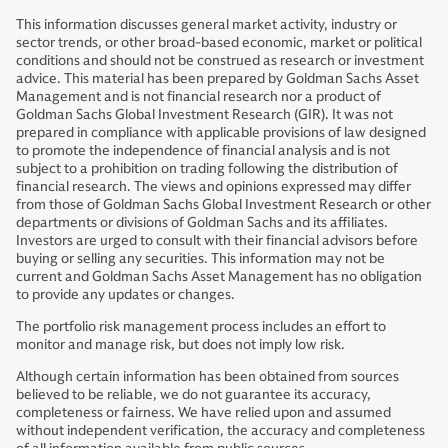
This information discusses general market activity, industry or
sector trends, or other broad-based economic, market or political
conditions and should not be construed as research or investment
advice. This material has been prepared by Goldman Sachs Asset
Management and is not financial research nor a product of
Goldman Sachs Global Investment Research (GIR). It was not
prepared in compliance with applicable provisions of law designed
to promote the independence of financial analysis and is not
subject to a prohibition on trading following the distribution of
financial research. The views and opinions expressed may differ
from those of Goldman Sachs Global Investment Research or other
departments or divisions of Goldman Sachs and its affiliates.
Investors are urged to consult with their financial advisors before
buying or selling any securities. This information may not be
current and Goldman Sachs Asset Management has no obligation
to provide any updates or changes.
The portfolio risk management process includes an effort to
monitor and manage risk, but does not imply low risk.
Although certain information has been obtained from sources
believed to be reliable, we do not guarantee its accuracy,
completeness or fairness. We have relied upon and assumed
without independent verification, the accuracy and completeness