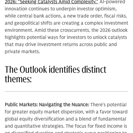
2026: “Seeking Catalysts Amid Complexity.”
AI-powered
innovation continues to underpin investor optimism,
while central bank actions, a new trade order, fiscal risks,
and geopolitical shifts are creating a complex investment
environment. Amid these crosscurrents, the 2026 outlook
highlights potential ways for investors to unlock catalysts
that may drive investment returns across public and
private markets.
The Outlook identifies distinct
themes:
Public Markets: Navigating the Nuance:
There’s potential
for greater equity market dispersion, with a favor toward
global equity diversification and a blend of fundamental
and quantitative strategies. The focus for fixed income is