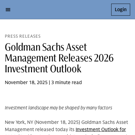
Login
PRESS RELEASES
Goldman Sachs Asset
Management Releases 2026
Investment Outlook
November 18, 2025 | 3 minute read
Investment landscape may be shaped by many factors
New York, NY (November 18, 2025) Goldman Sachs Asset
Management released today its
Investment Outlook for