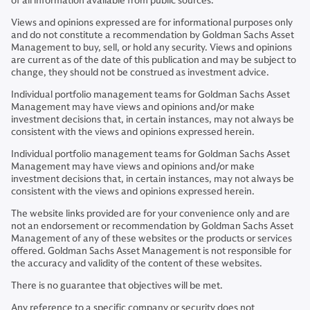
of all information available from public sources.
Views and opinions expressed are for informational purposes only
and do not constitute a recommendation by Goldman Sachs Asset
Management to buy, sell, or hold any security. Views and opinions
are current as of the date of this publication and may be subject to
change, they should not be construed as investment advice.
Individual portfolio management teams for Goldman Sachs Asset
Management may have views and opinions and/or make
investment decisions that, in certain instances, may not always be
consistent with the views and opinions expressed herein.
Individual portfolio management teams for Goldman Sachs Asset
Management may have views and opinions and/or make
investment decisions that, in certain instances, may not always be
consistent with the views and opinions expressed herein.
The website links provided are for your convenience only and are
not an endorsement or recommendation by Goldman Sachs Asset
Management of any of these websites or the products or services
offered. Goldman Sachs Asset Management is not responsible for
the accuracy and validity of the content of these websites.
There is no guarantee that objectives will be met.
Any reference to a specific company or security does not