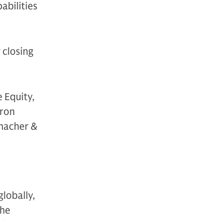
abilities
 closing
 Equity,
yron
Thacher &
globally,
The