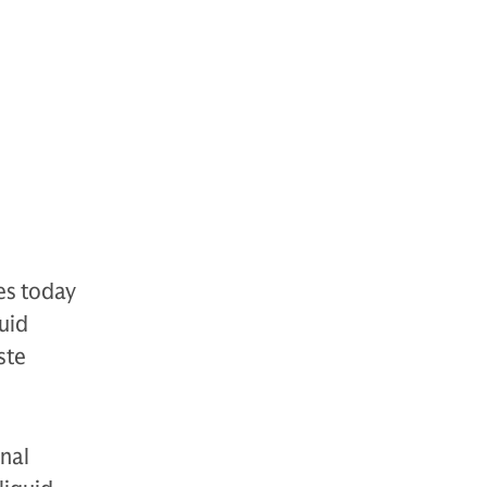
es today
uid
ste
onal