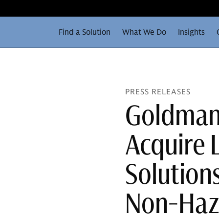
Find a Solution
What We Do
Insights
PRESS RELEASES
Goldman 
Acquire 
Solutions
Non-Haz