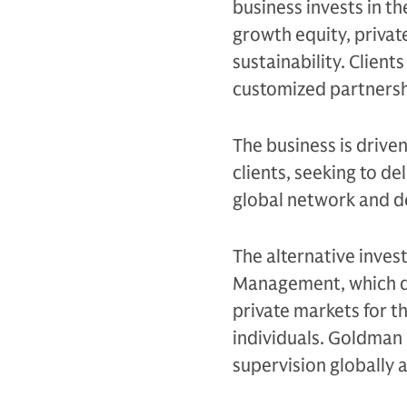
business invests in th
growth equity, private
sustainability. Client
customized partnersh
The business is drive
clients, seeking to d
global network and d
The alternative inves
Management, which de
private markets for th
individuals. Goldman 
supervision globally 