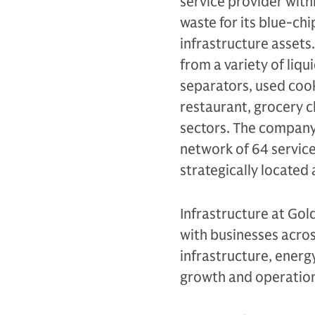
service provider wit
waste for its blue-ch
infrastructure assets.
from a variety of liqu
separators, used cook
restaurant, grocery c
sectors. The company 
network of 64 service
strategically located 
Infrastructure at Gol
with businesses across
infrastructure, energy
growth and operation