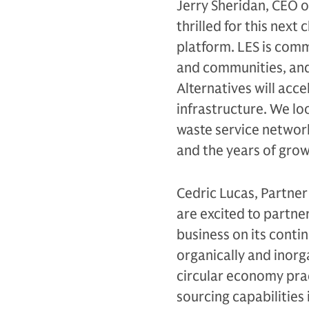
Jerry Sheridan, CEO o
thrilled for this nex
platform. LES is comm
and communities, and
Alternatives will acc
infrastructure. We lo
waste service network
and the years of gro
Cedric Lucas, Partner
are excited to partne
business on its conti
organically and inorga
circular economy prac
sourcing capabilities 