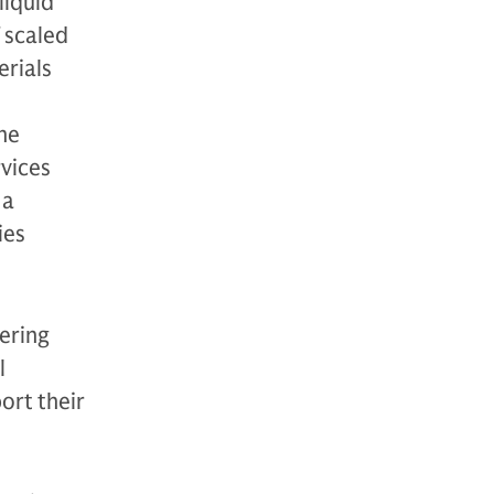
liquid
 scaled
erials
he
rvices
 a
ies
nering
l
ort their