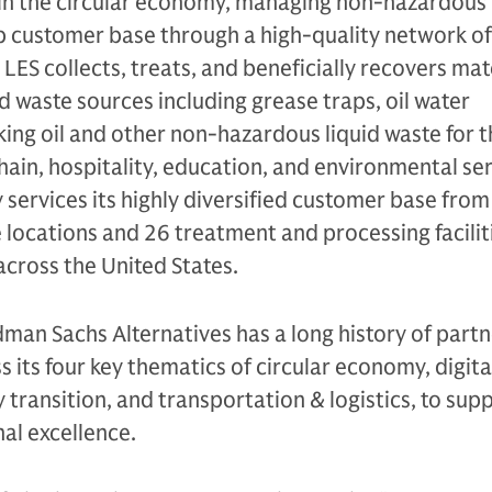
hin the circular economy, managing non-hazardous 
ip customer base through a high-quality network of
 LES collects, treats, and beneficially recovers mat
id waste sources including grease traps, oil water
ing oil and other non-hazardous liquid waste for t
hain, hospitality, education, and environmental se
services its highly diversified customer base from
 locations and 26 treatment and processing facilit
across the United States.
dman Sachs Alternatives has a long history of part
 its four key thematics of circular economy, digita
 transition, and transportation & logistics, to supp
al excellence.