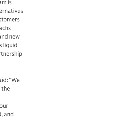
am is
ternatives
ustomers
Sachs
 and new
 liquid
rtnership
aid: “We
 the
 our
d, and