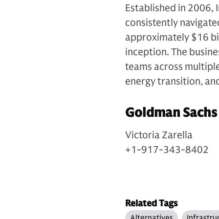
Established in 2006, 
consistently navigate
approximately $16 bil
inception. The busin
teams across multiple 
energy transition, an
Goldman Sachs
Victoria Zarella
+1-917-343-8402
Related Tags
Alternatives
Infrastru