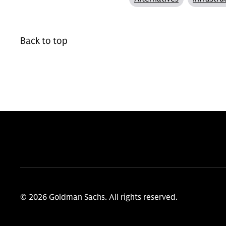
Back to top
© 2026 Goldman Sachs. All rights reserved.