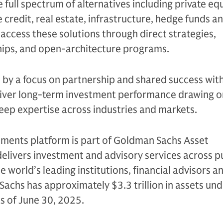
e full spectrum of alternatives including private equ
 credit, real estate, infrastructure, hedge funds a
s access these solutions through direct strategies,
ips, and open-architecture programs.
n by a focus on partnership and shared success with
eliver long-term investment performance drawing on
eep expertise across industries and markets.
tments platform is part of Goldman Sachs Asset
livers investment and advisory services across p
e world’s leading institutions, financial advisors a
Sachs has approximately $3.3 trillion in assets un
as of June 30, 2025.