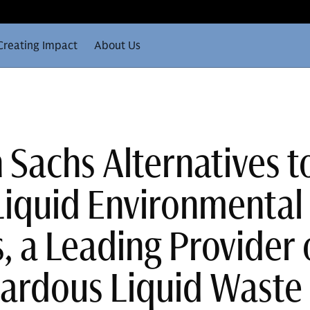
Creating Impact
About Us
Sachs Alternatives t
Liquid Environmental
, a Leading Provider 
ardous Liquid Waste