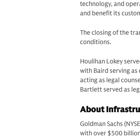
technology, and operat
and benefit its custo
The closing of the tra
conditions.
Houlihan Lokey served
with Baird serving a
acting as legal couns
Bartlett served as le
About Infrastru
Goldman Sachs (NYSE: G
with over $500 billio