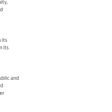
ity,
nd
 its
 its
ublic and
nd
der