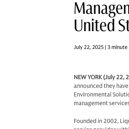
Manageme
United S
July 22, 2025 | 3 minute
NEW YORK (July 22, 
announced they have e
Environmental Solutio
management services i
Founded in 2002, Liqu