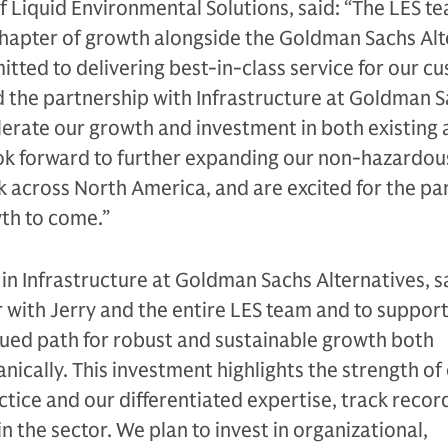
f Liquid Environmental Solutions, said: “The LES te
t chapter of growth alongside the Goldman Sachs Al
itted to delivering best-in-class service for our c
 the partnership with Infrastructure at Goldman 
elerate our growth and investment in both existing
ok forward to further expanding our non-hazardous
 across North America, and are excited for the pa
wth to come.”
 in Infrastructure at Goldman Sachs Alternatives, s
r with Jerry and the entire LES team and to support
nued path for robust and sustainable growth both
nically. This investment highlights the strength of
tice and our differentiated expertise, track recor
in the sector. We plan to invest in organizational,