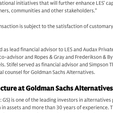
ional initiatives that will further enhance LES’ cap
mers, communities and other stakeholders.”
nsaction is subject to the satisfaction of customary
 as lead financial advisor to LES and Audax Private
s co-advisor and Ropes & Gray and Frederikson & B
els. Stifel served as financial advisor and Simpson 
gal counsel for Goldman Sachs Alternatives.
cture at Goldman Sachs Alternatives
S) is one of the leading investors in alternatives 
n in assets and more than 30 years of experience. 