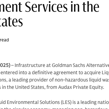
nt Services in the
tates
 read
2025)
– Infrastructure at Goldman Sachs Alternativ
ntered into a definitive agreement to acquire Liq
ns, a leading provider of non-hazardous liquid wa
n the United States, from Audax Private Equity.
id Environmental Solutions (LES) is a leading nati