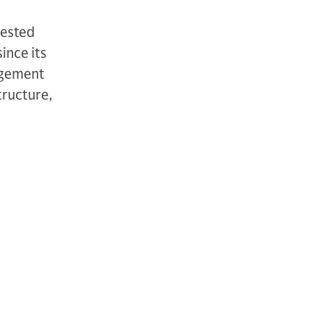
vested
ince its
agement
tructure,