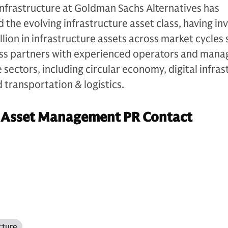
Infrastructure at Goldman Sachs Alternatives has
d the evolving infrastructure asset class, having in
lion in infrastructure assets across market cycles s
ess partners with experienced operators and man
sectors, including circular economy, digital infras
d transportation & logistics.
 Asset Management PR Contact
cture