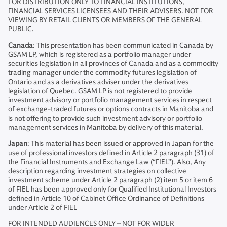
FOR DISTRIBUTION ONLY TO FINANCIAL INSTITUTIONS,
FINANCIAL SERVICES LICENSEES AND THEIR ADVISERS. NOT FOR
VIEWING BY RETAIL CLIENTS OR MEMBERS OF THE GENERAL
PUBLIC.
Canada
: This presentation has been communicated in Canada by
GSAM LP, which is registered as a portfolio manager under
securities legislation in all provinces of Canada and as a commodity
trading manager under the commodity futures legislation of
Ontario and as a derivatives adviser under the derivatives
legislation of Quebec. GSAM LP is not registered to provide
investment advisory or portfolio management services in respect
of exchange-traded futures or options contracts in Manitoba and
is not offering to provide such investment advisory or portfolio
management services in Manitoba by delivery of this material.
Japan
: This material has been issued or approved in Japan for the
use of professional investors defined in Article 2 paragraph (31) of
the Financial Instruments and Exchange Law (“FIEL”). Also, Any
description regarding investment strategies on collective
investment scheme under Article 2 paragraph (2) item 5 or item 6
of FIEL has been approved only for Qualified Institutional Investors
defined in Article 10 of Cabinet Office Ordinance of Definitions
under Article 2 of FIEL
FOR INTENDED AUDIENCES ONLY – NOT FOR WIDER