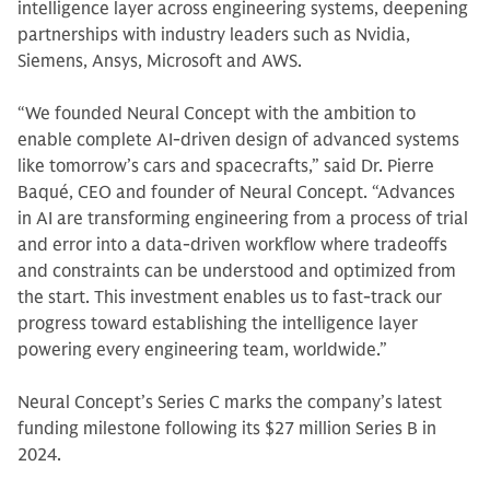
intelligence layer across engineering systems, deepening
partnerships with industry leaders such as Nvidia,
Siemens, Ansys, Microsoft and AWS.
“We founded Neural Concept with the ambition to
enable complete AI-driven design of advanced systems
like tomorrow’s cars and spacecrafts,” said Dr. Pierre
Baqué, CEO and founder of Neural Concept. “Advances
in AI are transforming engineering from a process of trial
and error into a data-driven workflow where tradeoffs
and constraints can be understood and optimized from
the start. This investment enables us to fast-track our
progress toward establishing the intelligence layer
powering every engineering team, worldwide.”
Neural Concept’s Series C marks the company’s latest
funding milestone following its $27 million Series B in
2024.