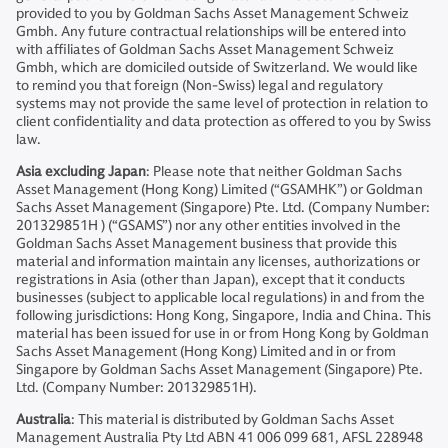
provided to you by Goldman Sachs Asset Management Schweiz
Gmbh. Any future contractual relationships will be entered into
with affiliates of Goldman Sachs Asset Management Schweiz
Gmbh, which are domiciled outside of Switzerland. We would like
to remind you that foreign (Non-Swiss) legal and regulatory
systems may not provide the same level of protection in relation to
client confidentiality and data protection as offered to you by Swiss
law.
Asia excluding Japan
: Please note that neither Goldman Sachs
Asset Management (Hong Kong) Limited (“GSAMHK”) or Goldman
Sachs Asset Management (Singapore) Pte. Ltd. (Company Number:
201329851H ) (“GSAMS”) nor any other entities involved in the
Goldman Sachs Asset Management business that provide this
material and information maintain any licenses, authorizations or
registrations in Asia (other than Japan), except that it conducts
businesses (subject to applicable local regulations) in and from the
following jurisdictions: Hong Kong, Singapore, India and China. This
material has been issued for use in or from Hong Kong by Goldman
Sachs Asset Management (Hong Kong) Limited and in or from
Singapore by Goldman Sachs Asset Management (Singapore) Pte.
Ltd. (Company Number: 201329851H).
Australia
: This material is distributed by Goldman Sachs Asset
Management Australia Pty Ltd ABN 41 006 099 681, AFSL 228948