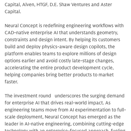
Capital, Alven, HTGF, D.E. Shaw Ventures and Aster
Capital.
Neural Concept is redefining engineering workflows with
CAD-native enterprise AI that understands geometry,
constraints and design intent. By helping its customers
build and deploy physics-aware design copilots, the
platform enables teams to explore millions of design
options earlier and avoid costly late-stage changes,
accelerating the entire product development cycle,
helping companies bring better products to market
faster.
The investment round underscores the surging demand
for enterprise AI that drives real-world impact. As
engineering teams move from AI experimentation to full-
scale deployment, Neural Concept has emerged as the
leader in AI-native engineering, combining cutting-edge