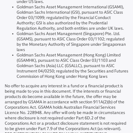
under US laws.
Goldman Sachs Asset Management International (GSAMI),
Goldman Sachs International (GSI), pursuant to ASIC Class
Order 03/1099; regulated by the Financial Conduct
Authority; GSI is also authorized by the Prudential
Regulation Authority, and both entities are under UK laws.
Goldman Sachs Asset Management (Singapore) Pte. Ltd.
(GSAMS), pursuant to ASIC Class Order 03/1102; regulated
by the Monetary Authority of Singapore under Singaporean
laws
Goldman Sachs Asset Management (Hong Kong) Limited
(GSAMHK), pursuant to ASIC Class Order 03/1103 and
Goldman Sachs (Asia) LLC (GSALLC), pursuant to ASIC
Instrument 04/0250; regulated by the Securities and Futures
Commission of Hong Kong under Hong Kong laws
No offer to acquire any interest in a fund or a financial product is
being made to you in this document. If the interests or financial
products do become available in the future, the offer may be
arranged by GSAMA in accordance with section 911A(2)(b) of the
Corporations Act. GSAMA holds Australian Financial Services
Licence No. 228948. Any offer will only be made in circumstances
where disclosure is not required under Part 6D.2 of the
Corporations Act or a product disclosure statement is not required
to be given under Part 7.9 of the Corporations Act (as relevant).