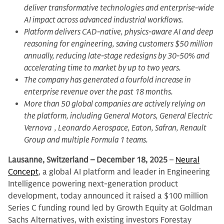
deliver transformative technologies and enterprise-wide
AI impact across advanced industrial workflows.
Platform delivers CAD-native, physics-aware AI and deep
reasoning for engineering, saving customers $50 million
annually, reducing late-stage redesigns by 30-50% and
accelerating time to market by up to two years.
The company has generated a fourfold increase in
enterprise revenue over the past 18 months.
More than 50 global companies are actively relying on
the platform, including General Motors, General Electric
Vernova , Leonardo Aerospace, Eaton, Safran, Renault
Group and multiple Formula 1 teams.
Lausanne, Switzerland – December 18, 2025
–
Neural
Concept
, a global AI platform and leader in Engineering
Intelligence powering next-generation product
development, today announced it raised a $100 million
Series C funding round led by Growth Equity at Goldman
Sachs Alternatives, with existing investors Forestay