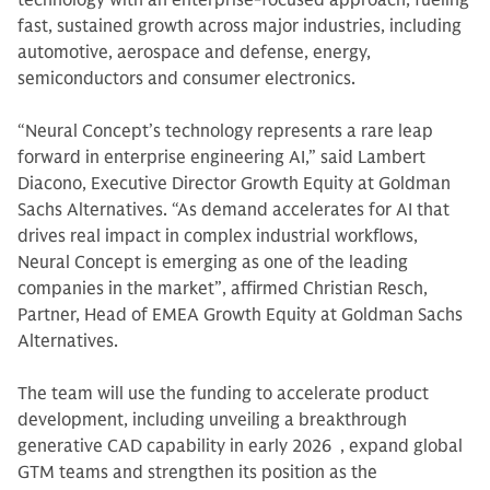
technology with an enterprise-focused approach, fueling
fast, sustained growth across major industries, including
automotive, aerospace and defense, energy,
semiconductors and consumer electronics.
“Neural Concept’s technology represents a rare leap
forward in enterprise engineering AI,” said Lambert
Diacono, Executive Director Growth Equity at Goldman
Sachs Alternatives. “As demand accelerates for AI that
drives real impact in complex industrial workflows,
Neural Concept is emerging as one of the leading
companies in the market”, affirmed Christian Resch,
Partner, Head of EMEA Growth Equity at Goldman Sachs
Alternatives.
The team will use the funding to accelerate product
development, including unveiling a breakthrough
generative CAD capability in early 2026 , expand global
GTM teams and strengthen its position as the