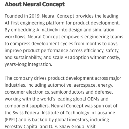
About Neural Concept
Founded in 2019, Neural Concept provides the leading
AI-first engineering platform for product development.
By embedding AI natively into design and simulation
workflows, Neural Concept empowers engineering teams
to compress development cycles from months to days,
improve product performance across efficiency, safety,
and sustainability, and scale AI adoption without costly,
years-long integration.
The company drives product development across major
industries, including automotive, aerospace, energy,
consumer electronics, semiconductors and defense,
working with the world’s leading global OEMs and
component suppliers. Neural Concept was spun out of
the Swiss Federal Institute of Technology in Lausanne
(EPFL) and is backed by global investors, including
Forestay Capital and D. E. Shaw Group. Visit