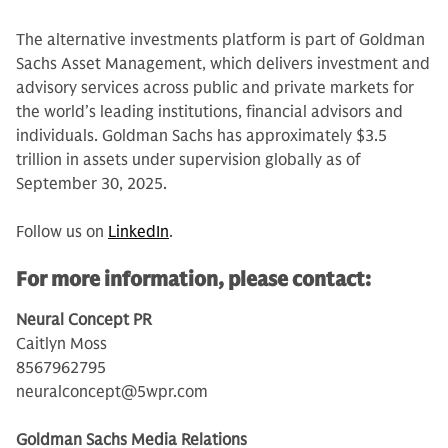
The alternative investments platform is part of Goldman
Sachs Asset Management, which delivers investment and
advisory services across public and private markets for
the world’s leading institutions, financial advisors and
individuals. Goldman Sachs has approximately $3.5
trillion in assets under supervision globally as of
September 30, 2025.
Follow us on
LinkedIn
.
For more information, please contact:
Neural Concept PR
Caitlyn Moss
8567962795
neuralconcept@5wpr.com
Goldman Sachs Media Relations