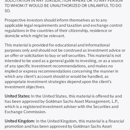
SOLICITATION IN ANY JURISDICTION WHERE OR TO ANY PERSON
TO WHOM IT WOULD BE UNAUTHORIZED OR UNLAWFUL TO DO
SO.
Prospective investors should inform themselves as to any
applicable legal requirements and taxation and exchange control
regulations in the countries of their citizenship, residence or
domicile which might be relevant.
This material is provided for educational and informational
purposes only and should not be construed as investment advice or
an offer or solicitation to buy or sell securities. This material is not
intended to be used as a general guide to investing, or as a source
of any specific investment recommendations, and makes no
implied or express recommendations concerning the manner in
which any client’s account should or would be handled, as
appropriate investment strategies depend upon the client’s
investment objectives.
United States:
In the United States, this material is offered by and
has been approved by Goldman Sachs Asset Management, L.P.,
which is a registered investment adviser with the Securities and
Exchange Commission.
United Kingdom
: In the United Kingdom, this material is a financial
promotion and has been approved by Goldman Sachs Asset