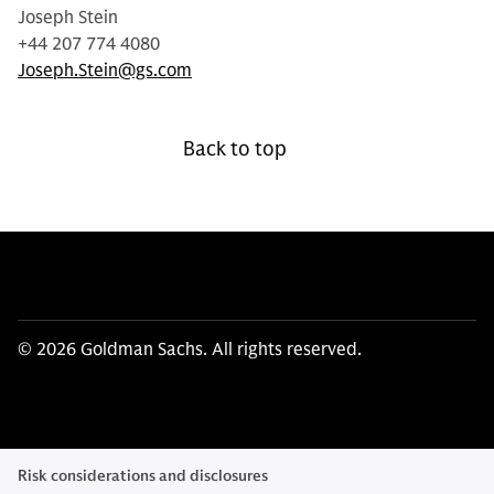
Joseph Stein
+44 207 774 4080
Joseph.Stein@gs.com
Back to top
© 2026 Goldman Sachs. All rights reserved.
Risk considerations and disclosures