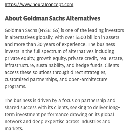
https://www.neuralconcept.com
About Goldman Sachs Alternatives
Goldman Sachs (NYSE: GS) is one of the leading investors
in alternatives globally, with over $500 billion in assets
and more than 30 years of experience. The business
invests in the full spectrum of alternatives including
private equity, growth equity, private credit, real estate,
infrastructure, sustainability, and hedge funds. Clients
access these solutions through direct strategies,
customized partnerships, and open-architecture
programs.
The business is driven by a focus on partnership and
shared success with its clients, seeking to deliver long-
term investment performance drawing on its global
network and deep expertise across industries and
markets.