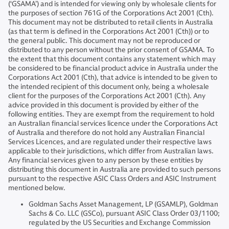
(‘GSAMA’) and is intended for viewing only by wholesale clients for
the purposes of section 761G of the Corporations Act 2001 (Cth).
This document may not be distributed to retail clients in Australia
(as that term is defined in the Corporations Act 2001 (Cth)) or to
the general public. This document may not be reproduced or
distributed to any person without the prior consent of GSAMA. To
the extent that this document contains any statement which may
be considered to be financial product advice in Australia under the
Corporations Act 2001 (Cth), that advice is intended to be given to
the intended recipient of this document only, being a wholesale
client for the purposes of the Corporations Act 2001 (Cth). Any
advice provided in this document is provided by either of the
following entities. They are exempt from the requirement to hold
an Australian financial services licence under the Corporations Act
of Australia and therefore do not hold any Australian Financial
Services Licences, and are regulated under their respective laws
applicable to their jurisdictions, which differ from Australian laws.
Any financial services given to any person by these entities by
distributing this document in Australia are provided to such persons
pursuant to the respective ASIC Class Orders and ASIC Instrument
mentioned below.
Goldman Sachs Asset Management, LP (GSAMLP), Goldman
Sachs & Co. LLC (GSCo), pursuant ASIC Class Order 03/1100;
regulated by the US Securities and Exchange Commission