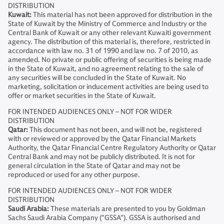
DISTRIBUTION
Kuwait:
This material has not been approved for distribution in the
State of Kuwait by the Ministry of Commerce and Industry or the
Central Bank of Kuwait or any other relevant Kuwaiti government
agency. The distribution of this material is, therefore, restricted in
accordance with law no. 31 of 1990 and law no. 7 of 2010, as
amended. No private or public offering of securities is being made
in the State of Kuwait, and no agreement relating to the sale of
any securities will be concluded in the State of Kuwait. No
marketing, solicitation or inducement activities are being used to
offer or market securities in the State of Kuwait.
FOR INTENDED AUDIENCES ONLY – NOT FOR WIDER
DISTRIBUTION
Qatar:
This document has not been, and will not be, registered
with or reviewed or approved by the Qatar Financial Markets
Authority, the Qatar Financial Centre Regulatory Authority or Qatar
Central Bank and may not be publicly distributed. It is not for
general circulation in the State of Qatar and may not be
reproduced or used for any other purpose.
FOR INTENDED AUDIENCES ONLY – NOT FOR WIDER
DISTRIBUTION
Saudi Arabia:
These materials are presented to you by Goldman
Sachs Saudi Arabia Company ("GSSA"). GSSA is authorised and