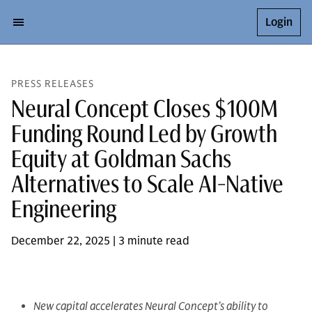
Login
PRESS RELEASES
Neural Concept Closes $100M
Funding Round Led by Growth
Equity at Goldman Sachs
Alternatives to Scale AI-Native
Engineering
December 22, 2025 | 3 minute read
New capital accelerates Neural Concept’s ability to