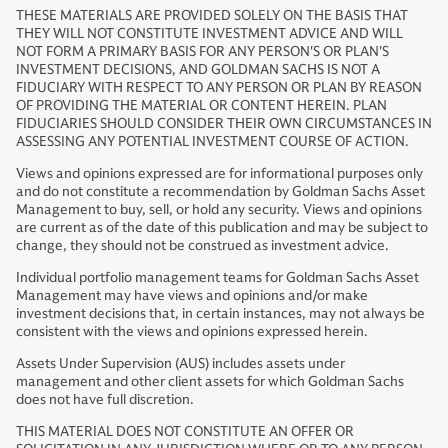
THESE MATERIALS ARE PROVIDED SOLELY ON THE BASIS THAT
THEY WILL NOT CONSTITUTE INVESTMENT ADVICE AND WILL
NOT FORM A PRIMARY BASIS FOR ANY PERSON'S OR PLAN'S
INVESTMENT DECISIONS, AND GOLDMAN SACHS IS NOT A
FIDUCIARY WITH RESPECT TO ANY PERSON OR PLAN BY REASON
OF PROVIDING THE MATERIAL OR CONTENT HEREIN. PLAN
FIDUCIARIES SHOULD CONSIDER THEIR OWN CIRCUMSTANCES IN
ASSESSING ANY POTENTIAL INVESTMENT COURSE OF ACTION.
Views and opinions expressed are for informational purposes only
and do not constitute a recommendation by Goldman Sachs Asset
Management to buy, sell, or hold any security. Views and opinions
are current as of the date of this publication and may be subject to
change, they should not be construed as investment advice.
Individual portfolio management teams for Goldman Sachs Asset
Management may have views and opinions and/or make
investment decisions that, in certain instances, may not always be
consistent with the views and opinions expressed herein.
Assets Under Supervision (AUS) includes assets under
management and other client assets for which Goldman Sachs
does not have full discretion.
THIS MATERIAL DOES NOT CONSTITUTE AN OFFER OR