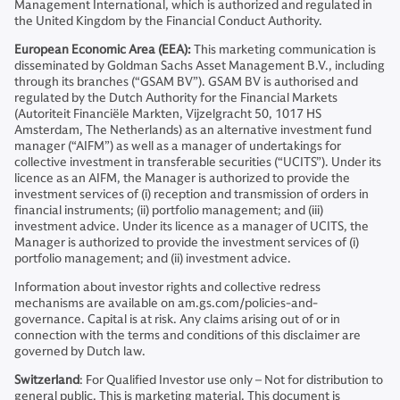
Management International, which is authorized and regulated in
the United Kingdom by the Financial Conduct Authority.
European Economic Area (EEA):
This marketing communication is
disseminated by Goldman Sachs Asset Management B.V., including
through its branches (“GSAM BV”). GSAM BV is authorised and
regulated by the Dutch Authority for the Financial Markets
(Autoriteit Financiële Markten, Vijzelgracht 50, 1017 HS
Amsterdam, The Netherlands) as an alternative investment fund
manager (“AIFM”) as well as a manager of undertakings for
collective investment in transferable securities (“UCITS”). Under its
licence as an AIFM, the Manager is authorized to provide the
investment services of (i) reception and transmission of orders in
financial instruments; (ii) portfolio management; and (iii)
investment advice. Under its licence as a manager of UCITS, the
Manager is authorized to provide the investment services of (i)
portfolio management; and (ii) investment advice.
Information about investor rights and collective redress
mechanisms are available on am.gs.com/policies-and-
governance. Capital is at risk. Any claims arising out of or in
connection with the terms and conditions of this disclaimer are
governed by Dutch law.
Switzerland
: For Qualified Investor use only – Not for distribution to
general public. This is marketing material. This document is