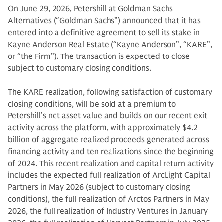
On June 29, 2026, Petershill at Goldman Sachs
Alternatives (“Goldman Sachs”) announced that it has
entered into a definitive agreement to sell its stake in
Kayne Anderson Real Estate (“Kayne Anderson”, “KARE”,
or “the Firm”). The transaction is expected to close
subject to customary closing conditions.
The KARE realization, following satisfaction of customary
closing conditions, will be sold at a premium to
Petershill’s net asset value and builds on our recent exit
activity across the platform, with approximately $4.2
billion of aggregate realized proceeds generated across
financing activity and ten realizations since the beginning
of 2024. This recent realization and capital return activity
includes the expected full realization of ArcLight Capital
Partners in May 2026 (subject to customary closing
conditions), the full realization of Arctos Partners in May
2026, the full realization of Industry Ventures in January