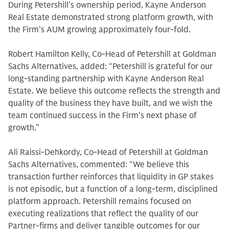
During Petershill’s ownership period, Kayne Anderson
Real Estate demonstrated strong platform growth, with
the Firm’s AUM growing approximately four-fold.
Robert Hamilton Kelly, Co-Head of Petershill at Goldman
Sachs Alternatives, added: “Petershill is grateful for our
long-standing partnership with Kayne Anderson Real
Estate. We believe this outcome reflects the strength and
quality of the business they have built, and we wish the
team continued success in the Firm’s next phase of
growth.”
Ali Raissi-Dehkordy, Co-Head of Petershill at Goldman
Sachs Alternatives, commented: “We believe this
transaction further reinforces that liquidity in GP stakes
is not episodic, but a function of a long-term, disciplined
platform approach. Petershill remains focused on
executing realizations that reflect the quality of our
Partner-firms and deliver tangible outcomes for our