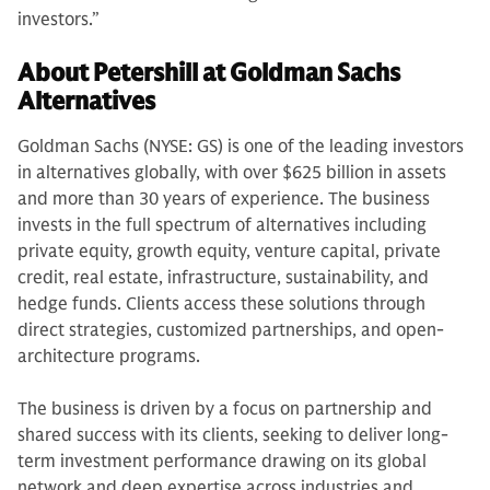
investors.”
About Petershill at Goldman Sachs
Alternatives
Goldman Sachs (NYSE: GS) is one of the leading investors
in alternatives globally, with over $625 billion in assets
and more than 30 years of experience. The business
invests in the full spectrum of alternatives including
private equity, growth equity, venture capital, private
credit, real estate, infrastructure, sustainability, and
hedge funds. Clients access these solutions through
direct strategies, customized partnerships, and open-
architecture programs.
The business is driven by a focus on partnership and
shared success with its clients, seeking to deliver long-
term investment performance drawing on its global
network and deep expertise across industries and