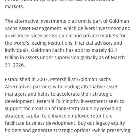
markets.
The alternative investments platform is part of Goldman
Sachs Asset Management, which delivers investment and
advisory services across public and private markets for
the world’s leading institutions, financial advisors and
individuals. Goldman Sachs has approximately $3.7
trillion in assets under supervision globally as of March
31, 2026.
Established in 2007, Petershill at Goldman Sachs
Alternatives partners with leading alternative asset
managers and helps to accelerate their strategic
development. Petershill’s minority investments seek to
support the creation of long-term value by providing
strategic capital to enhance employee retention,
facilitate business development, buy out legacy equity
holders and generate strategic options –while preserving