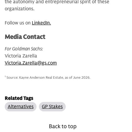
the autonomy and entrepreneurial spirit of these
organizations.
Follow us on
LinkedIn.
Media Contact
For Goldman Sachs:
Victoria Zarella
Victoria.Zarella@gs.com
1
Source: Kayne Anderson Real Estate, as of June 2026.
Related Tags
Alternatives
GP Stakes
Back to top