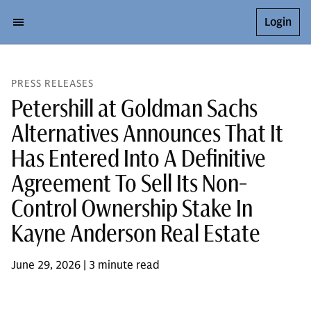
Login
PRESS RELEASES
Petershill at Goldman Sachs
Alternatives Announces That It
Has Entered Into A Definitive
Agreement To Sell Its Non-
Control Ownership Stake In
Kayne Anderson Real Estate
June 29, 2026 | 3 minute read