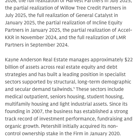
2026, the full realization of Harvest Partners in July 2025,
the partial realization of Willow Tree Credit Partners in
July 2025, the full realization of General Catalyst in
January 2025, the partial realization of Incline Equity
Partners in January 2025, the partial realization of Accel-
KKR in November 2024, and the full realization of LMR
Partners in September 2024.
Kayne Anderson Real Estate manages approximately $22
billion of assets across real estate equity and debt
strategies and has built a leading position in specialist
sectors supported by structural, long-term demographic
and secular demand tailwinds.
1
These sectors include
medical outpatient, seniors housing, student housing,
multifamily housing and light industrial assets. Since its
founding in 2007, the business has established a strong
track record of investment performance, fundraising and
organic growth. Petershill initially acquired its non-
control ownership stake in the Firm in January 2020.