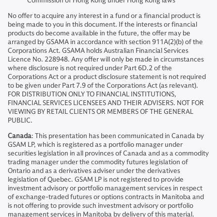
Commission of Hong Kong under Hong Kong laws
No offer to acquire any interest in a fund or a financial product is
being made to you in this document. If the interests or financial
products do become available in the future, the offer may be
arranged by GSAMA in accordance with section 911A(2)(b) of the
Corporations Act. GSAMA holds Australian Financial Services
Licence No. 228948. Any offer will only be made in circumstances
where disclosure is not required under Part 6D.2 of the
Corporations Act or a product disclosure statement is not required
to be given under Part 7.9 of the Corporations Act (as relevant).
FOR DISTRIBUTION ONLY TO FINANCIAL INSTITUTIONS,
FINANCIAL SERVICES LICENSEES AND THEIR ADVISERS. NOT FOR
VIEWING BY RETAIL CLIENTS OR MEMBERS OF THE GENERAL
PUBLIC.
Canada
: This presentation has been communicated in Canada by
GSAM LP, which is registered as a portfolio manager under
securities legislation in all provinces of Canada and as a commodity
trading manager under the commodity futures legislation of
Ontario and as a derivatives adviser under the derivatives
legislation of Quebec. GSAM LP is not registered to provide
investment advisory or portfolio management services in respect
of exchange-traded futures or options contracts in Manitoba and
is not offering to provide such investment advisory or portfolio
management services in Manitoba by delivery of this material.