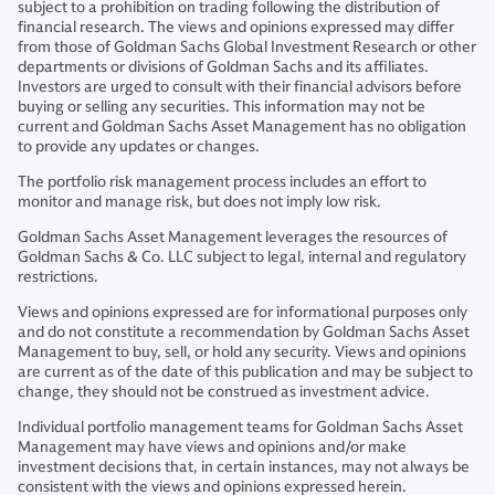
subject to a prohibition on trading following the distribution of
financial research. The views and opinions expressed may differ
from those of Goldman Sachs Global Investment Research or other
departments or divisions of Goldman Sachs and its affiliates.
Investors are urged to consult with their financial advisors before
buying or selling any securities. This information may not be
current and Goldman Sachs Asset Management has no obligation
to provide any updates or changes.
The portfolio risk management process includes an effort to
monitor and manage risk, but does not imply low risk.
Goldman Sachs Asset Management leverages the resources of
Goldman Sachs & Co. LLC subject to legal, internal and regulatory
restrictions.
Views and opinions expressed are for informational purposes only
and do not constitute a recommendation by Goldman Sachs Asset
Management to buy, sell, or hold any security. Views and opinions
are current as of the date of this publication and may be subject to
change, they should not be construed as investment advice.
Individual portfolio management teams for Goldman Sachs Asset
Management may have views and opinions and/or make
investment decisions that, in certain instances, may not always be
consistent with the views and opinions expressed herein.