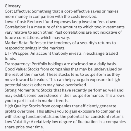
Glossary
Cost Effective: Something that is cost-effective saves or makes
more money in comparison with the costs involved.
Lower Cost: Reduced fund expenses keep investor fees down.
Correlation: Is a measure of the amount to which two investments
vary relative to each other. Past correlations are not indicative of
future correlations, which may vary.
Market Beta: Refers to the tendency of a security’s returns to
respond to swings in the markets.
ETF Wrapper: An account that only invests in exchange traded
funds.
Transparency: Portfolio holdings are disclosed on a daily basis.
Good Value: Stocks from companies that may be undervalued by
the rest of the market. These stocks tend to outperform as they
move toward fair value. This can help you gain exposure to high
potential stocks others may have overlooked.
Strong Momentum: Stocks that have recently performed well and
may exhibit some persistence in their outperformance. This allows
you to participate in market trends.
High Quality: Stocks from companies that efficiently generate
profits over time. This allows you to gain exposure to companies
with strong fundamentals and the potential for consistent returns.
Low Volatility: A relatively low degree of fluctuation in a companies
share price over time.