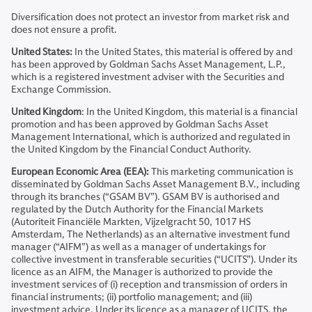
Diversification does not protect an investor from market risk and
does not ensure a profit.
United States:
In the United States, this material is offered by and
has been approved by Goldman Sachs Asset Management, L.P.,
which is a registered investment adviser with the Securities and
Exchange Commission.
United Kingdom
: In the United Kingdom, this material is a financial
promotion and has been approved by Goldman Sachs Asset
Management International, which is authorized and regulated in
the United Kingdom by the Financial Conduct Authority.
European Economic Area (EEA):
This marketing communication is
disseminated by Goldman Sachs Asset Management B.V., including
through its branches (“GSAM BV”). GSAM BV is authorised and
regulated by the Dutch Authority for the Financial Markets
(Autoriteit Financiële Markten, Vijzelgracht 50, 1017 HS
Amsterdam, The Netherlands) as an alternative investment fund
manager (“AIFM”) as well as a manager of undertakings for
collective investment in transferable securities (“UCITS”). Under its
licence as an AIFM, the Manager is authorized to provide the
investment services of (i) reception and transmission of orders in
financial instruments; (ii) portfolio management; and (iii)
investment advice. Under its licence as a manager of UCITS, the