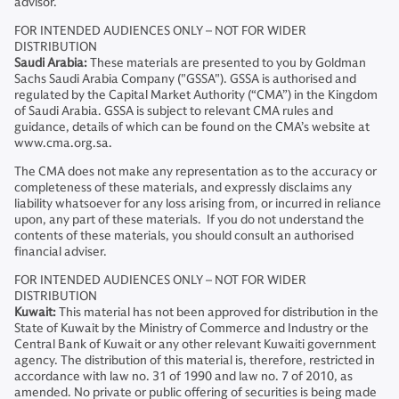
advisor.
FOR INTENDED AUDIENCES ONLY – NOT FOR WIDER
DISTRIBUTION
Saudi Arabia:
These materials are presented to you by Goldman
Sachs Saudi Arabia Company ("GSSA"). GSSA is authorised and
regulated by the Capital Market Authority (“CMA”) in the Kingdom
of Saudi Arabia. GSSA is subject to relevant CMA rules and
guidance, details of which can be found on the CMA’s website at
www.cma.org.sa.
The CMA does not make any representation as to the accuracy or
completeness of these materials, and expressly disclaims any
liability whatsoever for any loss arising from, or incurred in reliance
upon, any part of these materials. If you do not understand the
contents of these materials, you should consult an authorised
financial adviser.
FOR INTENDED AUDIENCES ONLY – NOT FOR WIDER
DISTRIBUTION
Kuwait:
This material has not been approved for distribution in the
State of Kuwait by the Ministry of Commerce and Industry or the
Central Bank of Kuwait or any other relevant Kuwaiti government
agency. The distribution of this material is, therefore, restricted in
accordance with law no. 31 of 1990 and law no. 7 of 2010, as
amended. No private or public offering of securities is being made