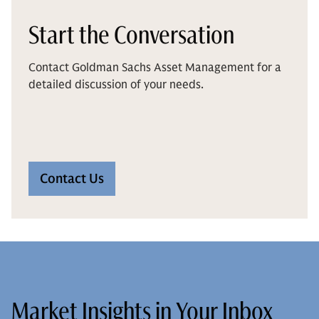
Start the Conversation
Contact Goldman Sachs Asset Management for a
detailed discussion of your needs.
Contact Us
Market Insights in Your Inbox