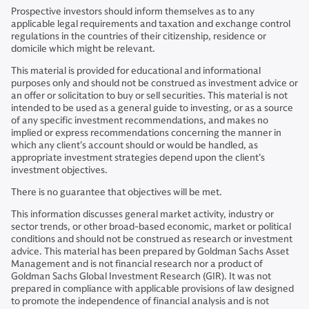
Prospective investors should inform themselves as to any
applicable legal requirements and taxation and exchange control
regulations in the countries of their citizenship, residence or
domicile which might be relevant.
This material is provided for educational and informational
purposes only and should not be construed as investment advice or
an offer or solicitation to buy or sell securities. This material is not
intended to be used as a general guide to investing, or as a source
of any specific investment recommendations, and makes no
implied or express recommendations concerning the manner in
which any client’s account should or would be handled, as
appropriate investment strategies depend upon the client’s
investment objectives.
There is no guarantee that objectives will be met.
This information discusses general market activity, industry or
sector trends, or other broad-based economic, market or political
conditions and should not be construed as research or investment
advice. This material has been prepared by Goldman Sachs Asset
Management and is not financial research nor a product of
Goldman Sachs Global Investment Research (GIR). It was not
prepared in compliance with applicable provisions of law designed
to promote the independence of financial analysis and is not