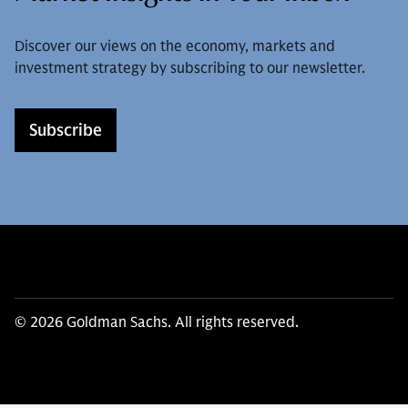
Discover our views on the economy, markets and
investment strategy by subscribing to our newsletter.
Subscribe
© 2026 Goldman Sachs. All rights reserved.