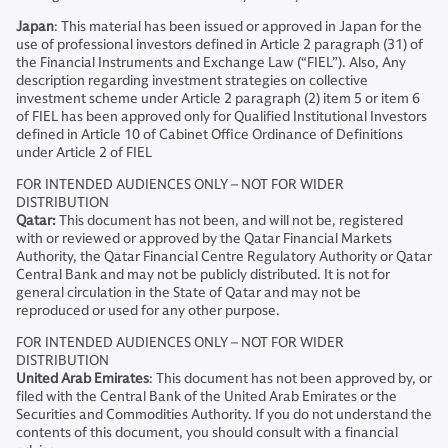
Japan
: This material has been issued or approved in Japan for the
use of professional investors defined in Article 2 paragraph (31) of
the Financial Instruments and Exchange Law (“FIEL”). Also, Any
description regarding investment strategies on collective
investment scheme under Article 2 paragraph (2) item 5 or item 6
of FIEL has been approved only for Qualified Institutional Investors
defined in Article 10 of Cabinet Office Ordinance of Definitions
under Article 2 of FIEL
FOR INTENDED AUDIENCES ONLY – NOT FOR WIDER
DISTRIBUTION
Qatar:
This document has not been, and will not be, registered
with or reviewed or approved by the Qatar Financial Markets
Authority, the Qatar Financial Centre Regulatory Authority or Qatar
Central Bank and may not be publicly distributed. It is not for
general circulation in the State of Qatar and may not be
reproduced or used for any other purpose.
FOR INTENDED AUDIENCES ONLY – NOT FOR WIDER
DISTRIBUTION
United Arab Emirates
: This document has not been approved by, or
filed with the Central Bank of the United Arab Emirates or the
Securities and Commodities Authority. If you do not understand the
contents of this document, you should consult with a financial