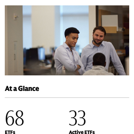
At a Glance
68
33
ETFs
Active ETFs