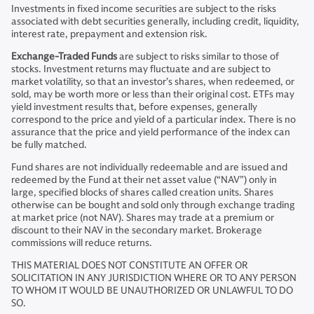
Investments in fixed income securities are subject to the risks
associated with debt securities generally, including credit, liquidity,
interest rate, prepayment and extension risk.
Exchange-Traded Funds
are subject to risks similar to those of
stocks. Investment returns may fluctuate and are subject to
market volatility, so that an investor’s shares, when redeemed, or
sold, may be worth more or less than their original cost. ETFs may
yield investment results that, before expenses, generally
correspond to the price and yield of a particular index. There is no
assurance that the price and yield performance of the index can
be fully matched.
Fund shares are not individually redeemable and are issued and
redeemed by the Fund at their net asset value (“NAV”) only in
large, specified blocks of shares called creation units. Shares
otherwise can be bought and sold only through exchange trading
at market price (not NAV). Shares may trade at a premium or
discount to their NAV in the secondary market. Brokerage
commissions will reduce returns.
THIS MATERIAL DOES NOT CONSTITUTE AN OFFER OR
SOLICITATION IN ANY JURISDICTION WHERE OR TO ANY PERSON
TO WHOM IT WOULD BE UNAUTHORIZED OR UNLAWFUL TO DO
SO.