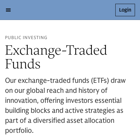
Login
PUBLIC INVESTING
Exchange-Traded
Funds
Our exchange-traded funds (ETFs) draw
on our global reach and history of
innovation, offering investors essential
building blocks and active strategies as
part of a diversified asset allocation
portfolio.