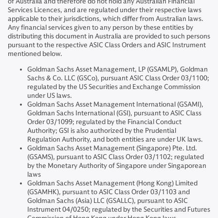
of Australia and therefore do not hold any Australian Financial
Services Licences, and are regulated under their respective laws
applicable to their jurisdictions, which differ from Australian laws.
Any financial services given to any person by these entities by
distributing this document in Australia are provided to such persons
pursuant to the respective ASIC Class Orders and ASIC Instrument
mentioned below.
Goldman Sachs Asset Management, LP (GSAMLP), Goldman
Sachs & Co. LLC (GSCo), pursuant ASIC Class Order 03/1100;
regulated by the US Securities and Exchange Commission
under US laws.
Goldman Sachs Asset Management International (GSAMI),
Goldman Sachs International (GSI), pursuant to ASIC Class
Order 03/1099; regulated by the Financial Conduct
Authority; GSI is also authorized by the Prudential
Regulation Authority, and both entities are under UK laws.
Goldman Sachs Asset Management (Singapore) Pte. Ltd.
(GSAMS), pursuant to ASIC Class Order 03/1102; regulated
by the Monetary Authority of Singapore under Singaporean
laws
Goldman Sachs Asset Management (Hong Kong) Limited
(GSAMHK), pursuant to ASIC Class Order 03/1103 and
Goldman Sachs (Asia) LLC (GSALLC), pursuant to ASIC
Instrument 04/0250; regulated by the Securities and Futures