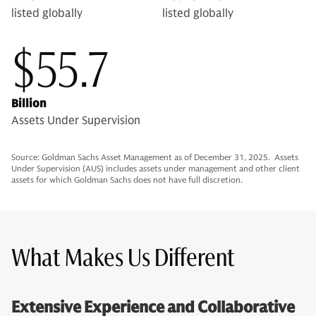
listed globally
listed globally
$55.7
Billion
Assets Under Supervision
Source: Goldman Sachs Asset Management as of December 31, 2025. Assets
Under Supervision (AUS) includes assets under management and other client
assets for which Goldman Sachs does not have full discretion.
What Makes Us Different
Extensive Experience and Collaborative