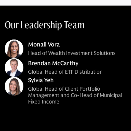
Our Leadership Team
Monali Vora
Head of Wealth Investment Solutions
Brendan McCarthy
Global Head of ETF Distribution
Sylvia Yeh
Global Head of Client Portfolio
Management and Co-Head of Municipal
Fixed Income