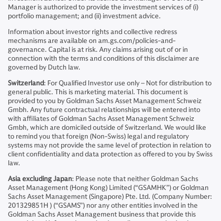
Manager is authorized to provide the investment services of (i)
portfolio management; and (ii) investment advice.
Information about investor rights and collective redress
mechanisms are available on am.gs.com/policies-and-
governance. Capital is at risk. Any claims arising out of or in
connection with the terms and conditions of this disclaimer are
governed by Dutch law.
Switzerland
: For Qualified Investor use only – Not for distribution to
general public. This is marketing material. This document is
provided to you by Goldman Sachs Asset Management Schweiz
Gmbh. Any future contractual relationships will be entered into
with affiliates of Goldman Sachs Asset Management Schweiz
Gmbh, which are domiciled outside of Switzerland. We would like
to remind you that foreign (Non-Swiss) legal and regulatory
systems may not provide the same level of protection in relation to
client confidentiality and data protection as offered to you by Swiss
law.
Asia excluding Japan
: Please note that neither Goldman Sachs
Asset Management (Hong Kong) Limited (“GSAMHK”) or Goldman
Sachs Asset Management (Singapore) Pte. Ltd. (Company Number:
201329851H ) (“GSAMS”) nor any other entities involved in the
Goldman Sachs Asset Management business that provide this