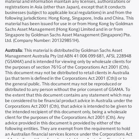
material and information maintain any licenses, authorizations or
registrations in Asia (other than Japan), except that it conducts
businesses (subject to applicable local regulations) in and from the
following jurisdictions: Hong Kong, Singapore, India and China. This
material has been issued for use in or from Hong Kong by Goldman
Sachs Asset Management (Hong Kong) Limited and in or from
Singapore by Goldman Sachs Asset Management (Singapore) Pte.
Ltd. (Company Number: 201329851H).
Australia
: This material is distributed by Goldman Sachs Asset
Management Australia Pty Ltd ABN 41 006 099 681, AFSL 228948
(‘GSAMA’) and is intended for viewing only by wholesale clients for
the purposes of section 761G of the Corporations Act 2001 (Cth).
This document may not be distributed to retail clients in Australia
(as that term is defined in the Corporations Act 2001 (Cth)) or to
the general public. This document may not be reproduced or
distributed to any person without the prior consent of GSAMA. To
the extent that this document contains any statement which may
be considered to be financial product advice in Australia under the
Corporations Act 2001 (Cth), that advice is intended to be given to
the intended recipient of this document only, being a wholesale
client for the purposes of the Corporations Act 2001 (Cth). Any
advice provided in this document is provided by either of the
following entities. They are exempt from the requirement to hold
an Australian financial services licence under the Corporations Act