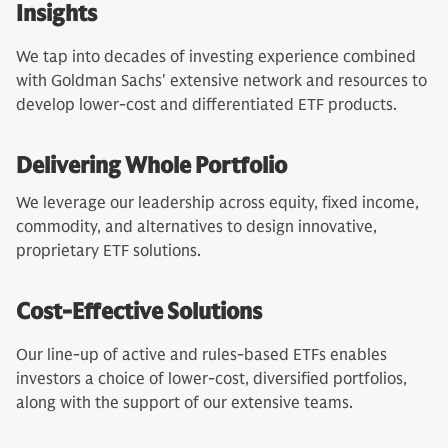
Insights
We tap into decades of investing experience combined
with Goldman Sachs' extensive network and resources to
develop lower-cost and differentiated ETF products.
Delivering Whole Portfolio
We leverage our leadership across equity, fixed income,
commodity, and alternatives to design innovative,
proprietary ETF solutions.
Cost-Effective Solutions
Our line-up of active and rules-based ETFs enables
investors a choice of lower-cost, diversified portfolios,
along with the support of our extensive teams.