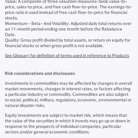
Value: A composite of three valuation measures: book value-to-
price, sales-to price, and free cash flow-to-price. The earnings-to-
price ratio is used instead of free cash flow-to-price for financial
stocks.
Momentum – Beta- And Volatility: Adjusted daily total returns over
an 11-month period ending one month before the Rebalance
Date.
Quality: Gross profit divided by total assets, or return on equity for
financial stocks or when gross profit is not available.
See Glossary for definition of terms used in reference to Products
Risk considerations and disclosures
Investments in commodities may be affected by changes in overall
market movements, changes in interest rates, or factors affecting
a particular industry or commodity. Commodities are also subject
to social, political, military, regulatory, economic, environmental or
natural disaster risks.
Equity investments are subject to market risk, which means that
the value of the securities in which it invests may go up or down in
response to the prospects of individual companies, particular
sectors and/or general economic conditions.