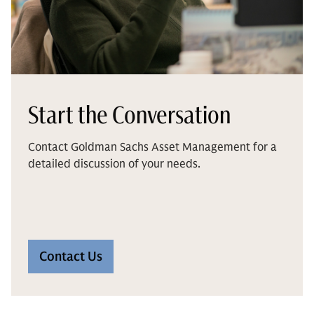
Start the Conversation
Contact Goldman Sachs Asset Management for a
detailed discussion of your needs.
Contact Us