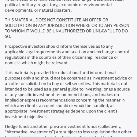
political, military, regulatory, economic or environmental
developments, or natural disasters.
THIS MATERIAL DOES NOT CONSTITUTE AN OFFER OR
SOLICITATION IN ANY JURISDICTION WHERE OR TO ANY PERSON
TO WHOM IT WOULD BE UNAUTHORIZED OR UNLAWFUL TO DO
SO.
Prospective investors should inform themselves as to any
applicable legal requirements and taxation and exchange control
regulations in the countries of their citizenship, residence or
domicile which might be relevant.
This material is provided for educational and informational
purposes only and should not be construed as investment advice or
an offer or solicitation to buy or sell securities. This material is not
intended to be used as a general guide to investing, or as a source
of any specific investment recommendations, and makes no
implied or express recommendations concerning the manner in
which any client’s account should or would be handled, as
appropriate investment strategies depend upon the client’s
investment objectives.
Hedge funds and other private investment funds (collectively,
“Alternative Investments”) are subject to less regulation than other