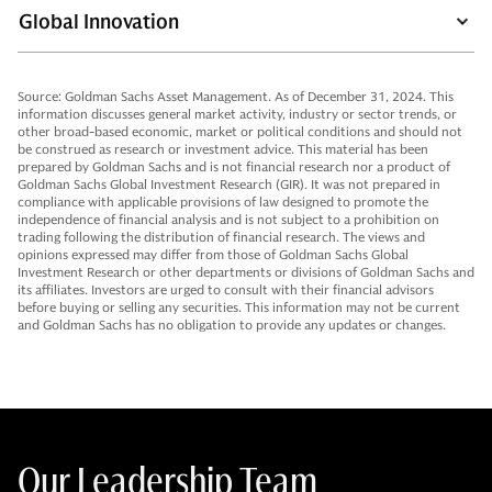
Global Innovation
Source: Goldman Sachs Asset Management. As of December 31, 2024. This
information discusses general market activity, industry or sector trends, or
other broad-based economic, market or political conditions and should not
be construed as research or investment advice. This material has been
prepared by Goldman Sachs and is not financial research nor a product of
Goldman Sachs Global Investment Research (GIR). It was not prepared in
compliance with applicable provisions of law designed to promote the
independence of financial analysis and is not subject to a prohibition on
trading following the distribution of financial research. The views and
opinions expressed may differ from those of Goldman Sachs Global
Investment Research or other departments or divisions of Goldman Sachs and
its affiliates. Investors are urged to consult with their financial advisors
before buying or selling any securities. This information may not be current
and Goldman Sachs has no obligation to provide any updates or changes.
Our Leadership Team