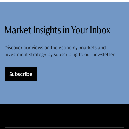
Market Insights in Your Inbox
Discover our views on the economy, markets and
investment strategy by subscribing to our newsletter.
Subscribe