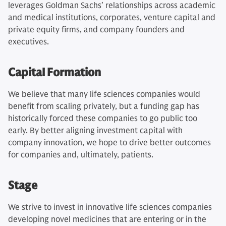
leverages Goldman Sachs’ relationships across academic
and medical institutions, corporates, venture capital and
private equity firms, and company founders and
executives.
Capital Formation
We believe that many life sciences companies would
benefit from scaling privately, but a funding gap has
historically forced these companies to go public too
early. By better aligning investment capital with
company innovation, we hope to drive better outcomes
for companies and, ultimately, patients.
Stage
We strive to invest in innovative life sciences companies
developing novel medicines that are entering or in the