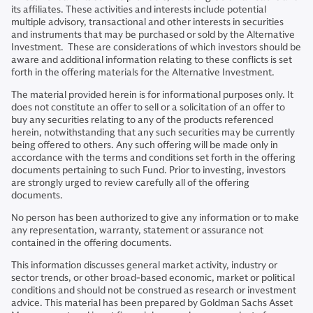
its affiliates. These activities and interests include potential
multiple advisory, transactional and other interests in securities
and instruments that may be purchased or sold by the Alternative
Investment. These are considerations of which investors should be
aware and additional information relating to these conflicts is set
forth in the offering materials for the Alternative Investment.
The material provided herein is for informational purposes only. It
does not constitute an offer to sell or a solicitation of an offer to
buy any securities relating to any of the products referenced
herein, notwithstanding that any such securities may be currently
being offered to others. Any such offering will be made only in
accordance with the terms and conditions set forth in the offering
documents pertaining to such Fund. Prior to investing, investors
are strongly urged to review carefully all of the offering
documents.
No person has been authorized to give any information or to make
any representation, warranty, statement or assurance not
contained in the offering documents.
This information discusses general market activity, industry or
sector trends, or other broad-based economic, market or political
conditions and should not be construed as research or investment
advice. This material has been prepared by Goldman Sachs Asset