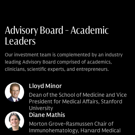
Advisory Board - Academic
Leaders
Our investment team is complemented by an industry
leading Advisory Board comprised of academics,
clinicians, scientific experts, and entrepreneurs.
Lloyd Minor
Dean of the School of Medicine and Vice
President for Medical Affairs, Stanford
University
Diane Mathis
Morton Grove-Rasmussen Chair of
Immunohematology, Harvard Medical