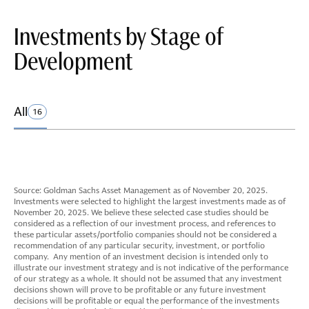
Investments by Stage of
Development
All
16
Source: Goldman Sachs Asset Management as of November 20, 2025.
Investments were selected to highlight the largest investments made as of
November 20, 2025. We believe these selected case studies should be
considered as a reflection of our investment process, and references to
these particular assets/portfolio companies should not be considered a
recommendation of any particular security, investment, or portfolio
company. Any mention of an investment decision is intended only to
illustrate our investment strategy and is not indicative of the performance
of our strategy as a whole. It should not be assumed that any investment
decisions shown will prove to be profitable or any future investment
decisions will be profitable or equal the performance of the investments