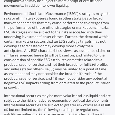
companies and may be subject to more abrupt or erratic price
movements, in addition to lower liquidity.
Environmental, Social and Governance (“ESG”) strategies may take
risks or eliminate exposures found in other strategies or broad
market benchmarks that may cause performance to diverge from
the performance of these other strategies or market benchmarks.
ESG strategies will be subject to the risks associated with their
underlying investments’ asset classes. Further, the demand within
certain markets or sectors that an ESG strategy targets may not
develop as forecasted or may develop more slowly than
anticipated. Any ESG characteristics, views, assessments, claims or
similar referenced herein (i) will be based on, and limited to, the
consideration of specific ESG attributes or metrics related to a
product, issuer or service and not their broader or full ESG profile,
and unless stated otherwise, (ii) may be limited to a point of time
assessment and may not consider the broader lifecycle of the
product, issuer or service, and (iii) may not consider any potential
negative ESG impacts arising from or related to the product, issuer
or service.
International securities may be more volatile and less liquid and are
subject to the risks of adverse economic or political developments.
International securities are subject to greater risk of loss as a result
of, but not limited to, the following: inadequate regulations,
volatile securities markets, adverse exchange rates, and social,