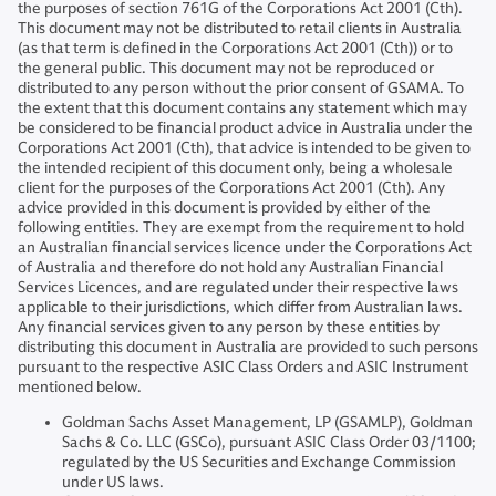
the purposes of section 761G of the Corporations Act 2001 (Cth).
This document may not be distributed to retail clients in Australia
(as that term is defined in the Corporations Act 2001 (Cth)) or to
the general public. This document may not be reproduced or
distributed to any person without the prior consent of GSAMA. To
the extent that this document contains any statement which may
be considered to be financial product advice in Australia under the
Corporations Act 2001 (Cth), that advice is intended to be given to
the intended recipient of this document only, being a wholesale
client for the purposes of the Corporations Act 2001 (Cth). Any
advice provided in this document is provided by either of the
following entities. They are exempt from the requirement to hold
an Australian financial services licence under the Corporations Act
of Australia and therefore do not hold any Australian Financial
Services Licences, and are regulated under their respective laws
applicable to their jurisdictions, which differ from Australian laws.
Any financial services given to any person by these entities by
distributing this document in Australia are provided to such persons
pursuant to the respective ASIC Class Orders and ASIC Instrument
mentioned below.
Goldman Sachs Asset Management, LP (GSAMLP), Goldman
Sachs & Co. LLC (GSCo), pursuant ASIC Class Order 03/1100;
regulated by the US Securities and Exchange Commission
under US laws.