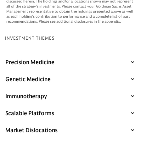
discussed herein. The holdings and/or allocations shown may not represent
all of the strategy’s investments. Please contact your Goldman Sachs Asset
Management representative to obtain the holdings presented above as well
as each holding’s contribution to performance and a complete list of past
recommendations. Please see additional disclosures in the appendix.
INVESTMENT THEMES
Precision Medicine
Genetic Medicine
Immunotherapy
Scalable Platforms
Market Dislocations