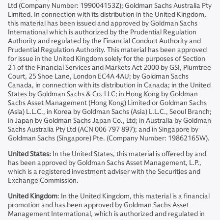
Ltd (Company Number: 199004153Z); Goldman Sachs Australia Pty
Limited. In connection with its distribution in the United Kingdom,
this material has been issued and approved by Goldman Sachs
International which is authorized by the Prudential Regulation
Authority and regulated by the Financial Conduct Authority and
Prudential Regulation Authority. This material has been approved
for issue in the United Kingdom solely for the purposes of Section
21 of the Financial Services and Markets Act 2000 by GSI, Plumtree
Court, 25 Shoe Lane, London EC4A 4AU; by Goldman Sachs
Canada, in connection with its distribution in Canada; in the United
States by Goldman Sachs & Co. LLC; in Hong Kong by Goldman
Sachs Asset Management (Hong Kong) Limited or Goldman Sachs
(Asia) L.L.C., in Korea by Goldman Sachs (Asia) L.L.C., Seoul Branch;
in Japan by Goldman Sachs Japan Co., Ltd; in Australia by Goldman
Sachs Australia Pty Ltd (ACN 006 797 897); and in Singapore by
Goldman Sachs (Singapore) Pte. (Company Number: 19862165W).
United States:
In the United States, this material is offered by and
has been approved by Goldman Sachs Asset Management, L.P.,
which is a registered investment adviser with the Securities and
Exchange Commission.
United Kingdom
: In the United Kingdom, this material is a financial
promotion and has been approved by Goldman Sachs Asset
Management International, which is authorized and regulated in