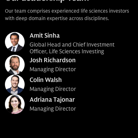
Our team comprises experienced life sciences investors
with deep domain expertise across disciplines.
Amit Sinha
Global Head and Chief Investment
Officer, Life Sciences Investing
Josh Richardson
Managing Director
Colin Walsh
Managing Director
Adriana Tajonar
Managing Director