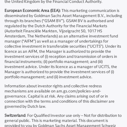
the United Kingdom by the Financial Conduct Authority.
European Economic Area (EEA):
This marketing communication is
disseminated by Goldman Sachs Asset Management B.V., including
through its branches (“GSAM BV”). GSAM BV is authorised and
regulated by the Dutch Authority for the Financial Markets
(Autoriteit Financiële Markten, Vijzelgracht 50, 1017 HS
Amsterdam, The Netherlands) as an alternative investment fund
manager (“AIFM”) as well as a manager of undertakings for
collective investment in transferable securities (“UCITS”). Under its
licence as an AIFM, the Manager is authorized to provide the
investment services of (i) reception and transmission of orders in
financial instruments; (ii) portfolio management; and (iii)
investment advice. Under its licence as a manager of UCITS, the
Manager is authorized to provide the investment services of (i)
portfolio management; and (ii) investment advice.
Information about investor rights and collective redress
mechanisms are available on am.gs.com/policies-and-
governance. Capital is at risk. Any claims arising out of or in
connection with the terms and conditions of this disclaimer are
governed by Dutch law.
Switzerland
: For Qualified Investor use only – Not for distribution to
general public. This is marketing material. This document is
provided to you by Goldman Sachs Asset Management Schweiz