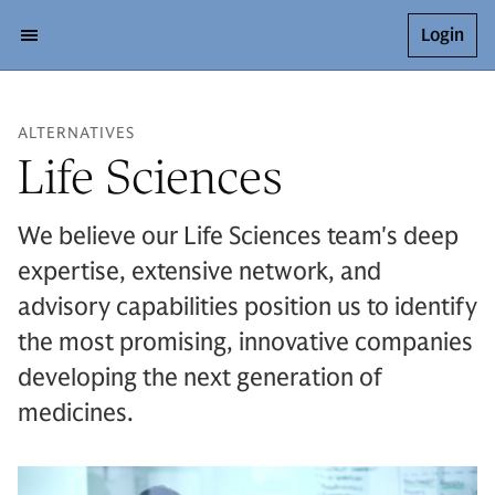
Login
ALTERNATIVES
Life Sciences
We believe our Life Sciences team's deep
expertise, extensive network, and
advisory capabilities position us to identify
the most promising, innovative companies
developing the next generation of
medicines.