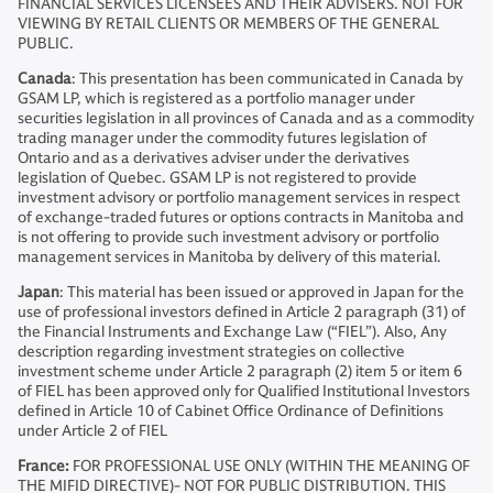
FINANCIAL SERVICES LICENSEES AND THEIR ADVISERS. NOT FOR
VIEWING BY RETAIL CLIENTS OR MEMBERS OF THE GENERAL
PUBLIC.
Canada
: This presentation has been communicated in Canada by
GSAM LP, which is registered as a portfolio manager under
securities legislation in all provinces of Canada and as a commodity
trading manager under the commodity futures legislation of
Ontario and as a derivatives adviser under the derivatives
legislation of Quebec. GSAM LP is not registered to provide
investment advisory or portfolio management services in respect
of exchange-traded futures or options contracts in Manitoba and
is not offering to provide such investment advisory or portfolio
management services in Manitoba by delivery of this material.
Japan
: This material has been issued or approved in Japan for the
use of professional investors defined in Article 2 paragraph (31) of
the Financial Instruments and Exchange Law (“FIEL”). Also, Any
description regarding investment strategies on collective
investment scheme under Article 2 paragraph (2) item 5 or item 6
of FIEL has been approved only for Qualified Institutional Investors
defined in Article 10 of Cabinet Office Ordinance of Definitions
under Article 2 of FIEL
France:
FOR PROFESSIONAL USE ONLY (WITHIN THE MEANING OF
THE MIFID DIRECTIVE)- NOT FOR PUBLIC DISTRIBUTION. THIS