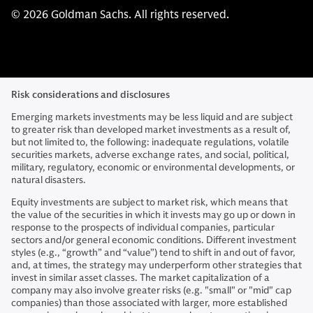
© 2026 Goldman Sachs. All rights reserved.
Risk considerations and disclosures
Emerging markets investments may be less liquid and are subject
to greater risk than developed market investments as a result of,
but not limited to, the following: inadequate regulations, volatile
securities markets, adverse exchange rates, and social, political,
military, regulatory, economic or environmental developments, or
natural disasters.
Equity investments are subject to market risk, which means that
the value of the securities in which it invests may go up or down in
response to the prospects of individual companies, particular
sectors and/or general economic conditions. Different investment
styles (e.g., “growth” and “value”) tend to shift in and out of favor,
and, at times, the strategy may underperform other strategies that
invest in similar asset classes. The market capitalization of a
company may also involve greater risks (e.g. "small" or "mid" cap
companies) than those associated with larger, more established