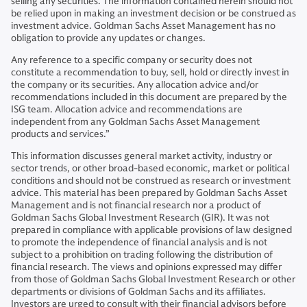
selling any securities. The information contained herein should not
be relied upon in making an investment decision or be construed as
investment advice. Goldman Sachs Asset Management has no
obligation to provide any updates or changes.
Any reference to a specific company or security does not
constitute a recommendation to buy, sell, hold or directly invest in
the company or its securities. Any allocation advice and/or
recommendations included in this document are prepared by the
ISG team. Allocation advice and recommendations are
independent from any Goldman Sachs Asset Management
products and services.”
This information discusses general market activity, industry or
sector trends, or other broad-based economic, market or political
conditions and should not be construed as research or investment
advice. This material has been prepared by Goldman Sachs Asset
Management and is not financial research nor a product of
Goldman Sachs Global Investment Research (GIR). It was not
prepared in compliance with applicable provisions of law designed
to promote the independence of financial analysis and is not
subject to a prohibition on trading following the distribution of
financial research. The views and opinions expressed may differ
from those of Goldman Sachs Global Investment Research or other
departments or divisions of Goldman Sachs and its affiliates.
Investors are urged to consult with their financial advisors before