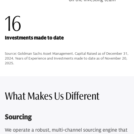
16
Investments made to date
Source: Goldman Sachs Asset Management. Capital Raised as of December 31,
2024. Years of Experience and Investments made to date as of November 20,
2025.
What Makes Us Different
Sourcing
We operate a robust, multi-channel sourcing engine that