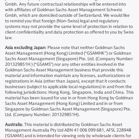
Gmbh. Any future contractual relationships will be entered into
with affiliates of Goldman Sachs Asset Management Schweiz
Gmbh, which are domiciled outside of Switzerland. We would like
to remind you that foreign (Non-Swiss) legal and regulatory
systems may not provide the same level of protection in relation to
client confidentiality and data protection as offered to you by Swiss
law.
Asia excluding Japan
: Please note that neither Goldman Sachs
Asset Management (Hong Kong) Limited (“GSAMHK”) or Goldman
Sachs Asset Management (Singapore) Pte. Ltd. (Company Number:
201329851H ) (“GSAMS”) nor any other entities involved in the
Goldman Sachs Asset Management business that provide this
material and information maintain any licenses, authorizations or
registrations in Asia (other than Japan), except that it conducts
businesses (subject to applicable local regulations) in and from the
following jurisdictions: Hong Kong, Singapore, India and China. This
material has been issued for use in or from Hong Kong by Goldman
Sachs Asset Management (Hong Kong) Limited and in or from
Singapore by Goldman Sachs Asset Management (Singapore) Pte.
Ltd. (Company Number: 201329851H).
Australia
: This material is distributed by Goldman Sachs Asset
Management Australia Pty Ltd ABN 41 006 099 681, AFSL 228948
(‘GSAMA’) and is intended for viewing only by wholesale clients for