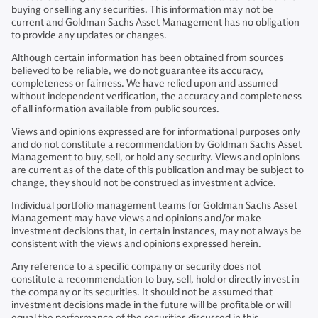
buying or selling any securities. This information may not be
current and Goldman Sachs Asset Management has no obligation
to provide any updates or changes.
Although certain information has been obtained from sources
believed to be reliable, we do not guarantee its accuracy,
completeness or fairness. We have relied upon and assumed
without independent verification, the accuracy and completeness
of all information available from public sources.
Views and opinions expressed are for informational purposes only
and do not constitute a recommendation by Goldman Sachs Asset
Management to buy, sell, or hold any security. Views and opinions
are current as of the date of this publication and may be subject to
change, they should not be construed as investment advice.
Individual portfolio management teams for Goldman Sachs Asset
Management may have views and opinions and/or make
investment decisions that, in certain instances, may not always be
consistent with the views and opinions expressed herein.
Any reference to a specific company or security does not
constitute a recommendation to buy, sell, hold or directly invest in
the company or its securities. It should not be assumed that
investment decisions made in the future will be profitable or will
equal the performance of the securities discussed in this