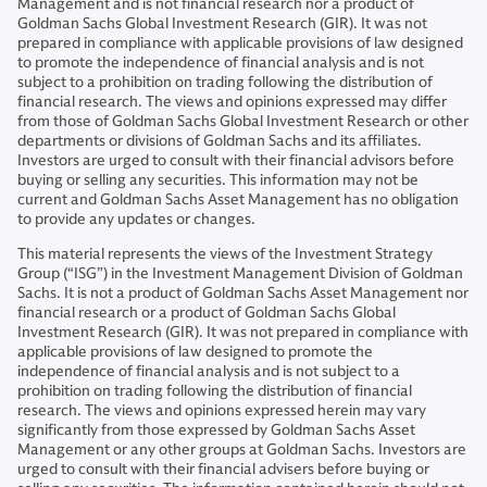
Management and is not financial research nor a product of
Goldman Sachs Global Investment Research (GIR). It was not
prepared in compliance with applicable provisions of law designed
to promote the independence of financial analysis and is not
subject to a prohibition on trading following the distribution of
financial research. The views and opinions expressed may differ
from those of Goldman Sachs Global Investment Research or other
departments or divisions of Goldman Sachs and its affiliates.
Investors are urged to consult with their financial advisors before
buying or selling any securities. This information may not be
current and Goldman Sachs Asset Management has no obligation
to provide any updates or changes.
This material represents the views of the Investment Strategy
Group (“ISG”) in the Investment Management Division of Goldman
Sachs. It is not a product of Goldman Sachs Asset Management nor
financial research or a product of Goldman Sachs Global
Investment Research (GIR). It was not prepared in compliance with
applicable provisions of law designed to promote the
independence of financial analysis and is not subject to a
prohibition on trading following the distribution of financial
research. The views and opinions expressed herein may vary
significantly from those expressed by Goldman Sachs Asset
Management or any other groups at Goldman Sachs. Investors are
urged to consult with their financial advisers before buying or