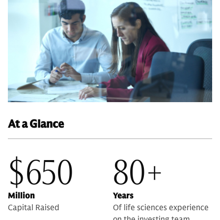
At a Glance
$650
80+
Million
Years
Capital Raised
Of life sciences experience
on the investing team