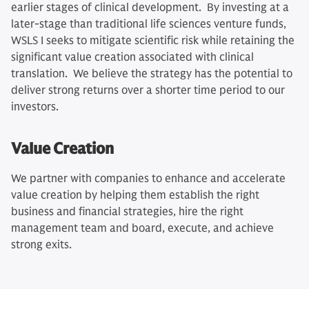
earlier stages of clinical development. By investing at a
later-stage than traditional life sciences venture funds,
WSLS I seeks to mitigate scientific risk while retaining the
significant value creation associated with clinical
translation. We believe the strategy has the potential to
deliver strong returns over a shorter time period to our
investors.
Value Creation
We partner with companies to enhance and accelerate
value creation by helping them establish the right
business and financial strategies, hire the right
management team and board, execute, and achieve
strong exits.