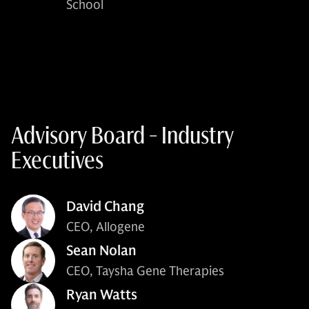
School
Advisory Board - Industry
Executives
David Chang
CEO, Allogene
Sean Nolan
CEO, Taysha Gene Therapies
Ryan Watts