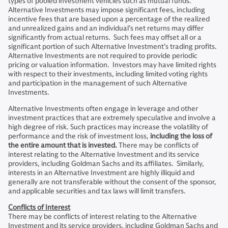
types of pooled investment vehicles such as mutual funds.
Alternative Investments may impose significant fees, including
incentive fees that are based upon a percentage of the realized
and unrealized gains and an individual’s net returns may differ
significantly from actual returns. Such fees may offset all or a
significant portion of such Alternative Investment’s trading profits.
Alternative Investments are not required to provide periodic
pricing or valuation information. Investors may have limited rights
with respect to their investments, including limited voting rights
and participation in the management of such Alternative
Investments.
Alternative Investments often engage in leverage and other
investment practices that are extremely speculative and involve a
high degree of risk. Such practices may increase the volatility of
performance and the risk of investment loss,
including the loss of
the entire amount that is invested.
There may be conflicts of
interest relating to the Alternative Investment and its service
providers, including Goldman Sachs and its affiliates. Similarly,
interests in an Alternative Investment are highly illiquid and
generally are not transferable without the consent of the sponsor,
and applicable securities and tax laws will limit transfers.
Conflicts of Interest
There may be conflicts of interest relating to the Alternative
Investment and its service providers, including Goldman Sachs and