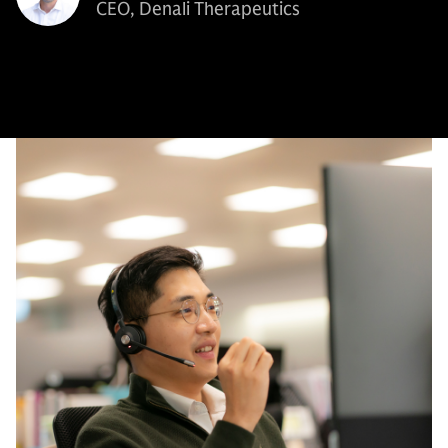
CEO, Denali Therapeutics