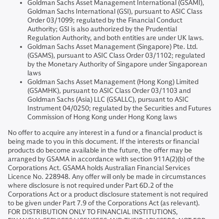
Goldman Sachs Asset Management International (GSAMI),
Goldman Sachs International (GSI), pursuant to ASIC Class
Order 03/1099; regulated by the Financial Conduct
Authority; GSI is also authorized by the Prudential
Regulation Authority, and both entities are under UK laws.
Goldman Sachs Asset Management (Singapore) Pte. Ltd.
(GSAMS), pursuant to ASIC Class Order 03/1102; regulated
by the Monetary Authority of Singapore under Singaporean
laws
Goldman Sachs Asset Management (Hong Kong) Limited
(GSAMHK), pursuant to ASIC Class Order 03/1103 and
Goldman Sachs (Asia) LLC (GSALLC), pursuant to ASIC
Instrument 04/0250; regulated by the Securities and Futures
Commission of Hong Kong under Hong Kong laws
No offer to acquire any interest in a fund or a financial product is
being made to you in this document. If the interests or financial
products do become available in the future, the offer may be
arranged by GSAMA in accordance with section 911A(2)(b) of the
Corporations Act. GSAMA holds Australian Financial Services
Licence No. 228948. Any offer will only be made in circumstances
where disclosure is not required under Part 6D.2 of the
Corporations Act or a product disclosure statement is not required
to be given under Part 7.9 of the Corporations Act (as relevant).
FOR DISTRIBUTION ONLY TO FINANCIAL INSTITUTIONS,