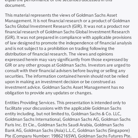
document.
This material represents the views of Goldman Sachs Asset
Management. It is not financial research or a product of Goldman
Sachs Global Investment Research (GIR). It was not a product nor
financial research of Goldman Sachs Global Investment Research
(GIR). It was not prepared in compliance with applicable provisions
of law designed to promote the independence of financial analysis
and is not subject to a prohibition on trading following the
distribution of financial research. The views and opinions
expressed herein may vary significantly from those expressed by
GIR or any other groups at Goldman Sachs. Investors are urged to
consult with their financial advisers before buying or selling any
securities. The information contained herein should not be relied
upon in making an investment decision or be construed as
investment advice. Goldman Sachs Asset Management has no
obligation to provide any updates or changes.
Entities Providing Services. This presentation is intended only to
facilitate your discussions with the applicable Goldman Sachs
entity including, but not limited to, Goldman Sachs & Co. LLC,
Goldman Sachs International, Goldman Sachs AG, Goldman Sachs
Paris Inc. Et Cie., Goldman Sachs Saudi Arabia, Goldman Sachs
Bank AG, Goldman Sachs (Asia) L.L.C, Goldman Sachs (Singapore)
Pte (Company Number: 19862165W), Goldman Sachs Futures Pte.