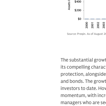
Source: Preqin. As of August 2
The substantial growth
its compelling characte
protection, alongside 
and bonds. The growth
investors to date. Ho
momentum, with incre
managers who are see