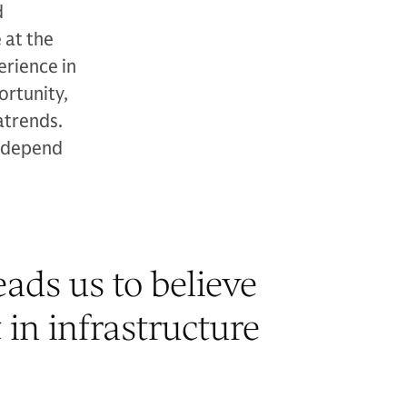
d
 at the
erience in
ortunity,
atrends.
y depend
ads us to believe
 in infrastructure