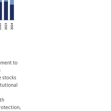
tament to
n
e stocks
itutional
th
rotection,