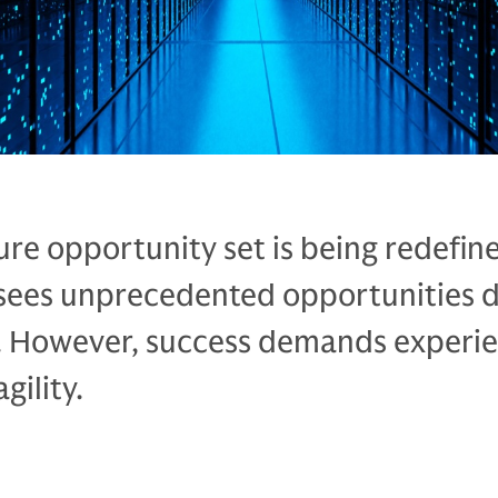
ure opportunity set is being redefin
sees unprecedented opportunities d
 However, success demands experie
gility.