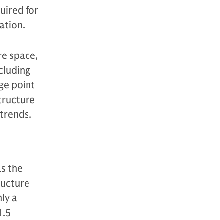
uired for
ation.
re space,
ncluding
ge point
structure
atrends.
as the
tructure
ly a
1.5