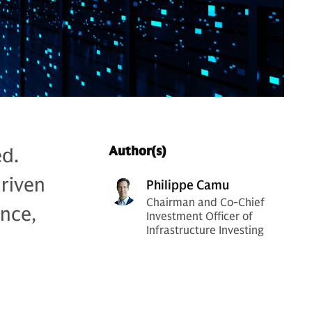
ed.
Author(s)
riven
Philippe Camu
Chairman and Co-Chief
nce,
Investment Officer of
Infrastructure Investing