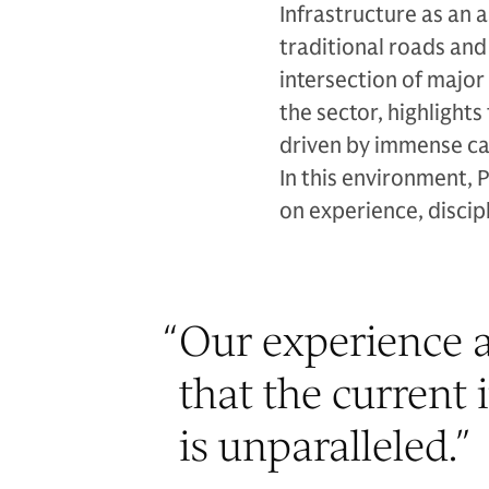
Infrastructure as an 
traditional roads an
intersection of major
the sector, highligh
driven by immense ca
In this environment, 
on experience, discipl
“
Our experience a
that the current 
is unparalleled.
”