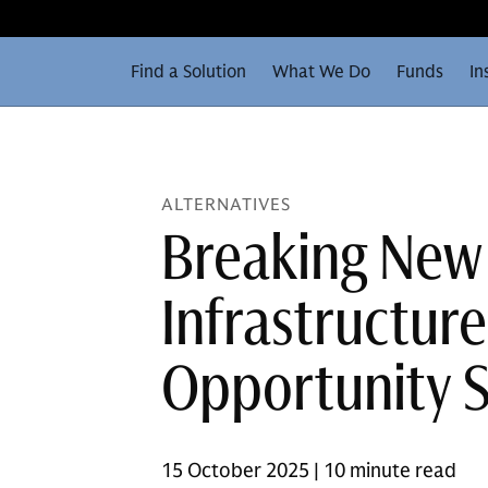
Find a Solution
What We Do
Funds
In
ALTERNATIVES
Breaking New
Infrastructur
Opportunity 
15 October 2025 | 10 minute read