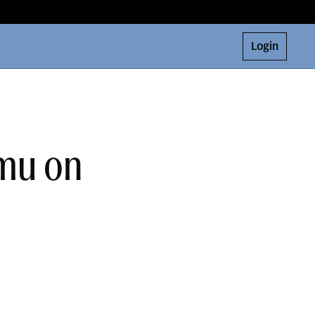
Login
amu on