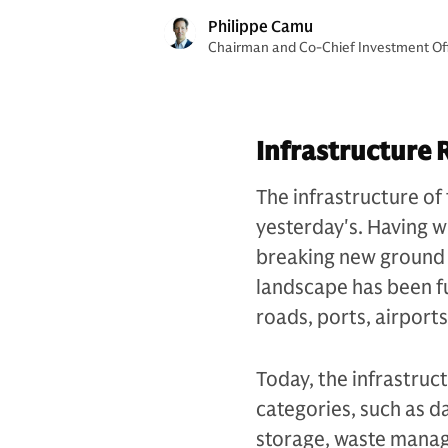
Philippe Camu
Chairman and Co-Chief Investment Offi
Infrastructure 
The infrastructure of 
yesterday's. Having wi
breaking new ground i
landscape has been f
roads, ports, airport
Today, the infrastruc
categories, such as d
storage, waste manag