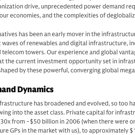
onization drive, unprecedented power demand req
of our economies, and the complexities of deglobaliz
tives has been an early mover in the infrastructu
st waves of renewables and digital infrastructure, i
d telecom towers. Our experience and global vanta
hat the current investment opportunity set in infra
, shaped by these powerful, converging global meg
mand Dynamics
infrastructure has broadened and evolved, so too h
ing into the asset class. Private capital for infras
30x from ~$50 billion in 2006 (when there were on
ture GPs in the market with us), to approximately $