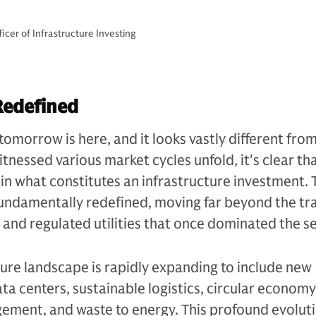
cer of Infrastructure Investing
Redefined
tomorrow is here, and it looks vastly different fro
tnessed various market cycles unfold, it's clear th
n what constitutes an infrastructure investment. 
undamentally redefined, moving far beyond the tra
s and regulated utilities that once dominated the se
ture landscape is rapidly expanding to include new
ata centers, sustainable logistics, circular economy
ement, and waste to energy. This profound evoluti