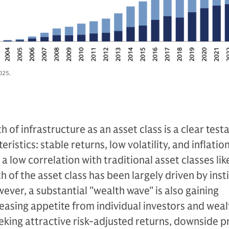
025.
 of infrastructure as an asset class is a clear tes
ristics: stable returns, low volatility, and inflatio
a low correlation with traditional asset classes lik
 of the asset class has been largely driven by inst
wever, a substantial "wealth wave" is also gaining
asing appetite from individual investors and weal
king attractive risk-adjusted returns, downside p