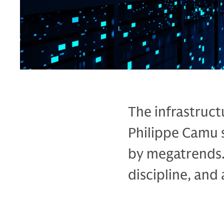
The infrastruct
Philippe Camu 
by megatrends.
discipline, and a