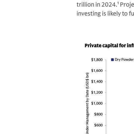
trillion in 2024.
1
Proje
investing is likely to
Private capital for in