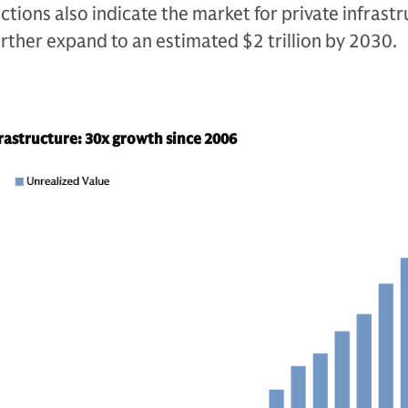
ctions also indicate the market for private infrast
 further expand to an estimated $2 trillion by 2030.
frastructure: 30x growth since 2006