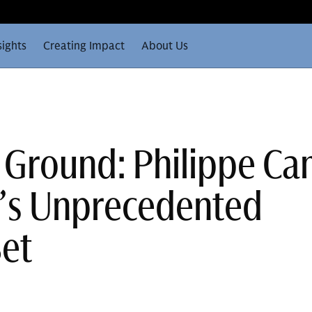
sights
Creating Impact
About Us
 Ground: Philippe C
e’s Unprecedented
Set