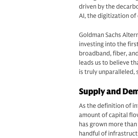
driven by the decarb
AI, the digitization 
Goldman Sachs Alterna
investing into the fir
broadband, fiber, an
leads us to believe t
is truly unparalleled
Supply and De
As the definition of 
amount of capital flow
has grown more than 
handful of infrastruc