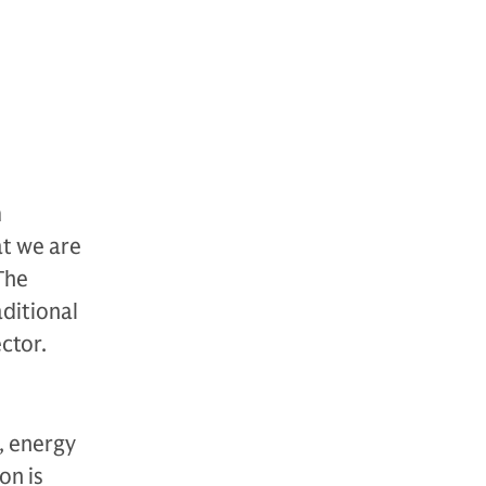
m
at we are
The
ditional
ctor.
, energy
on is