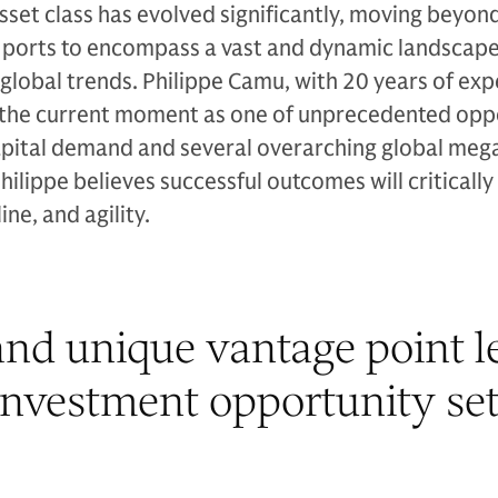
asset class has evolved significantly, moving beyon
d ports to encompass a vast and dynamic landscape
 global trends. Philippe Camu, with 20 years of exp
ts the current moment as one of unprecedented opp
pital demand and several overarching global meg
Philippe believes successful outcomes will criticall
ine, and agility.
nd unique vantage point le
investment opportunity set