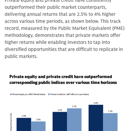
Private equity and private credit have consistently
outperformed their public market counterparts,
delivering annual returns that are 2.5% to 4% higher
across various time periods, as shown below. This track
record, measured by the Public Market Equivalent (PME)
methodology, demonstrates that private markets offer
higher returns while enabling investors to tap into
diversified opportunities that are difficult to replicate in
public markets.
Private equity and private credit have outperformed
corresponding public indices over various time horizons