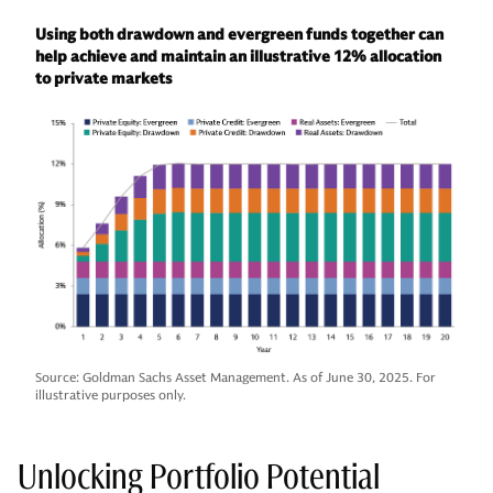
Using both drawdown and evergreen funds together can
help achieve and maintain an illustrative 12% allocation
to private markets
Source: Goldman Sachs Asset Management. As of June 30, 2025. For
illustrative purposes only.
Unlocking Portfolio Potential