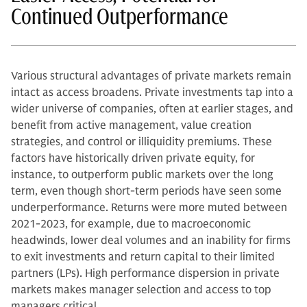
Continued Outperformance
Various structural advantages of private markets remain
intact as access broadens. Private investments tap into a
wider universe of companies, often at earlier stages, and
benefit from active management, value creation
strategies, and control or illiquidity premiums. These
factors have historically driven private equity, for
instance, to outperform public markets over the long
term, even though short-term periods have seen some
underperformance. Returns were more muted between
2021-2023, for example, due to macroeconomic
headwinds, lower deal volumes and an inability for firms
to exit investments and return capital to their limited
partners (LPs). High performance dispersion in private
markets makes manager selection and access to top
managers critical.