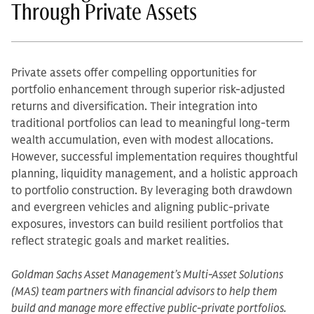
Through Private Assets
Private assets offer compelling opportunities for
portfolio enhancement through superior risk-adjusted
returns and diversification. Their integration into
traditional portfolios can lead to meaningful long-term
wealth accumulation, even with modest allocations.
However, successful implementation requires thoughtful
planning, liquidity management, and a holistic approach
to portfolio construction. By leveraging both drawdown
and evergreen vehicles and aligning public-private
exposures, investors can build resilient portfolios that
reflect strategic goals and market realities.
Goldman Sachs Asset Management’s Multi-Asset Solutions
(MAS) team partners with financial advisors to help them
build and manage more effective public-private portfolios.