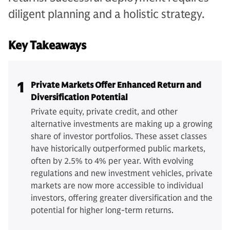
diligent planning and a holistic strategy.
Key Takeaways
1
Private Markets Offer Enhanced Return and
Diversification Potential
Private equity, private credit, and other
alternative investments are making up a growing
share of investor portfolios. These asset classes
have historically outperformed public markets,
often by 2.5% to 4% per year. With evolving
regulations and new investment vehicles, private
markets are now more accessible to individual
investors, offering greater diversification and the
potential for higher long-term returns.