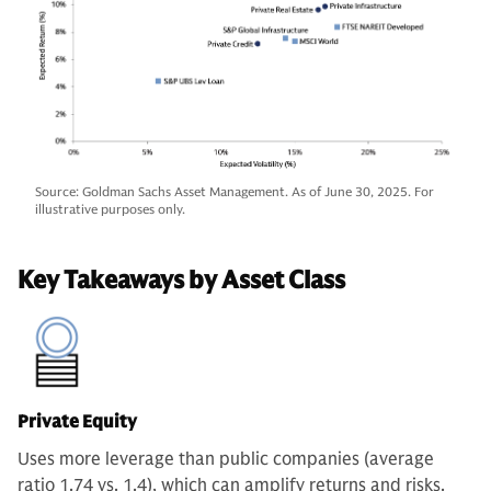
Source: Goldman Sachs Asset Management. As of June 30, 2025. For
illustrative purposes only.
Key Takeaways by Asset Class
Private Equity
Uses more leverage than public companies (average
ratio 1.74 vs. 1.4), which can amplify returns and risks.