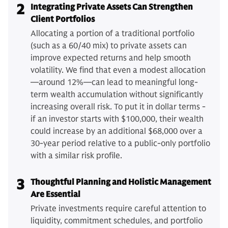
2
Integrating Private Assets Can Strengthen
Client Portfolios
Allocating a portion of a traditional portfolio
(such as a 60/40 mix) to private assets can
improve expected returns and help smooth
volatility. We find that even a modest allocation
—around 12%—can lead to meaningful long-
term wealth accumulation without significantly
increasing overall risk. To put it in dollar terms -
if an investor starts with $100,000, their wealth
could increase by an additional $68,000 over a
30-year period relative to a public-only portfolio
with a similar risk profile.
3
Thoughtful Planning and Holistic Management
Are Essential
Private investments require careful attention to
liquidity, commitment schedules, and portfolio