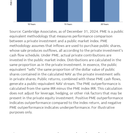
Source: Cambridge Associates, as of December 31, 2024. PME is a public
equivalent methodology that measures performance comparison
between a private investment and a public market index. PME
methodology assumes that inflows are used to purchase public shares,
whose sale produces outflows, all according to the private investment’s
cash flow schedule. Under PME, actual private contributions are
invested in the public market index. Distributions are calculated in the
same proportion as in the private investment. In essence, the public
equivalent “sells” the same proportion of the dollar value of public
shares contained in the calculated NAV as the private investment sells
in private shares. Public returns, combined with these PME cash flows,
generate a public-equivalent NAV stream. The PME outperformance is
calculated from the same IRR minus the PME index IRR. This calculation
does not adjust for leverage, hedging, or other risk factors that may be
present in the private equity investment. Positive PME outperformance
indicates outperformance compared to the index return, and negative
PME outperformance indicates underperformance. For illustrative
purposes only.