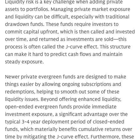
Liquidity risk is a key challenge when adding private
assets to portfolios. Managing private market exposure
and liquidity can be difficult, especially with traditional
drawdown funds. These funds require investors to
commit capital upfront, which is then called and invested
over time, and returned as investments are sold—this
process is often called the J-curve effect. This structure
can make it hard to predict cash flows and maintain
steady exposure.
Newer private evergreen funds are designed to make
things easier by allowing ongoing subscriptions and
redemptions, helping to smooth out some of these
liquidity issues. Beyond offering enhanced liquidity,
open-ended evergreen funds provide immediate
investment exposure, a significant advantage over the
typical 3-4 year deployment period of closed-ended
funds, which materially benefits cumulative returns over
time by mitigating the J-curve effect. Furthermore, these