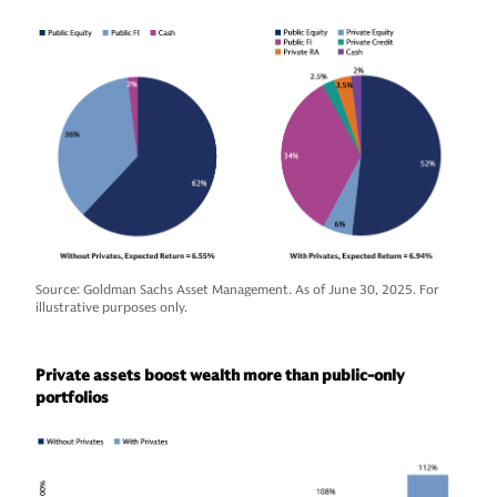
Source: Goldman Sachs Asset Management. As of June 30, 2025. For
illustrative purposes only.
Private assets boost wealth more than public-only
portfolios