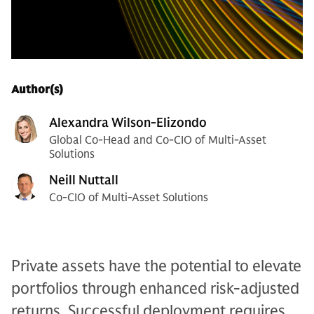
Author(s)
Alexandra Wilson-Elizondo
Global Co-Head and Co-CIO of Multi-Asset
Solutions
Neill Nuttall
Co-CIO of Multi-Asset Solutions
Private assets have the potential to elevate
portfolios through enhanced risk-adjusted
returns. Successful deployment requires