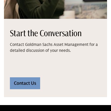
Start the Conversation
Contact Goldman Sachs Asset Management for a
detailed discussion of your needs.
Contact Us