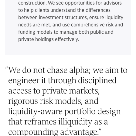
construction. We see opportunities for advisors
to help clients understand the differences
between investment structures, ensure liquidity
needs are met, and use comprehensive risk and
funding models to manage both public and
private holdings effectively.
“
We do not chase alpha; we aim to
engineer it through disciplined
access to private markets,
rigorous risk models, and
liquidity-aware portfolio design
that reframes illiquidity as a
compounding advantage.
”