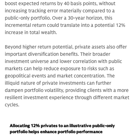
boost expected returns by 40 basis points, without
increasing tracking error materially compared to a
public-only portfolio. Over a 30-year horizon, this
incremental return could translate into a potential 12%
increase in total wealth.
Beyond higher return potential, private assets also offer
important diversification benefits. Their broader
investment universe and lower correlation with public
markets can help reduce exposure to risks such as
geopolitical events and market concentration. The
illiquid nature of private investments can further
dampen portfolio volatility, providing clients with a more
resilient investment experience through different market
cycles.
Allocating 12% privates to an illustrative public-only
portfolio helps enhance portfolio performance