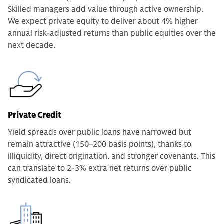
Skilled managers add value through active ownership.
We expect private equity to deliver about 4% higher
annual risk-adjusted returns than public equities over the
next decade.
Private Credit
Yield spreads over public loans have narrowed but
remain attractive (150–200 basis points), thanks to
illiquidity, direct origination, and stronger covenants. This
can translate to 2-3% extra net returns over public
syndicated loans.