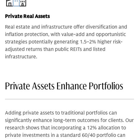
Private Real Assets
Real estate and infrastructure offer diversification and
inflation protection, with value-add and opportunistic
strategies potentially generating 1.5–2% higher risk-
adjusted returns than public REITs and listed
infrastructure.
Private Assets Enhance Portfolios
Adding private assets to traditional portfolios can
significantly enhance long-term outcomes for clients. Our
research shows that incorporating a 12% allocation to
private investments in a standard 60/40 portfolio can