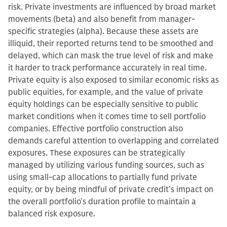
risk. Private investments are influenced by broad market
movements (beta) and also benefit from manager-
specific strategies (alpha). Because these assets are
illiquid, their reported returns tend to be smoothed and
delayed, which can mask the true level of risk and make
it harder to track performance accurately in real time.
Private equity is also exposed to similar economic risks as
public equities, for example, and the value of private
equity holdings can be especially sensitive to public
market conditions when it comes time to sell portfolio
companies. Effective portfolio construction also
demands careful attention to overlapping and correlated
exposures. These exposures can be strategically
managed by utilizing various funding sources, such as
using small-cap allocations to partially fund private
equity, or by being mindful of private credit's impact on
the overall portfolio's duration profile to maintain a
balanced risk exposure.