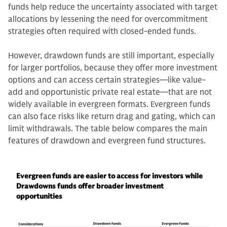
funds help reduce the uncertainty associated with target
allocations by lessening the need for overcommitment
strategies often required with closed-ended funds.
However, drawdown funds are still important, especially
for larger portfolios, because they offer more investment
options and can access certain strategies—like value-
add and opportunistic private real estate—that are not
widely available in evergreen formats. Evergreen funds
can also face risks like return drag and gating, which can
limit withdrawals. The table below compares the main
features of drawdown and evergreen fund structures.
Evergreen funds are easier to access for investors while
Drawdowns funds offer broader investment
opportunities