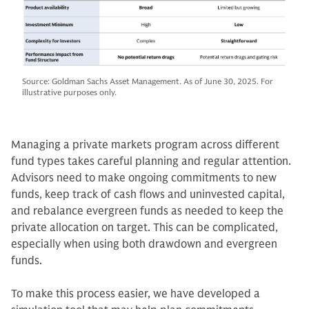
Source: Goldman Sachs Asset Management. As of June 30, 2025. For
illustrative purposes only.
Managing a private markets program across different
fund types takes careful planning and regular attention.
Advisors need to make ongoing commitments to new
funds, keep track of cash flows and uninvested capital,
and rebalance evergreen funds as needed to keep the
private allocation on target. This can be complicated,
especially when using both drawdown and evergreen
funds.
To make this process easier, we have developed a