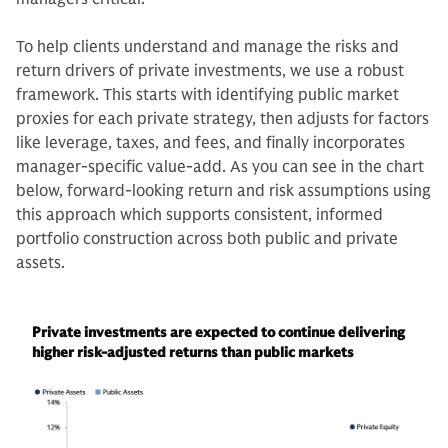
To help clients understand and manage the risks and
return drivers of private investments, we use a robust
framework. This starts with identifying public market
proxies for each private strategy, then adjusts for factors
like leverage, taxes, and fees, and finally incorporates
manager-specific value-add. As you can see in the chart
below, forward-looking return and risk assumptions using
this approach which supports consistent, informed
portfolio construction across both public and private
assets.
Private investments are expected to continue delivering
higher risk-adjusted returns than public markets