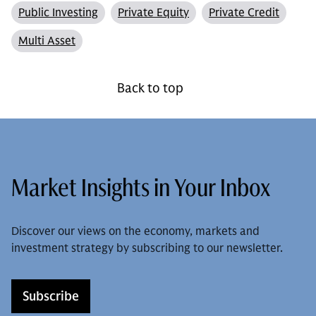
Public Investing
Private Equity
Private Credit
Multi Asset
Back to top
Market Insights in Your Inbox
Discover our views on the economy, markets and
investment strategy by subscribing to our newsletter.
Subscribe