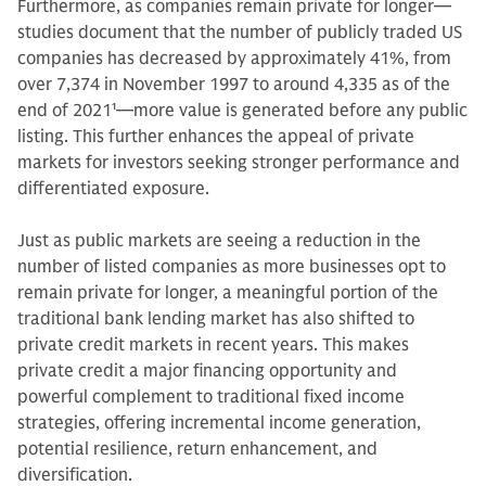
Furthermore, as companies remain private for longer—
studies document that the number of publicly traded US
companies has decreased by approximately 41%, from
over 7,374 in November 1997 to around 4,335 as of the
end of 2021
1
—more value is generated before any public
listing. This further enhances the appeal of private
markets for investors seeking stronger performance and
differentiated exposure.
Just as public markets are seeing a reduction in the
number of listed companies as more businesses opt to
remain private for longer, a meaningful portion of the
traditional bank lending market has also shifted to
private credit markets in recent years. This makes
private credit a major financing opportunity and
powerful complement to traditional fixed income
strategies, offering incremental income generation,
potential resilience, return enhancement, and
diversification.