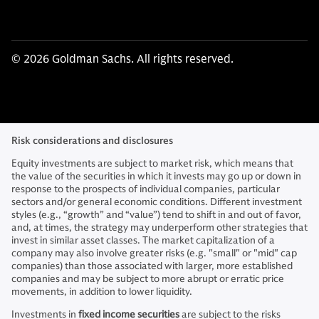
© 2026 Goldman Sachs. All rights reserved.
Risk considerations and disclosures
Equity investments are subject to market risk, which means that
the value of the securities in which it invests may go up or down in
response to the prospects of individual companies, particular
sectors and/or general economic conditions. Different investment
styles (e.g., “growth” and “value”) tend to shift in and out of favor,
and, at times, the strategy may underperform other strategies that
invest in similar asset classes. The market capitalization of a
company may also involve greater risks (e.g. "small" or "mid" cap
companies) than those associated with larger, more established
companies and may be subject to more abrupt or erratic price
movements, in addition to lower liquidity.
Investments in
fixed income securities
are subject to the risks