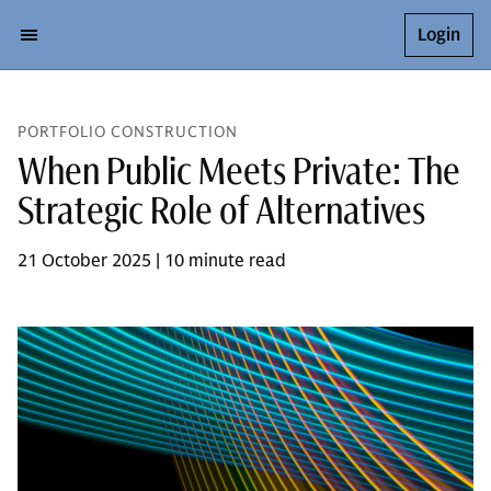
Login
PORTFOLIO CONSTRUCTION
When Public Meets Private: The
Strategic Role of Alternatives
21 October 2025 | 10 minute read