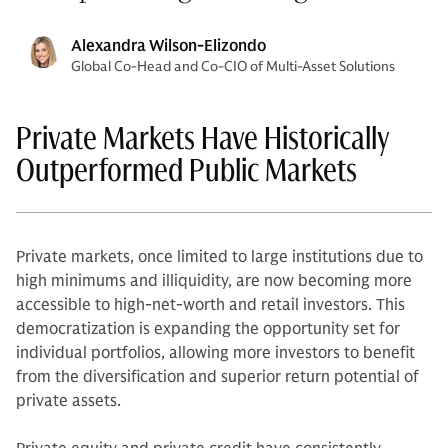
Alexandra Wilson-Elizondo
Global Co-Head and Co-CIO of Multi-Asset Solutions
Private Markets Have Historically
Outperformed Public Markets
Private markets, once limited to large institutions due to
high minimums and illiquidity, are now becoming more
accessible to high-net-worth and retail investors. This
democratization is expanding the opportunity set for
individual portfolios, allowing more investors to benefit
from the diversification and superior return potential of
private assets.