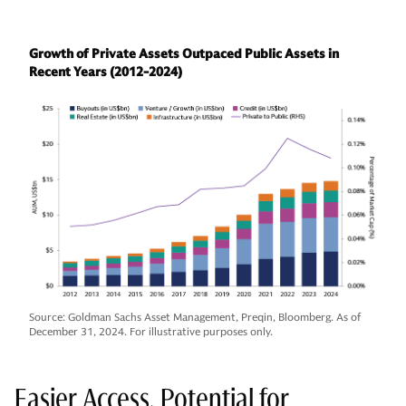
Growth of Private Assets Outpaced Public Assets in
Recent Years (2012-2024)
Source: Goldman Sachs Asset Management, Preqin, Bloomberg. As of
December 31, 2024. For illustrative purposes only.
Easier Access, Potential for