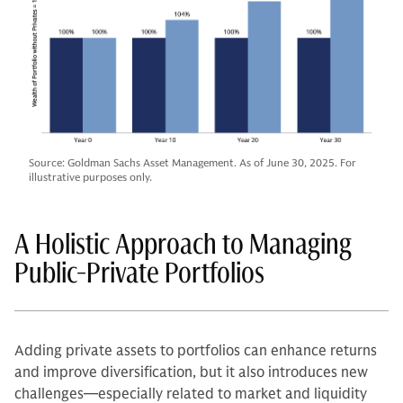
Source: Goldman Sachs Asset Management. As of June 30, 2025. For
illustrative purposes only.
A Holistic Approach to Managing
Public-Private Portfolios
Adding private assets to portfolios can enhance returns
and improve diversification, but it also introduces new
challenges—especially related to market and liquidity