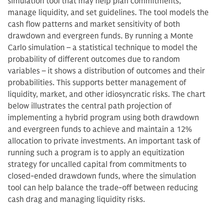
simulation tool that may help plan commitments,
manage liquidity, and set guidelines. The tool models the
cash flow patterns and market sensitivity of both
drawdown and evergreen funds. By running a Monte
Carlo simulation – a statistical technique to model the
probability of different outcomes due to random
variables – it shows a distribution of outcomes and their
probabilities. This supports better management of
liquidity, market, and other idiosyncratic risks. The chart
below illustrates the central path projection of
implementing a hybrid program using both drawdown
and evergreen funds to achieve and maintain a 12%
allocation to private investments. An important task of
running such a program is to apply an equitization
strategy for uncalled capital from commitments to
closed-ended drawdown funds, where the simulation
tool can help balance the trade-off between reducing
cash drag and managing liquidity risks.