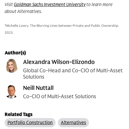
Visit
Goldman Sachs Investment University
to learn more
about Alternatives.
1
Michelle Lowry. The Blurring Lines between Private and Public Ownership.
2023.
Author(s)
Alexandra Wilson-Elizondo
Global Co-Head and Co-CIO of Multi-Asset
Solutions
Neill Nuttall
Co-CIO of Multi-Asset Solutions
Related Tags
Portfolio Construction
Alternatives