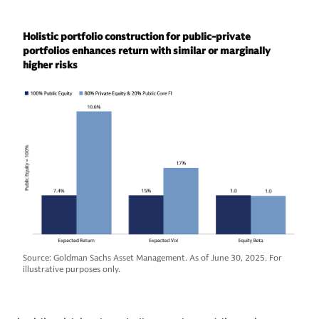
Holistic portfolio construction for public-private
portfolios enhances return with similar or marginally
higher risks
Source: Goldman Sachs Asset Management. As of June 30, 2025. For
illustrative purposes only.