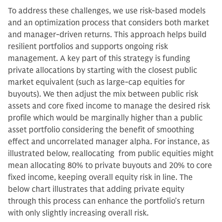
To address these challenges, we use risk-based models
and an optimization process that considers both market
and manager-driven returns. This approach helps build
resilient portfolios and supports ongoing risk
management. A key part of this strategy is funding
private allocations by starting with the closest public
market equivalent (such as large-cap equities for
buyouts). We then adjust the mix between public risk
assets and core fixed income to manage the desired risk
profile which would be marginally higher than a public
asset portfolio considering the benefit of smoothing
effect and uncorrelated manager alpha. For instance, as
illustrated below, reallocating from public equities might
mean allocating 80% to private buyouts and 20% to core
fixed income, keeping overall equity risk in line. The
below chart illustrates that adding private equity
through this process can enhance the portfolio’s return
with only slightly increasing overall risk.