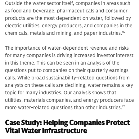
Outside the water sector itself, companies in areas such
as food and beverage, pharmaceuticals and consumer
products are the most dependent on water, followed by
electric utilities, energy producers, and companies in the
chemicals, metals and mining, and paper industries.
16
The importance of water-dependent revenue and risks
for many companies is driving increased investor interest
in this theme. This can be seen in an analysis of the
questions put to companies on their quarterly earnings
calls. While broad sustainability-related questions from
analysts on these calls are declining, water remains a key
topic for many industries. Our analysis shows that
utilities, materials companies, and energy producers face
more water-related questions than other industries.
17
Case Study: Helping Companies Protect
Vital Water Infrastructure