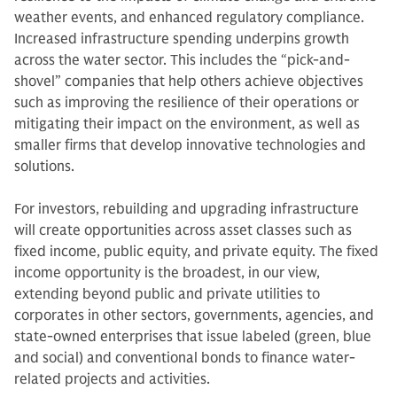
weather events, and enhanced regulatory compliance.
Increased infrastructure spending underpins growth
across the water sector. This includes the “pick-and-
shovel” companies that help others achieve objectives
such as improving the resilience of their operations or
mitigating their impact on the environment, as well as
smaller firms that develop innovative technologies and
solutions.
For investors, rebuilding and upgrading infrastructure
will create opportunities across asset classes such as
fixed income, public equity, and private equity.
The fixed
income opportunity is the broadest, in our view,
extending beyond public and private utilities to
corporates in other sectors, governments, agencies, and
state-owned enterprises that issue labeled (green, blue
and social) and conventional bonds to finance water-
related projects and activities.