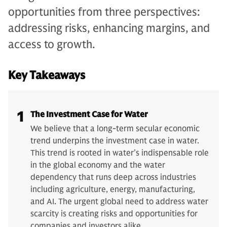
opportunities from three perspectives:
addressing risks, enhancing margins, and
access to growth.
Key Takeaways
1
The Investment Case for Water
We believe that a long-term secular economic
trend underpins the investment case in water.
This trend is rooted in water’s indispensable role
in the global economy and the water
dependency that runs deep across industries
including agriculture, energy, manufacturing,
and AI. The urgent global need to address water
scarcity is creating risks and opportunities for
companies and investors alike.