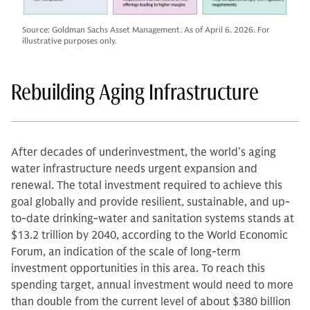
Source: Goldman Sachs Asset Management. As of April 6, 2026. For
illustrative purposes only.
Rebuilding Aging Infrastructure
After decades of underinvestment, the world’s aging
water infrastructure needs urgent expansion and
renewal. The total investment required to achieve this
goal globally and provide resilient, sustainable, and up-
to-date drinking-water and sanitation systems stands at
$13.2 trillion by 2040, according to the World Economic
Forum, an indication of the scale of long-term
investment opportunities in this area. To reach this
spending target, annual investment would need to more
than double from the current level of about $380 billion