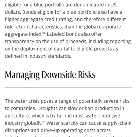
eligible for a blue portfolio are denominated in US
dollars. Bonds eligible for a blue portfolio also have a
higher aggregate credit rating, and therefore different
risk-return characteristics, than the global corporate
aggregate index.
14
Labeled bonds also offer
transparency on the use of proceeds, including reporting
on the deployment of capital to eligible projects as
defined in industry standards.
Managing Downside Risks
The water crisis poses a range of potentially severe risks
to companies. Droughts can slow or halt production in
agriculture, which is by far the most water-intensive
industry globally.
15
Water scarcity can cause supply-chain
disruptions and drive-up operating costs across