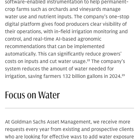
software-enabled instrumentation to help permanent-
crop farms such as orchards and vineyards manage
water use and nutrient inputs. The company’s one-stop
digital platform gives food producers clear visibility of
their operations, with in-field irrigation monitoring and
control, and real-time AI-based agronomic
recommendations that can be implemented
automatically. This can significantly reduce growers’
costs on inputs and cut water usage.
22
The company’s
system reduces the amount of water needed for
irrigation, saving farmers 132 billion gallons in 2024.
23
Focus on Water
At Goldman Sachs Asset Management, we receive more
requests every year from existing and prospective clients
who are looking for effective ways to add water exposure