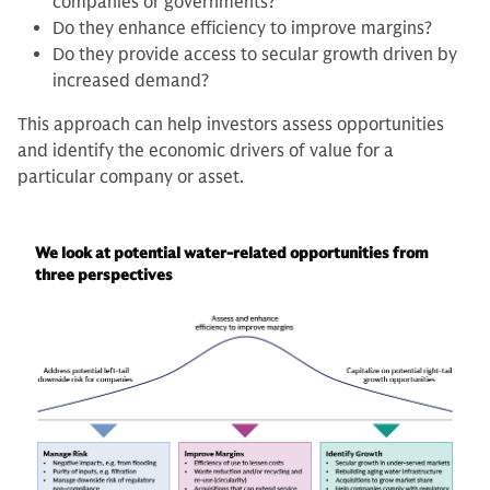
companies or governments?
Do they enhance efficiency to improve margins?
Do they provide access to secular growth driven by
increased demand?
This approach can help investors assess opportunities
and identify the economic drivers of value for a
particular company or asset.
We look at potential water-related opportunities from
three perspectives