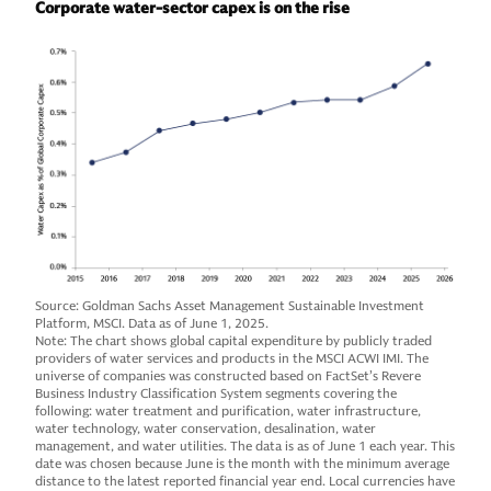
Corporate water-sector capex is on the rise
Source: Goldman Sachs Asset Management Sustainable Investment
Platform, MSCI. Data as of June 1, 2025.
Note: The chart shows global capital expenditure by publicly traded
providers of water services and products in the MSCI ACWI IMI. The
universe of companies was constructed based on FactSet’s Revere
Business Industry Classification System segments covering the
following: water treatment and purification, water infrastructure,
water technology, water conservation, desalination, water
management, and water utilities. The data is as of June 1 each year. This
date was chosen because June is the month with the minimum average
distance to the latest reported financial year end. Local currencies have