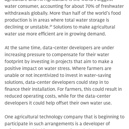
water consumer, accounting for about 70% of freshwater
withdrawals globally. More than half of the world’s food
production is in areas where total water storage is
declining or unstable.
21
Solutions to make agricultural
water use more efficient are in growing demand.
At the same time, data-center developers are under
increasing pressure to compensate for their water
footprint by investing in projects that aim to make a
positive impact on water stress. Where farmers are
unable or not incentivized to invest in water-saving
solutions, data-center developers could step in to
finance their installation. For farmers, this could result in
reduced operating costs, while for the data-center
developers it could help offset their own water use.
One agricultural technology company that is beginning to
participate in such arrangements is a developer of