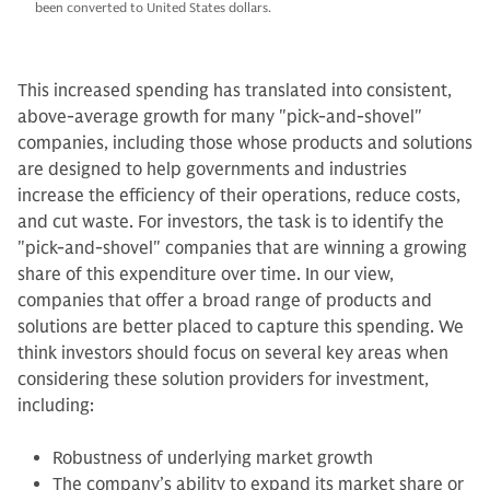
been converted to United States dollars.
This increased spending has translated into consistent,
above-average growth for many "pick-and-shovel"
companies, including those whose products and solutions
are designed to help governments and industries
increase the efficiency of their operations, reduce costs,
and cut waste. For investors, the task is to identify the
"pick-and-shovel" companies that are winning a growing
share of this expenditure over time. In our view,
companies that offer a broad range of products and
solutions are better placed to capture this spending. We
think investors should focus on several key areas when
considering these solution providers for investment,
including:
Robustness of underlying market growth
The company’s ability to expand its market share or