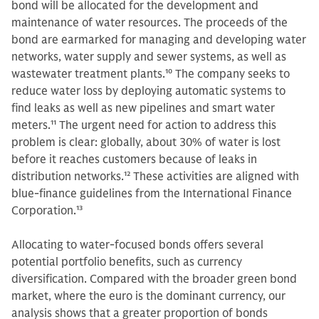
bond will be allocated for the development and
maintenance of water resources. The proceeds of the
bond are earmarked for managing and developing water
networks, water supply and sewer systems, as well as
wastewater treatment plants.
10
The company seeks to
reduce water loss by deploying automatic systems to
find leaks as well as new pipelines and smart water
meters.
11
The urgent need for action to address this
problem is clear: globally, about 30% of water is lost
before it reaches customers because of leaks in
distribution networks.
12
These activities are aligned with
blue-finance guidelines from the International Finance
Corporation.
13
Allocating to water-focused bonds offers several
potential portfolio benefits, such as currency
diversification. Compared with the broader green bond
market, where the euro is the dominant currency, our
analysis shows that a greater proportion of bonds