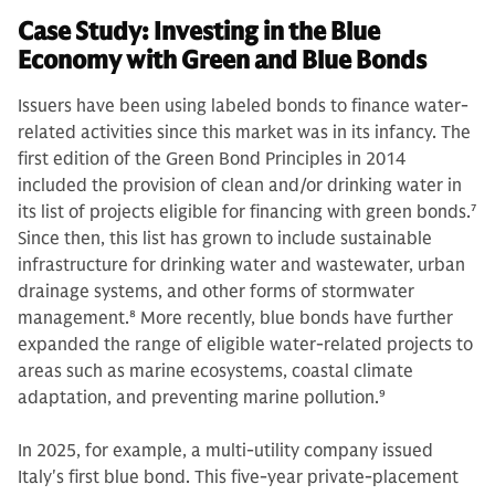
Case Study: Investing in the Blue
Economy with Green and Blue Bonds
Issuers have been using labeled bonds to finance water-
related activities since this market was in its infancy. The
first edition of the Green Bond Principles in 2014
included the provision of clean and/or drinking water in
its list of projects eligible for financing with green bonds.
7
Since then, this list has grown to include sustainable
infrastructure for drinking water and wastewater, urban
drainage systems, and other forms of stormwater
management.
8
More recently, blue bonds have further
expanded the range of eligible water-related projects to
areas such as marine ecosystems, coastal climate
adaptation, and preventing marine pollution.
9
In 2025, for example, a multi-utility company issued
Italy's first blue bond. This five-year private-placement