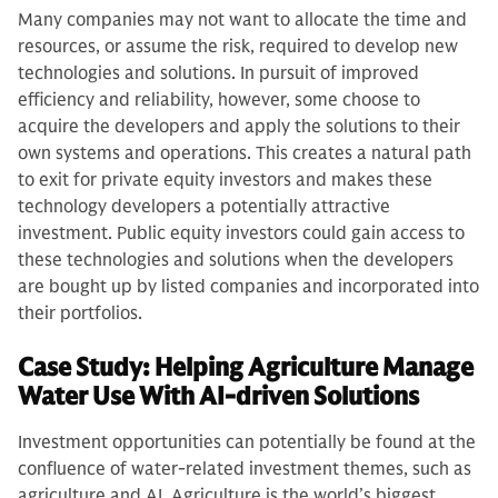
Many companies may not want to allocate the time and
resources, or assume the risk, required to develop new
technologies and solutions. In pursuit of improved
efficiency and reliability, however, some choose to
acquire the developers and apply the solutions to their
own systems and operations. This creates a natural path
to exit for private equity investors and makes these
technology developers a potentially attractive
investment. Public equity investors could gain access to
these technologies and solutions when the developers
are bought up by listed companies and incorporated into
their portfolios.
Case Study: Helping Agriculture Manage
Water Use With AI-driven Solutions
Investment opportunities can potentially be found at the
confluence of water-related investment themes, such as
agriculture and AI. Agriculture is the world’s biggest