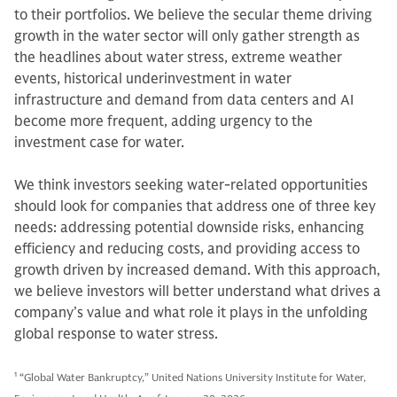
to their portfolios. We believe the secular theme driving
growth in the water sector will only gather strength as
the headlines about water stress, extreme weather
events, historical underinvestment in water
infrastructure and demand from data centers and AI
become more frequent, adding urgency to the
investment case for water.
We think investors seeking water-related opportunities
should look for companies that address one of three key
needs: addressing potential downside risks, enhancing
efficiency and reducing costs, and providing access to
growth driven by increased demand. With this approach,
we believe investors will better understand what drives a
company’s value and what role it plays in the unfolding
global response to water stress.
1
“Global Water Bankruptcy,” United Nations University Institute for Water,