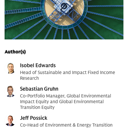
Author(s)
Isobel Edwards
Head of Sustainable and Impact Fixed Income
Research
Sebastian Gruhn
Co-Portfolio Manager, Global Environmental
Impact Equity and Global Environmental
Transition Equity
Jeff Possick
Co-Head of Environment & Energy Transition