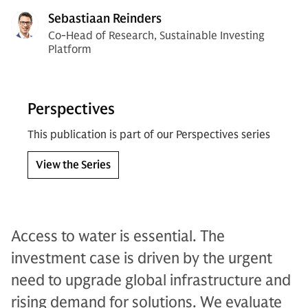
Sebastiaan Reinders
Co-Head of Research, Sustainable Investing
Platform
Perspectives
This publication is part of our Perspectives series
View the Series
Access to water is essential. The
investment case is driven by the urgent
need to upgrade global infrastructure and
rising demand for solutions. We evaluate