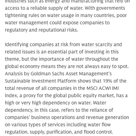
industries such as energy and manufacturing that rely on
access to a reliable supply of water. With governments
tightening rules on water usage in many countries, poor
water management could expose companies to
regulatory and reputational risks.
Identifying companies at risk from water scarcity and
related issues is an essential part of investing in this
theme, but the importance of water throughout the
global economy means they are not always easy to spot.
Analysis by Goldman Sachs Asset Management’s
Sustainable Investment Platform shows that 19% of the
total revenue of all companies in the MSCI ACWI IMI
index, a proxy for the global public equity market, has a
high or very high dependency on water. Water
dependency, in this case, refers to the reliance of
companies’ business operations and revenue generation
on various types of services including water flow
regulation, supply, purification, and flood control.