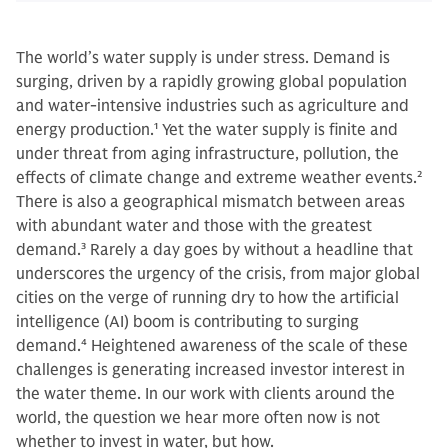
The world’s water supply is under stress. Demand is
surging, driven by a rapidly growing global population
and water-intensive industries such as agriculture and
energy production.
1
Yet the water supply is finite and
under threat from aging infrastructure, pollution, the
effects of climate change and extreme weather events.
2
There is also a geographical mismatch between areas
with abundant water and those with the greatest
demand.
3
Rarely a day goes by without a headline that
underscores the urgency of the crisis, from major global
cities on the verge of running dry to how the artificial
intelligence (AI) boom is contributing to surging
demand.
4
Heightened awareness of the scale of these
challenges is generating increased investor interest in
the water theme. In our work with clients around the
world, the question we hear more often now is not
whether to invest in water, but how.