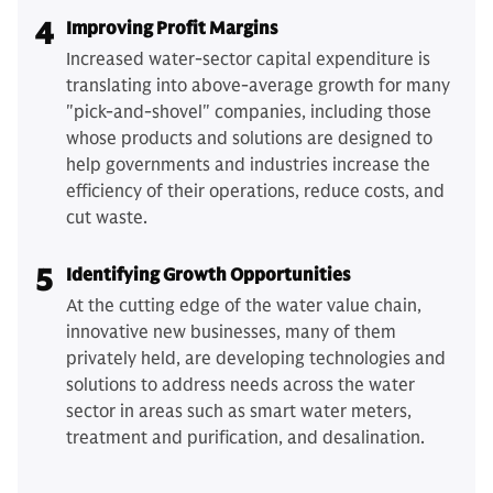
4
Improving Profit Margins
Increased water-sector capital expenditure is
translating into above-average growth for many
"pick-and-shovel" companies, including those
whose products and solutions are designed to
help governments and industries increase the
efficiency of their operations, reduce costs, and
cut waste.
5
Identifying Growth Opportunities
At the cutting edge of the water value chain,
innovative new businesses, many of them
privately held, are developing technologies and
solutions to address needs across the water
sector in areas such as smart water meters,
treatment and purification, and desalination.