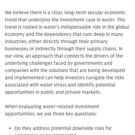
We believe there is a clear, long-term secular economic
trend that underpins the investment case in water. This
trend is rooted in water’s indispensable role in the global
economy and the dependency that runs deep in many
industries, either directly through their primary
businesses or indirectly through their supply chains. In
our view, an approach that connects the drivers of the
underlying challenges faced by governments and
companies with the solutions that are being developed
and implemented can help investors navigate the risks
associated with water stress and identify potential
opportunities in public and private markets.
When evaluating water-related investment
opportunities, we ask three key questions:
Do they address potential downside risks for