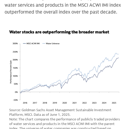
water services and products in the MSCI ACWI IMI index
outperformed the overall index over the past decade.
Water stocks are outperforming the broader market
Source: Goldman Sachs Asset Management Sustainable Investment
Platform, MSCI. Data as of June 1, 2025.
Note: The chart compares the performance of publicly traded providers
of water services and products in the MSCI ACWI IMI with the parent
index. The universe of water companies was constructed based on