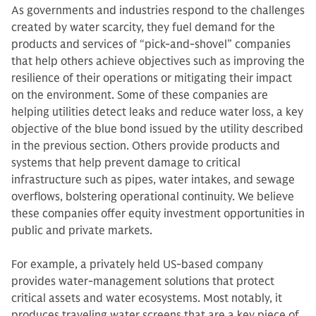
As governments and industries respond to the challenges
created by water scarcity, they fuel demand for the
products and services of “pick-and-shovel” companies
that help others achieve objectives such as improving the
resilience of their operations or mitigating their impact
on the environment. Some of these companies are
helping utilities detect leaks and reduce water loss, a key
objective of the blue bond issued by the utility described
in the previous section. Others provide products and
systems that help prevent damage to critical
infrastructure such as pipes, water intakes, and sewage
overflows, bolstering operational continuity. We believe
these companies offer equity investment opportunities in
public and private markets.
For example, a privately held US-based company
provides water-management solutions that protect
critical assets and water ecosystems. Most notably, it
produces traveling water screens that are a key piece of