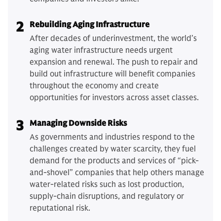
2
Rebuilding Aging Infrastructure
After decades of underinvestment, the world’s
aging water infrastructure needs urgent
expansion and renewal. The push to repair and
build out infrastructure will benefit companies
throughout the economy and create
opportunities for investors across asset classes.
3
Managing Downside Risks
As governments and industries respond to the
challenges created by water scarcity, they fuel
demand for the products and services of “pick-
and-shovel” companies that help others manage
water-related risks such as lost production,
supply-chain disruptions, and regulatory or
reputational risk.