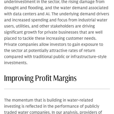
underinvestment in the sector, the rising damage from
drought and flooding, and the water demand associated
with data centers and AI. The underlying demand drivers
and increased spending and focus from industrial water
users, utilities, and other stakeholders are driving
significant growth for private businesses that are well
placed to tackle these increasing customer needs.
Private companies allow investors to gain exposure to
the sector at potentially attractive rates of return
compared with traditional public or infrastructure-style
investments.
Improving Profit Margins
The momentum that is building in water-related
investing is reflected in the performance of publicly
traded water companies. In our analysis, providers of