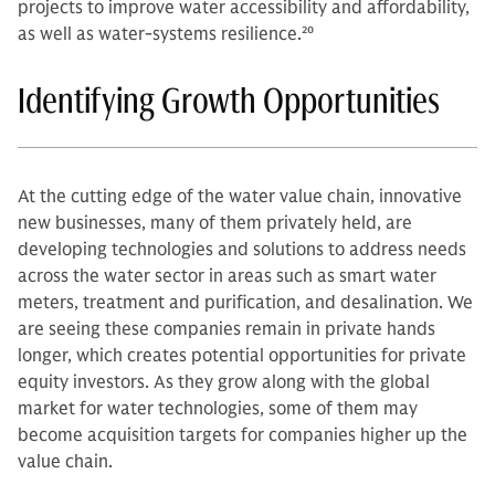
projects to improve water accessibility and affordability,
as well as water-systems resilience.
20
Identifying Growth Opportunities
At the cutting edge of the water value chain, innovative
new businesses, many of them privately held, are
developing technologies and solutions to address needs
across the water sector in areas such as smart water
meters, treatment and purification, and desalination. We
are seeing these companies remain in private hands
longer, which creates potential opportunities for private
equity investors. As they grow along with the global
market for water technologies, some of them may
become acquisition targets for companies higher up the
value chain.