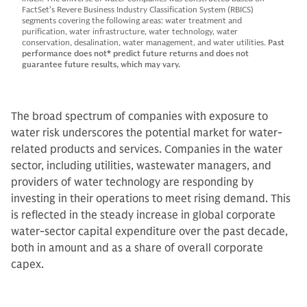
FactSet’s Revere Business Industry Classification System (RBICS)
segments covering the following areas: water treatment and
purification, water infrastructure, water technology, water
conservation, desalination, water management, and water utilities.
Past
performance does not* predict future returns and does not
guarantee future results, which may vary.
The broad spectrum of companies with exposure to
water risk underscores the potential market for water-
related products and services. Companies in the water
sector, including utilities, wastewater managers, and
providers of water technology are responding by
investing in their operations to meet rising demand. This
is reflected in the steady increase in global corporate
water-sector capital expenditure over the past decade,
both in amount and as a share of overall corporate
capex.