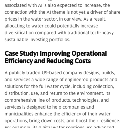
associated with AI is also expected to increase, the
connection with the AI theme is not yet a driver of share
prices in the water sector, in our view. As a result,
allocating to water could potentially increase
diversification compared with traditional tech-heavy
sustainable investing portfolios.
Case Study: Improving Operational
Efficiency and Reducing Costs
A publicly traded US-based company designs, builds,
and services a wide range of engineered products and
solutions for the full water cycle, including collection,
distribution, use, and return to the environment. Its
comprehensive line of products, technologies, and
services is designed to help companies and
municipalities enhance the efficiency of their water
operations, bring down costs, and boost their resilience.
For example, its digital water solutions use advanced