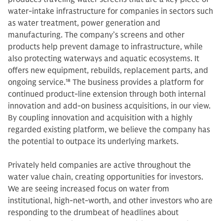
water-intake infrastructure for companies in sectors such
as water treatment, power generation and
manufacturing. The company’s screens and other
products help prevent damage to infrastructure, while
also protecting waterways and aquatic ecosystems. It
offers new equipment, rebuilds, replacement parts, and
ongoing service.
18
The business provides a platform for
continued product-line extension through both internal
innovation and add-on business acquisitions, in our view.
By coupling innovation and acquisition with a highly
regarded existing platform, we believe the company has
the potential to outpace its underlying markets.
Privately held companies are active throughout the
water value chain, creating opportunities for investors.
We are seeing increased focus on water from
institutional, high-net-worth, and other investors who are
responding to the drumbeat of headlines about