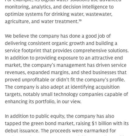
monitoring, analytics, and decision intelligence to
optimize systems for drinking water, wastewater,
agriculture, and water treatment.
19
We believe the company has done a good job of
delivering consistent organic growth and building a
service footprint that provides comprehensive solutions.
In addition to providing exposure to an attractive end
market, the company’s management has driven service
revenues, expanded margins, and shed businesses that
proved unprofitable or didn’t fit the company’s profile.
The company is also adept at identifying acquisition
targets, notably small technology companies capable of
enhancing its portfolio, in our view.
In addition to public equity, the company has also
tapped the green bond market, raising $1 billion with its
debut issuance. The proceeds were earmarked for