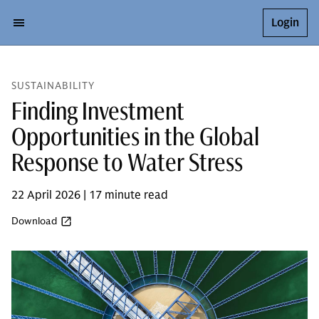
Login
SUSTAINABILITY
Finding Investment
Opportunities in the Global
Response to Water Stress
22 April 2026 | 17 minute read
Download