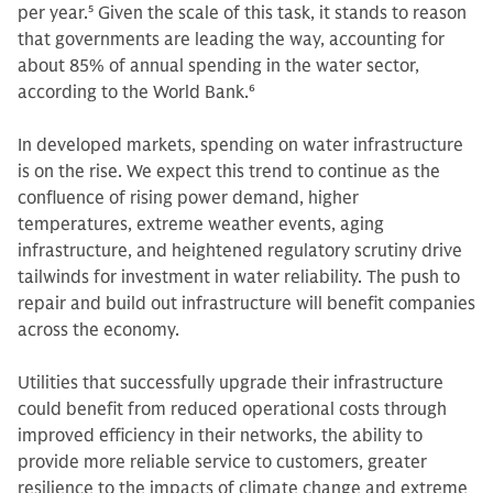
per year.
5
Given the scale of this task, it stands to reason
that governments are leading the way, accounting for
about 85% of annual spending in the water sector,
according to the World Bank.
6
In developed markets, spending on water infrastructure
is on the rise. We expect this trend to continue as the
confluence of rising power demand, higher
temperatures, extreme weather events, aging
infrastructure, and heightened regulatory scrutiny drive
tailwinds for investment in water reliability. The push to
repair and build out infrastructure will benefit companies
across the economy.
Utilities that successfully upgrade their infrastructure
could benefit from reduced operational costs through
improved efficiency in their networks, the ability to
provide more reliable service to customers, greater
resilience to the impacts of climate change and extreme