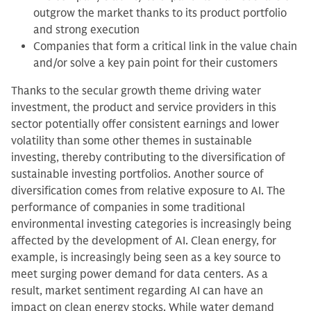
outgrow the market thanks to its product portfolio
and strong execution
Companies that form a critical link in the value chain
and/or solve a key pain point for their customers
Thanks to the secular growth theme driving water
investment, the product and service providers in this
sector potentially offer consistent earnings and lower
volatility than some other themes in sustainable
investing, thereby contributing to the diversification of
sustainable investing portfolios. Another source of
diversification comes from relative exposure to AI. The
performance of companies in some traditional
environmental investing categories is increasingly being
affected by the development of AI. Clean energy, for
example, is increasingly being seen as a key source to
meet surging power demand for data centers. As a
result, market sentiment regarding AI can have an
impact on clean energy stocks. While water demand