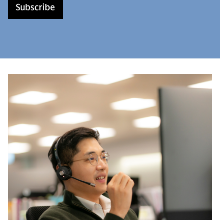
Subscribe