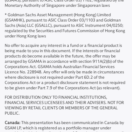
(GSAMS), pursuant to ASIC Class Order 03/1102; regulated by the
Monetary Authority of Singapore under Singaporean laws
* Goldman Sachs Asset Management (Hong Kong) Limited
(GSAMHK), pursuant to ASIC Class Order 03/1103 and Goldman
Sachs (Asia) LLC (GSALLC), pursuant to ASIC Instrument 04/0250;
regulated by the Securities and Futures Commission of Hong Kong
under Hong Kong laws
No offer to acquire any interest in a fund or a financial product is
being made to you in this document. If the interests or financial
products do become available in the future, the offer may be
arranged by GSAMA in accordance with section 911A(2)(b) of the
Corporations Act. GSAMA holds Australian Financial Services
Licence No. 228948. Any offer will only be made in circumstances
where disclosure is not required under Part 6D.2 of the
Corporations Act or a product disclosure statement is not required
to be given under Part 7.9 of the Corporations Act (as relevant).
FOR DISTRIBUTION ONLY TO FINANCIAL INSTITUTIONS,
FINANCIAL SERVICES LICENSEES AND THEIR ADVISERS. NOT FOR
VIEWING BY RETAIL CLIENTS OR MEMBERS OF THE GENERAL
PUBLIC.
Canada:
This presentation has been communicated in Canada by
GSAM LP, which is registered as a portfolio manager under