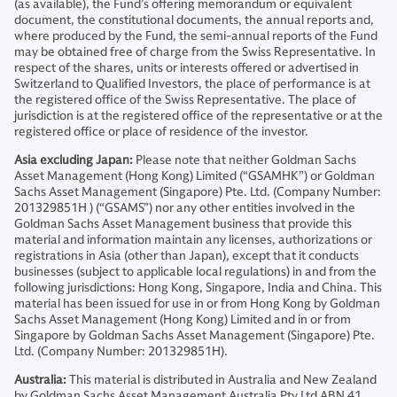
(as available), the Fund’s offering memorandum or equivalent
document, the constitutional documents, the annual reports and,
where produced by the Fund, the semi-annual reports of the Fund
may be obtained free of charge from the Swiss Representative. In
respect of the shares, units or interests offered or advertised in
Switzerland to Qualified Investors, the place of performance is at
the registered office of the Swiss Representative. The place of
jurisdiction is at the registered office of the representative or at the
registered office or place of residence of the investor.
Asia excluding Japan:
Please note that neither Goldman Sachs
Asset Management (Hong Kong) Limited (“GSAMHK”) or Goldman
Sachs Asset Management (Singapore) Pte. Ltd. (Company Number:
201329851H ) (“GSAMS”) nor any other entities involved in the
Goldman Sachs Asset Management business that provide this
material and information maintain any licenses, authorizations or
registrations in Asia (other than Japan), except that it conducts
businesses (subject to applicable local regulations) in and from the
following jurisdictions: Hong Kong, Singapore, India and China. This
material has been issued for use in or from Hong Kong by Goldman
Sachs Asset Management (Hong Kong) Limited and in or from
Singapore by Goldman Sachs Asset Management (Singapore) Pte.
Ltd. (Company Number: 201329851H).
Australia:
This material is distributed in Australia and New Zealand
by Goldman Sachs Asset Management Australia Pty Ltd ABN 41