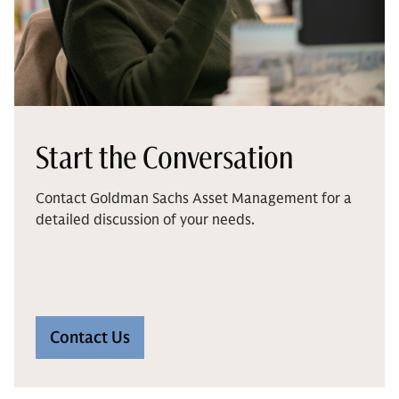
Start the Conversation
Contact Goldman Sachs Asset Management for a
detailed discussion of your needs.
Contact Us