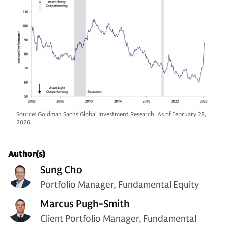
Source: Goldman Sachs Global Investment Research. As of February 28,
2026.
Author(s)
Sung Cho
Portfolio Manager, Fundamental Equity
Marcus Pugh-Smith
Client Portfolio Manager, Fundamental