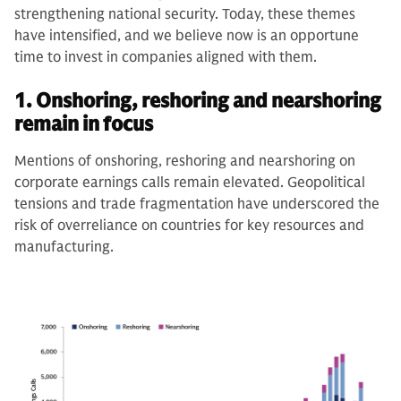
strengthening national security. Today, these themes
have intensified, and we believe now is an opportune
time to invest in companies aligned with them.
1. Onshoring, reshoring and nearshoring
remain in focus
Mentions of onshoring, reshoring and nearshoring on
corporate earnings calls remain elevated. Geopolitical
tensions and trade fragmentation have underscored the
risk of overreliance on countries for key resources and
manufacturing.