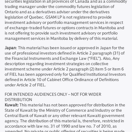
securities legislation in all provinces of Canada and as a commodity
trading manager under the commodity futures legislation of
Ontario and as a derivatives adviser under the derivatives
legislation of Quebec. GSAM LP is not registered to provide
investment advisory or portfolio management services in respect
of exchange-traded futures or options contracts in Manitoba and
is not offering to provide such investment advisory or portfolio
management services in Manitoba by delivery of this material.
Japan
: This material has been issued or approved in Japan for the
use of professional investors defined in Article 2 paragraph (31) of
the Financial Instruments and Exchange Law (“FIEL”). Also, Any
description regarding investment strategies on collective
investment scheme under Article 2 paragraph (2) item 5 or item 6
of FIEL has been approved only for Qualified Institutional Investors
defined in Article 10 of Cabinet Office Ordinance of Definitions
under Article 2 of FIEL.
FOR INTENDED AUDIENCES ONLY – NOT FOR WIDER
DISTRIBUTION
Kuwait:
This material has not been approved for distribution in the
State of Kuwait by the Ministry of Commerce and Industry or the
Central Bank of Kuwait or any other relevant Kuwaiti government
agency. The distribution of this material is, therefore, restricted in
accordance with law no. 31 of 1990 and law no. 7 of 2010, as
amended. No private or public offering of securities is being made