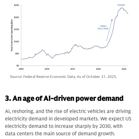
Source: Federal Reserve Economic Data. As of October 31, 2025.
3. An age of AI-driven power demand
AI, reshoring, and the rise of electric vehicles are driving
electricity demand in developed markets. We expect US
electricity demand to increase sharply by 2030, with
data centers the main source of demand growth.