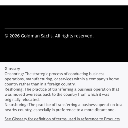
© 2026 Goldman Sachs. All rights reserved.
Glossary
Onshoring: The strategic process of conducting business
operations, manufacturing, or services within a company's home
country rather than in a foreign country.
Reshoring: The practice of transferring a business operation that
was moved overseas back to the country from which it was
originally relocated.
Nearshoring: The practice of transferring a business operation to a
nearby country, especially in preference to a more distant one.
See Glossary for definition of terms used in reference to Products