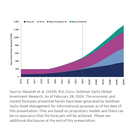
Source: Masanet et al. (2020), IEA, Cisco, Goldman Sachs Global
Investment Research. As of February 28, 2026. The economic and
market forecasts presented herein have been generated by Goldman
Sachs Asset Management for informational purposes as of the date of
this presentation. They are based on proprietary models and there can
be no assurance that the forecasts will be achieved. Please see
additional disclosures at the end of this presentation.