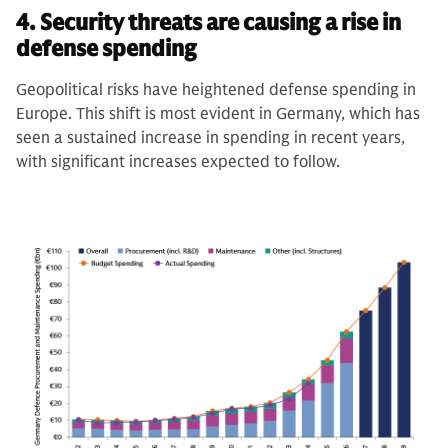
4. Security threats are causing a rise in
defense spending
Geopolitical risks have heightened defense spending in
Europe. This shift is most evident in Germany, which has
seen a sustained increase in spending in recent years,
with significant increases expected to follow.