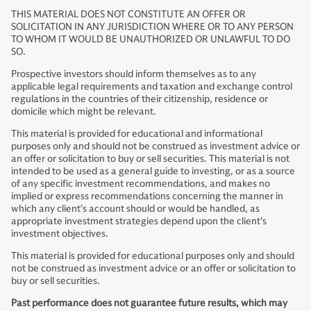
THIS MATERIAL DOES NOT CONSTITUTE AN OFFER OR
SOLICITATION IN ANY JURISDICTION WHERE OR TO ANY PERSON
TO WHOM IT WOULD BE UNAUTHORIZED OR UNLAWFUL TO DO
SO.
Prospective investors should inform themselves as to any
applicable legal requirements and taxation and exchange control
regulations in the countries of their citizenship, residence or
domicile which might be relevant.
This material is provided for educational and informational
purposes only and should not be construed as investment advice or
an offer or solicitation to buy or sell securities. This material is not
intended to be used as a general guide to investing, or as a source
of any specific investment recommendations, and makes no
implied or express recommendations concerning the manner in
which any client’s account should or would be handled, as
appropriate investment strategies depend upon the client’s
investment objectives.
This material is provided for educational purposes only and should
not be construed as investment advice or an offer or solicitation to
buy or sell securities.
Past performance does not guarantee future results, which may