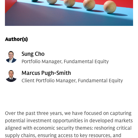
Author(s)
Sung Cho
Portfolio Manager, Fundamental Equity
Marcus Pugh-Smith
Client Portfolio Manager, Fundamental Equity
Over the past three years, we have focused on capturing
potential investment opportunities in developed markets
aligned with economic security themes: reshoring critical
supply chains, ensuring access to key resources, and