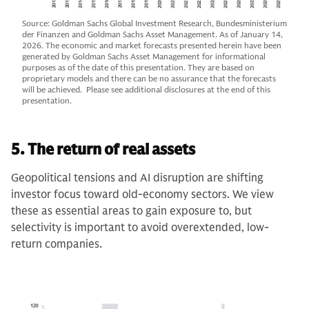
Source: Goldman Sachs Global Investment Research, Bundesministerium
der Finanzen and Goldman Sachs Asset Management. As of January 14,
2026. The economic and market forecasts presented herein have been
generated by Goldman Sachs Asset Management for informational
purposes as of the date of this presentation. They are based on
proprietary models and there can be no assurance that the forecasts
will be achieved. Please see additional disclosures at the end of this
presentation.
5. The return of real assets
Geopolitical tensions and AI disruption are shifting
investor focus toward old-economy sectors. We view
these as essential areas to gain exposure to, but
selectivity is important to avoid overextended, low-
return companies.