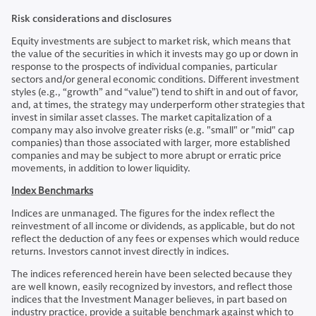
Risk considerations and disclosures
Equity investments are subject to market risk, which means that
the value of the securities in which it invests may go up or down in
response to the prospects of individual companies, particular
sectors and/or general economic conditions. Different investment
styles (e.g., “growth” and “value”) tend to shift in and out of favor,
and, at times, the strategy may underperform other strategies that
invest in similar asset classes. The market capitalization of a
company may also involve greater risks (e.g. "small" or "mid" cap
companies) than those associated with larger, more established
companies and may be subject to more abrupt or erratic price
movements, in addition to lower liquidity.
Index Benchmarks
Indices are unmanaged. The figures for the index reflect the
reinvestment of all income or dividends, as applicable, but do not
reflect the deduction of any fees or expenses which would reduce
returns. Investors cannot invest directly in indices.
The indices referenced herein have been selected because they
are well known, easily recognized by investors, and reflect those
indices that the Investment Manager believes, in part based on
industry practice, provide a suitable benchmark against which to