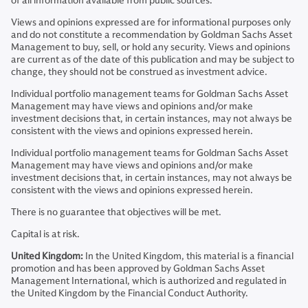
of all information available from public sources.
Views and opinions expressed are for informational purposes only
and do not constitute a recommendation by Goldman Sachs Asset
Management to buy, sell, or hold any security. Views and opinions
are current as of the date of this publication and may be subject to
change, they should not be construed as investment advice.
Individual portfolio management teams for Goldman Sachs Asset
Management may have views and opinions and/or make
investment decisions that, in certain instances, may not always be
consistent with the views and opinions expressed herein.
Individual portfolio management teams for Goldman Sachs Asset
Management may have views and opinions and/or make
investment decisions that, in certain instances, may not always be
consistent with the views and opinions expressed herein.
There is no guarantee that objectives will be met.
Capital is at risk.
United Kingdom:
In the United Kingdom, this material is a financial
promotion and has been approved by Goldman Sachs Asset
Management International, which is authorized and regulated in
the United Kingdom by the Financial Conduct Authority.