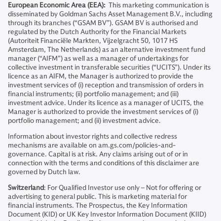
European Economic Area (EEA):
This marketing communication is
disseminated by Goldman Sachs Asset Management B.V., including
through its branches (“GSAM BV”). GSAM BV is authorised and
regulated by the Dutch Authority for the Financial Markets
(Autoriteit Financiële Markten, Vijzelgracht 50, 1017 HS
Amsterdam, The Netherlands) as an alternative investment fund
manager (“AIFM”) as well as a manager of undertakings for
collective investment in transferable securities (“UCITS”). Under its
licence as an AIFM, the Manager is authorized to provide the
investment services of (i) reception and transmission of orders in
financial instruments; (ii) portfolio management; and (iii)
investment advice. Under its licence as a manager of UCITS, the
Manager is authorized to provide the investment services of (i)
portfolio management; and (ii) investment advice.
Information about investor rights and collective redress
mechanisms are available on am.gs.com/policies-and-
governance. Capital is at risk. Any claims arising out of or in
connection with the terms and conditions of this disclaimer are
governed by Dutch law.
Switzerland
: For Qualified Investor use only – Not for offering or
advertising to general public. This is marketing material for
financial instruments. The Prospectus, the Key Information
Document (KID) or UK Key Investor Information Document (KIID)