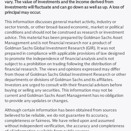
vary. The value of investments and the income derived from
investments will fluctuate and can go down as well as up. A loss of
principal may occur.
This information discusses general market activity, industry or
sector trends, or other broad-based economic, market or political
conditions and should not be construed as research or investment
advice. This material has been prepared by Goldman Sachs Asset
Management and is not financial research nor a product of
Goldman Sachs Global Investment Research (GIR). It was not
prepared in compliance with applicable provisions of law designed
to promote the independence of financial analysis and is not
subject to a prohibition on trading following the distribution of
financial research. The views and opinions expressed may differ
from those of Goldman Sachs Global Investment Research or other
departments or divisions of Goldman Sachs and its affiliates.
Investors are urged to consult with their financial advisors before
buying or selling any securities. This information may not be
current and Goldman Sachs Asset Management has no obligation
to provide any updates or changes.
Although certain information has been obtained from sources
believed to be reliable, we do not guarantee its accuracy,
completeness or fairness. We have relied upon and assumed
without independent verification, the accuracy and completeness