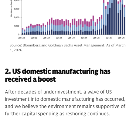
Source: Bloomberg and Goldman Sachs Asset Management. As of March
1, 2026.
2. US domestic manufacturing has
received a boost
After decades of underinvestment, a wave of US
investment into domestic manufacturing has occurred,
and we believe the environment remains supportive of
further capital spending as reshoring continues.