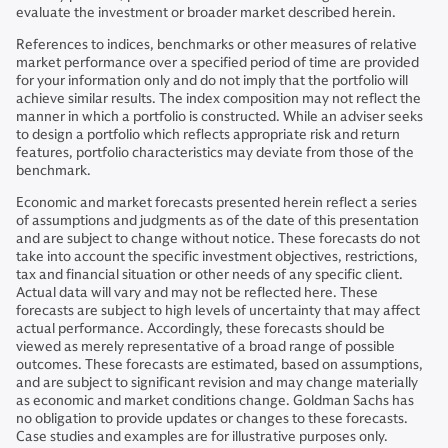
evaluate the investment or broader market described herein.
References to indices, benchmarks or other measures of relative
market performance over a specified period of time are provided
for your information only and do not imply that the portfolio will
achieve similar results. The index composition may not reflect the
manner in which a portfolio is constructed. While an adviser seeks
to design a portfolio which reflects appropriate risk and return
features, portfolio characteristics may deviate from those of the
benchmark.
Economic and market forecasts presented herein reflect a series
of assumptions and judgments as of the date of this presentation
and are subject to change without notice. These forecasts do not
take into account the specific investment objectives, restrictions,
tax and financial situation or other needs of any specific client.
Actual data will vary and may not be reflected here. These
forecasts are subject to high levels of uncertainty that may affect
actual performance. Accordingly, these forecasts should be
viewed as merely representative of a broad range of possible
outcomes. These forecasts are estimated, based on assumptions,
and are subject to significant revision and may change materially
as economic and market conditions change. Goldman Sachs has
no obligation to provide updates or changes to these forecasts.
Case studies and examples are for illustrative purposes only.