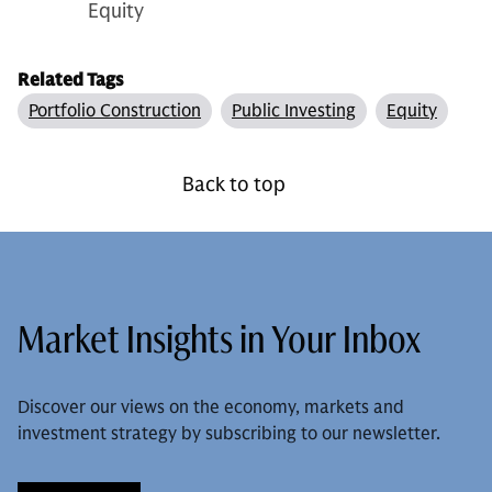
Equity
Related Tags
Portfolio Construction
Public Investing
Equity
Back to top
Market Insights in Your Inbox
Discover our views on the economy, markets and
investment strategy by subscribing to our newsletter.