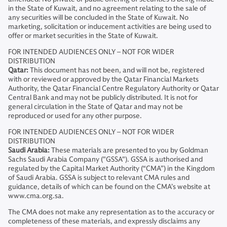
in the State of Kuwait, and no agreement relating to the sale of
any securities will be concluded in the State of Kuwait. No
marketing, solicitation or inducement activities are being used to
offer or market securities in the State of Kuwait.
FOR INTENDED AUDIENCES ONLY – NOT FOR WIDER
DISTRIBUTION
Qatar:
This document has not been, and will not be, registered
with or reviewed or approved by the Qatar Financial Markets
Authority, the Qatar Financial Centre Regulatory Authority or Qatar
Central Bank and may not be publicly distributed. It is not for
general circulation in the State of Qatar and may not be
reproduced or used for any other purpose.
FOR INTENDED AUDIENCES ONLY – NOT FOR WIDER
DISTRIBUTION
Saudi Arabia:
These materials are presented to you by Goldman
Sachs Saudi Arabia Company ("GSSA"). GSSA is authorised and
regulated by the Capital Market Authority (“CMA”) in the Kingdom
of Saudi Arabia. GSSA is subject to relevant CMA rules and
guidance, details of which can be found on the CMA’s website at
www.cma.org.sa.
The CMA does not make any representation as to the accuracy or
completeness of these materials, and expressly disclaims any