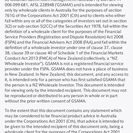
006 099 681, AFSL 228948 (’GSAMA’) and is intended for viewing
only by wholesale clients in Australia for the purposes of section
761G of the Corporations Act 2001 (Cth) and to clients who either
fall within any or all of the categories of investors set out in section
3(2) or sub-section 5(2CC) of the Securities Act 1978, fall within the
definition of a wholesale client for the purposes of the Financial
Service Providers (Registration and Dispute Resolution) Act 2008
(FSPA) and the Financial Advisers Act 2008 (FAA),and fall within the
definition of a wholesale investor under one of clause 37, clause
38, clause 39 or clause 40 of Schedule 1 of the Financial Markets
Conduct Act 2013 (FMCA) of New Zealand (collectively, a “NZ
Wholesale Investor”). GSAMA is not a registered financial service
provider under the FSPA. GSAMA does not have a place of business
in New Zealand. In New Zealand, this document, and any access to
it, is intended only for a person who has first satisfied GSAMA that
the person is a NZ Wholesale Investor. This document is intended
for viewing only by the intended recipient. This document may not
be reproduced or distributed to any person in whole or in part
without the prior written consent of GSAMA.
To the extent that this document contains any statement which
may be considered to be financial product advice in Australia
under the Corporations Act 2001 (Cth), that advice is intended to
be given to the intended recipient of this document only, being a
wholesale client for the purposes of the Corporations Act 2001