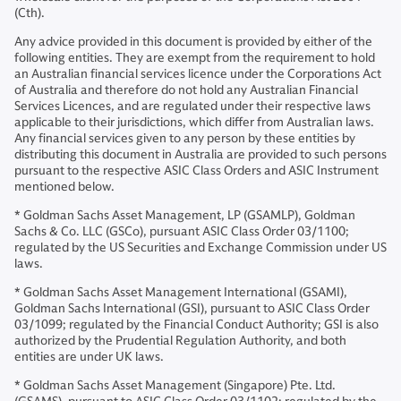
(Cth).
Any advice provided in this document is provided by either of the
following entities. They are exempt from the requirement to hold
an Australian financial services licence under the Corporations Act
of Australia and therefore do not hold any Australian Financial
Services Licences, and are regulated under their respective laws
applicable to their jurisdictions, which differ from Australian laws.
Any financial services given to any person by these entities by
distributing this document in Australia are provided to such persons
pursuant to the respective ASIC Class Orders and ASIC Instrument
mentioned below.
* Goldman Sachs Asset Management, LP (GSAMLP), Goldman
Sachs & Co. LLC (GSCo), pursuant ASIC Class Order 03/1100;
regulated by the US Securities and Exchange Commission under US
laws.
* Goldman Sachs Asset Management International (GSAMI),
Goldman Sachs International (GSI), pursuant to ASIC Class Order
03/1099; regulated by the Financial Conduct Authority; GSI is also
authorized by the Prudential Regulation Authority, and both
entities are under UK laws.
* Goldman Sachs Asset Management (Singapore) Pte. Ltd.