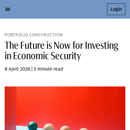
Login
PORTFOLIO CONSTRUCTION
The Future is Now for Investing
in Economic Security
8 April 2026 | 5 minute read