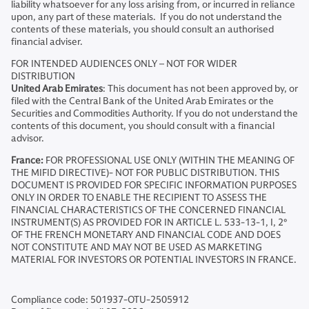
liability whatsoever for any loss arising from, or incurred in reliance
upon, any part of these materials. If you do not understand the
contents of these materials, you should consult an authorised
financial adviser.
FOR INTENDED AUDIENCES ONLY – NOT FOR WIDER
DISTRIBUTION
United Arab Emirates
: This document has not been approved by, or
filed with the Central Bank of the United Arab Emirates or the
Securities and Commodities Authority. If you do not understand the
contents of this document, you should consult with a financial
advisor.
France:
FOR PROFESSIONAL USE ONLY (WITHIN THE MEANING OF
THE MIFID DIRECTIVE)- NOT FOR PUBLIC DISTRIBUTION. THIS
DOCUMENT IS PROVIDED FOR SPECIFIC INFORMATION PURPOSES
ONLY IN ORDER TO ENABLE THE RECIPIENT TO ASSESS THE
FINANCIAL CHARACTERISTICS OF THE CONCERNED FINANCIAL
INSTRUMENT(S) AS PROVIDED FOR IN ARTICLE L. 533-13-1, I, 2°
OF THE FRENCH MONETARY AND FINANCIAL CODE AND DOES
NOT CONSTITUTE AND MAY NOT BE USED AS MARKETING
MATERIAL FOR INVESTORS OR POTENTIAL INVESTORS IN FRANCE.
Compliance code: 501937-OTU-2505912