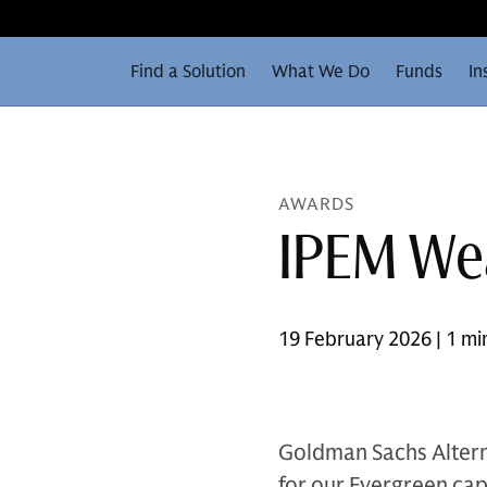
Find a Solution
What We Do
Funds
In
AWARDS
IPEM We
19 February 2026 | 1 mi
Goldman Sachs Altern
for our Evergreen capa