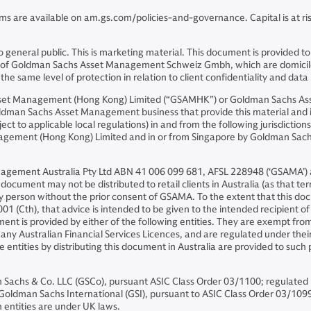
ms are available on am.gs.com/policies-and-governance. Capital is at risk
ion to general public. This is marketing material. This document is prov
iates of Goldman Sachs Asset Management Schweiz Gmbh, which are domicil
e same level of protection in relation to client confidentiality and data 
Asset Management (Hong Kong) Limited (“GSAMHK”) or Goldman Sachs A
ldman Sachs Asset Management business that provide this material and in
ject to applicable local regulations) in and from the following jurisdicti
nagement (Hong Kong) Limited and in or from Singapore by Goldman Sa
nagement Australia Pty Ltd ABN 41 006 099 681, AFSL 228948 (‘GSAMA’) an
ocument may not be distributed to retail clients in Australia (as that ter
ny person without the prior consent of GSAMA. To the extent that this 
01 (Cth), that advice is intended to be given to the intended recipient o
ent is provided by either of the following entities. They are exempt from
ny Australian Financial Services Licences, and are regulated under their r
se entities by distributing this document in Australia are provided to suc
chs & Co. LLC (GSCo), pursuant ASIC Class Order 03/1100; regulated 
dman Sachs International (GSI), pursuant to ASIC Class Order 03/1099; r
 entities are under UK laws.