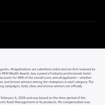
ries. All applications are submitted online and are first reviewed by
he IPEM Wealth Awards Jury, a panel of industry professionals hand-
n accounts for 90% of the overall score, and all applicants—whether
ilver, and bronze winners among the champions in each category. The
g campaigns. Gold, silver, and bronze winners are officially
 February 4, 2026 and was based on the time-period of the
Sachs Asset Management or its products. No compensation was