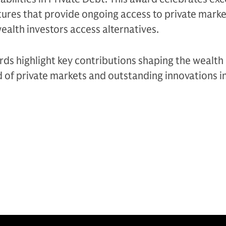
ures that provide ongoing access to private marke
ealth investors access alternatives.
ds highlight key contributions shaping the wealth
d of private markets and outstanding innovations i