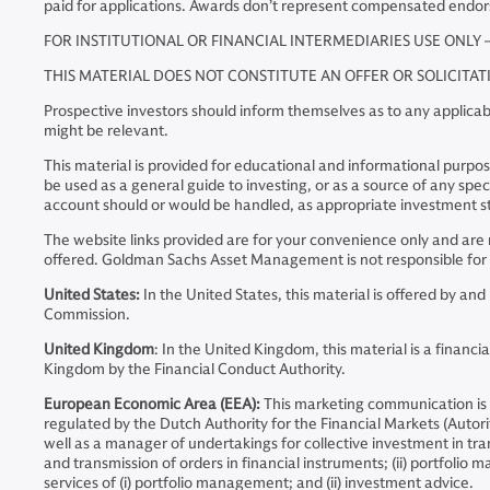
paid for applications. Awards don’t represent compensated endo
FOR INSTITUTIONAL OR FINANCIAL INTERMEDIARIES USE ONLY 
THIS MATERIAL DOES NOT CONSTITUTE AN OFFER OR SOLICITA
Prospective investors should inform themselves as to any applicabl
might be relevant.
This material is provided for educational and informational purposes
be used as a general guide to investing, or as a source of any s
account should or would be handled, as appropriate investment st
The website links provided are for your convenience only and a
offered. Goldman Sachs Asset Management is not responsible for t
United States:
In the United States, this material is offered by 
Commission.
United Kingdom
: In the United Kingdom, this material is a fina
Kingdom by the Financial Conduct Authority.
European Economic Area (EEA):
This marketing communication is
regulated by the Dutch Authority for the Financial Markets (Auto
well as a manager of undertakings for collective investment in tran
and transmission of orders in financial instruments; (ii) portfoli
services of (i) portfolio management; and (ii) investment advice.