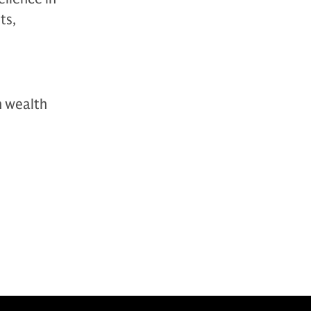
ts,
n wealth