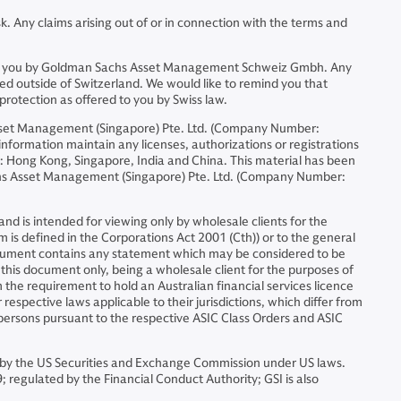
. Any claims arising out of or in connection with the terms and
ided to you by Goldman Sachs Asset Management Schweiz Gmbh. Any
ed outside of Switzerland. We would like to remind you that
protection as offered to you by Swiss law.
sset Management (Singapore) Pte. Ltd. (Company Number:
formation maintain any licenses, authorizations or registrations
ons: Hong Kong, Singapore, India and China. This material has been
chs Asset Management (Singapore) Pte. Ltd. (Company Number:
d is intended for viewing only by wholesale clients for the
m is defined in the Corporations Act 2001 (Cth)) or to the general
document contains any statement which may be considered to be
f this document only, being a wholesale client for the purposes of
 the requirement to hold an Australian financial services licence
espective laws applicable to their jurisdictions, which differ from
h persons pursuant to the respective ASIC Class Orders and ASIC
by the US Securities and Exchange Commission under US laws.
egulated by the Financial Conduct Authority; GSI is also