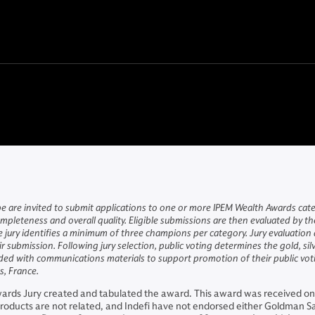
 are invited to submit applications to one or more IPEM Wealth Awards catego
mpleteness and overall quality. Eligible submissions are then evaluated by t
e jury identifies a minimum of three champions per category. Jury evaluatio
 submission. Following jury selection, public voting determines the gold, s
ed with communications materials to support promotion of their public votin
, France.
ards Jury created and tabulated the award. This award was received on
oducts are not related, and Indefi have not endorsed either Goldman 