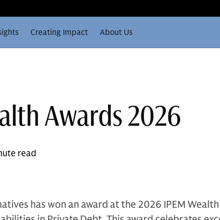
sights
Creating Impact
About Us
alth Awards 2026
nute read
atives has won an award at the 2026 IPEM Wealt
bilities in Private Debt. This award celebrates exc