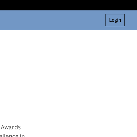
Login
h Awards
ellence in