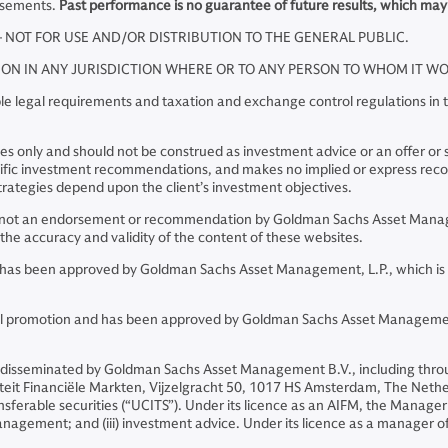
rsements.
Past performance is no guarantee of future results, which may
– NOT FOR USE AND/OR DISTRIBUTION TO THE GENERAL PUBLIC.
TION IN ANY JURISDICTION WHERE OR TO ANY PERSON TO WHOM IT 
e legal requirements and taxation and exchange control regulations in th
 only and should not be construed as investment advice or an offer or soli
pecific investment recommendations, and makes no implied or express re
rategies depend upon the client’s investment objectives.
re not an endorsement or recommendation by Goldman Sachs Asset Manage
he accuracy and validity of the content of these websites.
and has been approved by Goldman Sachs Asset Management, L.P., which is
ncial promotion and has been approved by Goldman Sachs Asset Managemen
 disseminated by Goldman Sachs Asset Management B.V., including thro
riteit Financiële Markten, Vijzelgracht 50, 1017 HS Amsterdam, The Neth
sferable securities (“UCITS”). Under its licence as an AIFM, the Manager 
o management; and (iii) investment advice. Under its licence as a manager