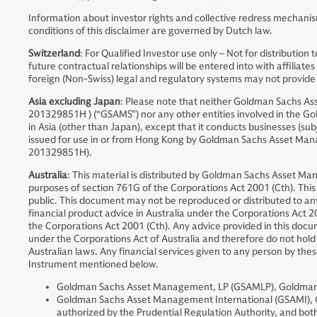
Information about investor rights and collective redress mechanis
conditions of this disclaimer are governed by Dutch law.
Switzerland
: For Qualified Investor use only – Not for distribut
future contractual relationships will be entered into with affil
foreign (Non-Swiss) legal and regulatory systems may not provide th
Asia excluding Japan
: Please note that neither Goldman Sachs 
201329851H ) (“GSAMS”) nor any other entities involved in the Go
in Asia (other than Japan), except that it conducts businesses (sub
issued for use in or from Hong Kong by Goldman Sachs Asset Ma
201329851H).
Australia
: This material is distributed by Goldman Sachs Asset Ma
purposes of section 761G of the Corporations Act 2001 (Cth). This d
public. This document may not be reproduced or distributed to a
financial product advice in Australia under the Corporations Act 20
the Corporations Act 2001 (Cth). Any advice provided in this docum
under the Corporations Act of Australia and therefore do not hold a
Australian laws. Any financial services given to any person by the
Instrument mentioned below.
Goldman Sachs Asset Management, LP (GSAMLP), Goldman Sa
Goldman Sachs Asset Management International (GSAMI), Gol
authorized by the Prudential Regulation Authority, and both