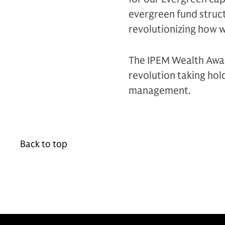
evergreen fund struct
revolutionizing how w
The IPEM Wealth Awar
revolution taking hol
management.
Back to top