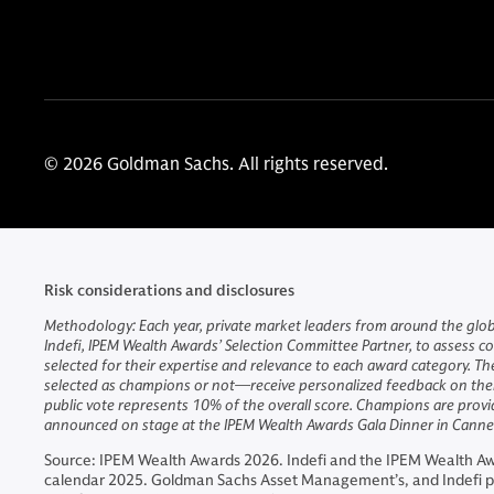
© 2026 Goldman Sachs. All rights reserved.
Risk considerations and disclosures
Methodology: Each year, private market leaders from around the globe
Indefi, IPEM Wealth Awards’ Selection Committee Partner, to assess co
selected for their expertise and relevance to each award category. Th
selected as champions or not—receive personalized feedback on their
public vote represents 10% of the overall score. Champions are provid
announced on stage at the IPEM Wealth Awards Gala Dinner in Cannes
Source: IPEM Wealth Awards 2026. Indefi and the IPEM Wealth Aw
calendar 2025. Goldman Sachs Asset Management’s, and Indefi pr