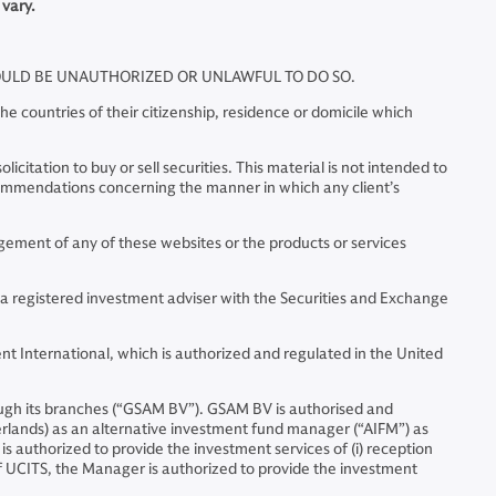
 vary.
WOULD BE UNAUTHORIZED OR UNLAWFUL TO DO SO.
e countries of their citizenship, residence or domicile which
citation to buy or sell securities. This material is not intended to
commendations concerning the manner in which any client’s
ment of any of these websites or the products or services
 a registered investment adviser with the Securities and Exchange
t International, which is authorized and regulated in the United
ugh its branches (“GSAM BV”). GSAM BV is authorised and
erlands) as an alternative investment fund manager (“AIFM”) as
is authorized to provide the investment services of (i) reception
 of UCITS, the Manager is authorized to provide the investment